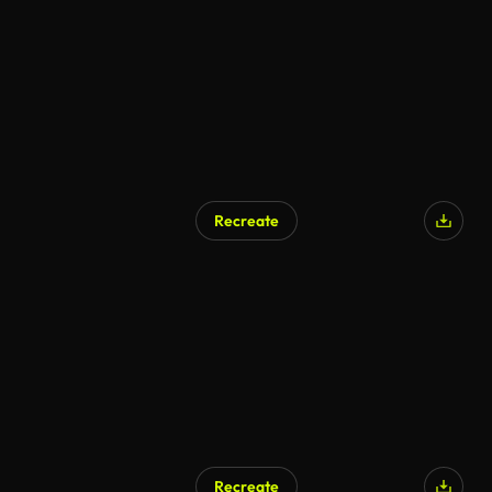
Recreate
Recreate