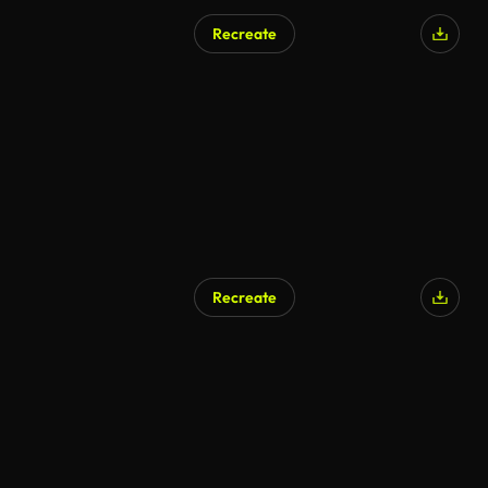
Recreate
Recreate