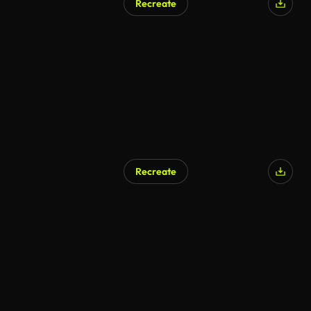
Recreate
Recreate