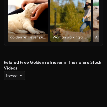
golden retriever puppy
Woman walking a golden retriever dog on a cold day. Walking through a green meadow with dog on a leash
Related Free Golden retriever in the nature Stock
Videos
Newest