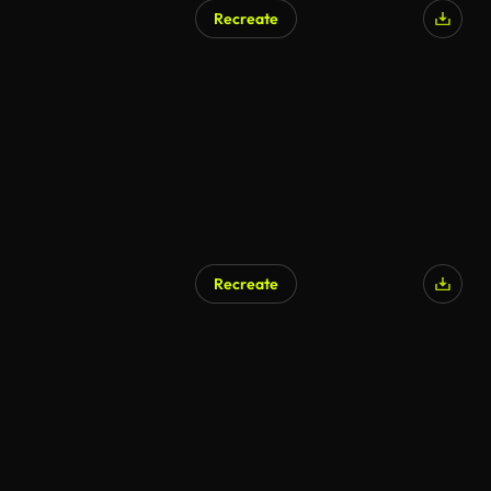
Recreate
Recreate