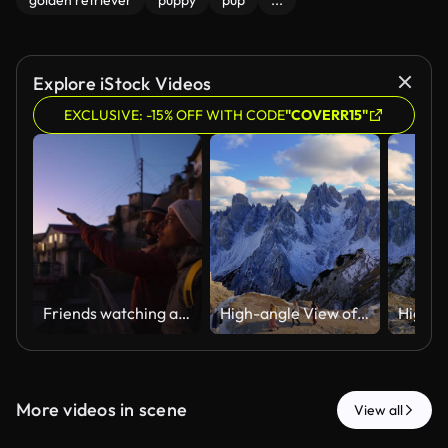
golden retriever
puppy
pup
...
Explore iStock Videos
EXCLUSIVE: -15% OFF WITH CODE
"COVERR15"
Friends watching a scenic mountain sunset in Chakrata, Dehradun, Uttarakhand
High-angle View of Friends Exploring Tre Cime Di Lavaredo in Dolomites Alps Mountains
More videos in scene
View all