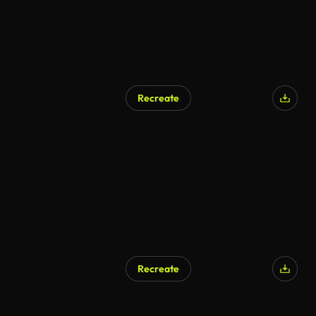
Recreate
Recreate