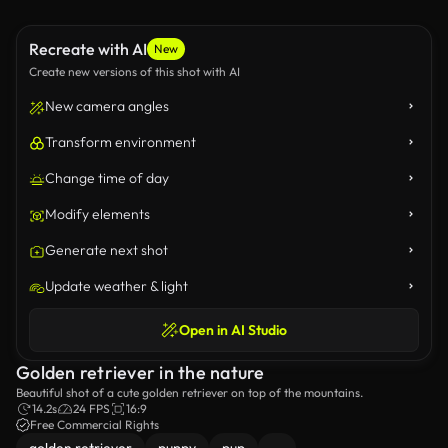
Recreate with AI
New
Create new versions of this shot with AI
New camera angles
Transform environment
Change time of day
Modify elements
Generate next shot
Update weather & light
Open in AI Studio
Golden retriever in the nature
Beautiful shot of a cute golden retriever on top of the mountains.
14.2s
24 FPS
16:9
Free Commercial Rights