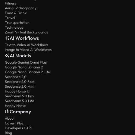
Fitness
Aerial Videography
Food & Drink
Travel
Transportation
Technology
Zoom Virtual Backgrounds
AI Workflows
Text to Video AI Workflows
Image to Video AI Workflows
AI Models
Google Gemini Omni Flash
Google Nano Banana 2
Google Nano Banana 2 Lite
Seedance 2.0
Seedance 2.0 Fast
Seedance 2.0 Mini
Happy Horse 1.1
Seedream 5.0 Pro
Seedream 5.0 Lite
Happy Horse
Company
About
Coverr Plus
Developers / API
Blog