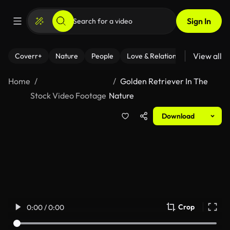
Sign In
View all
Coverr+
Nature
People
Love & Relationships
Fitness
Home
Golden Retriever In The
Stock Video Footage
Nature
Download
Crop
0:00 / 0:00