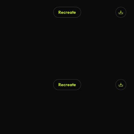
Recreate
Recreate