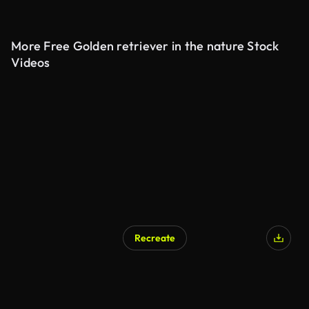
More Free Golden retriever in the nature Stock
Videos
Recreate