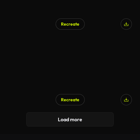
Recreate
Recreate
Load more