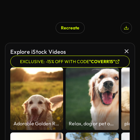
Recreate
Explore iStock Videos
EXCLUSIVE: -15% OFF WITH CODE
"COVERR15"
Adorable Golden Retriever Dog Walking On A Field At Sunset
Relax, dog or pet outdoor on grass panting for happy, healthy and care free in park for summer fun. Animal, puppy or golden retriever in nature calm for break, rest and comfortable in backyard