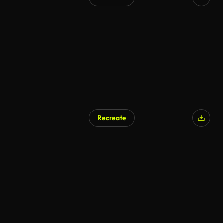
Recreate