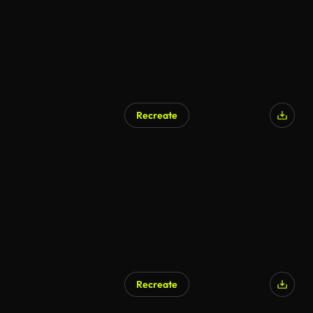
Recreate
Recreate