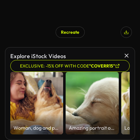
Recreate
Explore iStock Videos
EXCLUSIVE: -15% OFF WITH CODE
"COVERR15"
Woman, dog and pet in home for love, affection and trust or support in living room. Puppy, training and Golden retriever for adoption and stroke for animal, owner person or hug and canine best friend
Amazing portrait of adorable golden retriever puppy on summer backdrop. Tiny dog, cute lovely pet, new member of family