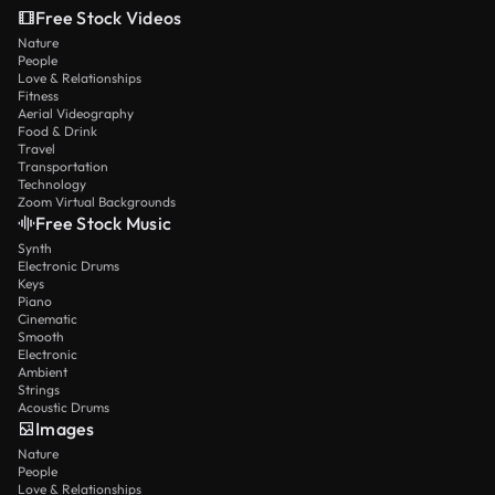
Free Stock Videos
Nature
People
Love & Relationships
Fitness
Aerial Videography
Food & Drink
Travel
Transportation
Technology
Zoom Virtual Backgrounds
Free Stock Music
Synth
Electronic Drums
Keys
Piano
Cinematic
Smooth
Electronic
Ambient
Strings
Acoustic Drums
Images
Nature
People
Love & Relationships