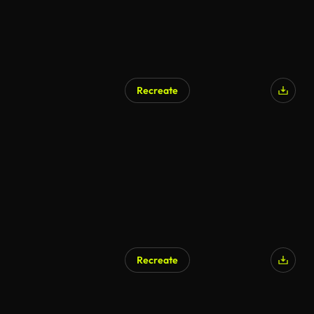
Recreate
Recreate