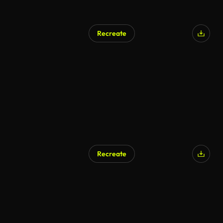
Recreate
Recreate