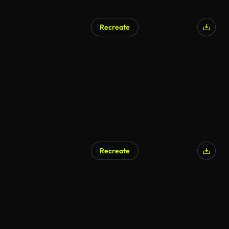
Recreate
Recreate