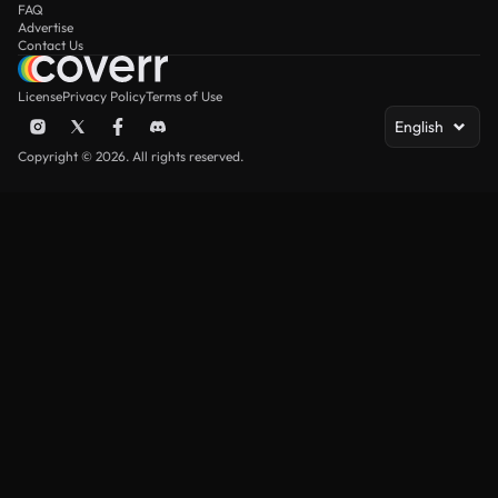
FAQ
Advertise
Contact Us
License
Privacy Policy
Terms of Use
English
Copyright © 2026. All rights reserved.