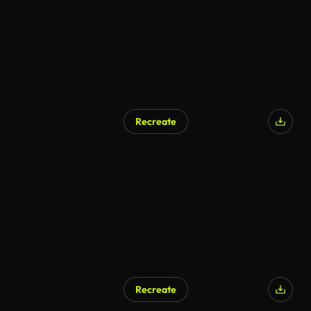
Recreate
Recreate