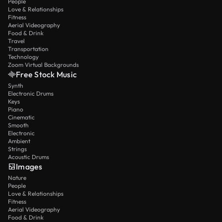
People
Love & Relationships
Fitness
Aerial Videography
Food & Drink
Travel
Transportation
Technology
Zoom Virtual Backgrounds
Free Stock Music
Synth
Electronic Drums
Keys
Piano
Cinematic
Smooth
Electronic
Ambient
Strings
Acoustic Drums
Images
Nature
People
Love & Relationships
Fitness
Aerial Videography
Food & Drink