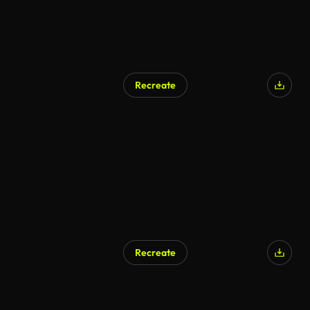
Recreate
Recreate