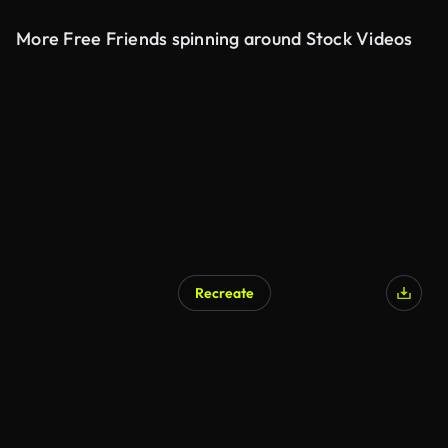
More Free Friends spinning around Stock Videos
Recreate