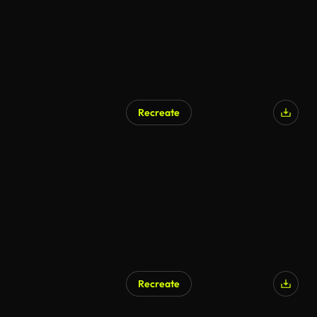
Recreate
Recreate