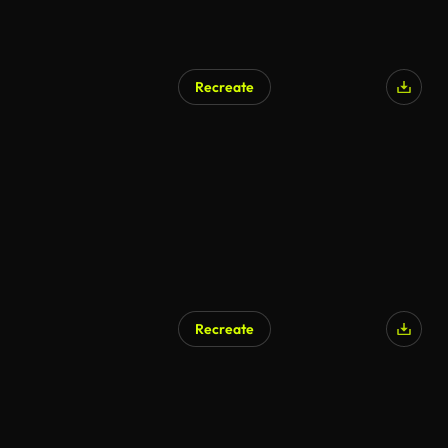
Recreate
Recreate