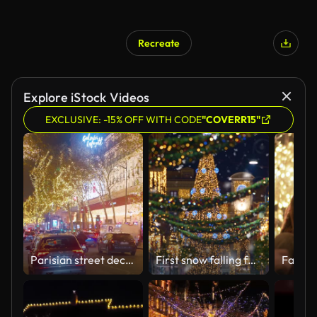
Recreate
Explore iStock Videos
EXCLUSIVE: -15% OFF WITH CODE
"COVERR15"
Parisian street decorated with Christmas glowing decorations and lights. Crowds of people with shopping. Christmas mood
First snow falling for new year holidays. White snowflakes whirl and fall on the city streets. Christmas european city illuminated with holiday lights.