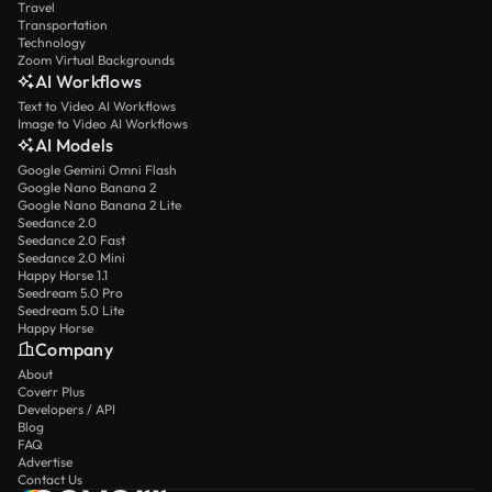
Travel
Transportation
Technology
Zoom Virtual Backgrounds
AI Workflows
Text to Video AI Workflows
Image to Video AI Workflows
AI Models
Google Gemini Omni Flash
Google Nano Banana 2
Google Nano Banana 2 Lite
Seedance 2.0
Seedance 2.0 Fast
Seedance 2.0 Mini
Happy Horse 1.1
Seedream 5.0 Pro
Seedream 5.0 Lite
Happy Horse
Company
About
Coverr Plus
Developers / API
Blog
FAQ
Advertise
Contact Us