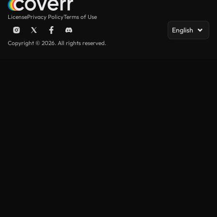
License
Privacy Policy
Terms of Use
English
Copyright © 2026. All rights reserved.