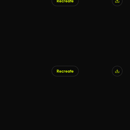
Recreate
Recreate