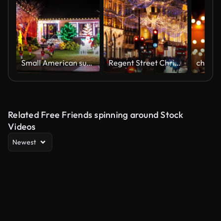
Small American suburban home decorated with festive Christmas lights
Regent Street Christmas Lights of London decorated with festive decorations
Related Free Friends spinning around Stock
Videos
Newest