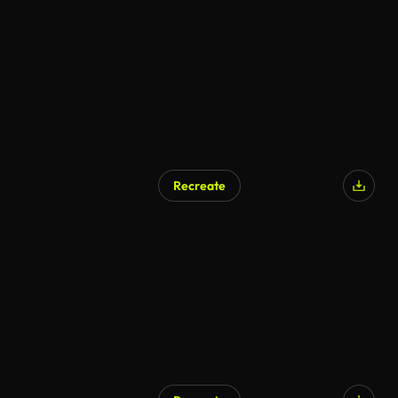
Recreate