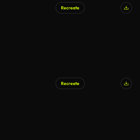
Recreate
Recreate