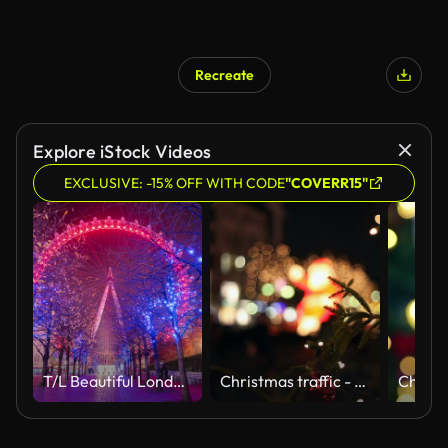
Recreate
Explore iStock Videos
EXCLUSIVE: -15% OFF WITH CODE
"COVERR15"
T/L Beautiful London Eye at night
Christmas traffic - pedestrians cross the road