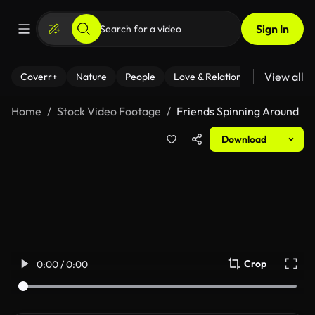
Sign In
View all
Coverr+
Nature
People
Love & Relationships
Fitness
Home
Stock Video Footage
Friends Spinning Around
Download
Crop
0:00 / 0:00