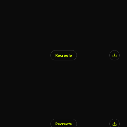
Recreate
Recreate