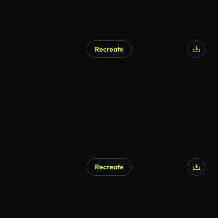
Recreate
AI Generated
Recreate
AI Generated