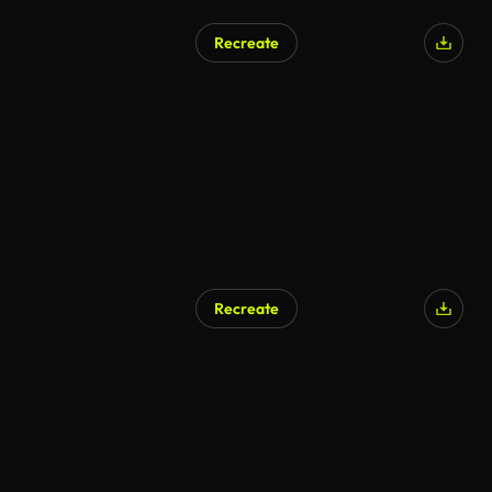
Recreate
Recreate