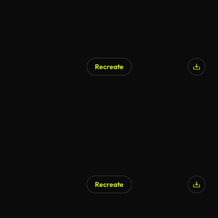
Recreate
AI Generated
Recreate