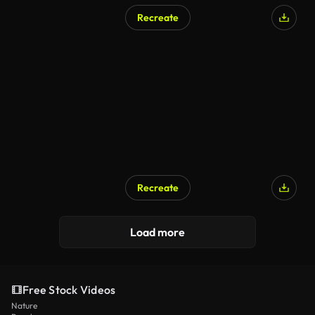
Recreate
Recreate
Load more
Free Stock Videos
Nature