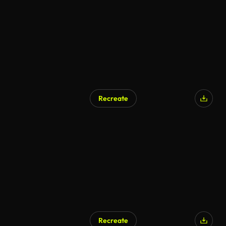
Recreate
Recreate