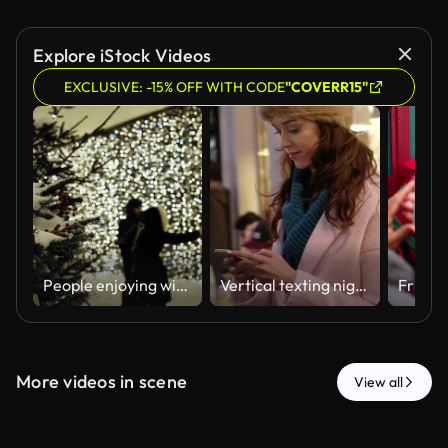
Explore iStock Videos
EXCLUSIVE: -15% OFF WITH CODE
"COVERR15"
People enjoying winter holidays walking near a snowy Christmas tree and glowing bokeh lights
Vertical texting night street
More videos in scene
View all