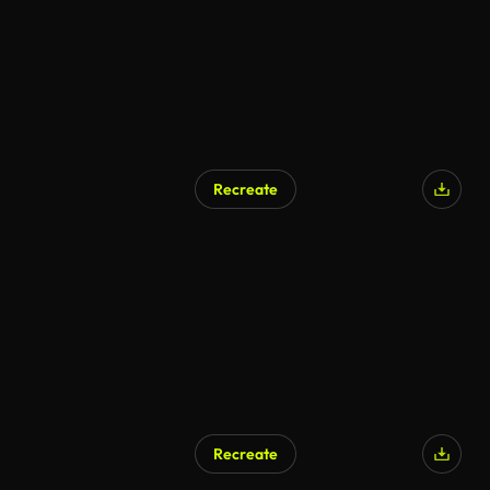
Recreate
AI Generated
Recreate