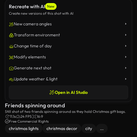
Recreate with AI
New
Create new versions of this shot with AI
New camera angles
Transform environment
Change time of day
Modify elements
Generate next shot
Update weather & light
Open in AI Studio
Friends spinning around
Still shot of two friends spinning around as they hold Christmas gift bags.
11.1s
24 FPS
16:9
Free Commercial Rights
christmas lights
christmas decor
city
...