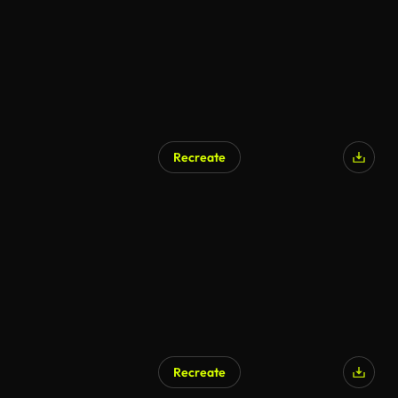
Recreate
Recreate