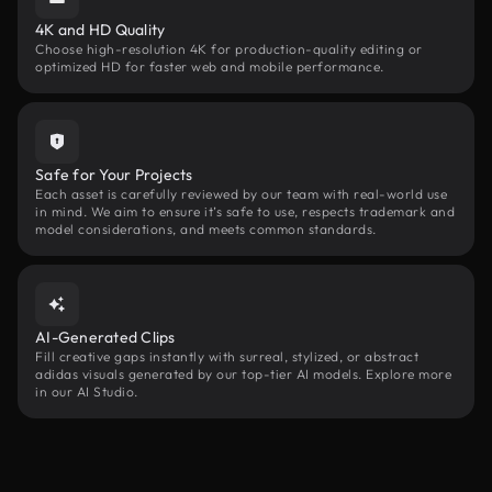
4K and HD Quality
Choose high-resolution 4K for production-quality editing or
optimized HD for faster web and mobile performance.
Safe for Your Projects
Each asset is carefully reviewed by our team with real-world use
in mind. We aim to ensure it’s safe to use, respects trademark and
model considerations, and meets common standards.
AI-Generated Clips
Fill creative gaps instantly with surreal, stylized, or abstract
adidas visuals generated by our top-tier AI models. Explore more
in our AI Studio.