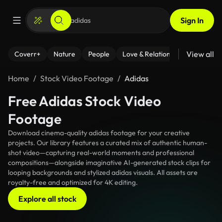
Sign In
View all
Coverr+
Nature
People
Love & Relationships
Fitness
Home
Stock Video Footage
Adidas
Free Adidas Stock Video
Footage
Download cinema-quality adidas footage for your creative
projects. Our library features a curated mix of authentic human-
shot video—capturing real-world moments and professional
compositions—alongside imaginative AI-generated stock clips for
looping backgrounds and stylized adidas visuals. All assets are
royalty-free and optimized for 4K editing.
Explore all stock