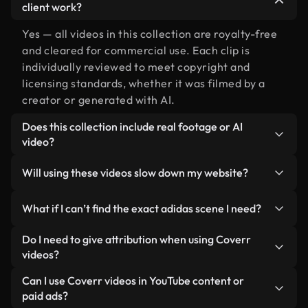
client work?
Yes — all videos in this collection are royalty-free
and cleared for commercial use. Each clip is
individually reviewed to meet copyright and
licensing standards, whether it was filmed by a
creator or generated with AI.
Does this collection include real footage or AI
video?
Both. This is a hybrid library made up of real,
Will using these videos slow down my website?
human-shot footage related to adidas alongside
AI-generated videos. Every video is clearly
Not if you select our optimized versions. We offer
What if I can’t find the exact adidas scene I need?
labeled so you always know what you’re using.
lightweight, web-ready formats designed for
background use — keeping quality high while
You can create one instantly using Coverr AI
Do I need to give attribution when using Coverr
minimizing load times and improving metrics like
Studio. Just describe the scene — like "adidas at
videos?
LCP.
sunset" — and the Studio will generate a custom
No attribution is required. All videos in our stock
Can I use Coverr videos in YouTube content or
video for you in seconds aligned with our licensing
library are royalty-free and can be used without
paid ads?
standards.