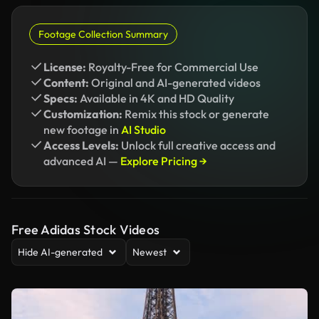
Footage Collection Summary
License:
Royalty-Free for Commercial Use
Content:
Original and AI-generated videos
Specs:
Available in 4K and HD Quality
Customization:
Remix this stock or generate
new footage in
AI Studio
Access Levels:
Unlock full creative access and
advanced AI —
Explore Pricing →
Free Adidas Stock Videos
Hide AI-generated
Newest