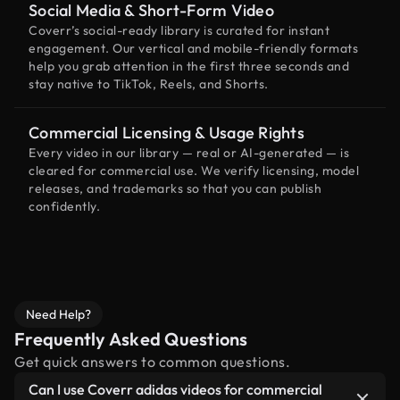
Social Media & Short-Form Video
Coverr’s social-ready library is curated for instant
engagement. Our vertical and mobile-friendly formats
help you grab attention in the first three seconds and
stay native to TikTok, Reels, and Shorts.
Commercial Licensing & Usage Rights
Every video in our library — real or AI-generated — is
cleared for commercial use. We verify licensing, model
releases, and trademarks so that you can publish
confidently.
Need Help?
Frequently Asked Questions
Get quick answers to common questions.
Can I use Coverr adidas videos for commercial