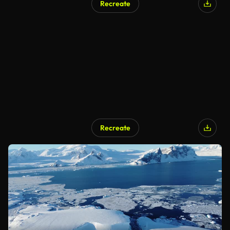
Recreate
Recreate