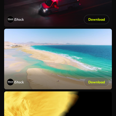
iStock
Download
iStock
Download