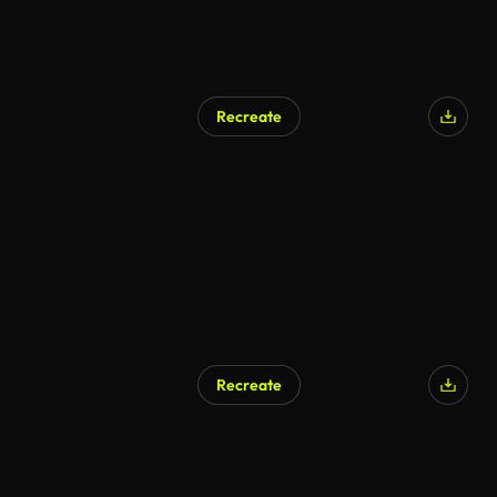
Recreate
Recreate