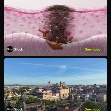
iStock
Download
iStock
Download