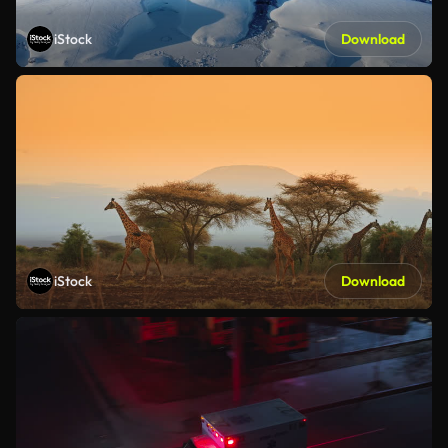
iStock
Download
iStock
Download