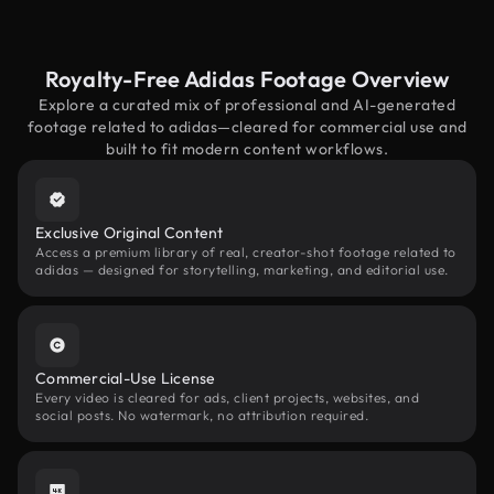
Royalty-Free Adidas Footage Overview
Explore a curated mix of professional and AI-generated
footage related to adidas—cleared for commercial use and
built to fit modern content workflows.
Exclusive Original Content
Access a premium library of real, creator-shot footage related to
adidas — designed for storytelling, marketing, and editorial use.
Commercial-Use License
Every video is cleared for ads, client projects, websites, and
social posts. No watermark, no attribution required.