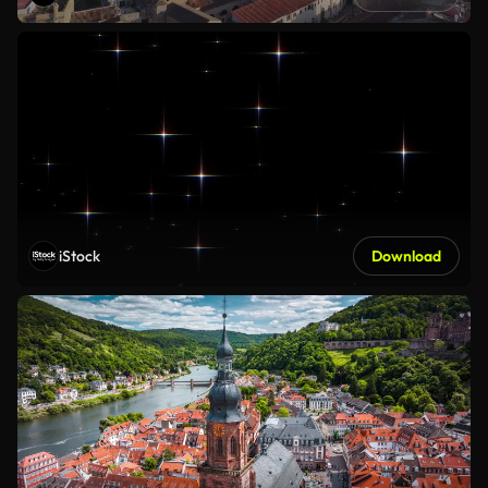
iStock
Download