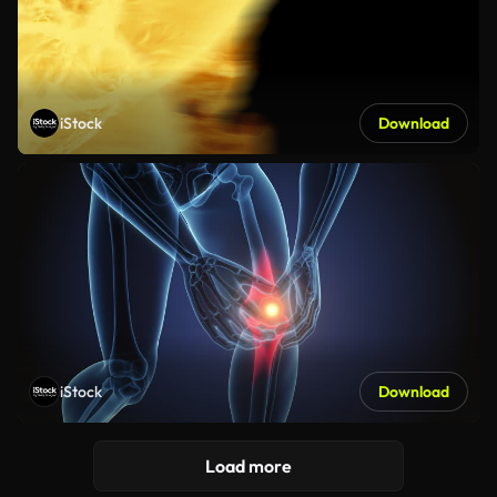
iStock
Download
iStock
Download
Load more