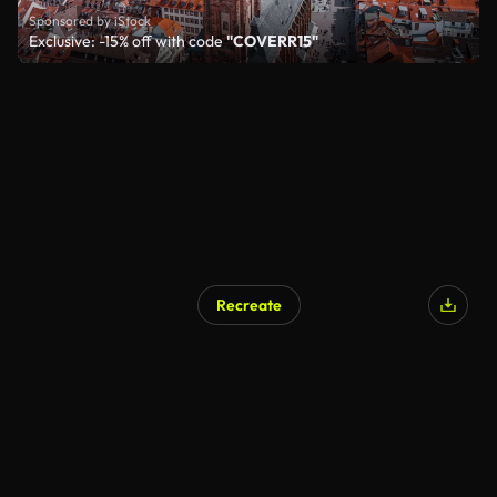
Sponsored by iStock
Exclusive: -15% off with code
"COVERR15"
Recreate