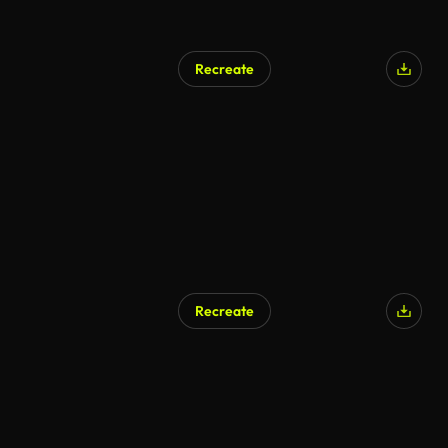
Recreate
Recreate