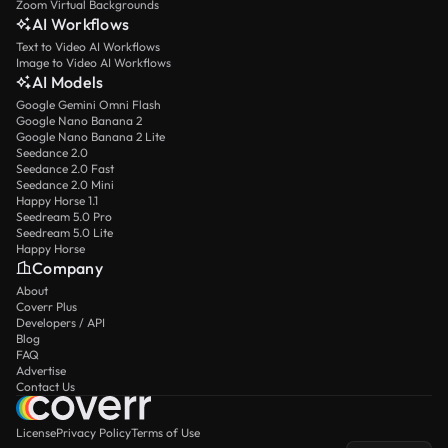
Zoom Virtual Backgrounds
AI Workflows
Text to Video AI Workflows
Image to Video AI Workflows
AI Models
Google Gemini Omni Flash
Google Nano Banana 2
Google Nano Banana 2 Lite
Seedance 2.0
Seedance 2.0 Fast
Seedance 2.0 Mini
Happy Horse 1.1
Seedream 5.0 Pro
Seedream 5.0 Lite
Happy Horse
Company
About
Coverr Plus
Developers / API
Blog
FAQ
Advertise
Contact Us
License
Privacy Policy
Terms of Use