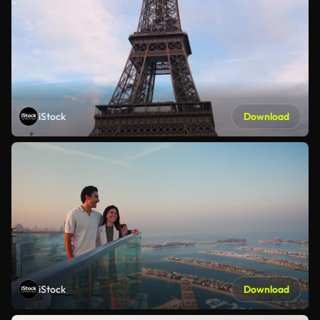
iStock
Download
iStock
Download