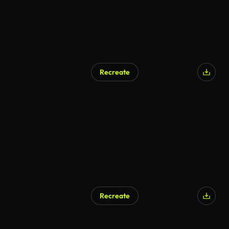
Recreate
Recreate