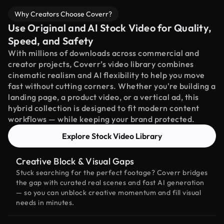
Why Creators Choose Coverr?
Use Original and AI Stock Video for Quality,
Speed, and Safety
With millions of downloads across commercial and
creator projects, Coverr’s video library combines
cinematic realism and AI flexibility to help you move
fast without cutting corners. Whether you're building a
landing page, a product video, or a vertical ad, this
hybrid collection is designed to fit modern content
workflows — while keeping your brand protected.
Explore Stock Video Library
Creative Block & Visual Gaps
Stuck searching for the perfect footage? Coverr bridges
the gap with curated real scenes and fast AI generation
— so you can unblock creative momentum and fill visual
needs in minutes.