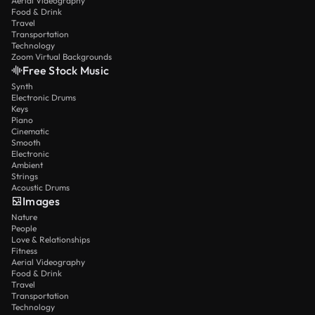
Aerial Videography
Food & Drink
Travel
Transportation
Technology
Zoom Virtual Backgrounds
Free Stock Music
Synth
Electronic Drums
Keys
Piano
Cinematic
Smooth
Electronic
Ambient
Strings
Acoustic Drums
Images
Nature
People
Love & Relationships
Fitness
Aerial Videography
Food & Drink
Travel
Transportation
Technology