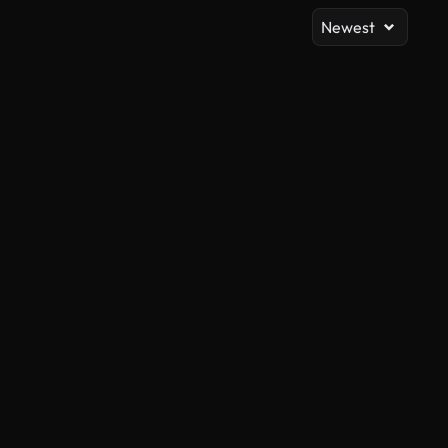
Newest
AI Generated