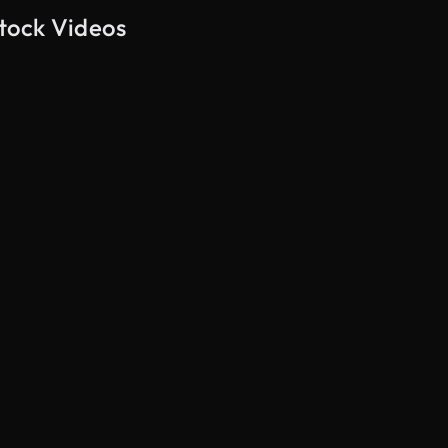
tock Videos
AI Generated