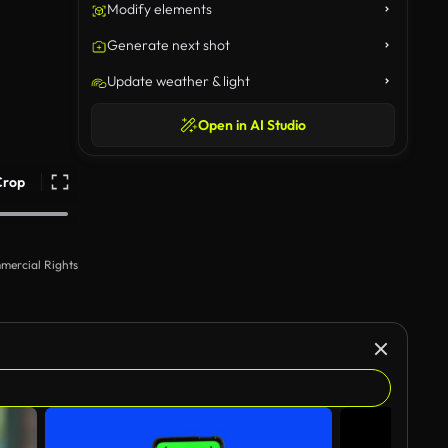
Modify elements
Generate next shot
Update weather & light
Open in AI Studio
Crop
mercial Rights