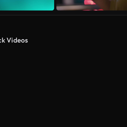
ck Videos
AI Generated