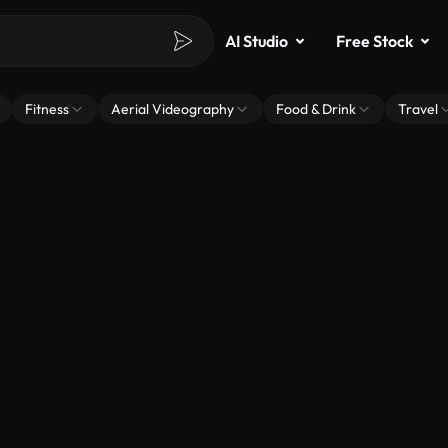
AI Studio
Free Stock
Fitness
Aerial Videography
Food & Drink
Travel