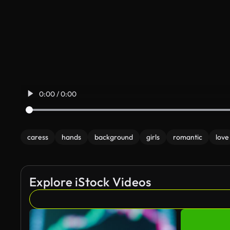
0:00 / 0:00
caress
hands
background
girls
romantic
love
Explore iStock Videos