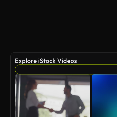
AI Generated
Explore iStock Videos