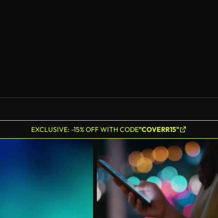
AI Generated
EXCLUSIVE: -15% OFF WITH CODE
"COVERR15"