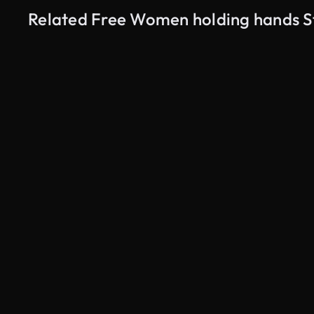
Related Free Women holding hands S