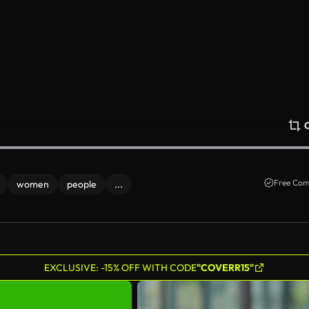
Free Com
women
people
...
EXCLUSIVE: -15% OFF WITH CODE
"COVERR15"