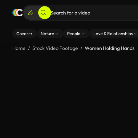
Coverr+
Nature
People
Love & Relationships
Home
Stock Video Footage
Women Holding Hands