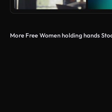
More Free Women holding hands Sto
AI Generated