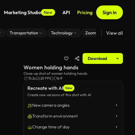
Marketing Studio
API
Pricing
Sign In
New
View all
Transportation
Technology
Zoom Virtual Background
Download
Women holding hands
Close-up shot of women holding hands.
15.2s
25 FPS
16:9
Recreate with AI
New
Create new versions of this shot with AI
New camera angles
Transform environment
Change time of day