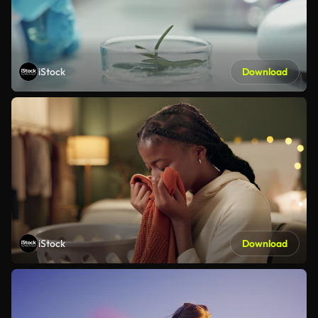
iStock
Download
iStock
Download