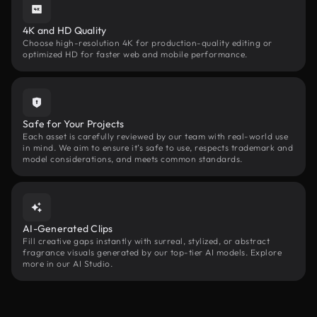
4K and HD Quality
Choose high-resolution 4K for production-quality editing or
optimized HD for faster web and mobile performance.
Safe for Your Projects
Each asset is carefully reviewed by our team with real-world use
in mind. We aim to ensure it’s safe to use, respects trademark and
model considerations, and meets common standards.
AI-Generated Clips
Fill creative gaps instantly with surreal, stylized, or abstract
fragrance visuals generated by our top-tier AI models. Explore
more in our AI Studio.