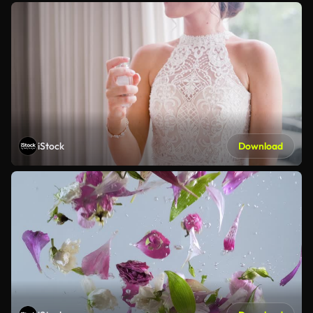
iStock
Download