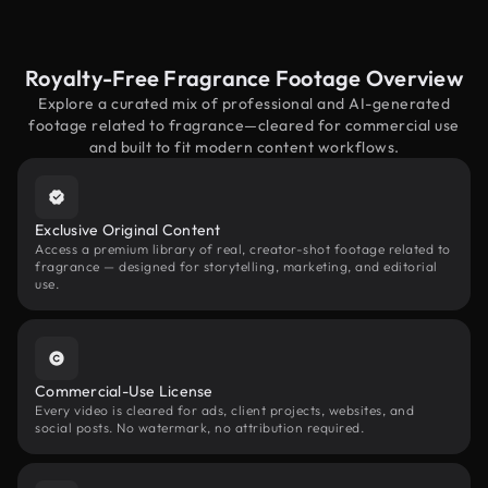
Royalty-Free Fragrance Footage Overview
Explore a curated mix of professional and AI-generated
footage related to fragrance—cleared for commercial use
and built to fit modern content workflows.
Exclusive Original Content
Access a premium library of real, creator-shot footage related to
fragrance — designed for storytelling, marketing, and editorial
use.
Commercial-Use License
Every video is cleared for ads, client projects, websites, and
social posts. No watermark, no attribution required.