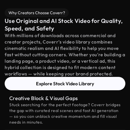
Why Creators Choose Coverr?
Use Original and AI Stock Video for Quality,
Speed, and Safety
With millions of downloads across commercial and
creator projects, Coverr’s video library combines
cinematic realism and AI flexibility to help you move
fast without cutting corners. Whether you're building a
landing page, a product video, or a vertical ad, this
hybrid collection is designed to fit modern content
workflows — while keeping your brand protected.
Explore Stock Video Library
Creative Block & Visual Gaps
Stuck searching for the perfect footage? Coverr bridges
the gap with curated real scenes and fast AI generation
— so you can unblock creative momentum and fill visual
needs in minutes.