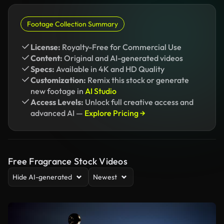
Footage Collection Summary
License:
Royalty-Free for Commercial Use
Content:
Original and AI-generated videos
Specs:
Available in 4K and HD Quality
Customization:
Remix this stock or generate
new footage in
AI Studio
Access Levels:
Unlock full creative access and
advanced AI —
Explore Pricing →
Free Fragrance Stock Videos
Hide AI-generated
Newest