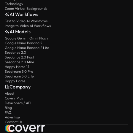
Technology
Zoom Virtual Backgrounds
AI Workflows
Text to Video AI Workflows
Image to Video AI Workflows
AI Models
Google Gemini Omni Flash
Google Nano Banana 2
Google Nano Banana 2 Lite
Seedance 2.0
Seedance 2.0 Fast
Seedance 2.0 Mini
Happy Horse 1.1
Seedream 5.0 Pro
Seedream 5.0 Lite
Happy Horse
Company
About
Coverr Plus
Developers / API
Blog
FAQ
Advertise
Contact Us