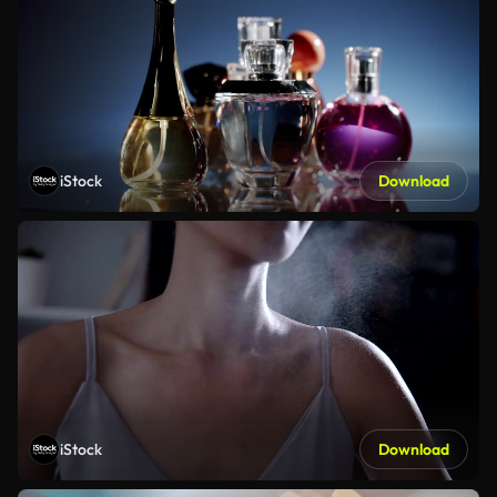
iStock
Download
iStock
Download