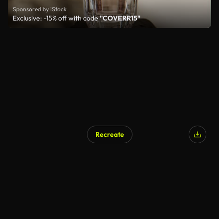
Sponsored by iStock
Exclusive: -15% off with code
"COVERR15"
Recreate