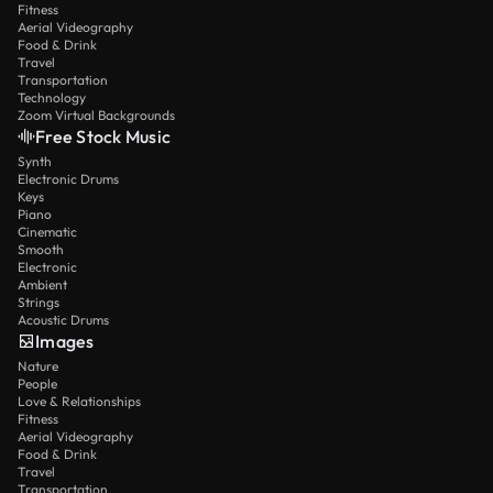
Fitness
Aerial Videography
Food & Drink
Travel
Transportation
Technology
Zoom Virtual Backgrounds
Free Stock Music
Synth
Electronic Drums
Keys
Piano
Cinematic
Smooth
Electronic
Ambient
Strings
Acoustic Drums
Images
Nature
People
Love & Relationships
Fitness
Aerial Videography
Food & Drink
Travel
Transportation