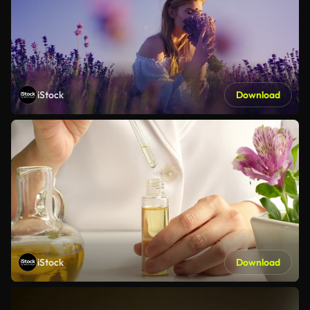
iStock
Download
iStock
Download