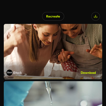
Recreate
iStock
Download