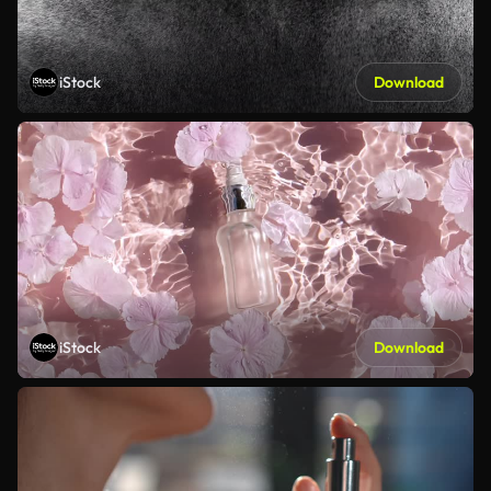
iStock
Download
iStock
Download