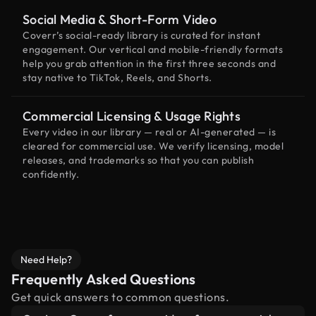
Social Media & Short-Form Video
Coverr’s social-ready library is curated for instant
engagement. Our vertical and mobile-friendly formats
help you grab attention in the first three seconds and
stay native to TikTok, Reels, and Shorts.
Commercial Licensing & Usage Rights
Every video in our library — real or AI-generated — is
cleared for commercial use. We verify licensing, model
releases, and trademarks so that you can publish
confidently.
Need Help?
Frequently Asked Questions
Get quick answers to common questions.