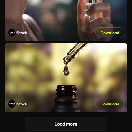
iStock
Download
iStock
Download
Load more