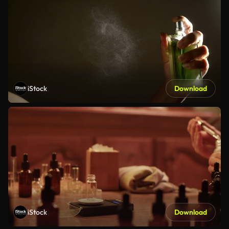
iStock
Download
iStock
Download