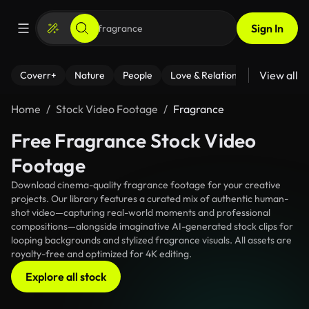
Sign In
View all
Coverr+
Nature
People
Love & Relationships
Fitness
Home
Stock Video Footage
Fragrance
Free Fragrance Stock Video
Footage
Download cinema-quality fragrance footage for your creative
projects. Our library features a curated mix of authentic human-
shot video—capturing real-world moments and professional
compositions—alongside imaginative AI-generated stock clips for
looping backgrounds and stylized fragrance visuals. All assets are
royalty-free and optimized for 4K editing.
Explore all stock