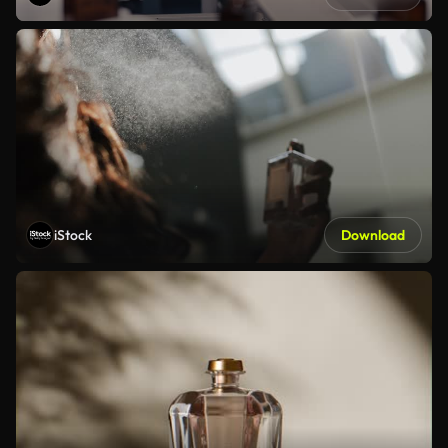
iStock
Download