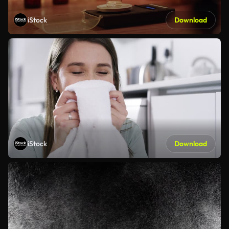
iStock
Download
iStock
Download