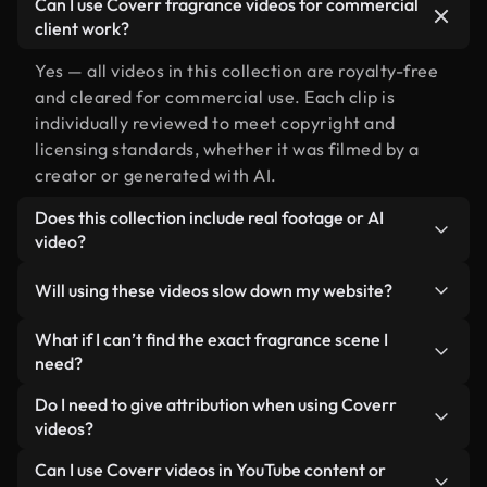
Can I use Coverr fragrance videos for commercial
client work?
Yes — all videos in this collection are royalty-free
and cleared for commercial use. Each clip is
individually reviewed to meet copyright and
licensing standards, whether it was filmed by a
creator or generated with AI.
Does this collection include real footage or AI
video?
Both. This is a hybrid library made up of real,
Will using these videos slow down my website?
human-shot footage related to fragrance
alongside AI-generated videos. Every video is
Not if you select our optimized versions. We offer
What if I can’t find the exact fragrance scene I
clearly labeled so you always know what you’re
lightweight, web-ready formats designed for
need?
using.
background use — keeping quality high while
You can create one instantly using Coverr AI
Do I need to give attribution when using Coverr
minimizing load times and improving metrics like
Studio. Just describe the scene — like "fragrance
videos?
LCP.
at sunset" — and the Studio will generate a custom
No attribution is required. All videos in our stock
Can I use Coverr videos in YouTube content or
video for you in seconds aligned with our licensing