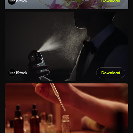
iStock
Download
iStock
Download