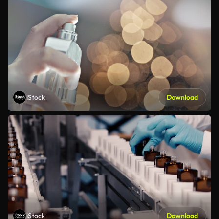
iStock
Download
iStock
Download