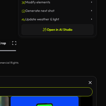
Modify elements
Generate next shot
Update weather & light
Open in AI Studio
Crop
mercial Rights