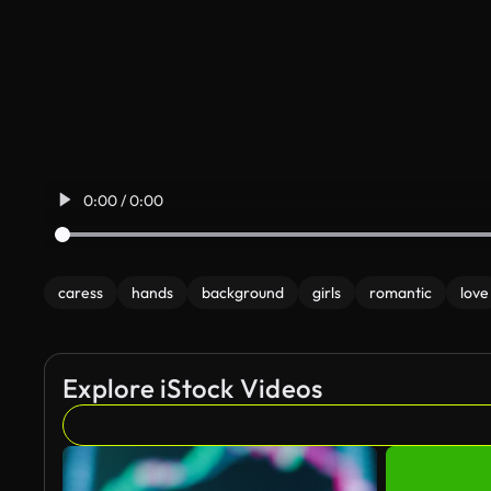
0:00 / 0:00
caress
hands
background
girls
romantic
love
Explore iStock Videos