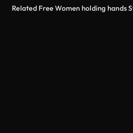
Related Free Women holding hands S