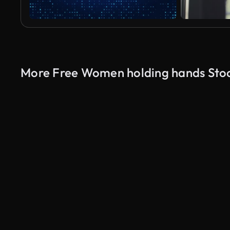
More Free Women holding hands Sto
AI Generated