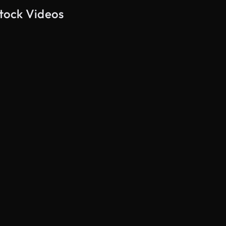
tock Videos
AI Generated