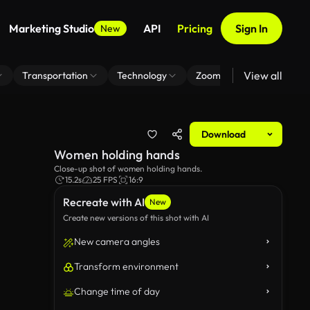
Marketing Studio
API
Pricing
Sign In
New
View all
Transportation
Technology
Zoom Virtual Background
Download
Women holding hands
Close-up shot of women holding hands.
15.2s
25 FPS
16:9
Recreate with AI
New
Create new versions of this shot with AI
New camera angles
Transform environment
Change time of day