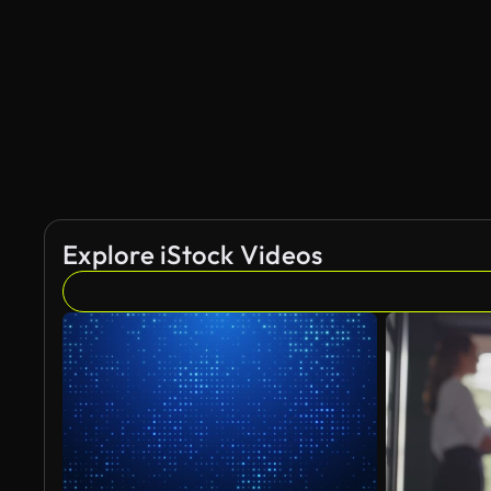
AI Generated
Explore iStock Videos