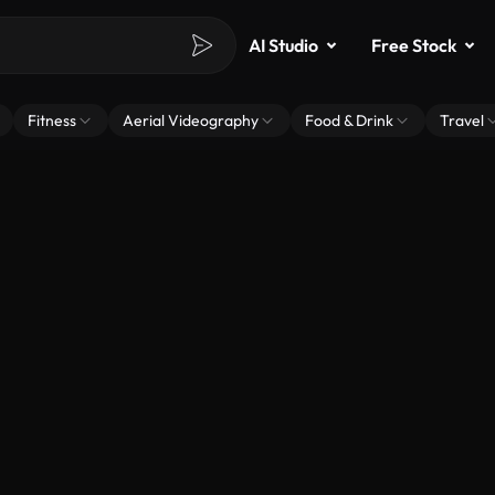
AI Studio
Free Stock
Fitness
Aerial Videography
Food & Drink
Travel