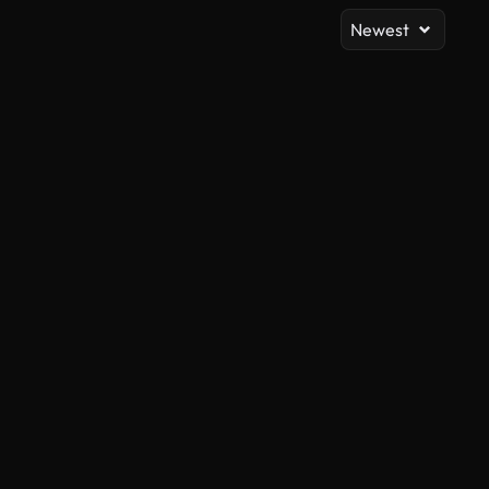
Newest
AI Generated