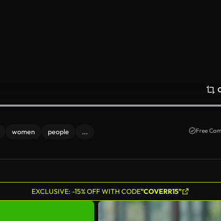
Free Com
women
people
...
EXCLUSIVE: -15% OFF WITH CODE
"COVERR15"