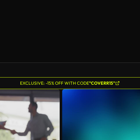
AI Generated
EXCLUSIVE: -15% OFF WITH CODE
"COVERR15"