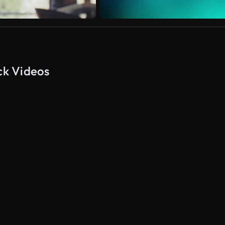
ck Videos
AI Generated