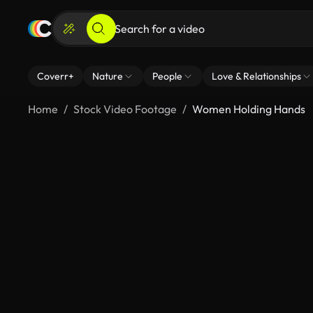
Coverr+
Nature
People
Love & Relationships
Home
Stock Video Footage
Women Holding Hands