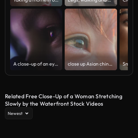
A close-up of an eye of a young girl in a space helmet with colorful reflections in it
close up Asian chinese Mid adult woman eyes looking away outdoor backlit sunlight after home workout in the morning looking away
Related Free Close-Up of a Woman Stretching
Slowly by the Waterfront Stock Videos
Newest