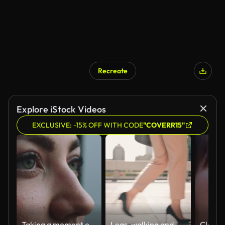
Recreate
Explore iStock Videos
EXCLUSIVE: -15% OFF WITH CODE
"COVERR15"
Taking a moment of tranquility during work break, looking out the window, contemplating
Legs, walking and business woman in city to office for corporate legal career in street. Professional, road and closeup of female attorney feet with heels commuting to work or law job in urban town.