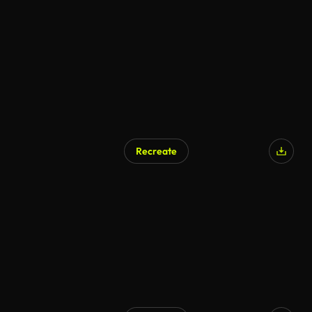
AI Generated
Recreate
AI Generated