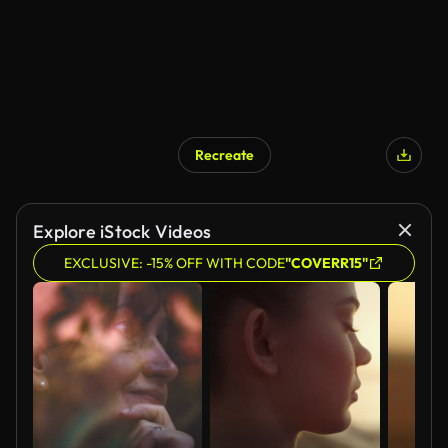
Recreate
AI Generated
Explore iStock Videos
EXCLUSIVE: -15% OFF WITH CODE
"COVERR15"