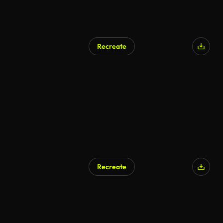
Recreate
AI Generated
Recreate
AI Generated