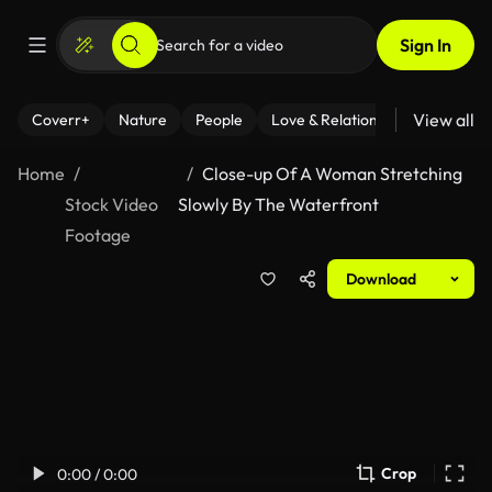
Sign In
View all
Coverr+
Nature
People
Love & Relationships
Fitness
Home
Close-up Of A Woman Stretching
Stock Video
Slowly By The Waterfront
Footage
Download
Crop
0:00 / 0:00