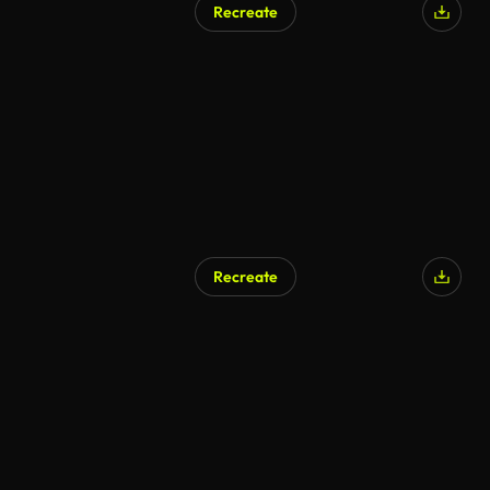
Recreate
AI Generated
Recreate
AI Generated