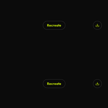
Recreate
Recreate