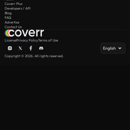
Coverr Plus
Developers / API
Blog
FAQ
Advertise
Contact Us
License
Privacy Policy
Terms of Use
English
Copyright © 2026. All rights reserved.