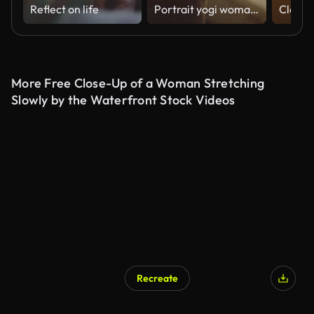
Reflect on life
Portrait yogi woman meditating on seacoast. Girl making breathing exercises.
More Free Close-Up of a Woman Stretching
Slowly by the Waterfront Stock Videos
Recreate