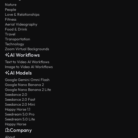
Nature
People
Love & Relationships
Fitness
Aerial Videography
Food & Drink
Travel
Transportation
Technology
Zoom Virtual Backgrounds
AI Workflows
Text to Video AI Workflows
Image to Video AI Workflows
AI Models
Google Gemini Omni Flash
Google Nano Banana 2
Google Nano Banana 2 Lite
Seedance 2.0
Seedance 2.0 Fast
Seedance 2.0 Mini
Happy Horse 1.1
Seedream 5.0 Pro
Seedream 5.0 Lite
Happy Horse
Company
About