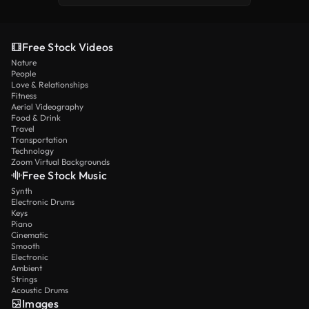
Free Stock Videos
Nature
People
Love & Relationships
Fitness
Aerial Videography
Food & Drink
Travel
Transportation
Technology
Zoom Virtual Backgrounds
Free Stock Music
Synth
Electronic Drums
Keys
Piano
Cinematic
Smooth
Electronic
Ambient
Strings
Acoustic Drums
Images