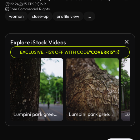
waterfront. She performs a stretching exercise by slowly raising her arms up
22.2s
25 FPS
16:9
in the air, then putting them down.
Free Commercial Rights
woman
close-up
profile view
...
Explore iStock Videos
EXCLUSIVE: -15% OFF WITH CODE
"COVERR15"
Lumpini park green oasis in central Bangkok, people exercising and relaxing under trees.
Lumpini park green oasis in central Bangkok, people exercising and relaxing under trees.