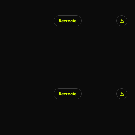
Recreate
Recreate