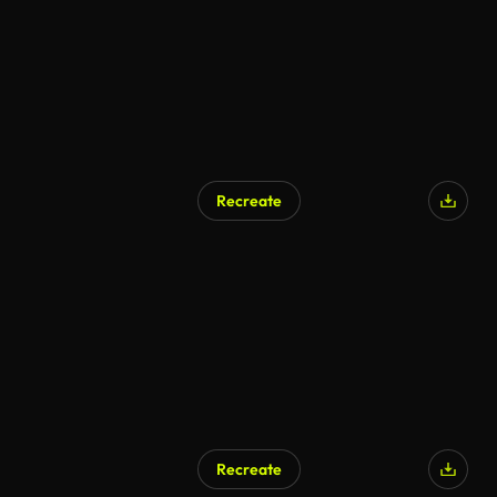
Recreate
AI Generated
Recreate