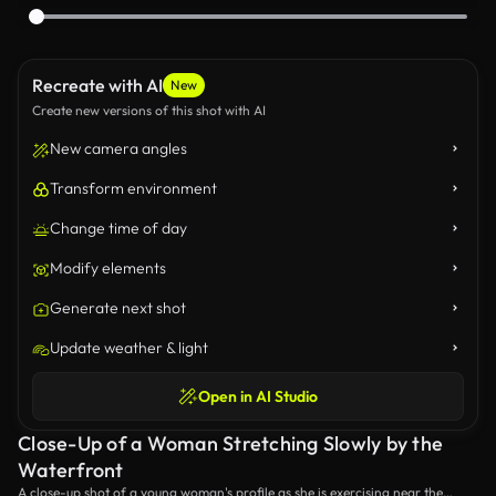
Recreate with AI
New
Create new versions of this shot with AI
New camera angles
Transform environment
Change time of day
Modify elements
Generate next shot
Update weather & light
Open in AI Studio
Close-Up of a Woman Stretching Slowly by the
Waterfront
A close-up shot of a young woman's profile as she is exercising near the