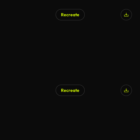
Recreate
AI Generated
Recreate