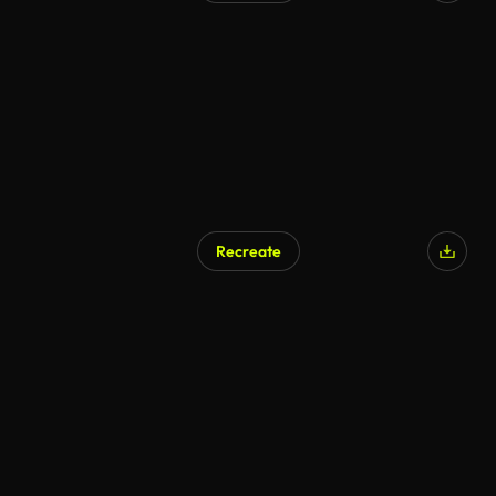
AI Generated
Recreate
AI Generated