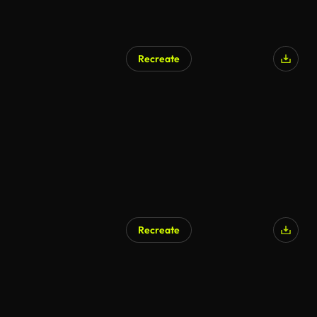
Recreate
AI Generated
Recreate
AI Generated