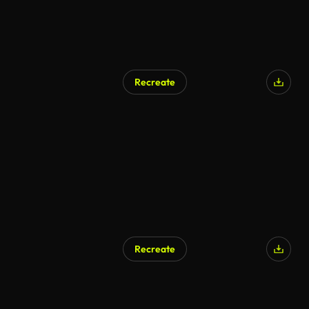
Recreate
AI Generated
Recreate
AI Generated