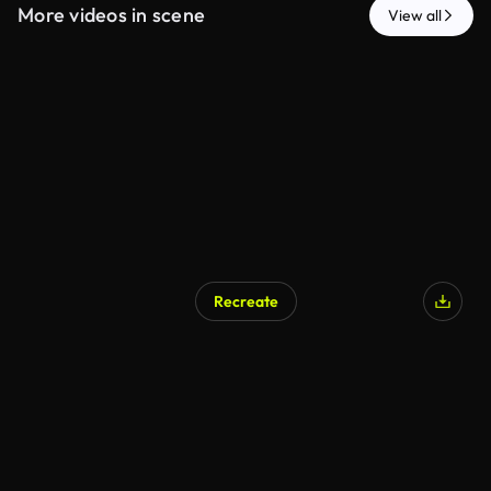
More videos in scene
View all
Recreate