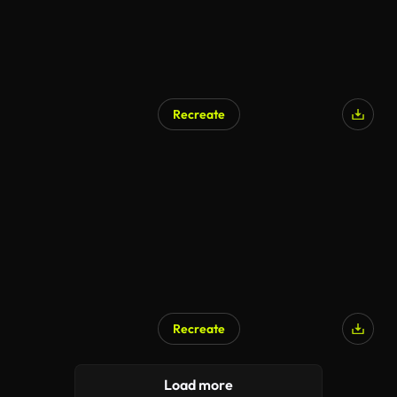
Recreate
AI Generated
Recreate
Load more