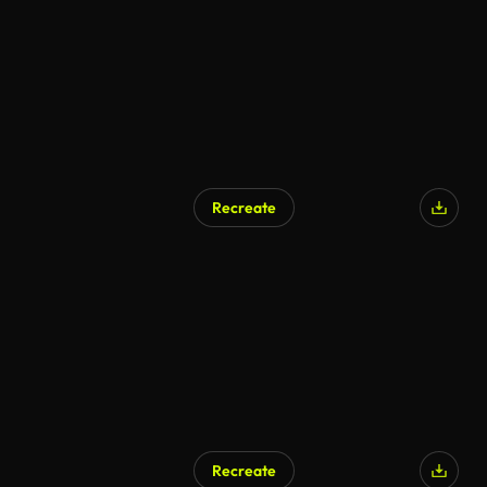
Recreate
AI Generated
Recreate