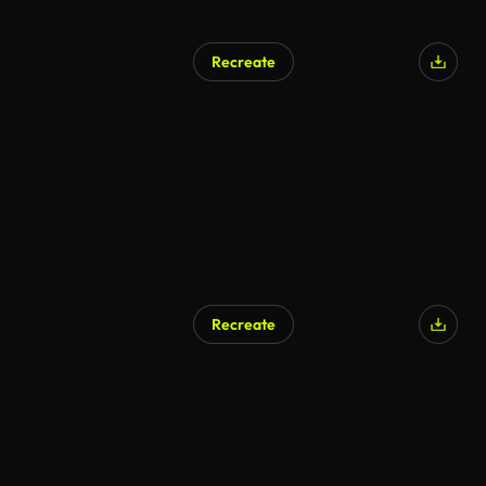
Recreate
AI Generated
Recreate
AI Generated