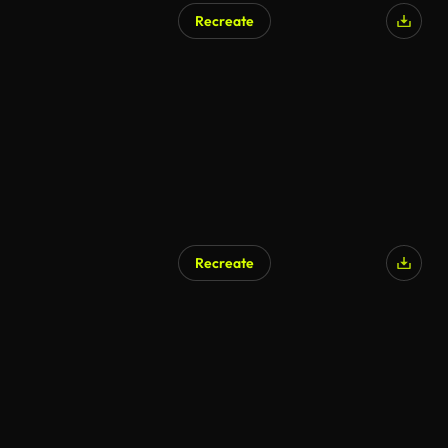
Recreate
AI Generated
Recreate
AI Generated