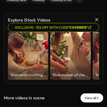
makeup desk
makeup
makeup brush
...
Explore iStock Videos
EXCLUSIVE: -15% OFF WITH CODE
"COVERR15"
Woman is touching glitter by finger and girl is holding the box with it in hands
Slow motion of cheerful teenage girl with bright shimmer on face is dancing
More videos in scene
View all