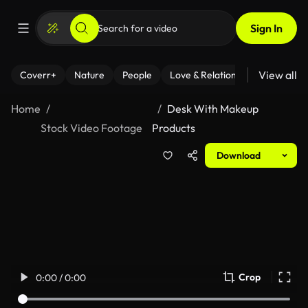
Sign In
View all
Coverr+
Nature
People
Love & Relationships
Fitness
Home
Desk With Makeup
Stock Video Footage
Products
Download
Crop
0:00 / 0:00