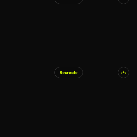
Recreate