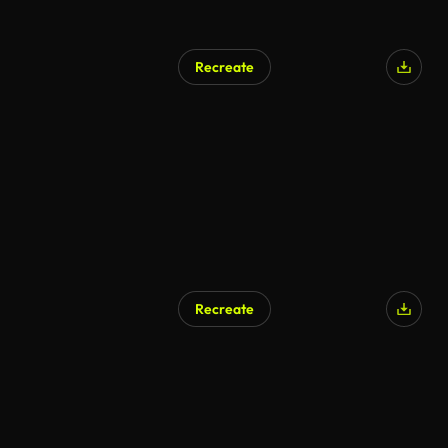
Recreate
Recreate