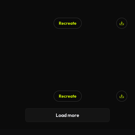
Recreate
Recreate
Load more