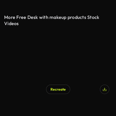
More Free Desk with makeup products Stock
Videos
Recreate