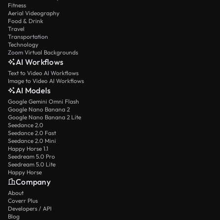
Fitness
Aerial Videography
Food & Drink
Travel
Transportation
Technology
Zoom Virtual Backgrounds
AI Workflows
Text to Video AI Workflows
Image to Video AI Workflows
AI Models
Google Gemini Omni Flash
Google Nano Banana 2
Google Nano Banana 2 Lite
Seedance 2.0
Seedance 2.0 Fast
Seedance 2.0 Mini
Happy Horse 1.1
Seedream 5.0 Pro
Seedream 5.0 Lite
Happy Horse
Company
About
Coverr Plus
Developers / API
Blog