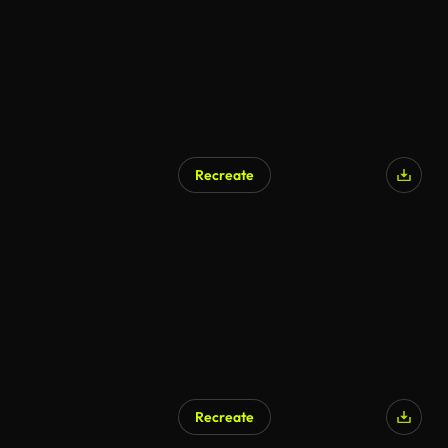
Recreate
Recreate