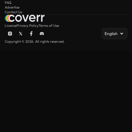
FAQ
Advertise
Contact Us
License
Privacy Policy
Terms of Use
English
Copyright © 2026. All rights reserved.