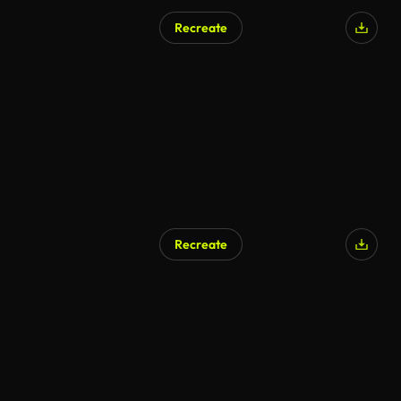
Recreate
Recreate