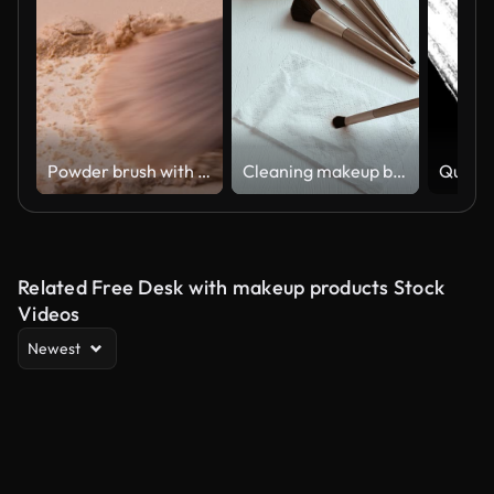
Powder brush with copy space.
Cleaning makeup brushes with special disinfecting cloth. Wiping the tool
Related Free Desk with makeup products Stock
Videos
Newest