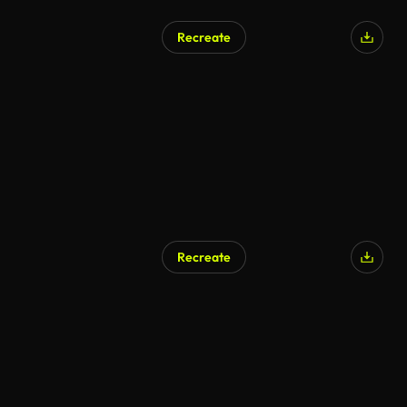
Recreate
Recreate