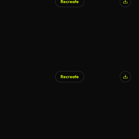
Recreate
Recreate