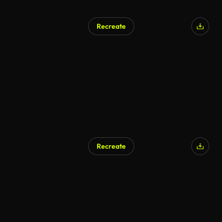
Recreate
Recreate