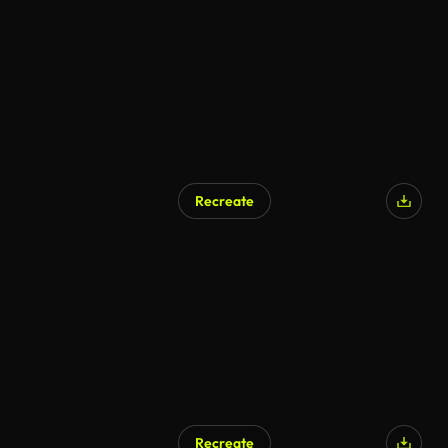
Recreate
Recreate