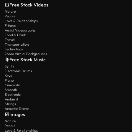
Free Stock Videos
Nature
People
Love & Relationships
Fitness
Aerial Videography
Food & Drink
Travel
Transportation
Technology
Zoom Virtual Backgrounds
Free Stock Music
Synth
Electronic Drums
Keys
Piano
Cinematic
Smooth
Electronic
Ambient
Strings
Acoustic Drums
Images
Nature
People
Love & Relationships