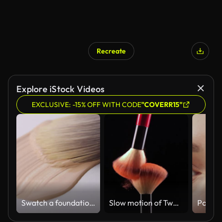
Recreate
Explore iStock Videos
EXCLUSIVE: -15% OFF WITH CODE
"COVERR15"
Swatch a foundation on white background
Slow motion of Two make-up brush spreading.