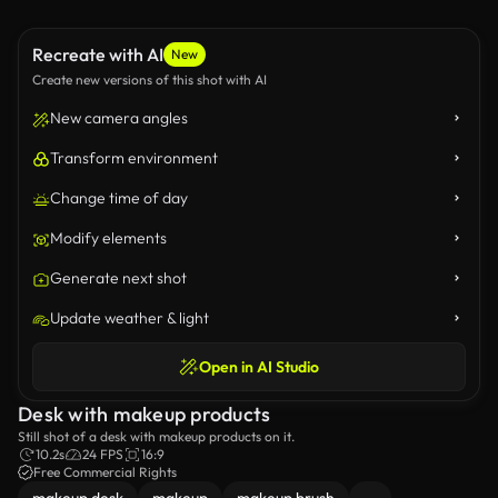
Recreate with AI
New
Create new versions of this shot with AI
New camera angles
Transform environment
Change time of day
Modify elements
Generate next shot
Update weather & light
Open in AI Studio
Desk with makeup products
Still shot of a desk with makeup products on it.
10.2s
24 FPS
16:9
Free Commercial Rights