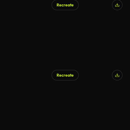
Recreate
Recreate