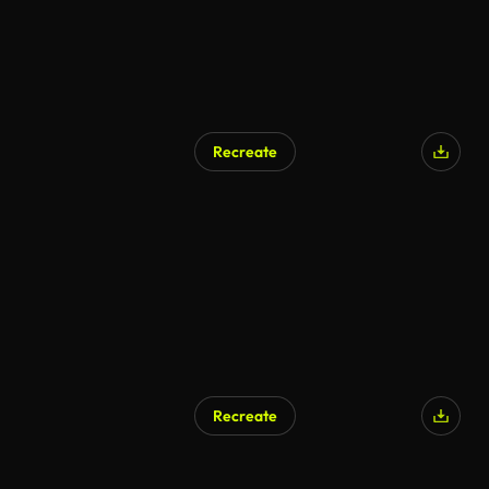
Recreate
Recreate