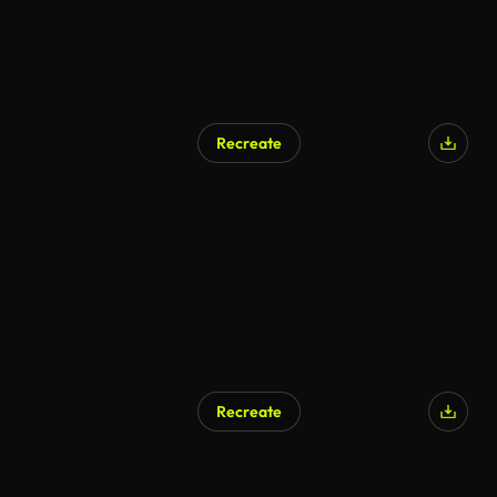
Recreate
AI Generated
Recreate