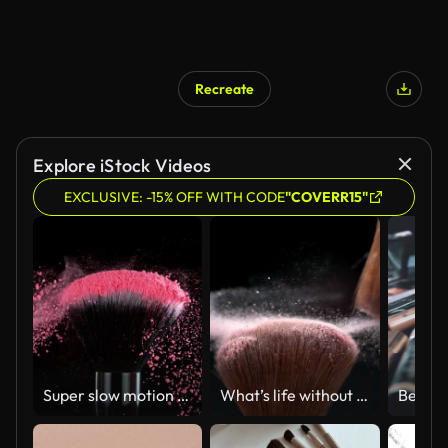
Recreate
Explore iStock Videos
EXCLUSIVE: -15% OFF WITH CODE
"COVERR15"
Super slow motion of makeup brush with exploding colored powder.
What’s life without a bit of beauty?
Beauty