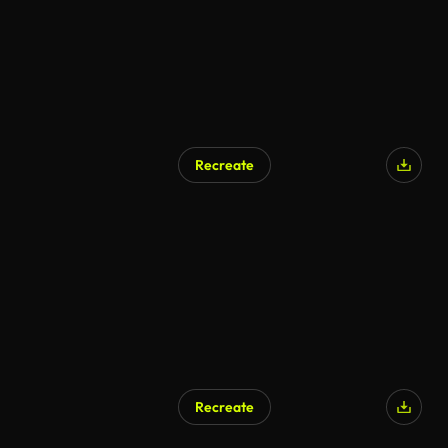
Recreate
AI Generated
Recreate