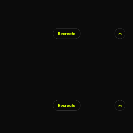
Recreate
Recreate