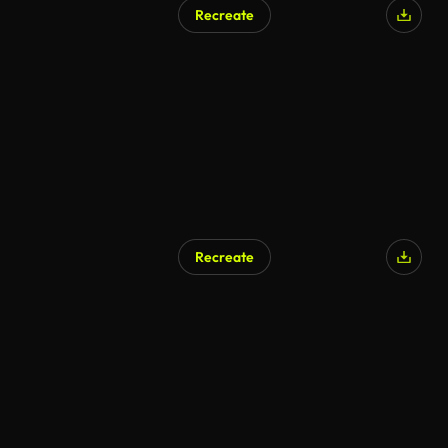
Recreate
Recreate