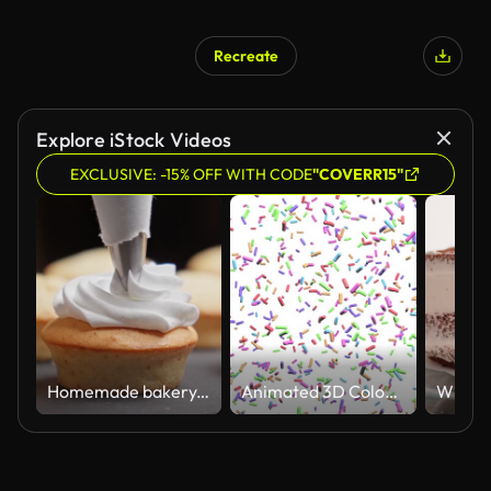
Recreate
Explore iStock Videos
EXCLUSIVE: -15% OFF WITH CODE
"COVERR15"
Homemade bakery. Decorating cupcake with white cream using cooking bag.
Animated 3D Coloured Sprinkles Hundreds and Thousands Falling White Background