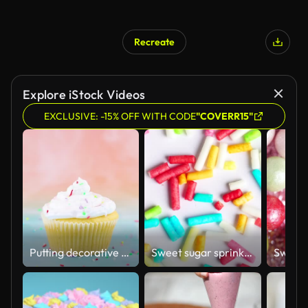
Recreate
Explore iStock Videos
EXCLUSIVE: -15% OFF WITH CODE
"COVERR15"
Putting decorative colorful crumbs on delicious cup cake with cream for party
Sweet sugar sprinkles on white background, macro video. Multicolored sprinkles rotation.