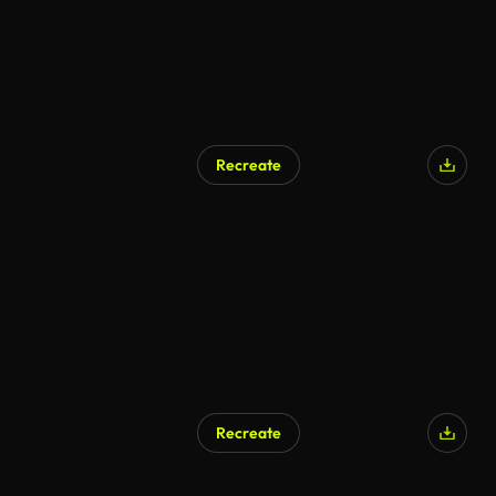
Recreate
Recreate