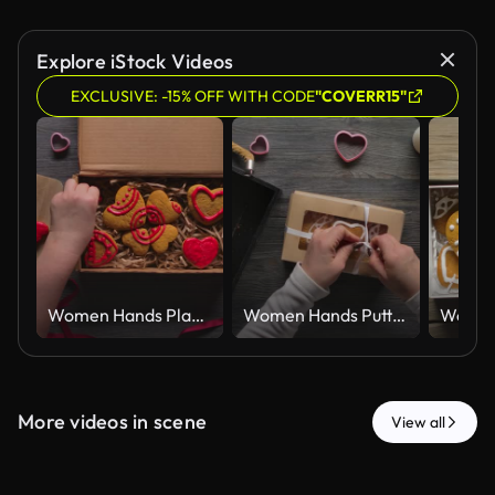
Explore iStock Videos
EXCLUSIVE: -15% OFF WITH CODE
"COVERR15"
Women Hands Placing Red Iced Gingerbread Hearts in Kraft Gift Box Top View
Women Hands Putting Iced Gingerbread Hearts in Kraft Gift Box Top View
More videos in scene
View all