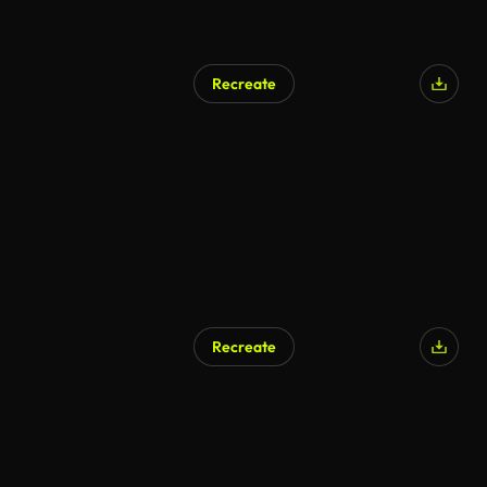
Recreate
Recreate