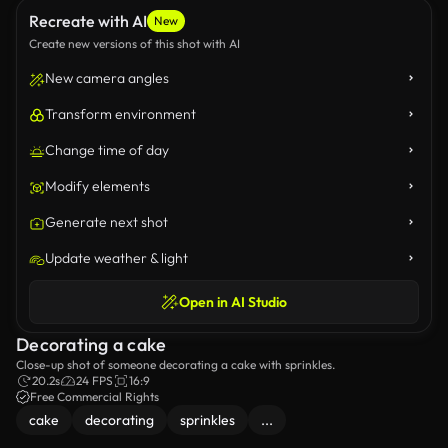
Recreate with AI
New
Create new versions of this shot with AI
New camera angles
Transform environment
Change time of day
Modify elements
Generate next shot
Update weather & light
Open in AI Studio
Decorating a cake
Close-up shot of someone decorating a cake with sprinkles.
20.2s
24 FPS
16:9
Free Commercial Rights
cake
decorating
sprinkles
...