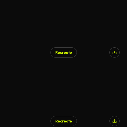
Recreate
Recreate