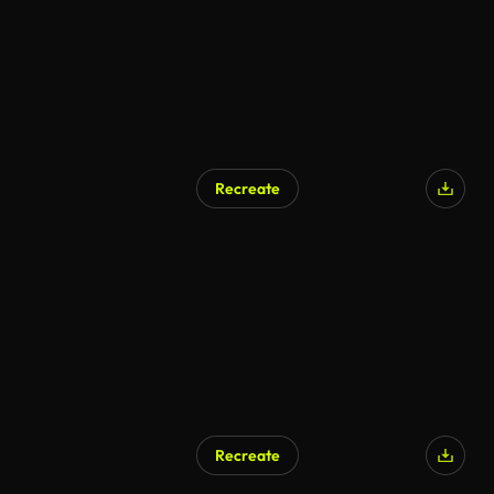
Recreate
Recreate