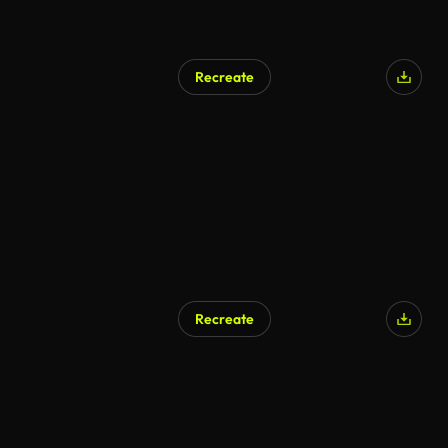
Recreate
AI Generated
Recreate