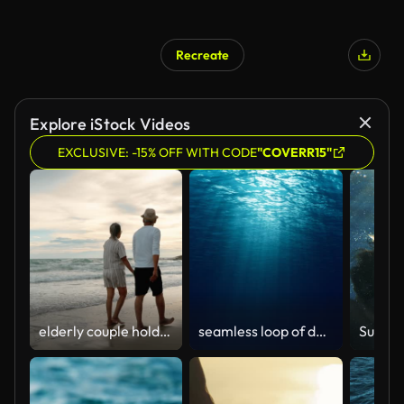
Recreate
Explore iStock Videos
EXCLUSIVE: -15% OFF WITH CODE
"COVERR15"
elderly couple holds hands and embraces on the beach on vacation.
seamless loop of deep blue ocean waves from underwater background, light rays shining through