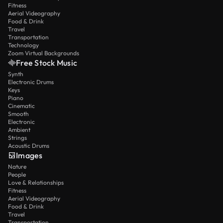
Fitness
Aerial Videography
Food & Drink
Travel
Transportation
Technology
Zoom Virtual Backgrounds
Free Stock Music
Synth
Electronic Drums
Keys
Piano
Cinematic
Smooth
Electronic
Ambient
Strings
Acoustic Drums
Images
Nature
People
Love & Relationships
Fitness
Aerial Videography
Food & Drink
Travel
Transportation