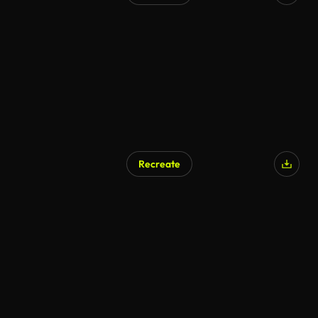
Recreate