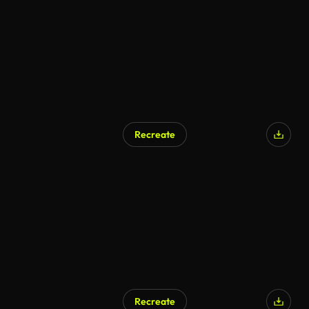
Recreate
Recreate