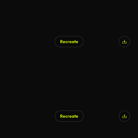
Recreate
Recreate