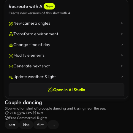
Recreate with AI
New
Create new versions of this shot with AI
New camera angles
Transform environment
Change time of day
Modify elements
Generate next shot
Update weather & light
Open in AI Studio
Couple dancing
Slow-motion shot of a couple dancing and kissing near the sea.
22.1s
24 FPS
16:9
Free Commercial Rights
sea
kiss
flirt
...