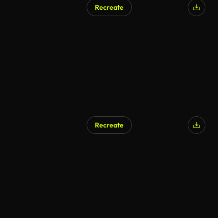
Recreate
Recreate
AI Generated