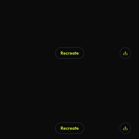
Recreate
Recreate