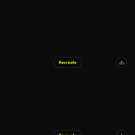
Recreate