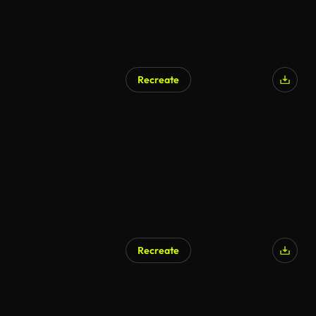
Recreate
AI Generated
Recreate