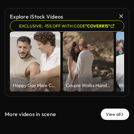
Explore iStock Videos
EXCLUSIVE: -15% OFF WITH CODE
"COVERR15"
Happy Gay Male Couple Enjoying a Relaxing Day Together at the Beach
Couple Walks Hand In Hand After Meeting On Rocky Shore, Cinematic
More videos in scene
View all