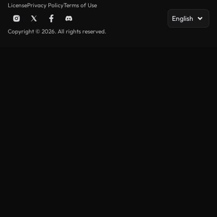
License
Privacy Policy
Terms of Use
English
Copyright © 2026. All rights reserved.