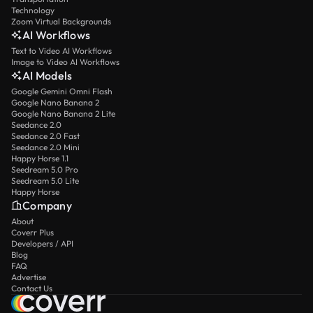
Technology
Zoom Virtual Backgrounds
AI Workflows
Text to Video AI Workflows
Image to Video AI Workflows
AI Models
Google Gemini Omni Flash
Google Nano Banana 2
Google Nano Banana 2 Lite
Seedance 2.0
Seedance 2.0 Fast
Seedance 2.0 Mini
Happy Horse 1.1
Seedream 5.0 Pro
Seedream 5.0 Lite
Happy Horse
Company
About
Coverr Plus
Developers / API
Blog
FAQ
Advertise
Contact Us