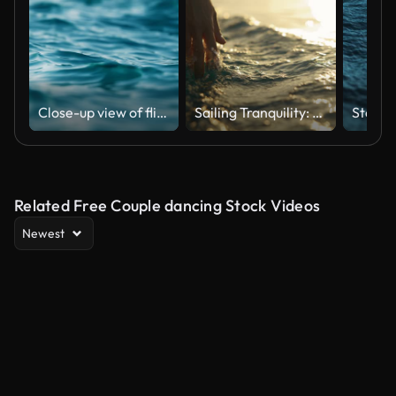
Close-up view of flickering ocean waves in slow motion, seamless loop background
Sailing Tranquility: A Hand Caresses the Surface of the Sea Water from a Boat at Sunset
Storm
Related Free Couple dancing Stock Videos
Newest