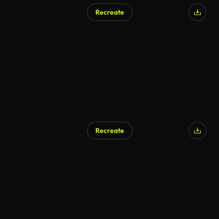
Recreate
Recreate