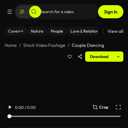
Sign In
View all
Coverr+
Nature
People
Love & Relationships
Fitness
Home
Stock Video Footage
Couple Dancing
Download
Crop
0:00 / 0:00