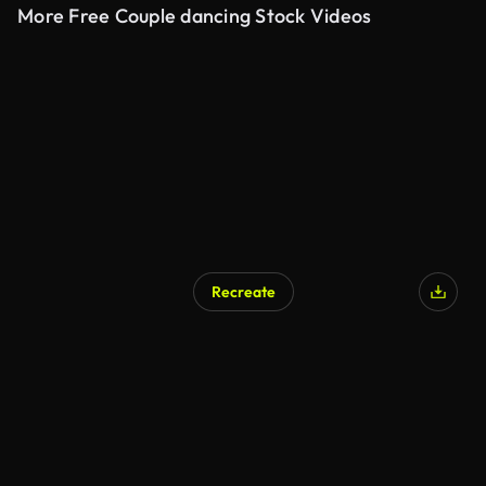
More Free Couple dancing Stock Videos
Recreate