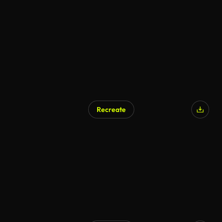
AI Generated
Recreate