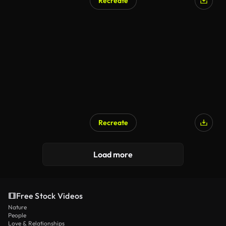
Recreate
Recreate
Load more
Free Stock Videos
Nature
People
Love & Relationships