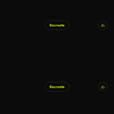
Recreate
AI Generated
Recreate