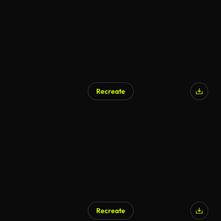
Recreate
AI Generated
Recreate