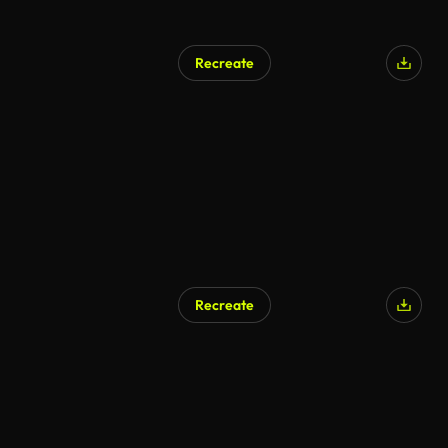
Recreate
Recreate