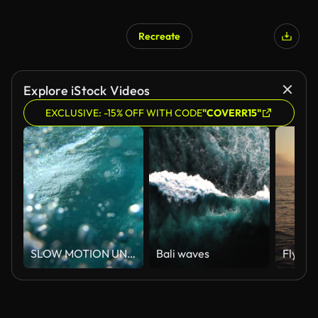
Recreate
Explore iStock Videos
EXCLUSIVE: -15% OFF WITH CODE
"COVERR15"
SLOW MOTION UNDERWATER: Crystal clear barrel wave breaking over camera in ocean
Bali waves