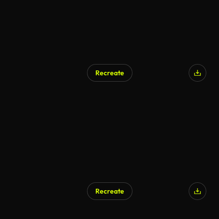
Recreate
Recreate