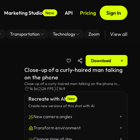
Marketing Studio
API
Pricing
Sign In
New
View all
Transportation
Technology
Zoom Virtual Background
Download
Close-up of a curly-haired man talking
on the phone
Close-up of a curly-haired man talking on the phone in
Lisbon, Portugal.
16.5s
24 FPS
16:9
Recreate with AI
New
Create new versions of this shot with AI
New camera angles
Transform environment
Change time of day