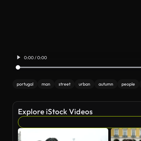
0:00 / 0:00
portugal
man
street
urban
autumn
people
Explore iStock Videos