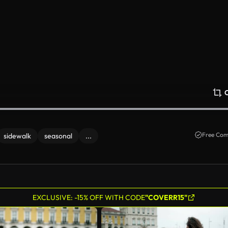
Free Com
sidewalk
seasonal
...
EXCLUSIVE: -15% OFF WITH CODE
"COVERR15"