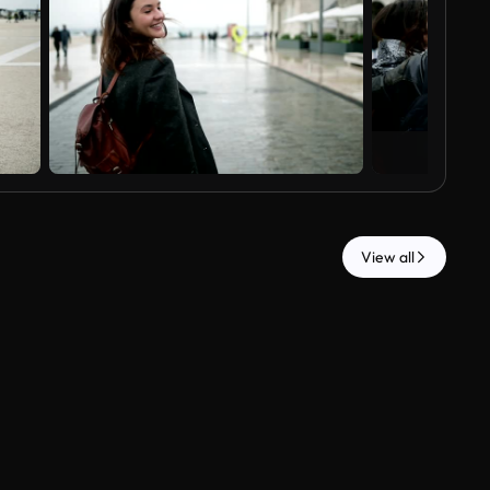
View all