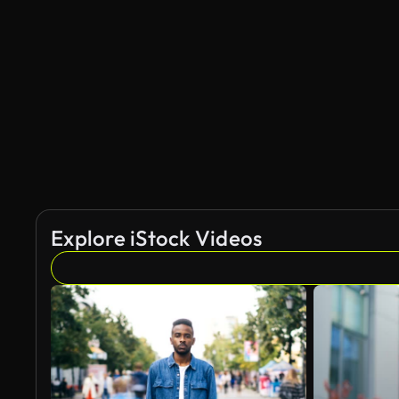
Explore iStock Videos