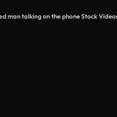
red man talking on the phone Stock Video
AI Generated