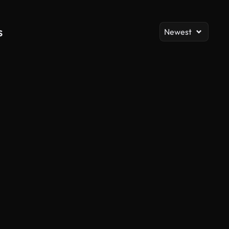
s
Newest
AI Generated