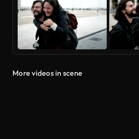
More videos in scene