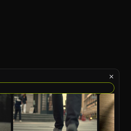
AI Generated