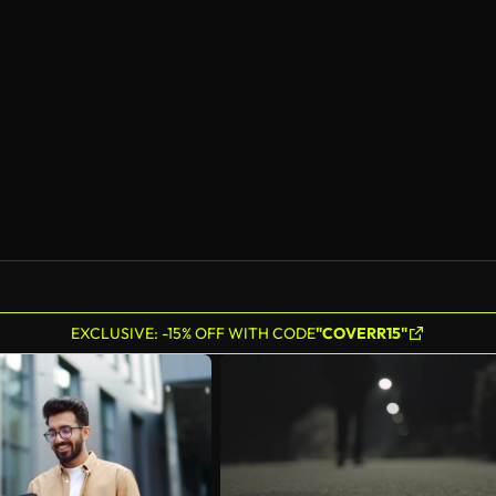
EXCLUSIVE: -15% OFF WITH CODE
"COVERR15"