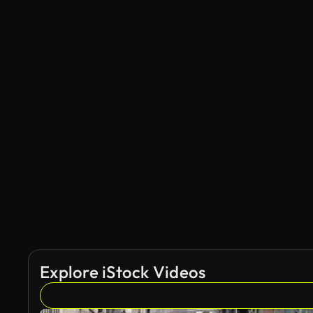
Explore iStock Videos