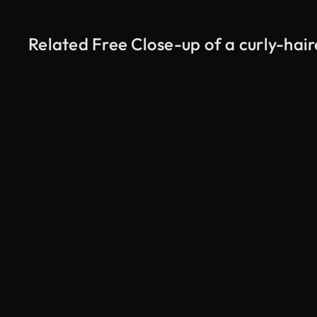
Related Free Close-up of a curly-hai