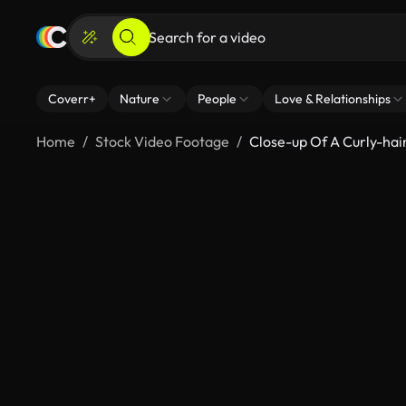
Coverr+
Nature
People
Love & Relationships
Home
Stock Video Footage
Close-up Of A Curly-ha