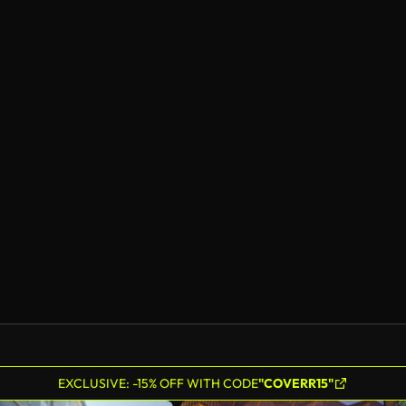
EXCLUSIVE: -15% OFF WITH CODE
"COVERR15"