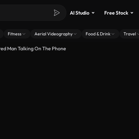
AI Studio
Free Stock
Fitness
Aerial Videography
Food & Drink
Travel
ired Man Talking On The Phone