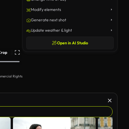
Modify elements
Generate next shot
Update weather & light
Open in AI Studio
Crop
mercial Rights