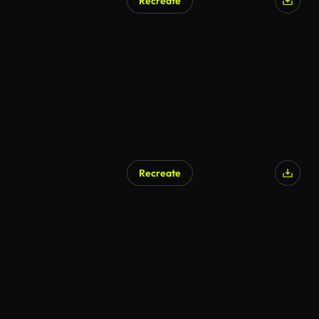
Recreate
Recreate