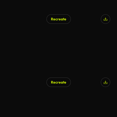
Recreate
Recreate