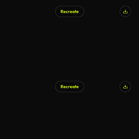
Recreate
Recreate