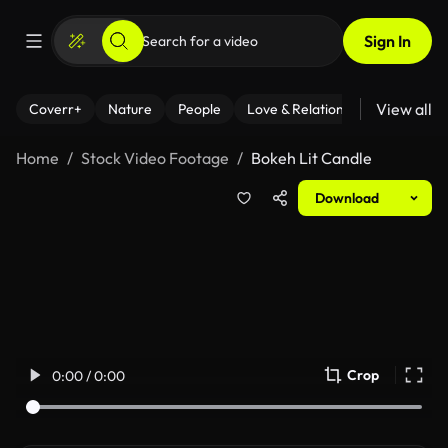
Sign In
View all
Coverr+
Nature
People
Love & Relationships
Fitness
Home
Stock Video Footage
Bokeh Lit Candle
Download
Crop
0:00 / 0:00