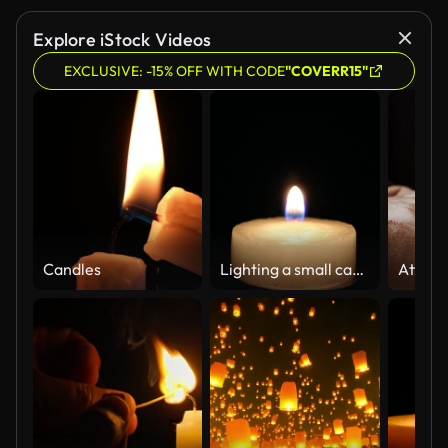
Explore iStock Videos
EXCLUSIVE: -15% OFF WITH CODE
"COVERR15"
Candles
Lighting a small candle with a gas lighter