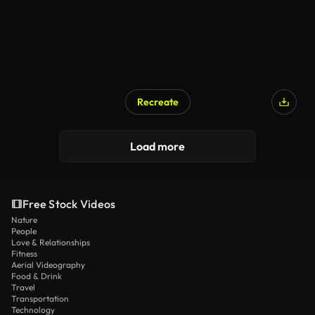
Recreate
Load more
Free Stock Videos
Nature
People
Love & Relationships
Fitness
Aerial Videography
Food & Drink
Travel
Transportation
Technology