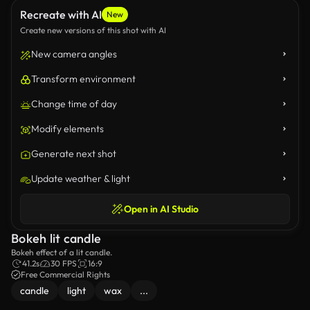
Recreate with AI
New
Create new versions of this shot with AI
New camera angles
Transform environment
Change time of day
Modify elements
Generate next shot
Update weather & light
Open in AI Studio
Bokeh lit candle
Bokeh effect of a lit candle.
41.2s
30 FPS
16:9
Free Commercial Rights
candle
light
wax
...