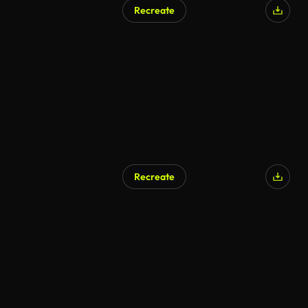
Recreate
AI Generated
Recreate
AI Generated