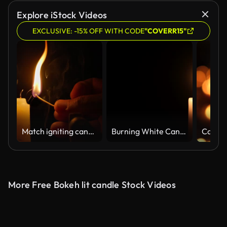
Explore iStock Videos
EXCLUSIVE: -15% OFF WITH CODE
"COVERR15"
Match igniting candle flame in slow motion
Burning White Candle with Black Background Copyspace
Candle
More Free Bokeh lit candle Stock Videos