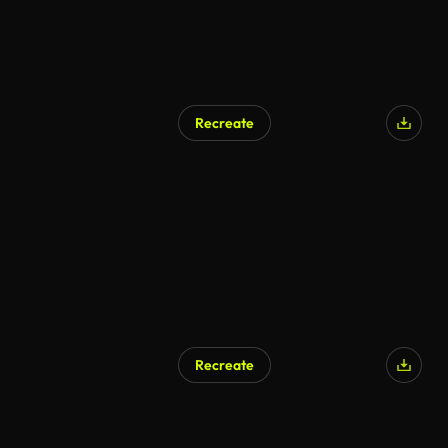
Recreate
Recreate