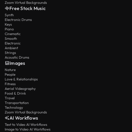
Zoom Virtual Backgrounds
Free Stock Music
Synth
Electronic Drums
Keys
Piano
Cinematic
Smooth
Electronic
Ambient
Strings
Acoustic Drums
Images
Nature
People
Love & Relationships
Fitness
Aerial Videography
Food & Drink
Travel
Transportation
Technology
Zoom Virtual Backgrounds
AI Workflows
Text to Video AI Workflows
Image to Video AI Workflows