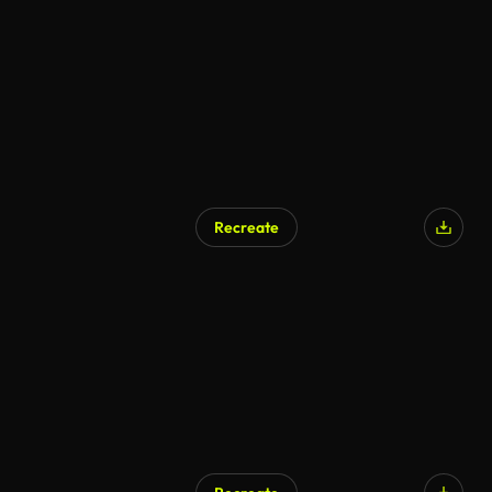
Recreate