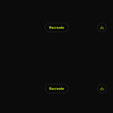
Recreate
Recreate