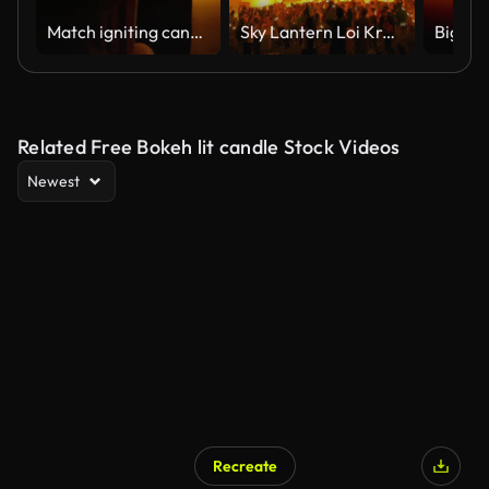
Match igniting candle flame in slow motion
Sky Lantern Loi Krathong Traditional Festival.
Big fat
Related Free Bokeh lit candle Stock Videos
Newest
Recreate