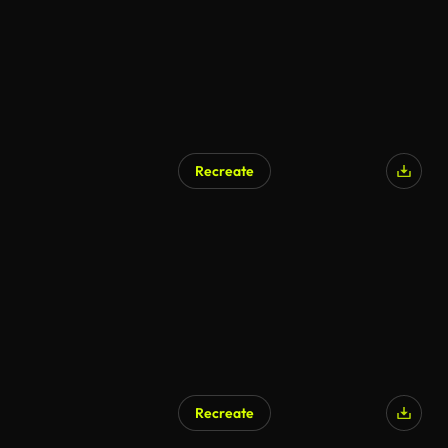
Recreate
Recreate