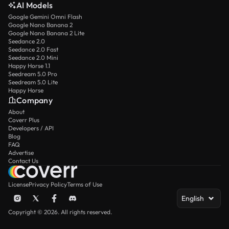
AI Models
Google Gemini Omni Flash
Google Nano Banana 2
Google Nano Banana 2 Lite
Seedance 2.0
Seedance 2.0 Fast
Seedance 2.0 Mini
Happy Horse 1.1
Seedream 5.0 Pro
Seedream 5.0 Lite
Happy Horse
Company
About
Coverr Plus
Developers / API
Blog
FAQ
Advertise
Contact Us
License
Privacy Policy
Terms of Use
English
Copyright © 2026. All rights reserved.