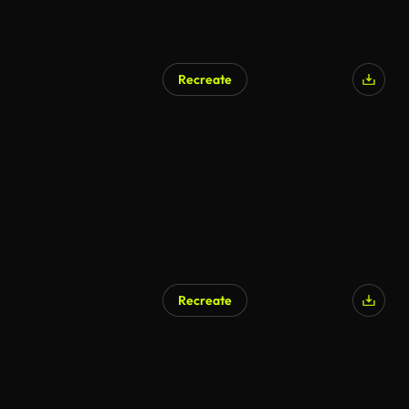
Recreate
Recreate