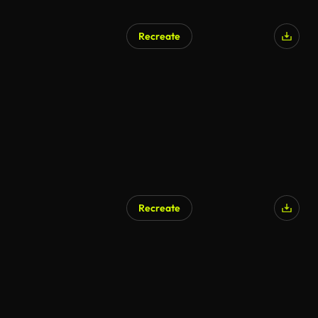
Recreate
AI Generated
Recreate