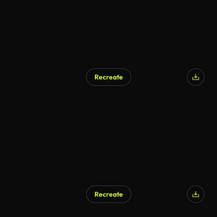
Recreate
Recreate