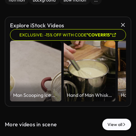
nutrition
background
slow motion
...
Explore iStock Videos
EXCLUSIVE: -15% OFF WITH CODE
"COVERR15"
Man Scooping Ice Cream Onto Crepe in Kitchen
Hand of Man Whisking Creamy Sauce in Metal Pot on Induction Cooktop
More videos in scene
View all