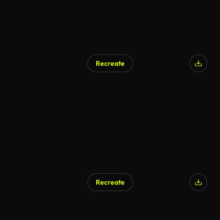
Recreate
AI Generated
Recreate
AI Generated