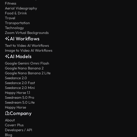
Fitness
Aerial Videography
Food & Drink
Travel
Transportation
Technology
Zoom Virtual Backgrounds
AI Workflows
Text to Video AI Workflows
Image to Video AI Workflows
AI Models
Google Gemini Omni Flash
Google Nano Banana 2
Google Nano Banana 2 Lite
Seedance 2.0
Seedance 2.0 Fast
Seedance 2.0 Mini
Happy Horse 1.1
Seedream 5.0 Pro
Seedream 5.0 Lite
Happy Horse
Company
About
Coverr Plus
Developers / API
Blog