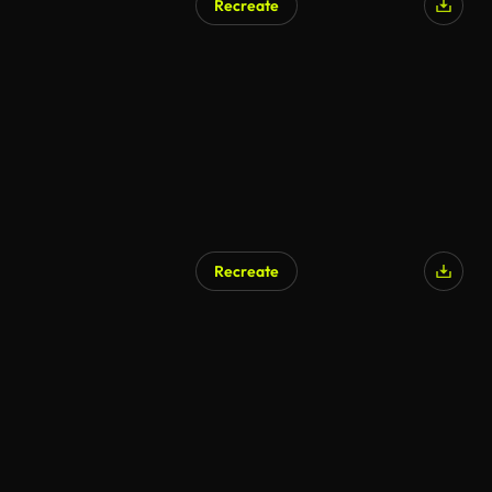
Recreate
Recreate