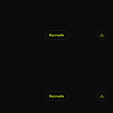
Recreate
Recreate