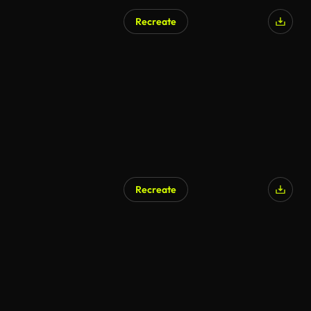
Recreate
AI Generated
Recreate
AI Generated