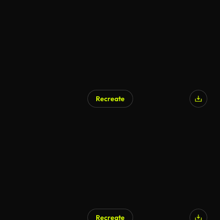
AI Generated
Recreate
AI Generated
Recreate