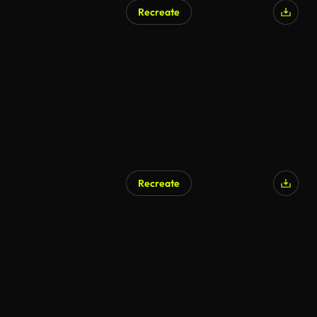
Recreate
Recreate