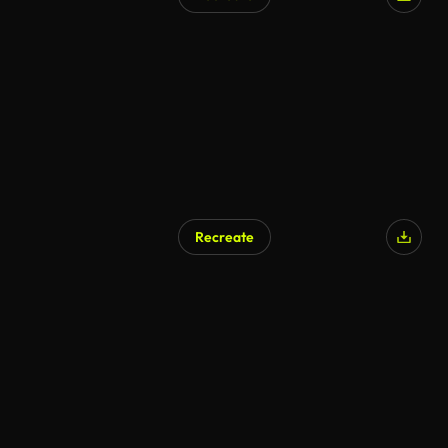
AI Generated
Recreate
AI Generated