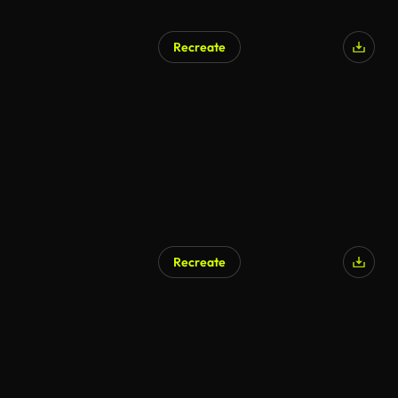
Recreate
Recreate