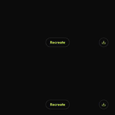
Recreate
AI Generated
Recreate