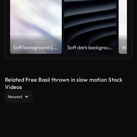
Soft background (Loopable), The concept of abstract, clean, blurred, beautiful, christmas, shiny, clean, simple, focus, motion design, business, technology, future, internet, data, wedding, education, brainstorm, modern, web, mobile, animation,
Soft dark background (Loopable) The concept of abstract, clean, beautiful, soft, shiny, simple, blurred motion design, vortex, business, finance, technology, future, game, internet, data, wedding, education, brainstorm, modern, web, mobile, 3d animation,
Related Free Basil thrown in slow motion Stock
Videos
Newest