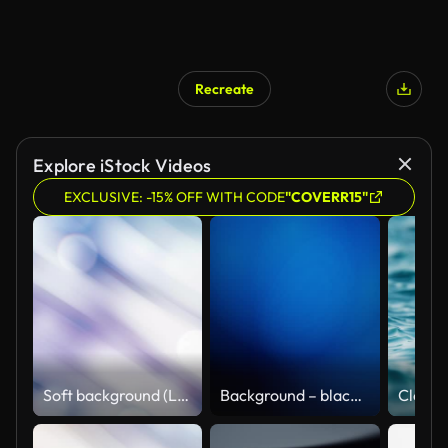
Recreate
Explore iStock Videos
EXCLUSIVE: -15% OFF WITH CODE
"COVERR15"
Soft background (Loopable)
Background – black blue abstract loopable with moving lights