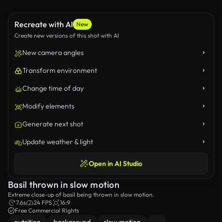
Recreate with AI
New
Create new versions of this shot with AI
New camera angles
Transform environment
Change time of day
Modify elements
Generate next shot
Update weather & light
Open in AI Studio
Basil thrown in slow motion
Extreme close-up of basil being thrown in slow motion.
7.6s
24 FPS
16:9
Free Commercial Rights