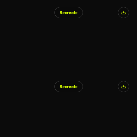
Recreate
Recreate