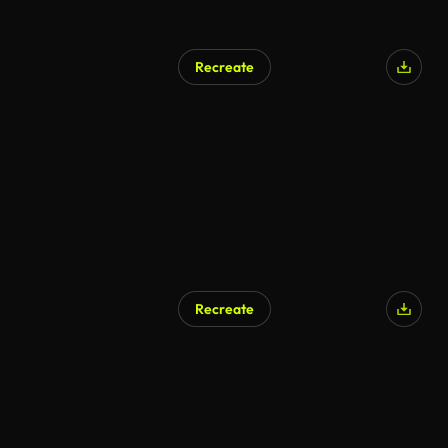
Recreate
AI Generated
Recreate
AI Generated