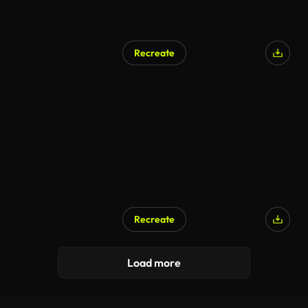
Recreate
Recreate
Load more