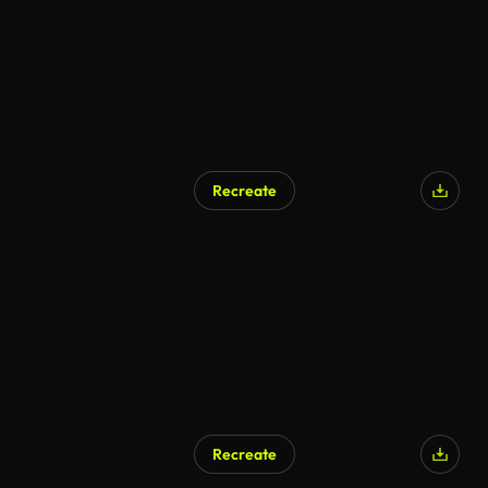
Recreate
Recreate