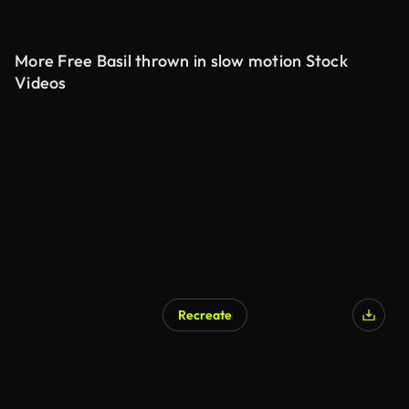
More Free Basil thrown in slow motion Stock
Videos
Recreate