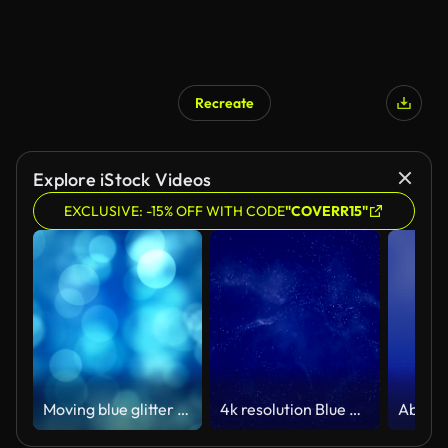
Recreate
Explore iStock Videos
EXCLUSIVE: -15% OFF WITH CODE
"COVERR15"
Moving blue glitter lights, defocused light reflections loopable bokeh background
4k resolution Blue Background (Loopable) - Stock video