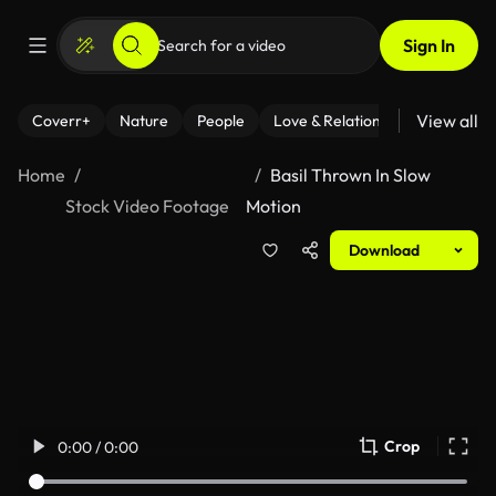
Sign In
View all
Coverr+
Nature
People
Love & Relationships
Fitness
Home
Basil Thrown In Slow
Stock Video Footage
Motion
Download
Crop
0:00 / 0:00