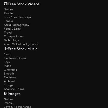
Free Stock Videos
Nature
People
Love & Relationships
Fitness
Aerial Videography
Food & Drink
Travel
Transportation
Technology
Zoom Virtual Backgrounds
Free Stock Music
Synth
Electronic Drums
Keys
Piano
Cinematic
Smooth
Electronic
Ambient
Strings
Acoustic Drums
Images
Nature
People
Love & Relationships