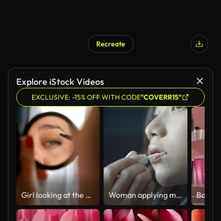
Recreate
Explore iStock Videos
EXCLUSIVE: -15% OFF WITH CODE
"COVERR15"
Girl looking at the mirror applying make up
Woman applying makeup lipstick 4K