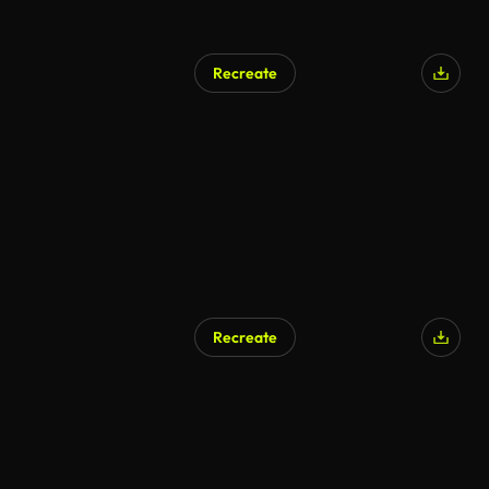
Recreate
Recreate