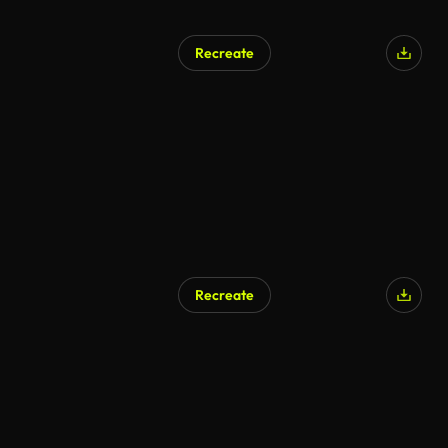
Recreate
Recreate