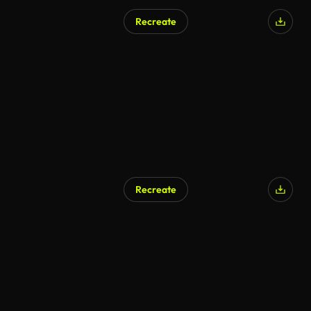
Recreate
Recreate