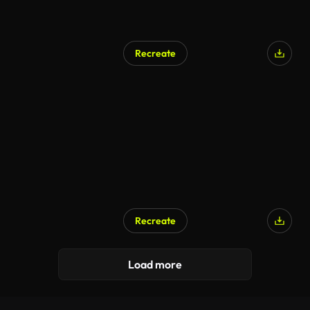
Recreate
Recreate
Load more