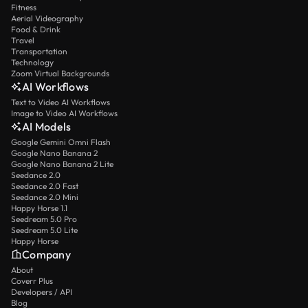
Fitness
Aerial Videography
Food & Drink
Travel
Transportation
Technology
Zoom Virtual Backgrounds
AI Workflows
Text to Video AI Workflows
Image to Video AI Workflows
AI Models
Google Gemini Omni Flash
Google Nano Banana 2
Google Nano Banana 2 Lite
Seedance 2.0
Seedance 2.0 Fast
Seedance 2.0 Mini
Happy Horse 1.1
Seedream 5.0 Pro
Seedream 5.0 Lite
Happy Horse
Company
About
Coverr Plus
Developers / API
Blog