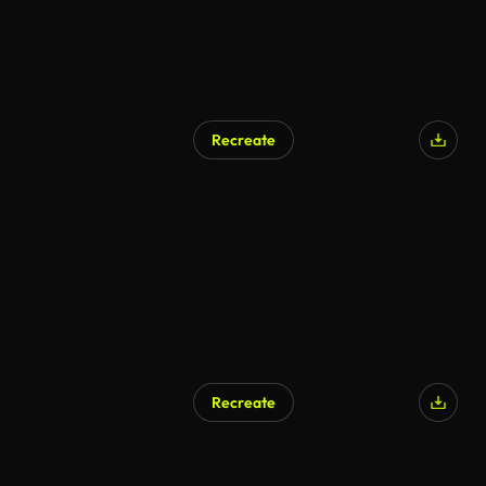
Recreate
Recreate