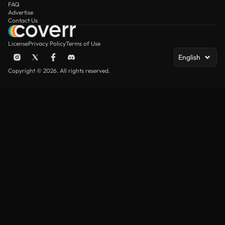
FAQ
Advertise
Contact Us
License
Privacy Policy
Terms of Use
English
Copyright © 2026. All rights reserved.