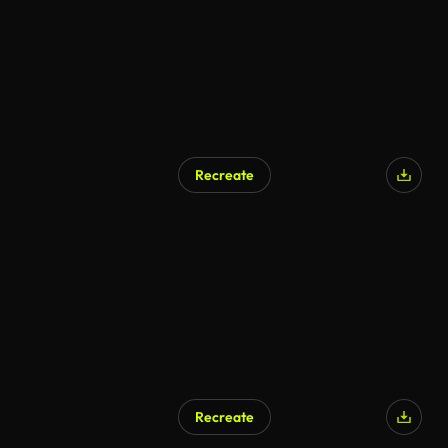
Recreate
Recreate