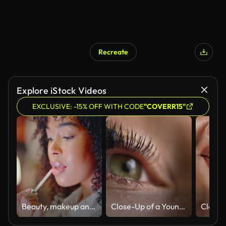
Recreate
Explore iStock Videos
EXCLUSIVE: -15% OFF WITH CODE
"COVERR15"
Beauty, makeup and a confident black woman using phone as a mirror to apply her lipstick outside. Beautiful African American getting ready for fun in the city, enjoying her free time downtown
Close-Up of a Young Caucasian Woman Using a Mascara Wand to Apply Mascara Makeup to Her Eyelashes