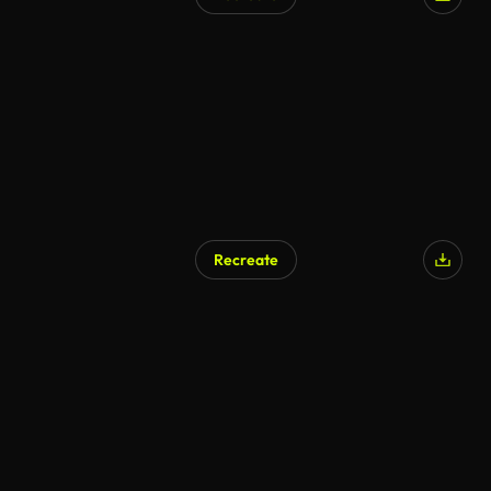
Recreate