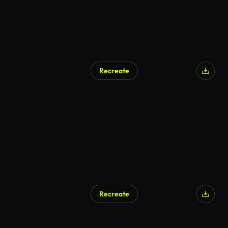
Recreate
Recreate