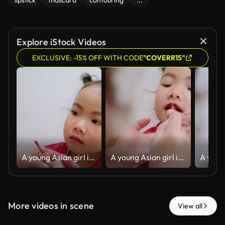
lipstick
mascara
contouring
...
Explore iStock Videos
EXCLUSIVE: -15% OFF WITH CODE
"COVERR15"
A young Asian girl in a traditional red dress gets festive makeup and lip gloss
A young Asian girl in a traditional red dress gets festive makeup and lip gloss
More videos in scene
View all