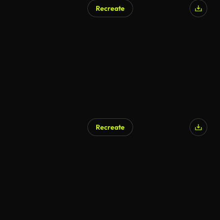
Recreate
Recreate