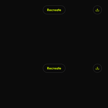
Recreate
Recreate