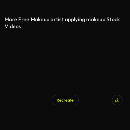
More Free Makeup artist applying makeup Stock
Videos
Recreate