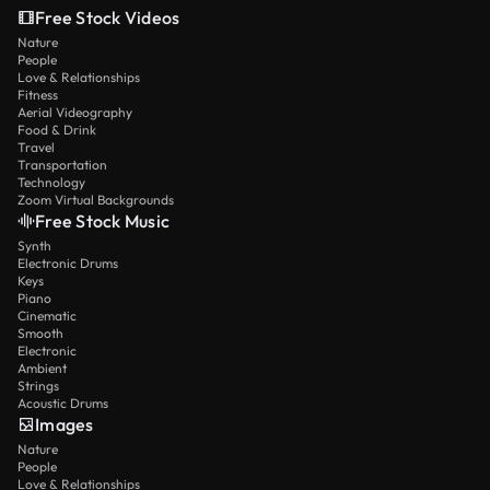
Free Stock Videos
Nature
People
Love & Relationships
Fitness
Aerial Videography
Food & Drink
Travel
Transportation
Technology
Zoom Virtual Backgrounds
Free Stock Music
Synth
Electronic Drums
Keys
Piano
Cinematic
Smooth
Electronic
Ambient
Strings
Acoustic Drums
Images
Nature
People
Love & Relationships