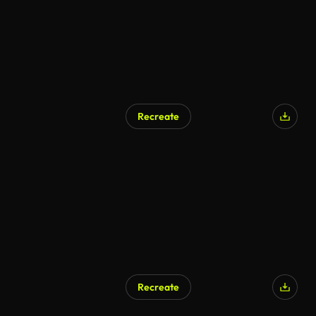
Recreate
Recreate