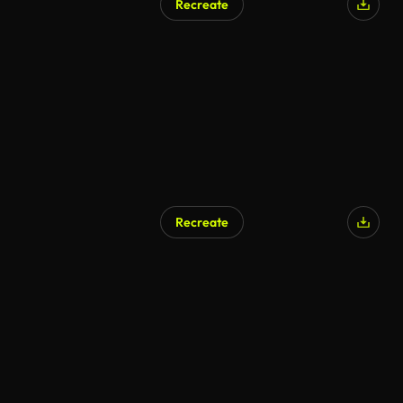
Recreate
Recreate