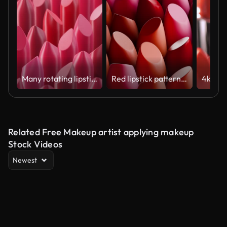
Many rotating lipstick swatches lined up in a pattern. Seamlessly looped video.
Red lipstick pattern background rotating
Related Free Makeup artist applying makeup
Stock Videos
Newest