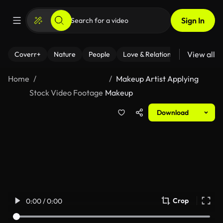
Sign In
View all
Coverr+
Nature
People
Love & Relationships
Fitness
Home
Makeup Artist Applying
Stock Video Footage
Makeup
Download
Crop
0:00 / 0:00