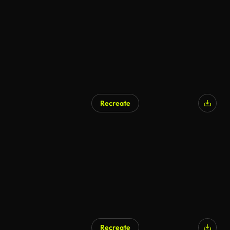
Recreate
Recreate