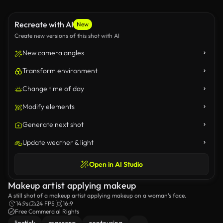
Recreate with AI
New
Create new versions of this shot with AI
New camera angles
Transform environment
Change time of day
Modify elements
Generate next shot
Update weather & light
Open in AI Studio
Makeup artist applying makeup
A still shot of a makeup artist applying makeup on a woman's face.
14.9s
24 FPS
16:9
Free Commercial Rights