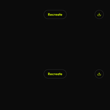
Recreate
Recreate
AI Generated