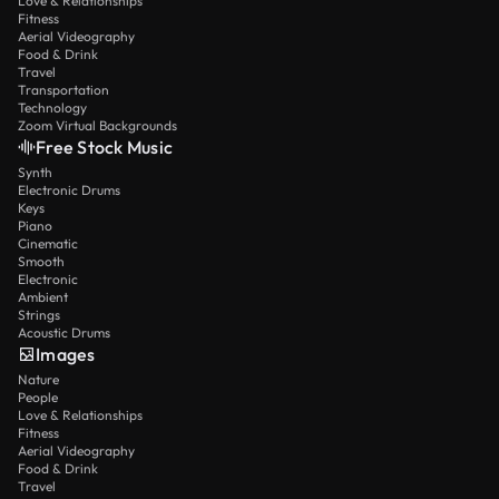
Love & Relationships
Fitness
Aerial Videography
Food & Drink
Travel
Transportation
Technology
Zoom Virtual Backgrounds
Free Stock Music
Synth
Electronic Drums
Keys
Piano
Cinematic
Smooth
Electronic
Ambient
Strings
Acoustic Drums
Images
Nature
People
Love & Relationships
Fitness
Aerial Videography
Food & Drink
Travel