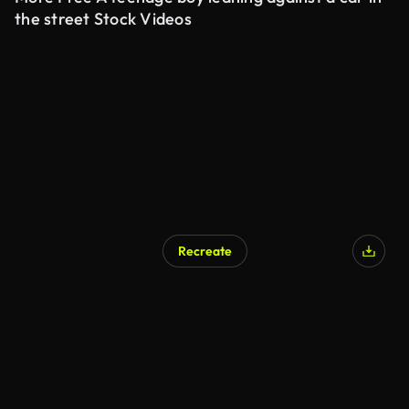
the street Stock Videos
Recreate