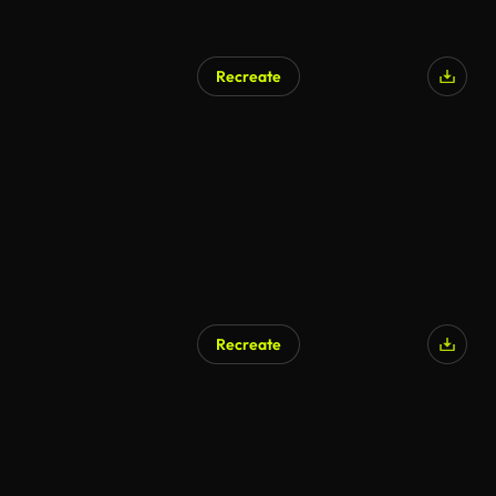
Recreate
Recreate