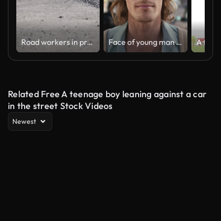
Road workers in protective clothing are repairing the asphalt surface of the streets with hot asphalt, close-up on the workers' feet, slow motion
Face of young man in summer, outdoor market and holiday travel in local Los Angeles sidewalk. Calm white tourist on city street, weekend vacation and alone with palm trees in blurred background
Related Free A teenage boy leaning against a car
in the street Stock Videos
Newest