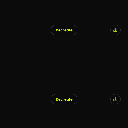
Recreate
AI Generated
Recreate