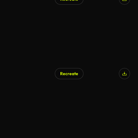
AI Generated
Recreate
AI Generated