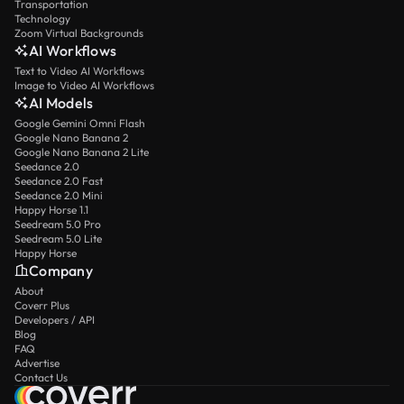
Transportation
Technology
Zoom Virtual Backgrounds
AI Workflows
Text to Video AI Workflows
Image to Video AI Workflows
AI Models
Google Gemini Omni Flash
Google Nano Banana 2
Google Nano Banana 2 Lite
Seedance 2.0
Seedance 2.0 Fast
Seedance 2.0 Mini
Happy Horse 1.1
Seedream 5.0 Pro
Seedream 5.0 Lite
Happy Horse
Company
About
Coverr Plus
Developers / API
Blog
FAQ
Advertise
Contact Us