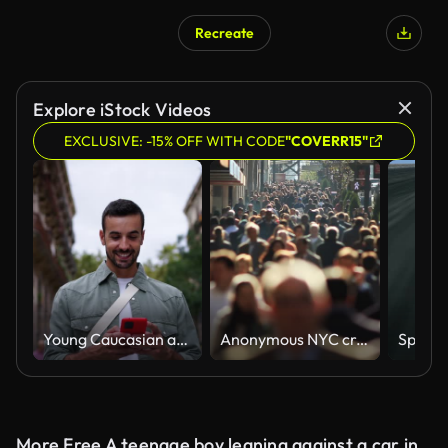
Recreate
AI Generated
Explore iStock Videos
EXCLUSIVE: -15% OFF WITH CODE
"COVERR15"
Young Caucasian attractive man walking looking happy mobile phone on street in European city.
Anonymous NYC crowd in slow motion
More Free A teenage boy leaning against a car in