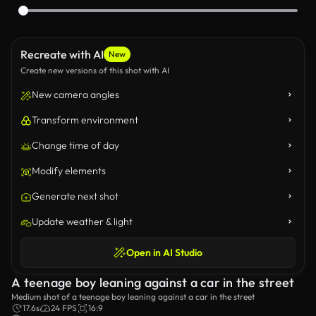
Recreate with AI
New
Create new versions of this shot with AI
New camera angles
Transform environment
Change time of day
Modify elements
Generate next shot
Update weather & light
Open in AI Studio
A teenage boy leaning against a car in the street
Medium shot of a teenage boy leaning against a car in the street
17.6s
24 FPS
16:9