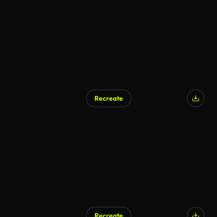
Recreate
Recreate