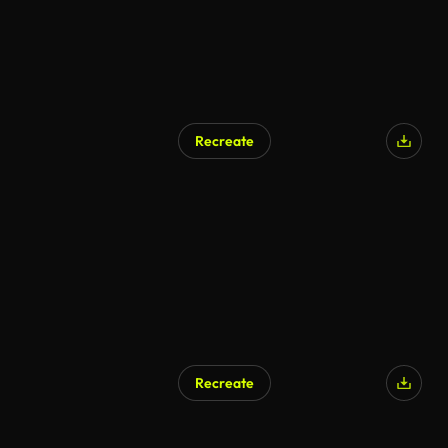
Recreate
Recreate