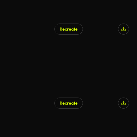
Recreate
AI Generated
Recreate
AI Generated