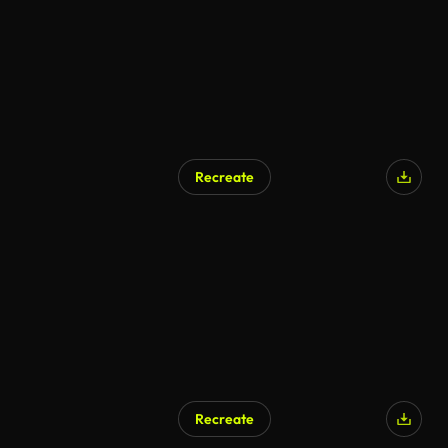
Recreate
AI Generated
Recreate