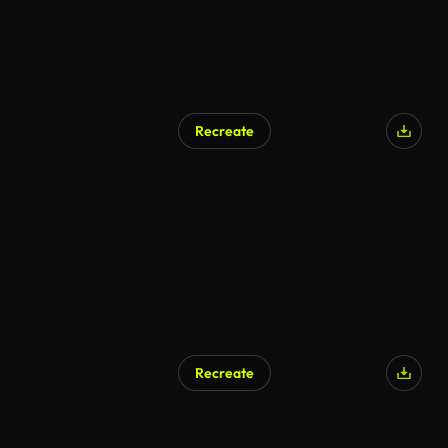
Recreate
AI Generated
Recreate