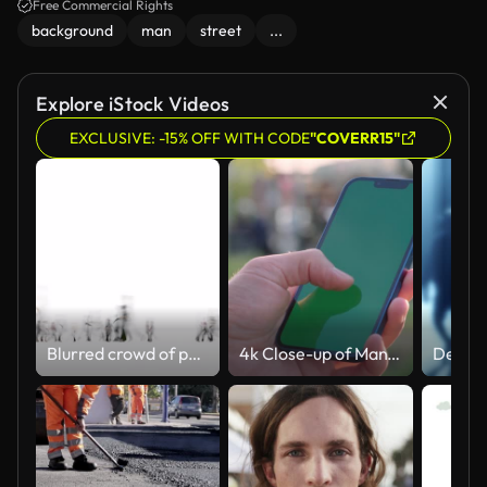
Free Commercial Rights
background
man
street
...
Explore iStock Videos
EXCLUSIVE: -15% OFF WITH CODE
"COVERR15"
Blurred crowd of people Urban view with alpha channel 4k
4k Close-up of Man's Hand Holding Smartphone with Green Mock-up Screen Chroma Key Outdoors