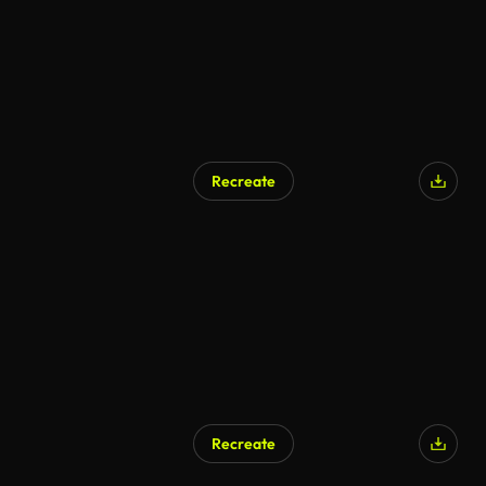
Recreate
AI Generated
Recreate