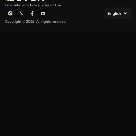
License
Privacy Policy
Terms of Use
English
Copyright © 2026. All rights reserved.