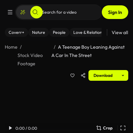
Sign In
View all
Coverr+
Nature
People
Love & Relationships
Fitness
Home
A Teenage Boy Leaning Against
Stock Video
A Car In The Street
Footage
Download
Crop
0:00 / 0:00