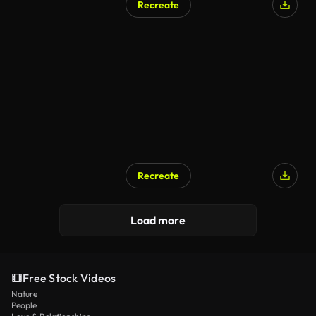
Recreate
AI Generated
Recreate
Load more
Free Stock Videos
Nature
People