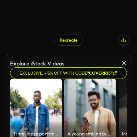
Recreate
AI Generated
Explore iStock Videos
EXCLUSIVE: -15% OFF WITH CODE
"COVERR15"
Time-lapse portrait of African American man in casual clothes looking at camera standing in busy street downtown suffering from loneliness when people are passing by.
A young smiling businessman is using a smartphone while walking along the street near an office building