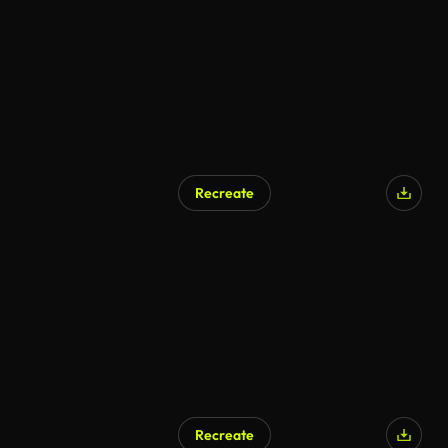
Recreate
AI Generated
Recreate