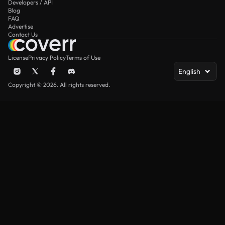
Developers / API
Blog
FAQ
Advertise
Contact Us
License
Privacy Policy
Terms of Use
English
Copyright © 2026. All rights reserved.