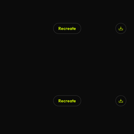
Recreate
Recreate