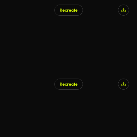
Recreate
AI Generated
Recreate