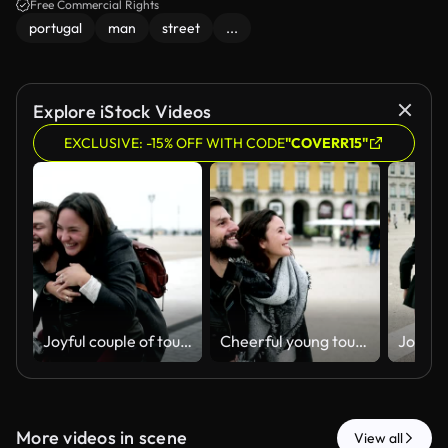
Free Commercial Rights
portugal
man
street
...
Explore iStock Videos
EXCLUSIVE: -15% OFF WITH CODE
"COVERR15"
Joyful couple of tourists having fun on European square
Cheerful young tourist couple hugging on city square
More videos in scene
View all