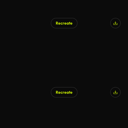
Recreate
Recreate