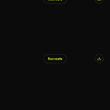
Recreate
AI Generated