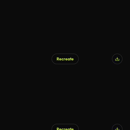
Recreate
AI Generated
Recreate