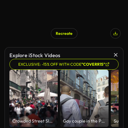
Recreate
Explore iStock Videos
EXCLUSIVE: -15% OFF WITH CODE
"COVERR15"
Crowded Street Slow Motion
Gay couple in the Pink Street in Lisbon