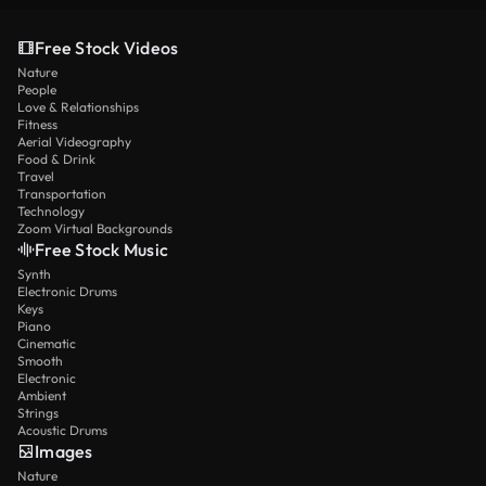
Free Stock Videos
Nature
People
Love & Relationships
Fitness
Aerial Videography
Food & Drink
Travel
Transportation
Technology
Zoom Virtual Backgrounds
Free Stock Music
Synth
Electronic Drums
Keys
Piano
Cinematic
Smooth
Electronic
Ambient
Strings
Acoustic Drums
Images
Nature