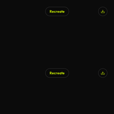
Recreate
Recreate