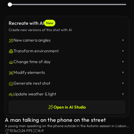
Recreate with AI
New
Create new versions of this shot with AI
New camera angles
Transform environment
Change time of day
Modify elements
Generate next shot
Update weather & light
Open in AI Studio
A man talking on the phone on the street
A young man speaking on the phone outside in the Autumn season in Lisbon,
Portugal.
13.5s
24 FPS
16:9