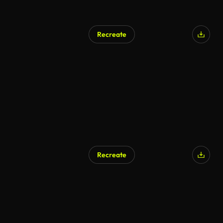
Recreate
Recreate
AI Generated