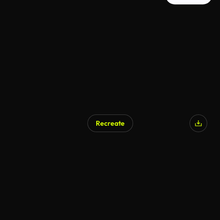
Recreate