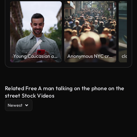
Young Caucasian attractive man walking looking happy mobile phone on street in European city.
Anonymous NYC crowd in slow motion
Related Free A man talking on the phone on the
street Stock Videos
Newest