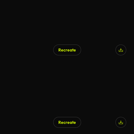
Recreate
Recreate