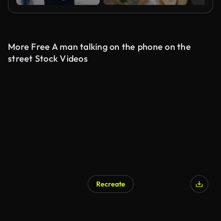
More Free A man talking on the phone on the
street Stock Videos
Recreate