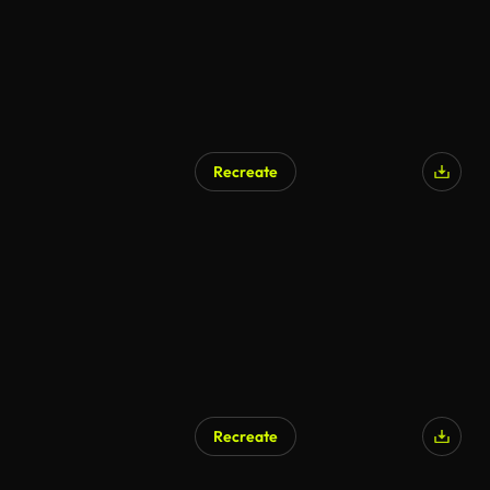
Recreate
Recreate
AI Generated