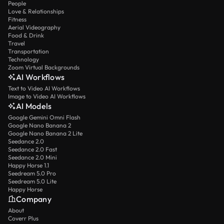
People
Love & Relationships
Fitness
Aerial Videography
Food & Drink
Travel
Transportation
Technology
Zoom Virtual Backgrounds
AI Workflows
Text to Video AI Workflows
Image to Video AI Workflows
AI Models
Google Gemini Omni Flash
Google Nano Banana 2
Google Nano Banana 2 Lite
Seedance 2.0
Seedance 2.0 Fast
Seedance 2.0 Mini
Happy Horse 1.1
Seedream 5.0 Pro
Seedream 5.0 Lite
Happy Horse
Company
About
Coverr Plus