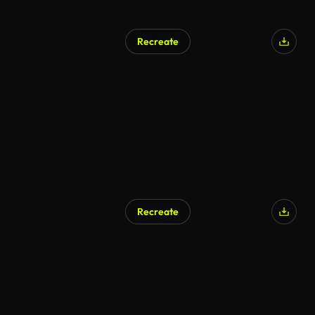
Recreate
AI Generated
Recreate