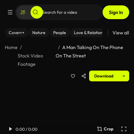
Sign In
View all
Coverr+
Nature
People
Love & Relationships
Fitness
Home
A Man Talking On The Phone
Stock Video
On The Street
Footage
Download
Crop
0:00 / 0:00