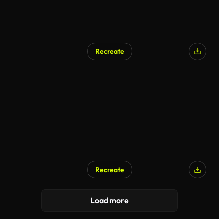
Recreate
Recreate
AI Generated
Load more