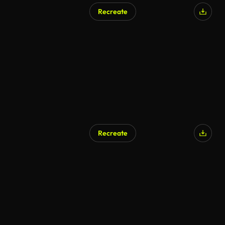
Recreate
Recreate