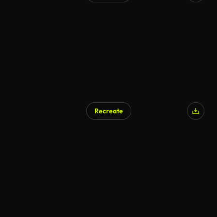
Recreate
AI Generated