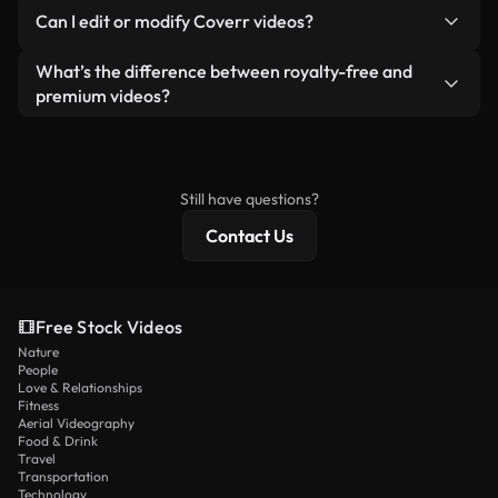
No. None of our free videos — whether real or AI-
reselling or redistributing the footage itself as a
Can I edit or modify Coverr videos?
generated — include watermarks. You get clean,
standalone product.
ready-to-use footage.
Yes. You’re free to trim, crop, or remix our videos.
What’s the difference between royalty-free and
Just make sure the final product follows our
premium videos?
license and isn’t redistributed as raw stock
Royalty-free videos include commercial rights,
content.
while premium content includes exclusive footage,
4K resolution, and extended licensing protections.
Still have questions?
Contact Us
Free Stock Videos
Nature
People
Love & Relationships
Fitness
Aerial Videography
Food & Drink
Travel
Transportation
Technology