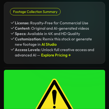
Footage Collection Summary
License:
Royalty-Free for Commercial Use
Content:
Original and AI-generated videos
Specs:
Available in 4K and HD Quality
Customization:
Remix this stock or generate
new footage in
AI Studio
Access Levels:
Unlock full creative access and
advanced AI —
Explore Pricing →