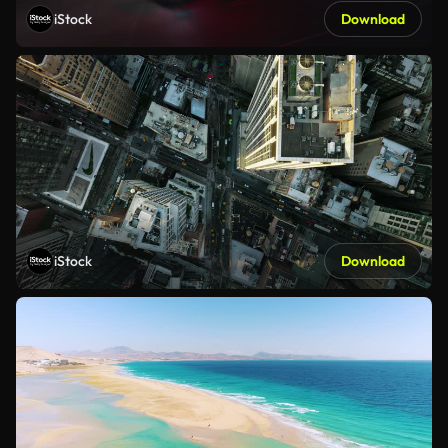
iStock
Download
iStock
Download