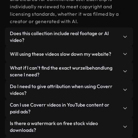
individually reviewed to meet copyright and
licensing standards, whether it was filmed by a
creator or generated with AI.
Does this collection include real footage or AI
video?
Both. This is a hybrid library made up of real,
Will using these videos slow down my website?
human-shot footage related to wurzelbehandlung
alongside AI-generated videos. Every video is
Not if you select our optimized versions. We offer
What if I can’t find the exact wurzelbehandlung
clearly labeled so you always know what you’re
lightweight, web-ready formats designed for
scene I need?
using.
background use — keeping quality high while
You can create one instantly using Coverr AI
Do I need to give attribution when using Coverr
minimizing load times and improving metrics like
Studio. Just describe the scene — like
videos?
LCP.
"wurzelbehandlung at sunset" — and the Studio will
No attribution is required. All videos in our stock
Can I use Coverr videos in YouTube content or
generate a custom video for you in seconds
library are royalty-free and can be used without
paid ads?
aligned with our licensing standards.
crediting the creator — though it’s always
Yes. All stock footage from Coverr can be used in
Is there a watermark on free stock video
appreciated.
monetized YouTube videos, social media
downloads?
promotions, and client ads — as long as you’re not