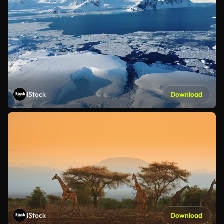
iStock
Download
iStock
Download