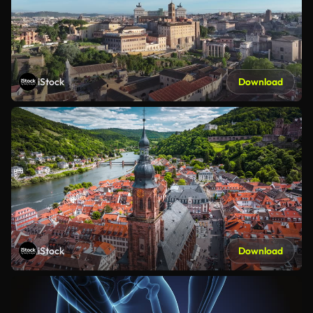
iStock
Download
iStock
Download