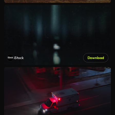
iStock
Download