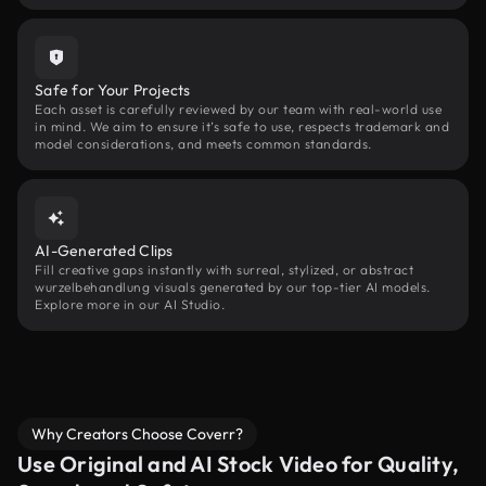
Safe for Your Projects
Each asset is carefully reviewed by our team with real-world use
in mind. We aim to ensure it’s safe to use, respects trademark and
model considerations, and meets common standards.
AI-Generated Clips
Fill creative gaps instantly with surreal, stylized, or abstract
wurzelbehandlung visuals generated by our top-tier AI models.
Explore more in our AI Studio.
Why Creators Choose Coverr?
Use Original and AI Stock Video for Quality,