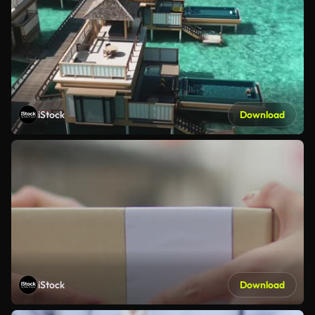
iStock
Download
iStock
Download