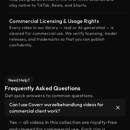
stay native to TikTok, Reels, and Shorts.
Commercial Licensing & Usage Rights
Every video in our library — real or AI-generated — is
cleared for commercial use. We verify licensing, model
releases, and trademarks so that you can publish
confidently.
Need Help?
Frequently Asked Questions
Get quick answers to common questions.
Can I use Coverr wurzelbehandlung videos for
commercial client work?
Yes — all videos in this collection are royalty-free
and cleared for commercial use. Each clip is