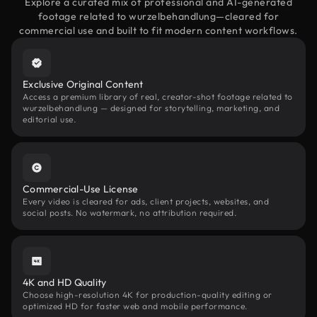
Explore a curated mix of professional and AI-generated
footage related to wurzelbehandlung—cleared for
commercial use and built to fit modern content workflows.
Exclusive Original Content
Access a premium library of real, creator-shot footage related to
wurzelbehandlung — designed for storytelling, marketing, and
editorial use.
Commercial-Use License
Every video is cleared for ads, client projects, websites, and
social posts. No watermark, no attribution required.
4K and HD Quality
Choose high-resolution 4K for production-quality editing or
optimized HD for faster web and mobile performance.