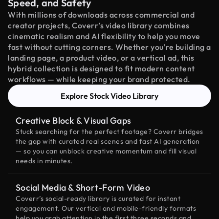
Speed, and Safety
With millions of downloads across commercial and
creator projects, Coverr’s video library combines
cinematic realism and AI flexibility to help you move
fast without cutting corners. Whether you're building a
landing page, a product video, or a vertical ad, this
hybrid collection is designed to fit modern content
workflows — while keeping your brand protected.
Explore Stock Video Library
Creative Block & Visual Gaps
Stuck searching for the perfect footage? Coverr bridges
the gap with curated real scenes and fast AI generation
— so you can unblock creative momentum and fill visual
needs in minutes.
Social Media & Short-Form Video
Coverr’s social-ready library is curated for instant
engagement. Our vertical and mobile-friendly formats
help you grab attention in the first three seconds and