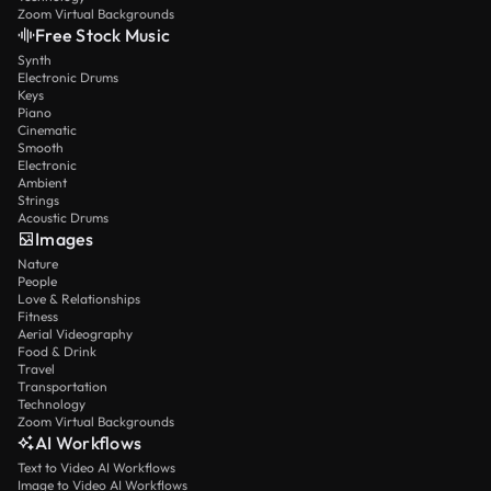
Zoom Virtual Backgrounds
Free Stock Music
Synth
Electronic Drums
Keys
Piano
Cinematic
Smooth
Electronic
Ambient
Strings
Acoustic Drums
Images
Nature
People
Love & Relationships
Fitness
Aerial Videography
Food & Drink
Travel
Transportation
Technology
Zoom Virtual Backgrounds
AI Workflows
Text to Video AI Workflows
Image to Video AI Workflows