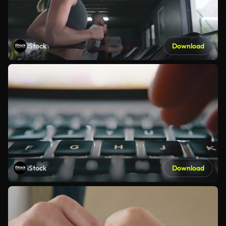
iStock
Download
iStock
Download