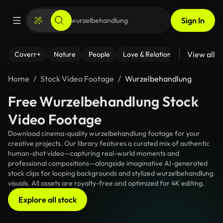
Sign In
View all
Coverr+
Nature
People
Love & Relationships
Fitness
Home
Stock Video Footage
Wurzelbehandlung
Free Wurzelbehandlung Stock
Video Footage
Download cinema-quality wurzelbehandlung footage for your
creative projects. Our library features a curated mix of authentic
human-shot video—capturing real-world moments and
professional compositions—alongside imaginative AI-generated
stock clips for looping backgrounds and stylized wurzelbehandlung
visuals. All assets are royalty-free and optimized for 4K editing.
Explore all stock