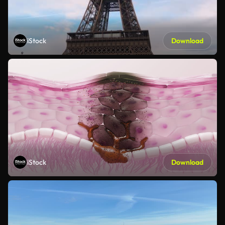
iStock
Download
iStock
Download