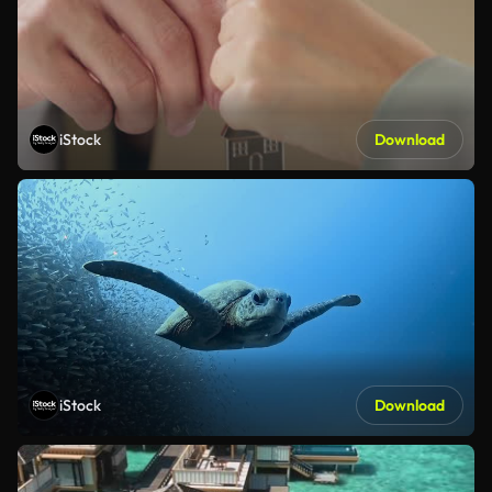
iStock
Download
iStock
Download