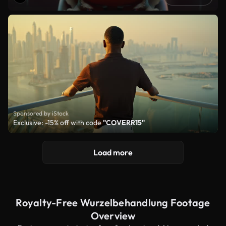
Sponsored by iStock
Exclusive: -15% off with code
"COVERR15"
Load more
Royalty-Free Wurzelbehandlung Footage
Overview