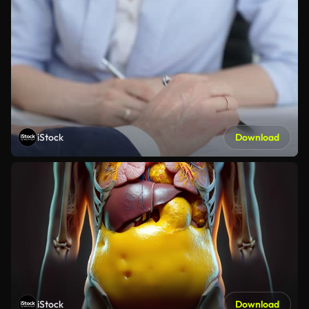
iStock
Download
iStock
Download