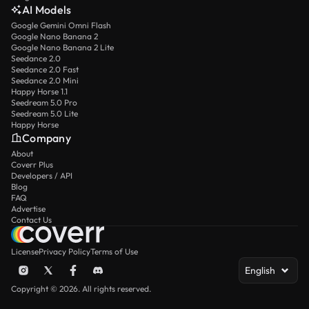
AI Models
Google Gemini Omni Flash
Google Nano Banana 2
Google Nano Banana 2 Lite
Seedance 2.0
Seedance 2.0 Fast
Seedance 2.0 Mini
Happy Horse 1.1
Seedream 5.0 Pro
Seedream 5.0 Lite
Happy Horse
Company
About
Coverr Plus
Developers / API
Blog
FAQ
Advertise
Contact Us
License
Privacy Policy
Terms of Use
English
Copyright © 2026. All rights reserved.