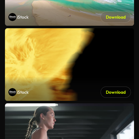
iStock
Download
iStock
Download