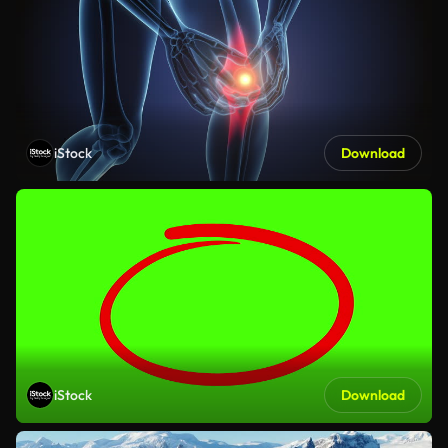
iStock
Download
iStock
Download