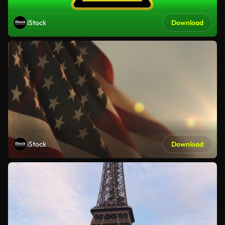
iStock
Download
iStock
Download