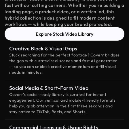
fast without cutting corners. Whether you're building a
landing page, a product video, or a vertical ad, this
hybrid collection is designed to fit modern content
workflows — while keeping your brand protected.
Explore Stock Video Library
Creative Block & Visual Gaps
Stuck searching for the perfect footage? Coverr bridges
the gap with curated real scenes and fast AI generation
— so you can unblock creative momentum and fill visual
needs in minutes.
Social Media & Short-Form Video
Coverr’s social-ready library is curated for instant
engagement. Our vertical and mobile-friendly formats
help you grab attention in the first three seconds and
stay native to TikTok, Reels, and Shorts.
Commercial Licensing & Usage Rights