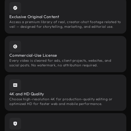
Exclusive Original Content
Access a premium library of real, creator-shot footage related to
veil — designed for storytelling, marketing, and editorial use.
Commercial-Use License
Every video is cleared for ads, client projects, websites, and
social posts. No watermark, no attribution required.
4K and HD Quality
Choose high-resolution 4K for production-quality editing or
optimized HD for faster web and mobile performance.