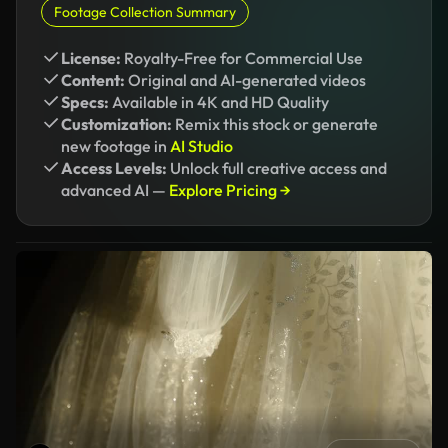
Footage Collection Summary
License:
Royalty-Free for Commercial Use
Content:
Original and AI-generated videos
Specs:
Available in 4K and HD Quality
Customization:
Remix this stock or generate
new footage in
AI Studio
Access Levels:
Unlock full creative access and
advanced AI —
Explore Pricing →