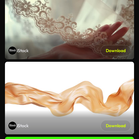
iStock
Download
iStock
Download