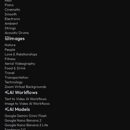
Keys
Piano
Cinematic
Smooth
Electronic
Ambient
Strings
Acoustic Drums
Images
Nature
People
Love & Relationships
Fitness
Aerial Videography
Food & Drink
Travel
Transportation
Technology
Zoom Virtual Backgrounds
AI Workflows
Text to Video AI Workflows
Image to Video AI Workflows
AI Models
Google Gemini Omni Flash
Google Nano Banana 2
Google Nano Banana 2 Lite
Seedance 2.0