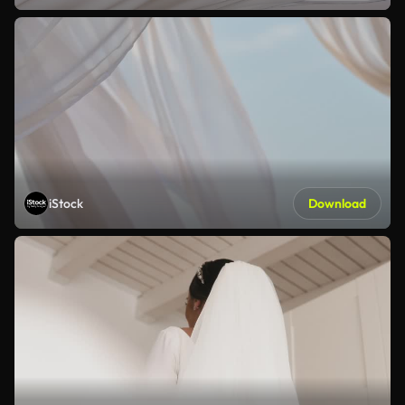
iStock
Download