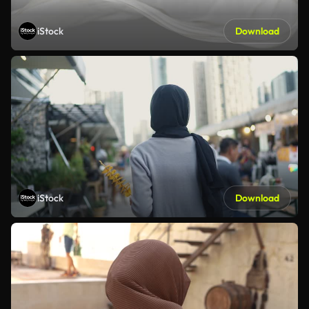
iStock
Download
iStock
Download