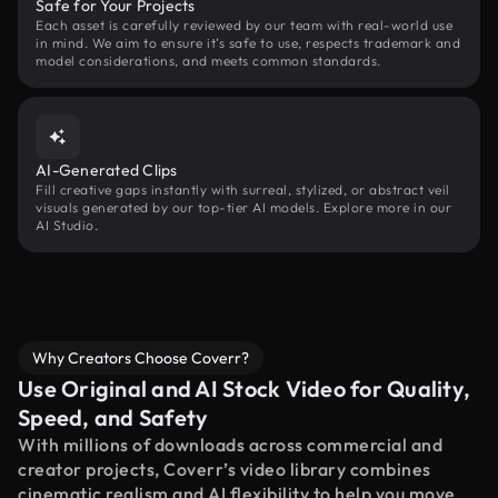
Safe for Your Projects
Each asset is carefully reviewed by our team with real-world use
in mind. We aim to ensure it’s safe to use, respects trademark and
model considerations, and meets common standards.
AI-Generated Clips
Fill creative gaps instantly with surreal, stylized, or abstract veil
visuals generated by our top-tier AI models. Explore more in our
AI Studio.
Why Creators Choose Coverr?
Use Original and AI Stock Video for Quality,
Speed, and Safety
With millions of downloads across commercial and
creator projects, Coverr’s video library combines
cinematic realism and AI flexibility to help you move