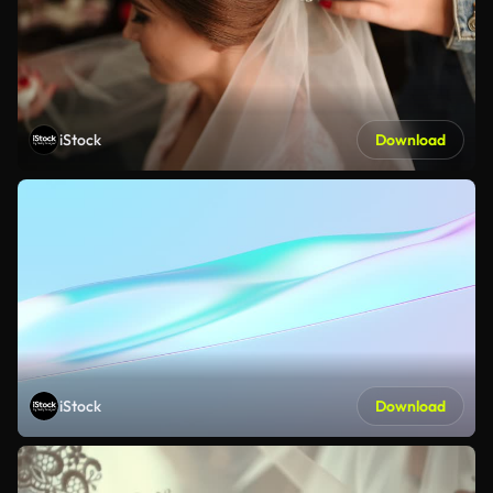
iStock
Download
iStock
Download