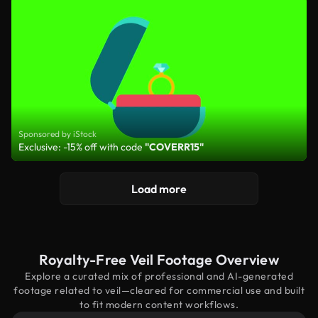
Sponsored by iStock
Exclusive: -15% off with code
"COVERR15"
Load more
Royalty-Free Veil Footage Overview
Explore a curated mix of professional and AI-generated
footage related to veil—cleared for commercial use and built
to fit modern content workflows.