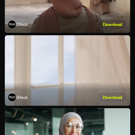
iStock
Download
iStock
Download