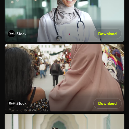
iStock
Download
iStock
Download