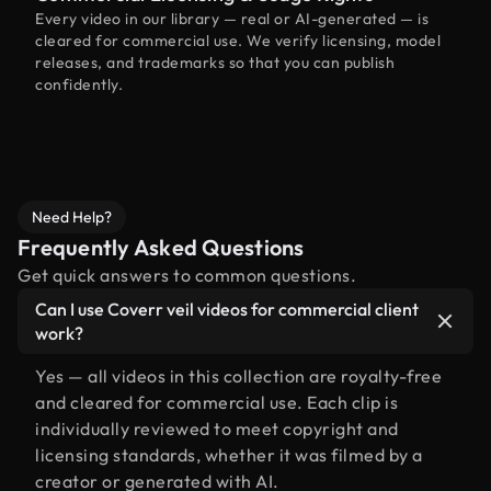
Every video in our library — real or AI-generated — is
cleared for commercial use. We verify licensing, model
releases, and trademarks so that you can publish
confidently.
Need Help?
Frequently Asked Questions
Get quick answers to common questions.
Can I use Coverr veil videos for commercial client
work?
Yes — all videos in this collection are royalty-free
and cleared for commercial use. Each clip is
individually reviewed to meet copyright and
licensing standards, whether it was filmed by a
creator or generated with AI.