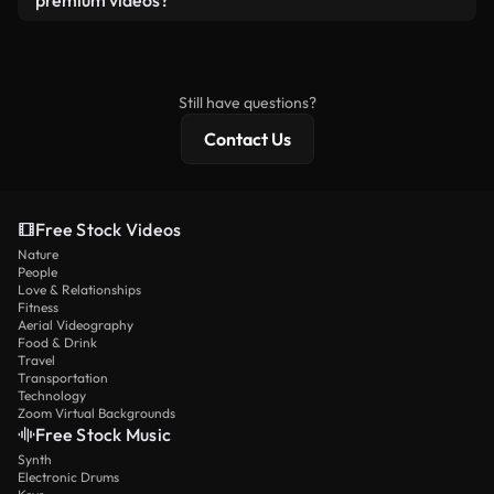
premium videos?
license and isn’t redistributed as raw stock
Royalty-free videos include commercial rights,
content.
while premium content includes exclusive footage,
4K resolution, and extended licensing protections.
Still have questions?
Contact Us
Free Stock Videos
Nature
People
Love & Relationships
Fitness
Aerial Videography
Food & Drink
Travel
Transportation
Technology
Zoom Virtual Backgrounds
Free Stock Music
Synth
Electronic Drums