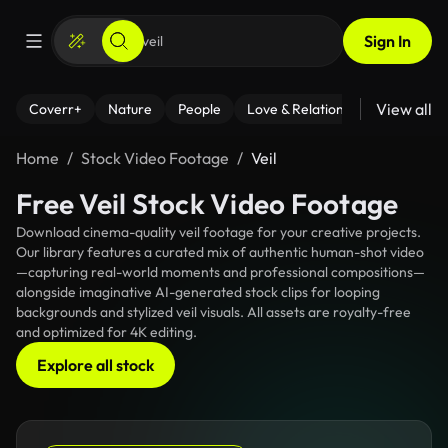
Sign In
View all
Coverr+
Nature
People
Love & Relationships
Fitness
Home
Stock Video Footage
Veil
Free Veil Stock Video Footage
Download cinema-quality veil footage for your creative projects.
Our library features a curated mix of authentic human-shot video
—capturing real-world moments and professional compositions—
alongside imaginative AI-generated stock clips for looping
backgrounds and stylized veil visuals. All assets are royalty-free
and optimized for 4K editing.
Explore all stock