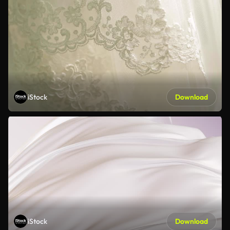
iStock
Download
iStock
Download