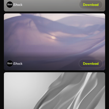
iStock
Download
iStock
Download