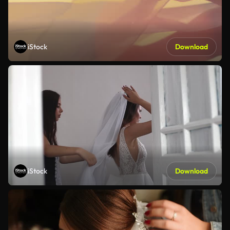
iStock
Download
iStock
Download