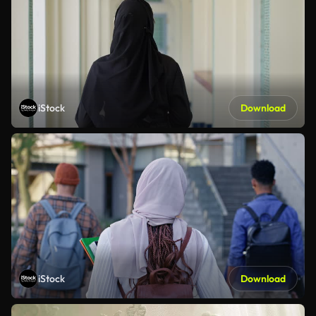
iStock
Download
iStock
Download