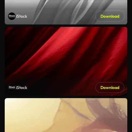
iStock
Download
iStock
Download