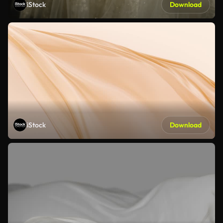
iStock
Download
iStock
Download