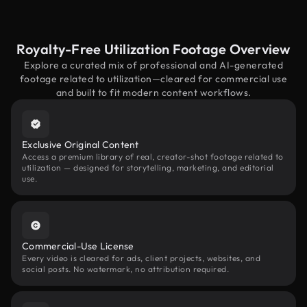
Royalty-Free Utilization Footage Overview
Explore a curated mix of professional and AI-generated
footage related to utilization—cleared for commercial use
and built to fit modern content workflows.
Exclusive Original Content
Access a premium library of real, creator-shot footage related to
utilization — designed for storytelling, marketing, and editorial
use.
Commercial-Use License
Every video is cleared for ads, client projects, websites, and
social posts. No watermark, no attribution required.