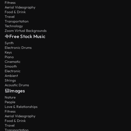
Fitness
Aerial Videography
Food & Drink
Travel
Transportation
Technology
Zoom Virtual Backgrounds
Free Stock Music
Synth
Electronic Drums
Keys
Piano
Cinematic
Smooth
Electronic
Ambient
Strings
Acoustic Drums
Images
Nature
People
Love & Relationships
Fitness
Aerial Videography
Food & Drink
Travel
Transportation