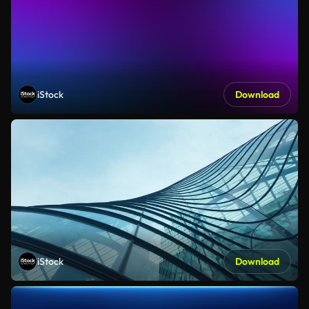
iStock
Download
iStock
Download