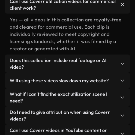
Can I use Coverr utilization videos for commercial
client work?
Yes — all videos in this collection are royalty-free
and cleared for commercial use. Each clip is
individually reviewed to meet copyright and
licensing standards, whether it was filmed by a
creator or generated with AI.
Does this collection include real footage or AI
video?
Both. This is a hybrid library made up of real,
Will using these videos slow down my website?
human-shot footage related to utilization
alongside AI-generated videos. Every video is
Not if you select our optimized versions. We offer
What if I can’t find the exact utilization scene I
clearly labeled so you always know what you’re
lightweight, web-ready formats designed for
need?
using.
background use — keeping quality high while
You can create one instantly using Coverr AI
Do I need to give attribution when using Coverr
minimizing load times and improving metrics like
Studio. Just describe the scene — like "utilization
videos?
LCP.
at sunset" — and the Studio will generate a custom
No attribution is required. All videos in our stock
Can I use Coverr videos in YouTube content or
video for you in seconds aligned with our licensing