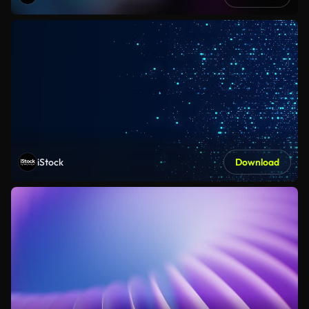
iStock
Download