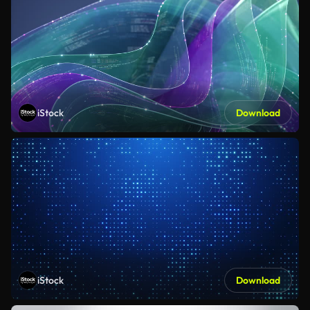
iStock
Download
iStock
Download