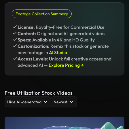
Footage Collection Summary
License:
Royalty-Free for Commercial Use
Content:
Original and AI-generated videos
Specs:
Available in 4K and HD Quality
Customization:
Remix this stock or generate
new footage in
AI Studio
Access Levels:
Unlock full creative access and
advanced AI —
Explore Pricing →
Free Utilization Stock Videos
Hide AI-generated
Newest