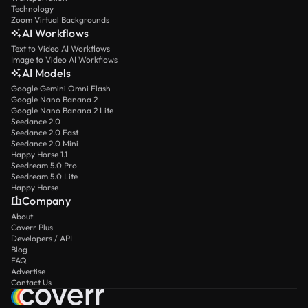
Technology
Zoom Virtual Backgrounds
AI Workflows
Text to Video AI Workflows
Image to Video AI Workflows
AI Models
Google Gemini Omni Flash
Google Nano Banana 2
Google Nano Banana 2 Lite
Seedance 2.0
Seedance 2.0 Fast
Seedance 2.0 Mini
Happy Horse 1.1
Seedream 5.0 Pro
Seedream 5.0 Lite
Happy Horse
Company
About
Coverr Plus
Developers / API
Blog
FAQ
Advertise
Contact Us