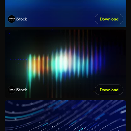
iStock
Download
iStock
Download