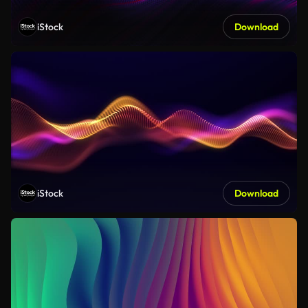
iStock
Download
iStock
Download