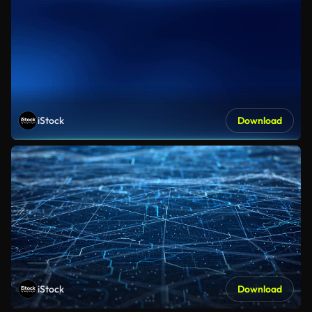
iStock
Download
iStock
Download