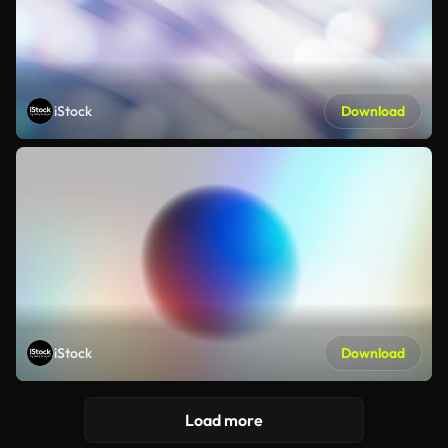
iStock
Download
iStock
Download
Load more