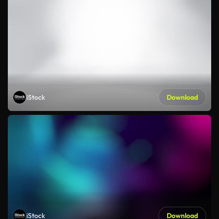
iStock
Download
iStock
Download