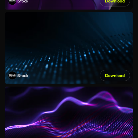
iStock
Download
iStock
Download