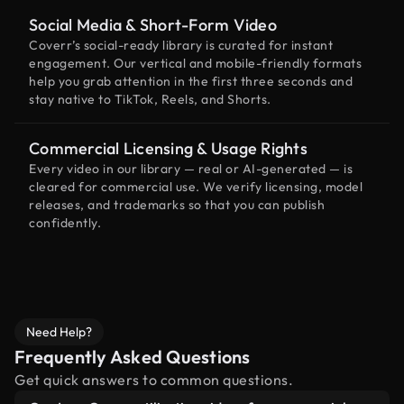
Social Media & Short-Form Video
Coverr’s social-ready library is curated for instant
engagement. Our vertical and mobile-friendly formats
help you grab attention in the first three seconds and
stay native to TikTok, Reels, and Shorts.
Commercial Licensing & Usage Rights
Every video in our library — real or AI-generated — is
cleared for commercial use. We verify licensing, model
releases, and trademarks so that you can publish
confidently.
Need Help?
Frequently Asked Questions
Get quick answers to common questions.