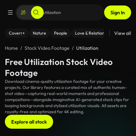
Sign In
View all
Coverr+
Nature
People
Love & Relationships
Fitness
Home
Stock Video Footage
Utilization
Free Utilization Stock Video
Footage
Download cinema-quality utilization footage for your creative
projects. Our library features a curated mix of authentic human-
shot video—capturing real-world moments and professional
compositions—alongside imaginative AI-generated stock clips for
looping backgrounds and stylized utilization visuals. All assets are
royalty-free and optimized for 4K editing.
Explore all stock