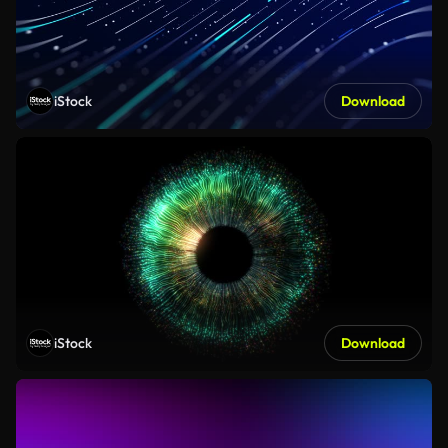
iStock
Download
iStock
Download