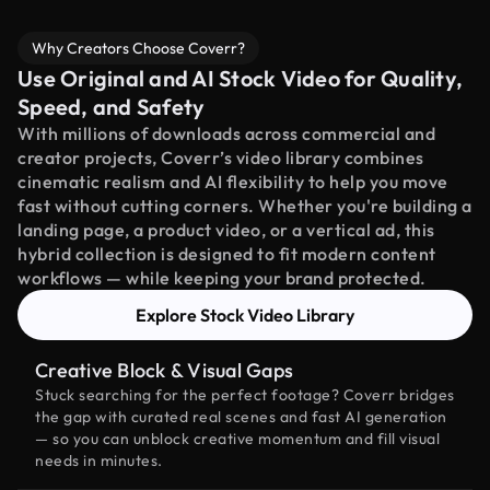
Why Creators Choose Coverr?
Use Original and AI Stock Video for Quality,
Speed, and Safety
With millions of downloads across commercial and
creator projects, Coverr’s video library combines
cinematic realism and AI flexibility to help you move
fast without cutting corners. Whether you're building a
landing page, a product video, or a vertical ad, this
hybrid collection is designed to fit modern content
workflows — while keeping your brand protected.
Explore Stock Video Library
Creative Block & Visual Gaps
Stuck searching for the perfect footage? Coverr bridges
the gap with curated real scenes and fast AI generation
— so you can unblock creative momentum and fill visual
needs in minutes.