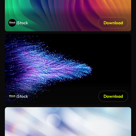
iStock
Download
iStock
Download