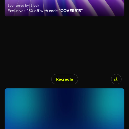
Sponsored by iStock
Exclusive: -15% off with code
"COVERR15"
Recreate