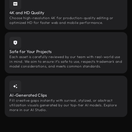
4K and HD Quality
Choose high-resolution 4K for production-quality editing or
optimized HD for faster web and mobile performance.
Safe for Your Projects
Each asset is carefully reviewed by our team with real-world use
in mind. We aim to ensure it’s safe to use, respects trademark and
model considerations, and meets common standards.
AI-Generated Clips
Fill creative gaps instantly with surreal, stylized, or abstract
utilization visuals generated by our top-tier AI models. Explore
more in our AI Studio.