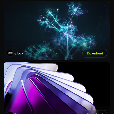
iStock
Download