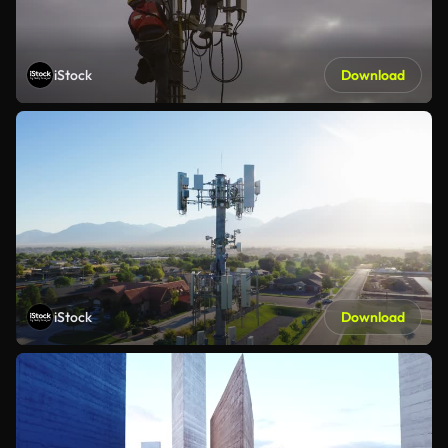
iStock
Download
iStock
Download