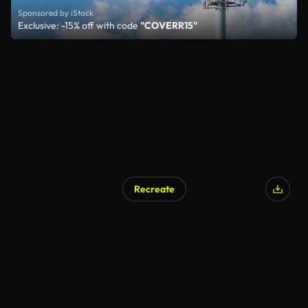
Sponsored by iStock
Exclusive: -15% off with code
"COVERR15"
Recreate