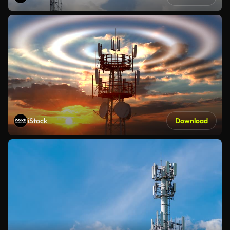
iStock
Download