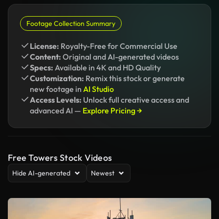
Footage Collection Summary
License:
Royalty-Free for Commercial Use
Content:
Original and AI-generated videos
Specs:
Available in 4K and HD Quality
Customization:
Remix this stock or generate
new footage in
AI Studio
Access Levels:
Unlock full creative access and
advanced AI —
Explore Pricing →
Free Towers Stock Videos
Hide AI-generated
Newest