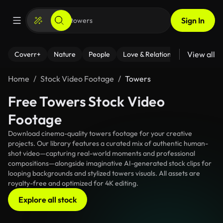
Sign In
View all
Coverr+
Nature
People
Love & Relationships
Fitness
Home
Stock Video Footage
Towers
Free Towers Stock Video
Footage
Download cinema-quality towers footage for your creative
projects. Our library features a curated mix of authentic human-
shot video—capturing real-world moments and professional
compositions—alongside imaginative AI-generated stock clips for
looping backgrounds and stylized towers visuals. All assets are
royalty-free and optimized for 4K editing.
Explore all stock