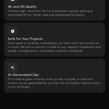
4K and HD Quality
Choose high-resolution 4K for production-quality editing or
optimized HD for faster web and mobile performance.
Safe for Your Projects
Each asset is carefully reviewed by our team with real-world use
in mind. We aim to ensure it’s safe to use, respects trademark and
model considerations, and meets common standards.
AI-Generated Clips
Fill creative gaps instantly with surreal, stylized, or abstract
towers visuals generated by our top-tier AI models. Explore more
in our AI Studio.