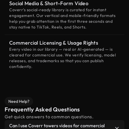
Social Media & Short-Form Video
Coverr’s social-ready library is curated for instant
engagement. Our vertical and mobile-friendly formats
help you grab attention in the first three seconds and
stay native to TikTok, Reels, and Shorts.
Commercial Licensing & Usage Rights
Every video in our library — real or AI-generated — is
cleared for commercial use. We verify licensing, model
releases, and trademarks so that you can publish
confidently.
Need Help?
Frequently Asked Questions
Get quick answers to common questions.
Can I use Coverr towers videos for commercial