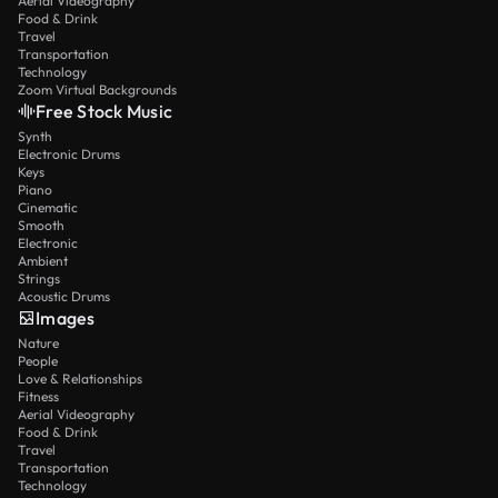
Aerial Videography
Food & Drink
Travel
Transportation
Technology
Zoom Virtual Backgrounds
Free Stock Music
Synth
Electronic Drums
Keys
Piano
Cinematic
Smooth
Electronic
Ambient
Strings
Acoustic Drums
Images
Nature
People
Love & Relationships
Fitness
Aerial Videography
Food & Drink
Travel
Transportation
Technology