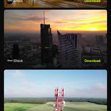
iStock
Download
iStock
Download