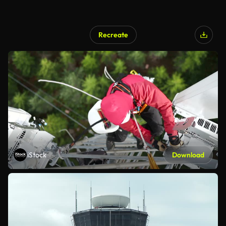
Recreate
iStock
Download