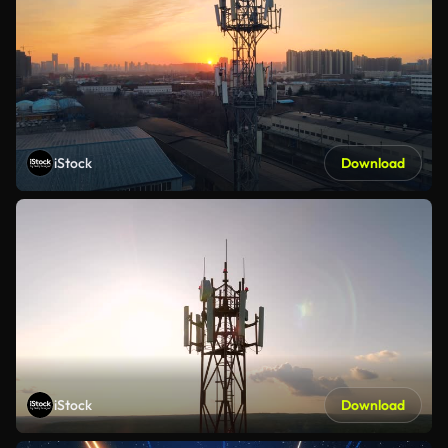
iStock
Download
iStock
Download