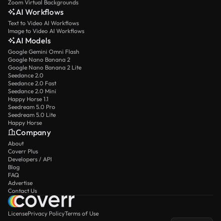
Zoom Virtual Backgrounds
AI Workflows
Text to Video AI Workflows
Image to Video AI Workflows
AI Models
Google Gemini Omni Flash
Google Nano Banana 2
Google Nano Banana 2 Lite
Seedance 2.0
Seedance 2.0 Fast
Seedance 2.0 Mini
Happy Horse 1.1
Seedream 5.0 Pro
Seedream 5.0 Lite
Happy Horse
Company
About
Coverr Plus
Developers / API
Blog
FAQ
Advertise
Contact Us
License
Privacy Policy
Terms of Use