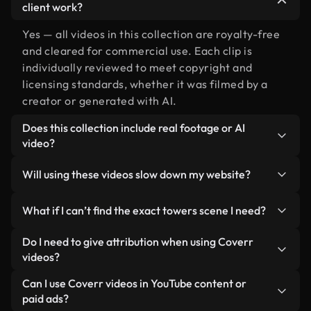
client work?
Yes — all videos in this collection are royalty-free
and cleared for commercial use. Each clip is
individually reviewed to meet copyright and
licensing standards, whether it was filmed by a
creator or generated with AI.
Does this collection include real footage or AI
video?
Both. This is a hybrid library made up of real,
Will using these videos slow down my website?
human-shot footage related to towers alongside
AI-generated videos. Every video is clearly
Not if you select our optimized versions. We offer
What if I can’t find the exact towers scene I need?
labeled so you always know what you’re using.
lightweight, web-ready formats designed for
background use — keeping quality high while
You can create one instantly using Coverr AI
Do I need to give attribution when using Coverr
minimizing load times and improving metrics like
Studio. Just describe the scene — like "towers at
videos?
LCP.
sunset" — and the Studio will generate a custom
No attribution is required. All videos in our stock
Can I use Coverr videos in YouTube content or
video for you in seconds aligned with our licensing
library are royalty-free and can be used without
paid ads?
standards.