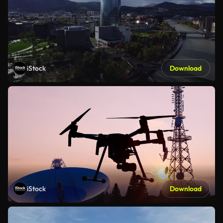
iStock
Download
iStock
Download