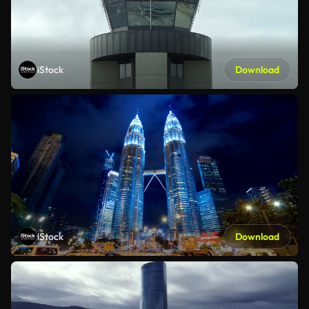
iStock
Download
iStock
Download