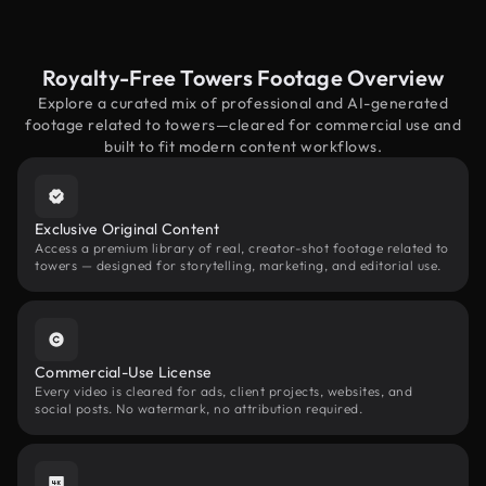
Royalty-Free Towers Footage Overview
Explore a curated mix of professional and AI-generated
footage related to towers—cleared for commercial use and
built to fit modern content workflows.
Exclusive Original Content
Access a premium library of real, creator-shot footage related to
towers — designed for storytelling, marketing, and editorial use.
Commercial-Use License
Every video is cleared for ads, client projects, websites, and
social posts. No watermark, no attribution required.