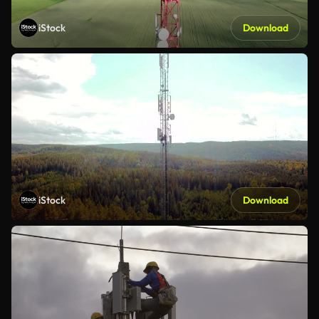
iStock
Download
iStock
Download