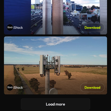
iStock
Download
iStock
Download
Load more