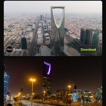
iStock
Download