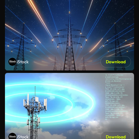
iStock
Download
iStock
Download