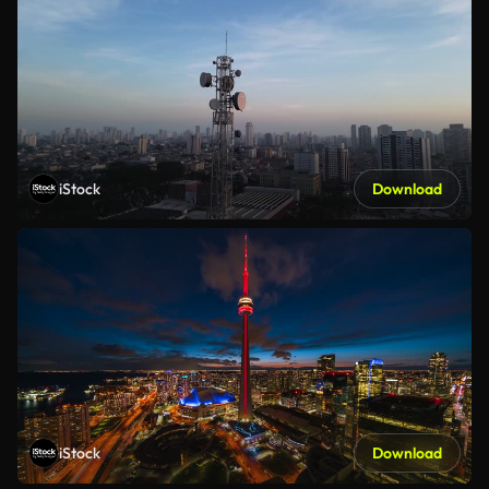
iStock
Download
iStock
Download