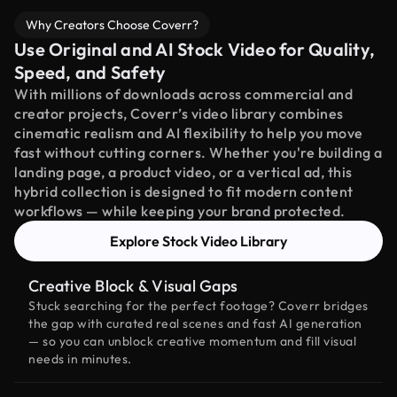
Why Creators Choose Coverr?
Use Original and AI Stock Video for Quality,
Speed, and Safety
With millions of downloads across commercial and
creator projects, Coverr’s video library combines
cinematic realism and AI flexibility to help you move
fast without cutting corners. Whether you're building a
landing page, a product video, or a vertical ad, this
hybrid collection is designed to fit modern content
workflows — while keeping your brand protected.
Explore Stock Video Library
Creative Block & Visual Gaps
Stuck searching for the perfect footage? Coverr bridges
the gap with curated real scenes and fast AI generation
— so you can unblock creative momentum and fill visual
needs in minutes.