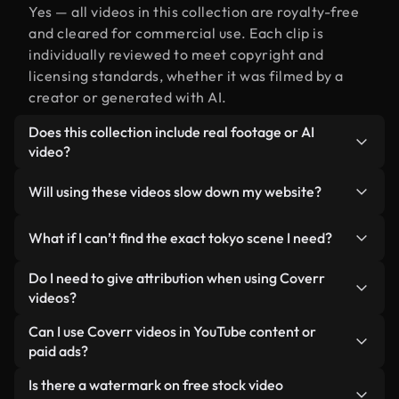
Yes — all videos in this collection are royalty-free
and cleared for commercial use. Each clip is
individually reviewed to meet copyright and
licensing standards, whether it was filmed by a
creator or generated with AI.
Does this collection include real footage or AI
video?
Both. This is a hybrid library made up of real,
Will using these videos slow down my website?
human-shot footage related to tokyo alongside AI-
generated videos. Every video is clearly labeled so
Not if you select our optimized versions. We offer
What if I can’t find the exact tokyo scene I need?
you always know what you’re using.
lightweight, web-ready formats designed for
background use — keeping quality high while
You can create one instantly using Coverr AI
Do I need to give attribution when using Coverr
minimizing load times and improving metrics like
Studio. Just describe the scene — like "tokyo at
videos?
LCP.
sunset" — and the Studio will generate a custom
No attribution is required. All videos in our stock
Can I use Coverr videos in YouTube content or
video for you in seconds aligned with our licensing
library are royalty-free and can be used without
paid ads?
standards.
crediting the creator — though it’s always
Yes. All stock footage from Coverr can be used in
Is there a watermark on free stock video
appreciated.