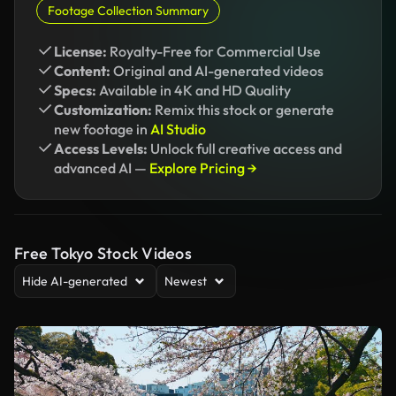
Footage Collection Summary
License:
Royalty-Free for Commercial Use
Content:
Original and AI-generated videos
Specs:
Available in 4K and HD Quality
Customization:
Remix this stock or generate
new footage in
AI Studio
Access Levels:
Unlock full creative access and
advanced AI —
Explore Pricing →
Free Tokyo Stock Videos
Hide AI-generated
Newest