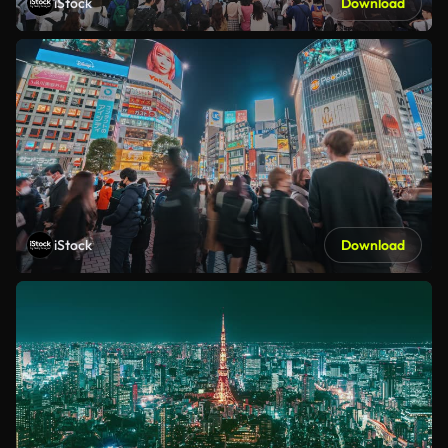
iStock
Download
iStock
Download