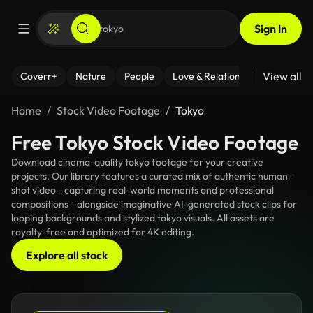
Sign In
View all
Coverr+
Nature
People
Love & Relationships
Fitness
Home
Stock Video Footage
Tokyo
Free Tokyo Stock Video Footage
Download cinema-quality tokyo footage for your creative
projects. Our library features a curated mix of authentic human-
shot video—capturing real-world moments and professional
compositions—alongside imaginative AI-generated stock clips for
looping backgrounds and stylized tokyo visuals. All assets are
royalty-free and optimized for 4K editing.
Explore all stock