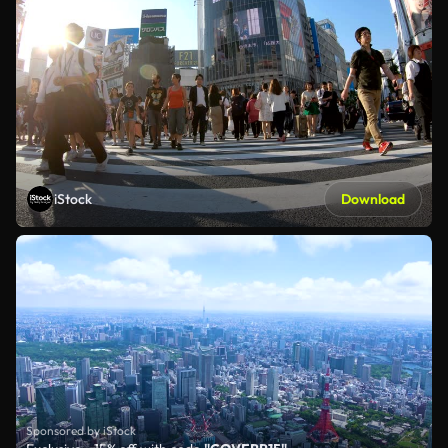
iStock
Download
Sponsored by iStock