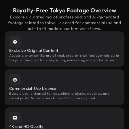
Royalty-Free Tokyo Footage Overview
Explore a curated mix of professional and AI-generated
footage related to tokyo—cleared for commercial use and
built to fit modern content workflows.
Exclusive Original Content
Access a premium library of real, creator-shot footage related to
tokyo — designed for storytelling, marketing, and editorial use.
Commercial-Use License
Every video is cleared for ads, client projects, websites, and
social posts. No watermark, no attribution required.
4K and HD Quality