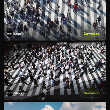
iStock
Download
iStock
Download