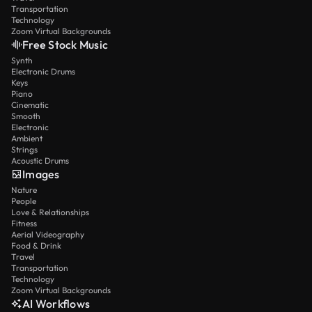
Transportation
Technology
Zoom Virtual Backgrounds
Free Stock Music
Synth
Electronic Drums
Keys
Piano
Cinematic
Smooth
Electronic
Ambient
Strings
Acoustic Drums
Images
Nature
People
Love & Relationships
Fitness
Aerial Videography
Food & Drink
Travel
Transportation
Technology
Zoom Virtual Backgrounds
AI Workflows