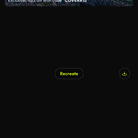
Exclusive: -15% off with code
"COVERR15"
Recreate