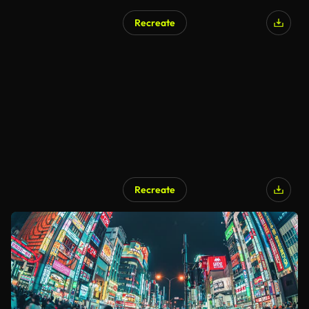
Recreate
Recreate