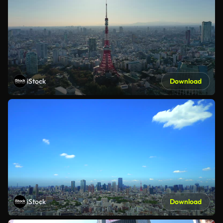
iStock
Download
iStock
Download