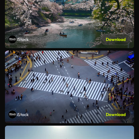
iStock
Download
iStock
Download