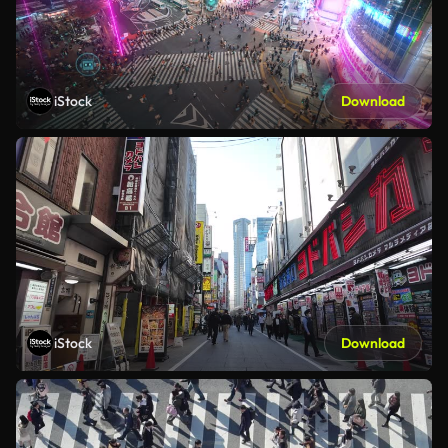
iStock
Download
iStock
Download