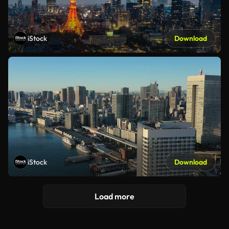
iStock
Download
iStock
Download
Load more