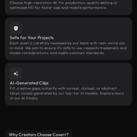
Choose high-resolution 4K for production-quality editing or
optimized HD for faster web and mobile performance.
Safe for Your Projects
Each asset is carefully reviewed by our team with real-world use
in mind. We aim to ensure it’s safe to use, respects trademark and
model considerations, and meets common standards.
AI-Generated Clips
Fill creative gaps instantly with surreal, stylized, or abstract
tokyo visuals generated by our top-tier AI models. Explore more
in our AI Studio.
Why Creators Choose Coverr?