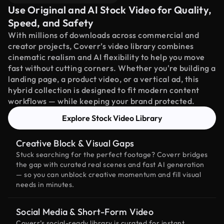
Use Original and AI Stock Video for Quality,
Speed, and Safety
With millions of downloads across commercial and
creator projects, Coverr’s video library combines
cinematic realism and AI flexibility to help you move
fast without cutting corners. Whether you're building a
landing page, a product video, or a vertical ad, this
hybrid collection is designed to fit modern content
workflows — while keeping your brand protected.
Explore Stock Video Library
Creative Block & Visual Gaps
Stuck searching for the perfect footage? Coverr bridges
the gap with curated real scenes and fast AI generation
— so you can unblock creative momentum and fill visual
needs in minutes.
Social Media & Short-Form Video
Coverr’s social-ready library is curated for instant