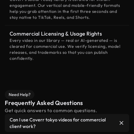
engagement. Our vertical and mobile-friendly formats
help you grab attention in the first three seconds and
stay native to TikTok, Reels, and Shorts.
Commercial Licensing & Usage Rights
Every video in our library — real or AI-generated — is
cleared for commercial use. We verify licensing, model
releases, and trademarks so that you can publish
confidently.
Need Help?
Frequently Asked Questions
Get quick answers to common questions.
Can I use Coverr tokyo videos for commercial
client work?