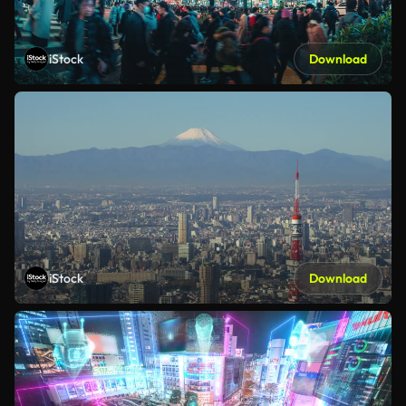
iStock
Download
iStock
Download