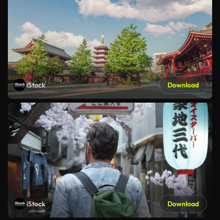
iStock
Download
iStock
Download