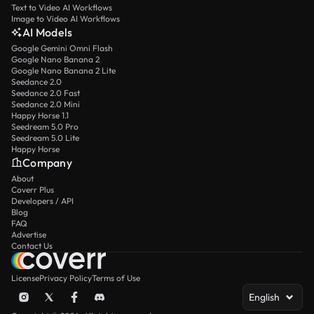
Text to Video AI Workflows
Image to Video AI Workflows
AI Models
Google Gemini Omni Flash
Google Nano Banana 2
Google Nano Banana 2 Lite
Seedance 2.0
Seedance 2.0 Fast
Seedance 2.0 Mini
Happy Horse 1.1
Seedream 5.0 Pro
Seedream 5.0 Lite
Happy Horse
Company
About
Coverr Plus
Developers / API
Blog
FAQ
Advertise
Contact Us
License
Privacy Policy
Terms of Use
English