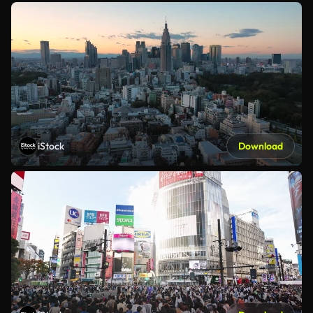
iStock
Download