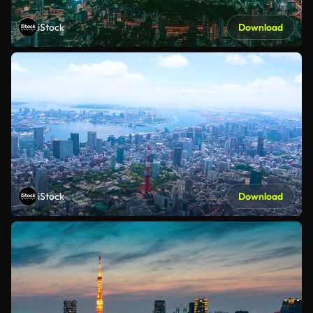
iStock
Download
iStock
Download