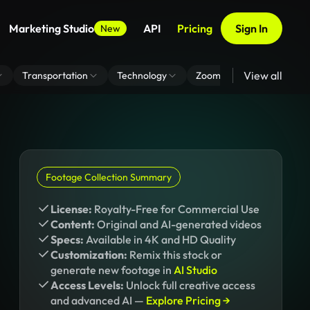
Marketing Studio
API
Pricing
Sign In
New
View all
Transportation
Technology
Zoom Virtual Background
Footage Collection Summary
License:
Royalty-Free for Commercial Use
Content:
Original and AI-generated videos
Specs:
Available in 4K and HD Quality
Customization:
Remix this stock or
generate new footage in
AI Studio
Access Levels:
Unlock full creative access
and advanced AI —
Explore Pricing →