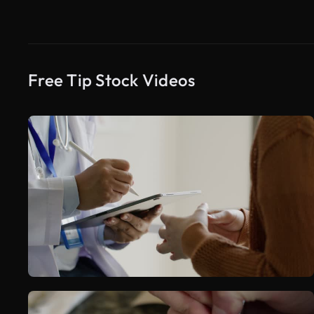
Free Tip Stock Videos