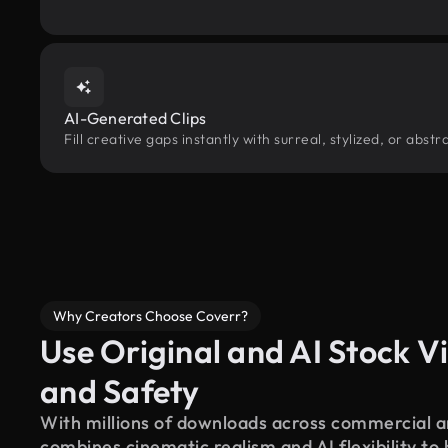
AI-Generated Clips
Fill creative gaps instantly with surreal, stylized, or abst
Why Creators Choose Coverr?
Use Original and AI Stock Vi
and Safety
With millions of downloads across commercial an
combines cinematic realism and AI flexibility to