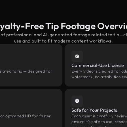
yalty-Free Tip Footage Overv
 of professional and AI-generated footage related to tip—
use and built to fit modern content workflows.
Commercial-Use License
elated to tip — designed for
Every video is cleared for ads
watermark, no attribution re
Safe for Your Projects
 or optimized HD for faster
Each asset is carefully revie
ensure it’s safe to use, res