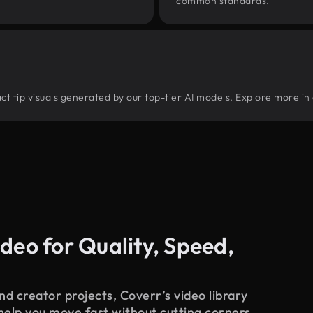
common standards.
ract tip visuals generated by our top-tier AI models. Explore more in 
deo for Quality, Speed,
d creator projects, Coverr’s video library
 help you move fast without cutting corners.