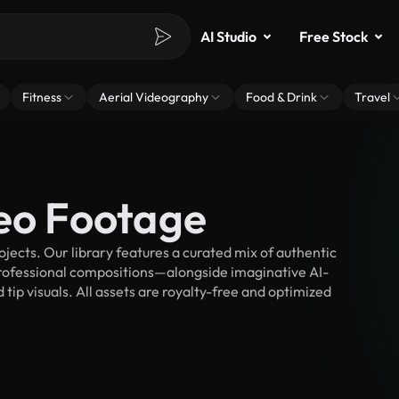
AI Studio
Free Stock
Fitness
Aerial Videography
Food & Drink
Travel
deo Footage
jects. Our library features a curated mix of authentic
fessional compositions—alongside imaginative AI-
tip visuals. All assets are royalty-free and optimized