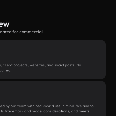
iew
cleared for commercial
, client projects, websites, and social posts. No
quired.
wed by our team with real-world use in mind. We aim to
pects trademark and model considerations, and meets