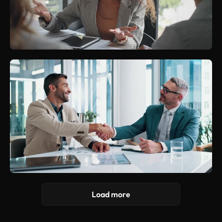
Load more