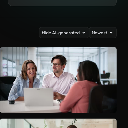
Hide AI-generated
Newest