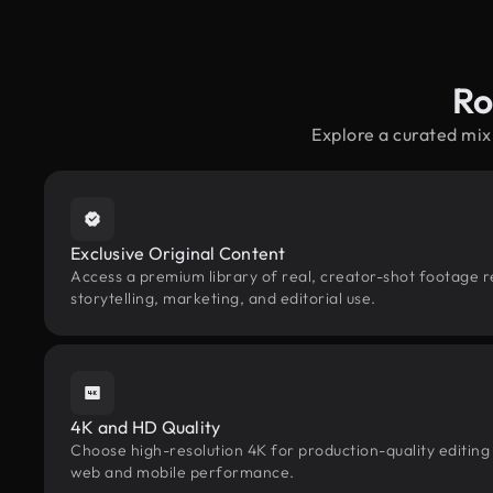
Ro
Explore a curated mix
Exclusive Original Content
Access a premium library of real, creator-shot footage r
storytelling, marketing, and editorial use.
4K and HD Quality
Choose high-resolution 4K for production-quality editing
web and mobile performance.