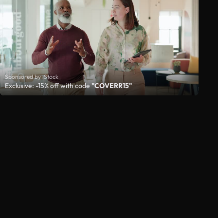
Sponsored by iStock
Exclusive: -15% off with code
"COVERR15"