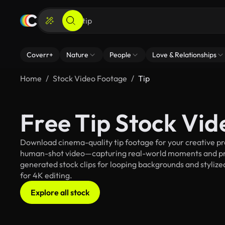
Coverr+
Nature
People
Love & Relationships
Home
Stock Video Footage
Tip
Free Tip Stock Vi
Download cinema-quality tip footage for your creative pro
human-shot video—capturing real-world moments and pro
generated stock clips for looping backgrounds and stylized 
for 4K editing.
Explore all stock