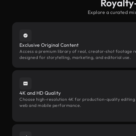
Royalty
Explore a curated mi
Exclusive Original Content
Access a premium library of real, creator-shot footage 
designed for storytelling, marketing, and editorial use.
4K and HD Quality
Choose high-resolution 4K for production-quality editing
web and mobile performance.