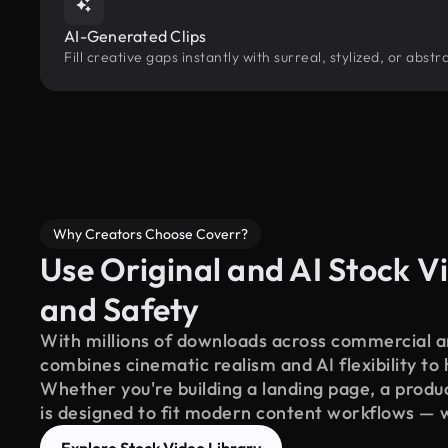
AI-Generated Clips
Fill creative gaps instantly with surreal, stylized, or ab
Why Creators Choose Coverr?
Use Original and AI Stock Vi
and Safety
With millions of downloads across commercial an
combines cinematic realism and AI flexibility to
Whether you're building a landing page, a product
is designed to fit modern content workflows — 