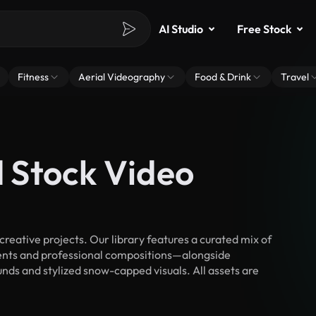
AI Studio
Free Stock
Fitness
Aerial Videography
Food & Drink
Travel
 Stock Video
ative projects. Our library features a curated mix of
nts and professional compositions—alongside
nds and stylized snow-capped visuals. All assets are