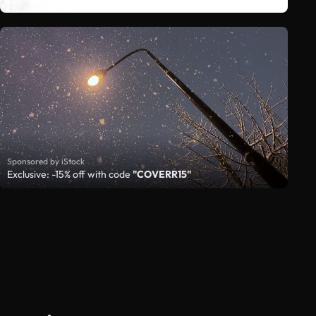
Sponsored by iStock
Exclusive: -15% off with code
"COVERR15"