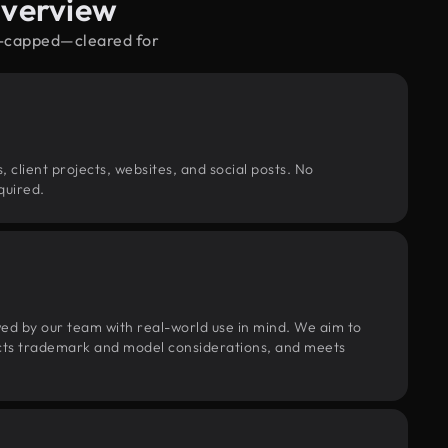
Overview
ow-capped—cleared for
, client projects, websites, and social posts. No
quired.
wed by our team with real-world use in mind. We aim to
pects trademark and model considerations, and meets