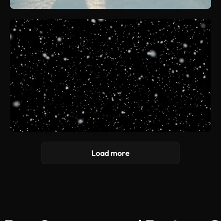
Load more