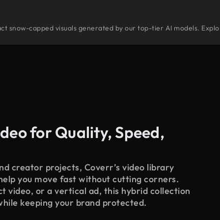
stract snow-capped visuals generated by our top-tier AI models. Explo
deo for Quality, Speed,
d creator projects, Coverr’s video library
 help you move fast without cutting corners.
 video, or a vertical ad, this hybrid collection
while keeping your brand protected.