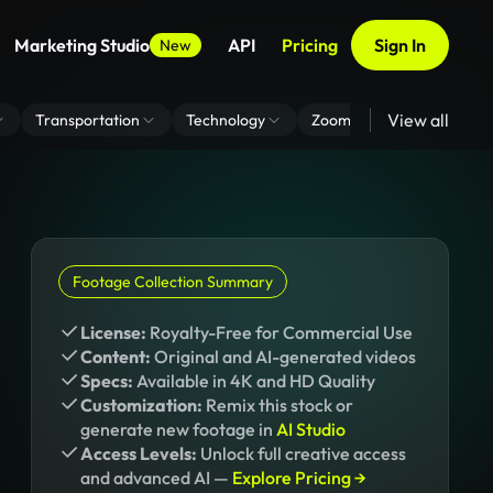
Marketing Studio
API
Pricing
Sign In
New
View all
Transportation
Technology
Zoom Virtual Background
Footage Collection Summary
License:
Royalty-Free for Commercial Use
Content:
Original and AI-generated videos
Specs:
Available in 4K and HD Quality
Customization:
Remix this stock or
generate new footage in
AI Studio
Access Levels:
Unlock full creative access
and advanced AI —
Explore Pricing →