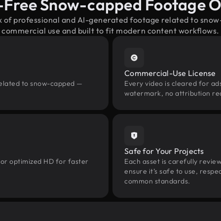
-Free Snow-capped Footage 
x of professional and AI-generated footage related to sn
commercial use and built to fit modern content workflows.
Commercial-Use License
related to snow-capped —
Every video is cleared for ads
watermark, no attribution re
Safe for Your Projects
 or optimized HD for faster
Each asset is carefully revie
ensure it’s safe to use, res
common standards.