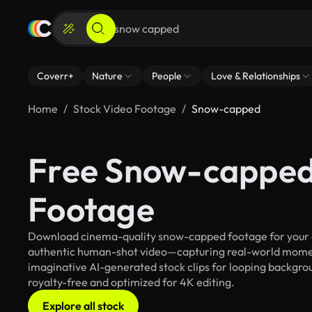
Coverr+
Nature
People
Love & Relationships
Home
Stock Video Footage
Snow-capped
Free Snow-capped
Footage
Download cinema-quality snow-capped footage for your cre
authentic human-shot video—capturing real-world mome
imaginative AI-generated stock clips for looping backgrou
royalty-free and optimized for 4K editing.
Explore all stock