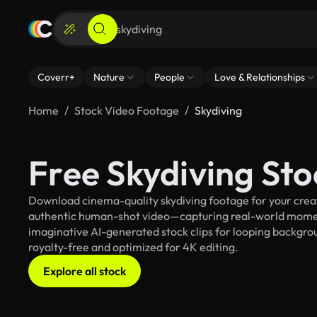
Coverr+
Nature
People
Love & Relationships
Home
Stock Video Footage
Skydiving
Free Skydiving St
Download cinema-quality skydiving footage for your creati
authentic human-shot video—capturing real-world mome
imaginative AI-generated stock clips for looping backgroun
royalty-free and optimized for 4K editing.
Explore all stock