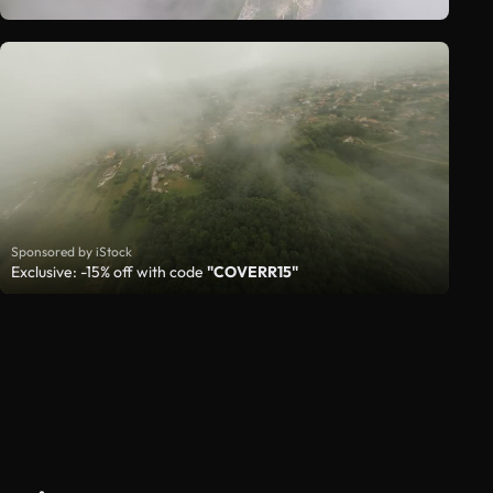
Sponsored by iStock
Exclusive: -15% off with code
"COVERR15"