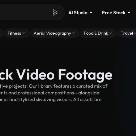
AI Studio
Free Stock
Fitness
Aerial Videography
Food & Drink
Travel
ock Video Footage
ve projects. Our library features a curated mix of
nts and professional compositions—alongside
ds and stylized skydiving visuals. All assets are