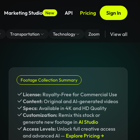
Marketing Studio
API
Pricing
Sign In
New
View all
Transportation
Technology
Zoom Virtual Background
Footage Collection Summary
License:
Royalty-Free for Commercial Use
Content:
Original and AI-generated videos
Specs:
Available in 4K and HD Quality
Customization:
Remix this stock or
generate new footage in
AI Studio
Access Levels:
Unlock full creative access
and advanced AI —
Explore Pricing →