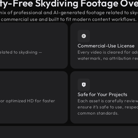
ty-Free Skydiving Footage Ov
mix of professional and AI-generated footage related to sk
commercial use and built to fit modern content workflows.
Commercial-Use License
elated to skydiving —
Every video is cleared for ads
watermark, no attribution re
Safe for Your Projects
 or optimized HD for faster
Each asset is carefully revie
ensure it’s safe to use, res
common standards.