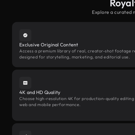
Royal
Explore a curated 
Exclusive Original Content
Access a premium library of real, creator-shot footage r
designed for storytelling, marketing, and editorial use.
4K and HD Quality
Choose high-resolution 4K for production-quality editing
web and mobile performance.