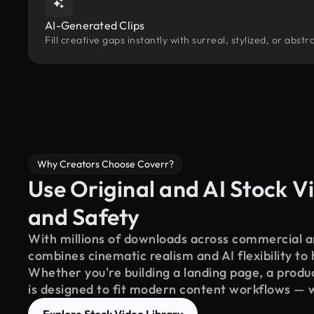
AI-Generated Clips
Fill creative gaps instantly with surreal, stylized, or abs
Why Creators Choose Coverr?
Use Original and AI Stock Vi
and Safety
With millions of downloads across commercial an
combines cinematic realism and AI flexibility to
Whether you're building a landing page, a product
is designed to fit modern content workflows — 