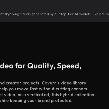
tract skydiving visuals generated by our top-tier AI models. Explore m
deo for Quality, Speed,
d creator projects, Coverr’s video library
 help you move fast without cutting corners.
 video, or a vertical ad, this hybrid collection
while keeping your brand protected.