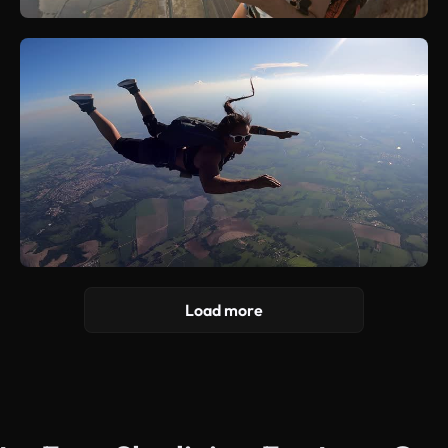
Load more