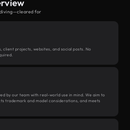
erview
ydiving—cleared for
, client projects, websites, and social posts. No
quired.
wed by our team with real-world use in mind. We aim to
pects trademark and model considerations, and meets