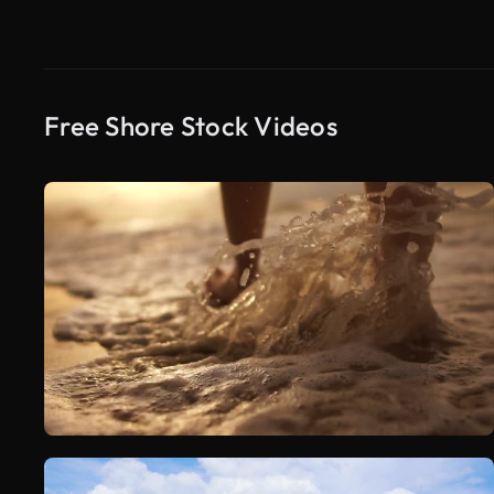
Free Shore Stock Videos