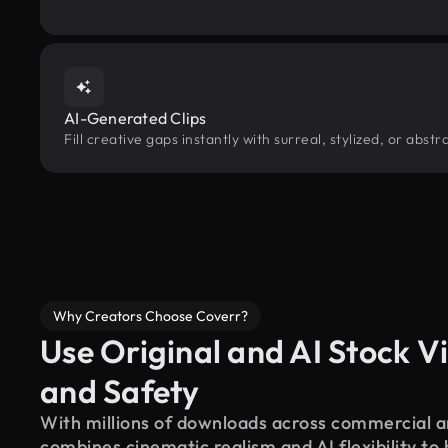
AI-Generated Clips
Fill creative gaps instantly with surreal, stylized, or abs
Why Creators Choose Coverr?
Use Original and AI Stock Vi
and Safety
With millions of downloads across commercial an
combines cinematic realism and AI flexibility to