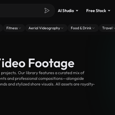
AI Studio
Free Stock
Fitness
Aerial Videography
Food & Drink
Travel
Video Footage
rojects. Our library features a curated mix of
nts and professional compositions—alongside
ds and stylized shore visuals. All assets are royalty-