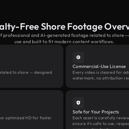
alty-Free Shore Footage Over
of professional and AI-generated footage related to shore
use and built to fit modern content workflows.
Commercial-Use License
related to shore — designed
Every video is cleared for ads
watermark, no attribution re
Safe for Your Projects
 or optimized HD for faster
Each asset is carefully revie
ensure it’s safe to use, res