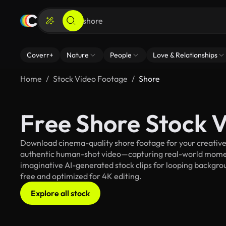
Coverr+
Nature
People
Love & Relationships
Home
Stock Video Footage
Shore
Free Shore Stock 
Download cinema-quality shore footage for your creative p
authentic human-shot video—capturing real-world mome
imaginative AI-generated stock clips for looping backgroun
free and optimized for 4K editing.
Explore all stock