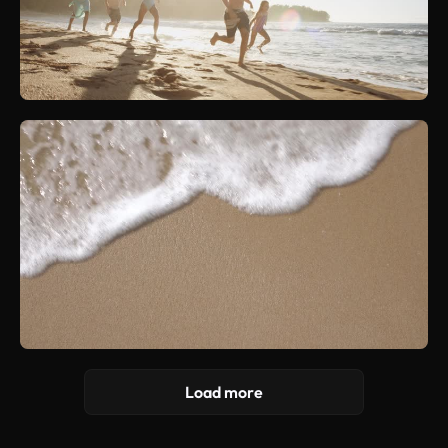
Load more