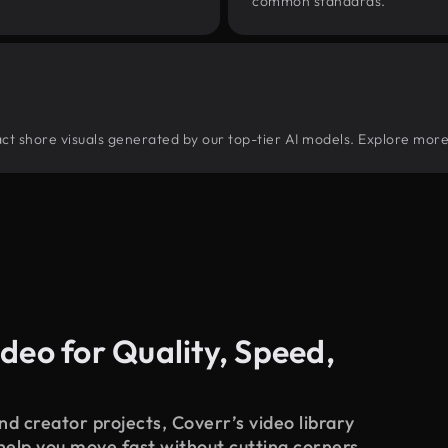
common standards.
tract shore visuals generated by our top-tier AI models. Explore more
deo for Quality, Speed,
d creator projects, Coverr’s video library
 help you move fast without cutting corners.