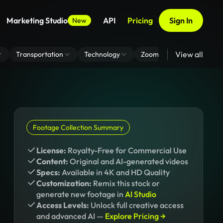
Marketing Studio
API
Pricing
Sign In
New
View all
Transportation
Technology
Zoom Virtual Background
Footage Collection Summary
License:
Royalty-Free for Commercial Use
Content:
Original and AI-generated videos
Specs:
Available in 4K and HD Quality
Customization:
Remix this stock or
generate new footage in
AI Studio
Access Levels:
Unlock full creative access
and advanced AI —
Explore Pricing →