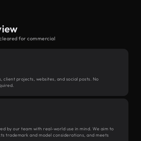
view
—cleared for commercial
, client projects, websites, and social posts. No
quired.
wed by our team with real-world use in mind. We aim to
pects trademark and model considerations, and meets