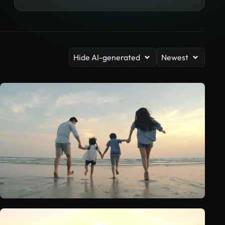
Hide AI-generated
Newest