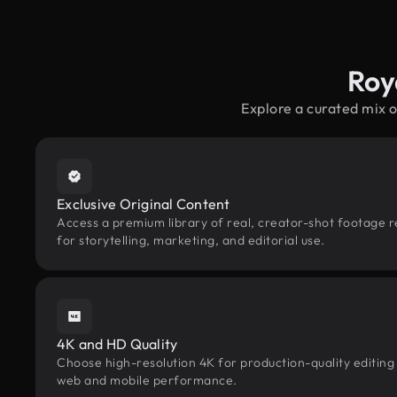
Roy
Explore a curated mix 
Exclusive Original Content
Access a premium library of real, creator-shot footage 
for storytelling, marketing, and editorial use.
4K and HD Quality
Choose high-resolution 4K for production-quality editing
web and mobile performance.