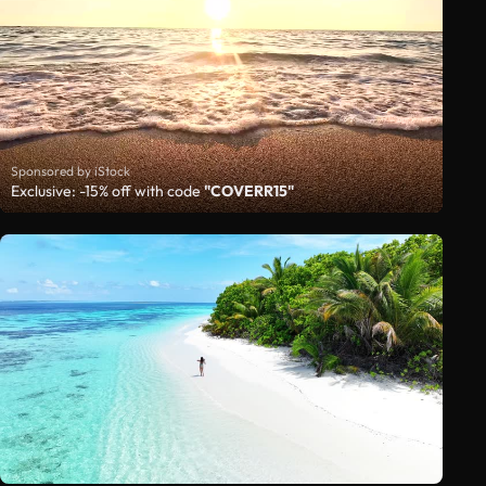
Sponsored by iStock
Exclusive: -15% off with code
"COVERR15"