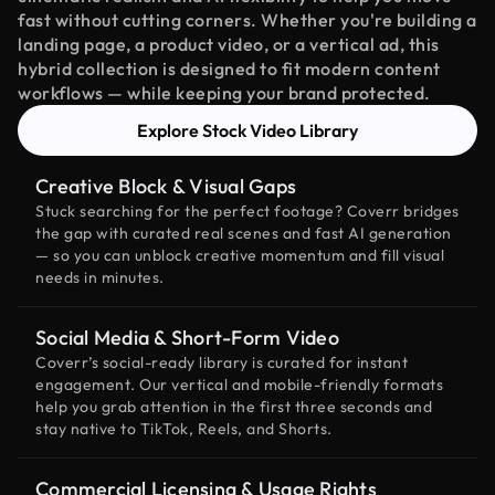
fast without cutting corners. Whether you're building a
landing page, a product video, or a vertical ad, this
hybrid collection is designed to fit modern content
workflows — while keeping your brand protected.
Explore Stock Video Library
Creative Block & Visual Gaps
Stuck searching for the perfect footage? Coverr bridges
the gap with curated real scenes and fast AI generation
— so you can unblock creative momentum and fill visual
needs in minutes.
Social Media & Short-Form Video
Coverr’s social-ready library is curated for instant
engagement. Our vertical and mobile-friendly formats
help you grab attention in the first three seconds and
stay native to TikTok, Reels, and Shorts.
Commercial Licensing & Usage Rights