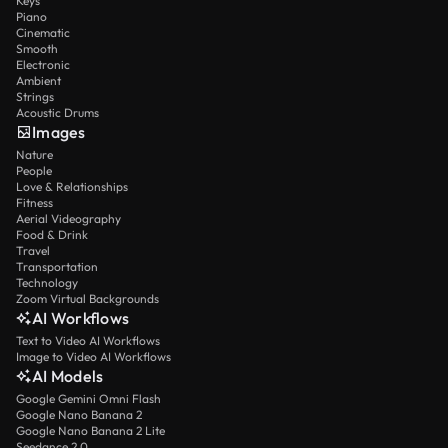
Keys
Piano
Cinematic
Smooth
Electronic
Ambient
Strings
Acoustic Drums
Images
Nature
People
Love & Relationships
Fitness
Aerial Videography
Food & Drink
Travel
Transportation
Technology
Zoom Virtual Backgrounds
AI Workflows
Text to Video AI Workflows
Image to Video AI Workflows
AI Models
Google Gemini Omni Flash
Google Nano Banana 2
Google Nano Banana 2 Lite
Seedance 2.0