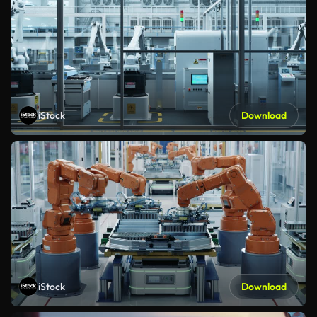
iStock
Download
iStock
Download