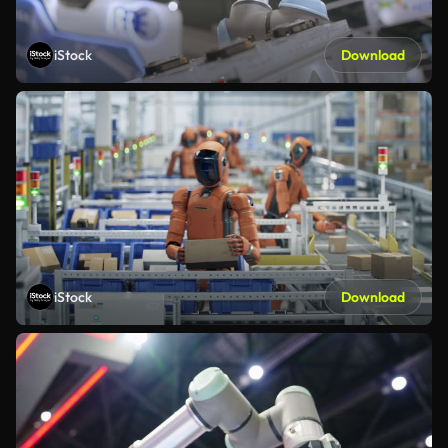
iStock
Download
iStock
Download