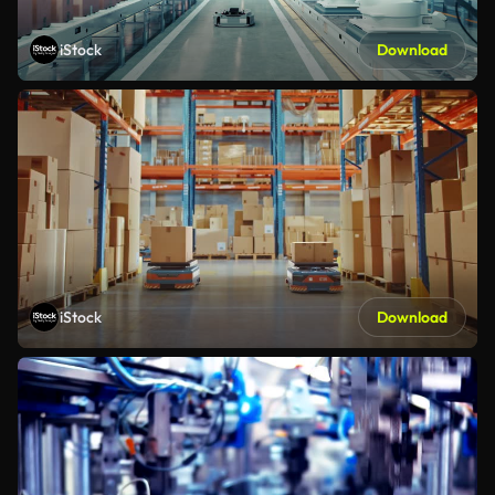
iStock
Download
iStock
Download