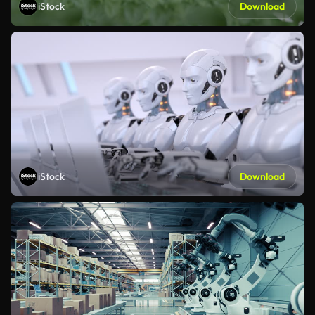
iStock
Download
iStock
Download