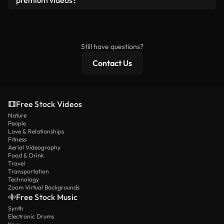
premium videos?
license and isn’t redistributed as raw stock
Royalty-free videos include commercial rights,
content.
while premium content includes exclusive footage,
4K resolution, and extended licensing protections.
Still have questions?
Contact Us
Free Stock Videos
Nature
People
Love & Relationships
Fitness
Aerial Videography
Food & Drink
Travel
Transportation
Technology
Zoom Virtual Backgrounds
Free Stock Music
Synth
Electronic Drums