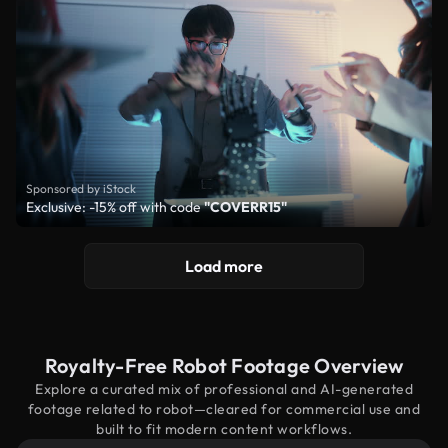
Sponsored by iStock
Exclusive: -15% off with code
"COVERR15"
Load more
Royalty-Free Robot Footage Overview
Explore a curated mix of professional and AI-generated
footage related to robot—cleared for commercial use and
built to fit modern content workflows.