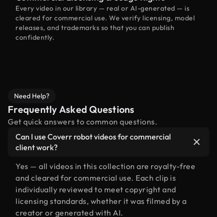
Every video in our library — real or AI-generated — is
cleared for commercial use. We verify licensing, model
releases, and trademarks so that you can publish
confidently.
Need Help?
Frequently Asked Questions
Get quick answers to common questions.
Can I use Coverr robot videos for commercial
client work?
Yes — all videos in this collection are royalty-free
and cleared for commercial use. Each clip is
individually reviewed to meet copyright and
licensing standards, whether it was filmed by a
creator or generated with AI.