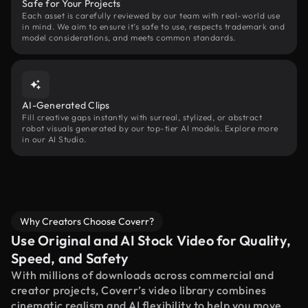
Safe for Your Projects
Each asset is carefully reviewed by our team with real-world use
in mind. We aim to ensure it’s safe to use, respects trademark and
model considerations, and meets common standards.
AI-Generated Clips
Fill creative gaps instantly with surreal, stylized, or abstract
robot visuals generated by our top-tier AI models. Explore more
in our AI Studio.
Why Creators Choose Coverr?
Use Original and AI Stock Video for Quality,
Speed, and Safety
With millions of downloads across commercial and
creator projects, Coverr’s video library combines
cinematic realism and AI flexibility to help you move