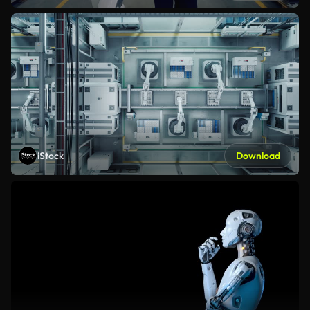
iStock
Download