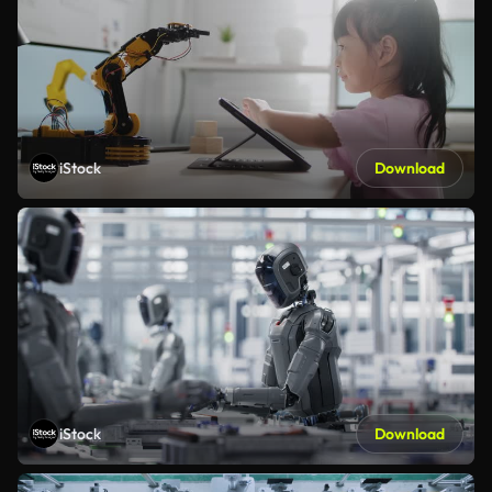
iStock
Download
iStock
Download