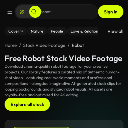
Sign In
View all
Coverr+
Nature
People
Love & Relationships
Fitness
Home
Stock Video Footage
Robot
Free Robot Stock Video Footage
Download cinema-quality robot footage for your creative
projects. Our library features a curated mix of authentic human-
shot video—capturing real-world moments and professional
compositions—alongside imaginative AI-generated stock clips for
looping backgrounds and stylized robot visuals. All assets are
royalty-free and optimized for 4K editing.
Explore all stock