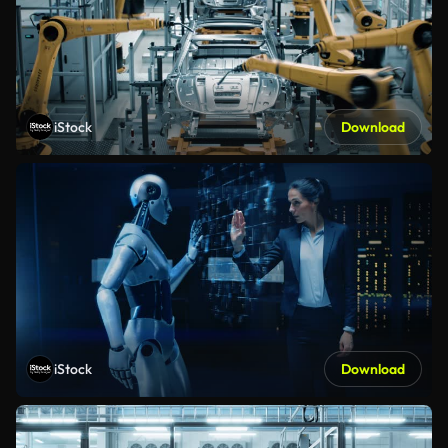
iStock
Download
iStock
Download