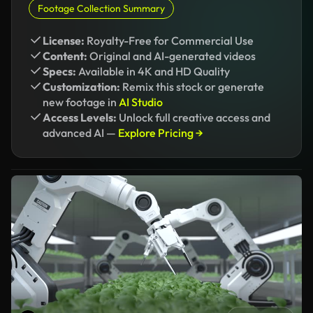
Footage Collection Summary
License:
Royalty-Free for Commercial Use
Content:
Original and AI-generated videos
Specs:
Available in 4K and HD Quality
Customization:
Remix this stock or generate
new footage in
AI Studio
Access Levels:
Unlock full creative access and
advanced AI —
Explore Pricing →