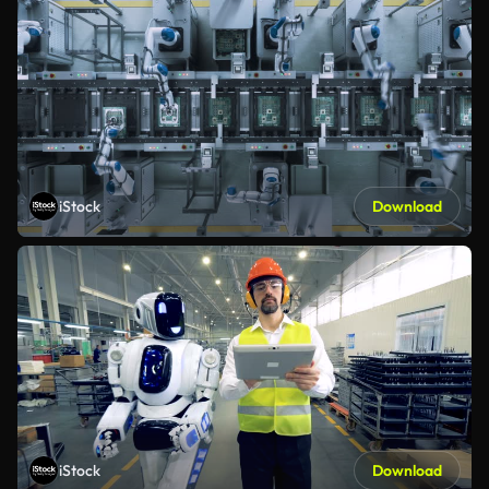
iStock
Download
iStock
Download