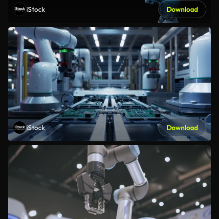
iStock
Download
iStock
Download