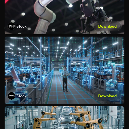
iStock
Download
iStock
Download