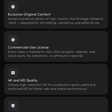
Exclusive Original Content
Access a premium library of real, creator-shot footage related to
robot — designed for storytelling, marketing, and editorial use.
Commercial-Use License
Every video is cleared for ads, client projects, websites, and
social posts. No watermark, no attribution required.
4K and HD Quality
Choose high-resolution 4K for production-quality editing or
optimized HD for faster web and mobile performance.