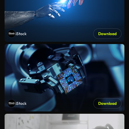
iStock
Download
iStock
Download