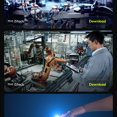
iStock
Download
iStock
Download