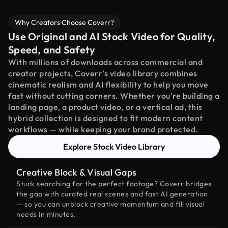
Why Creators Choose Coverr?
Use Original and AI Stock Video for Quality,
Speed, and Safety
With millions of downloads across commercial and
creator projects, Coverr’s video library combines
cinematic realism and AI flexibility to help you move
fast without cutting corners. Whether you're building a
landing page, a product video, or a vertical ad, this
hybrid collection is designed to fit modern content
workflows — while keeping your brand protected.
Explore Stock Video Library
Creative Block & Visual Gaps
Stuck searching for the perfect footage? Coverr bridges
the gap with curated real scenes and fast AI generation
— so you can unblock creative momentum and fill visual
needs in minutes.