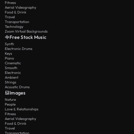
Fitness
Aerial Videography
Food & Drink
Travel
Transportation
Technology
Zoom Virtual Backgrounds
Free Stock Music
Synth
Electronic Drums
Keys
Piano
Cinematic
Smooth
Electronic
Ambient
Strings
Acoustic Drums
Images
Nature
People
Love & Relationships
Fitness
Aerial Videography
Food & Drink
Travel
Transportation