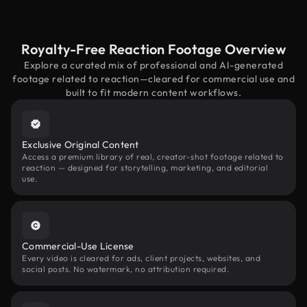
Royalty-Free Reaction Footage Overview
Explore a curated mix of professional and AI-generated
footage related to reaction—cleared for commercial use and
built to fit modern content workflows.
Exclusive Original Content
Access a premium library of real, creator-shot footage related to
reaction — designed for storytelling, marketing, and editorial
use.
Commercial-Use License
Every video is cleared for ads, client projects, websites, and
social posts. No watermark, no attribution required.