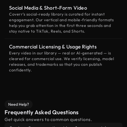
Social Media & Short-Form Video
Coverr’s social-ready library is curated for instant
engagement. Our vertical and mobile-friendly formats
help you grab attention in the first three seconds and
stay native to TikTok, Reels, and Shorts.
Commercial Licensing & Usage Rights
Every video in our library — real or AI-generated — is
cleared for commercial use. We verify licensing, model
releases, and trademarks so that you can publish
confidently.
Need Help?
Frequently Asked Questions
Get quick answers to common questions.