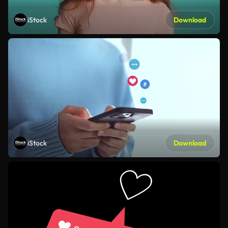
iStock
Download
iStock
Download