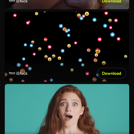
iStock
Download
iStock
Download