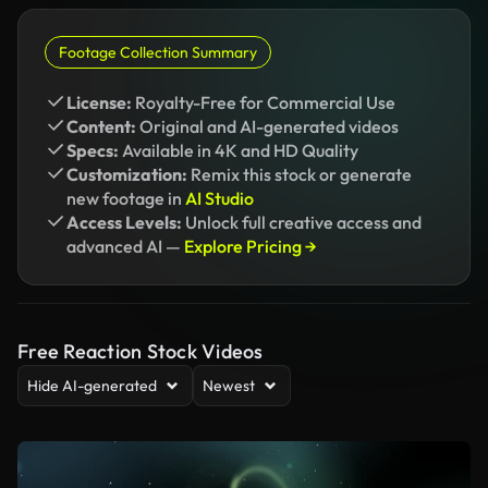
Footage Collection Summary
License:
Royalty-Free for Commercial Use
Content:
Original and AI-generated videos
Specs:
Available in 4K and HD Quality
Customization:
Remix this stock or generate
new footage in
AI Studio
Access Levels:
Unlock full creative access and
advanced AI —
Explore Pricing →
Free Reaction Stock Videos
Hide AI-generated
Newest