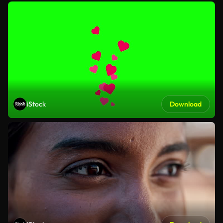
iStock
Download