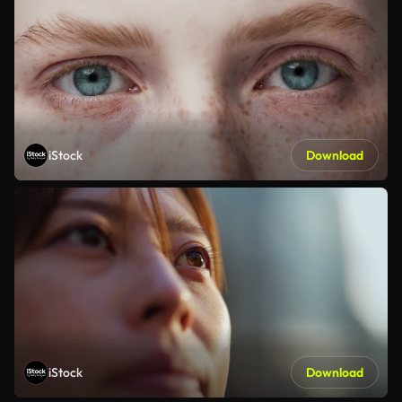
iStock
Download
iStock
Download