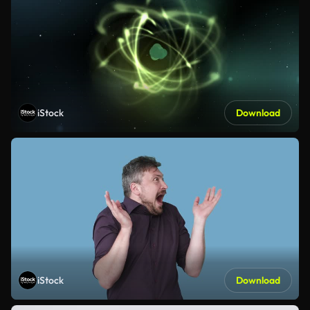
iStock
Download
iStock
Download