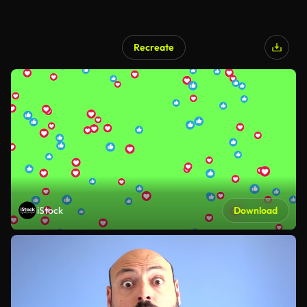
Recreate
iStock
Download