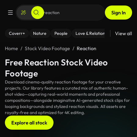
Sign In
View all
Coverr+
Nature
People
Love & Relationships
Fitness
Home
Stock Video Footage
Reaction
Free Reaction Stock Video
Footage
Download cinema-quality reaction footage for your creative
projects. Our library features a curated mix of authentic human-
shot video—capturing real-world moments and professional
compositions—alongside imaginative AI-generated stock clips for
looping backgrounds and stylized reaction visuals. All assets are
royalty-free and optimized for 4K editing.
Explore all stock