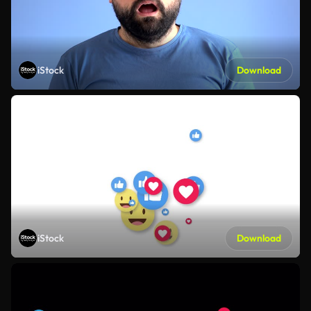
iStock
Download
iStock
Download