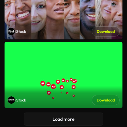
iStock
Download
iStock
Download
Load more