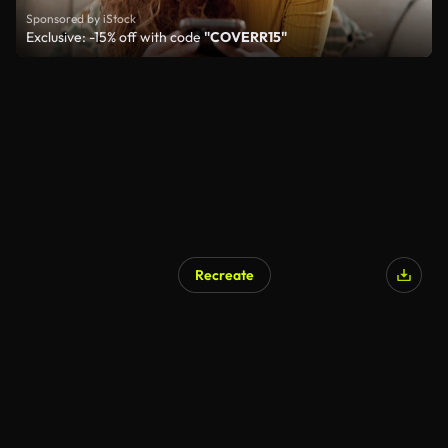
Sponsored by iStock
Exclusive: -15% off with code
"COVERR15"
Recreate