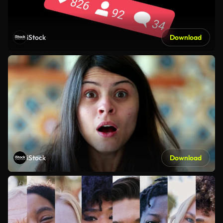
iStock
Download
iStock
Download