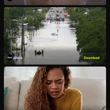
iStock
Download