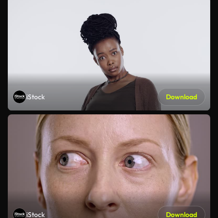
iStock
Download
iStock
Download