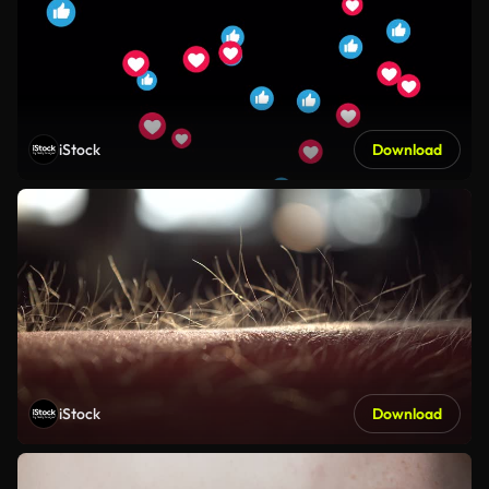
iStock
Download
iStock
Download