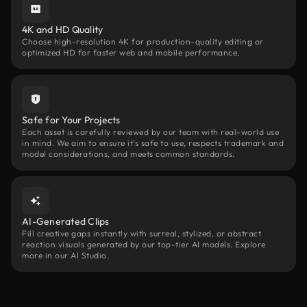
4K and HD Quality
Choose high-resolution 4K for production-quality editing or
optimized HD for faster web and mobile performance.
Safe for Your Projects
Each asset is carefully reviewed by our team with real-world use
in mind. We aim to ensure it’s safe to use, respects trademark and
model considerations, and meets common standards.
AI-Generated Clips
Fill creative gaps instantly with surreal, stylized, or abstract
reaction visuals generated by our top-tier AI models. Explore
more in our AI Studio.