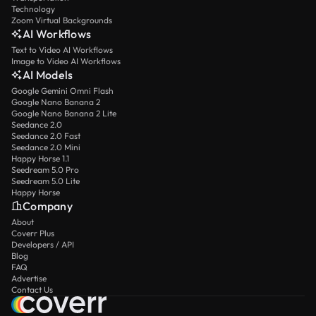
Technology
Zoom Virtual Backgrounds
AI Workflows
Text to Video AI Workflows
Image to Video AI Workflows
AI Models
Google Gemini Omni Flash
Google Nano Banana 2
Google Nano Banana 2 Lite
Seedance 2.0
Seedance 2.0 Fast
Seedance 2.0 Mini
Happy Horse 1.1
Seedream 5.0 Pro
Seedream 5.0 Lite
Happy Horse
Company
About
Coverr Plus
Developers / API
Blog
FAQ
Advertise
Contact Us