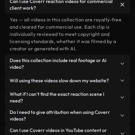
Can I use Coverr reaction videos for commercial
client work?
Yes — all videos in this collection are royalty-free
and cleared for commercial use. Each clip is
individually reviewed to meet copyright and
licensing standards, whether it was filmed by a
creator or generated with AI.
Does this collection include real footage or AI
video?
Both. This is a hybrid library made up of real,
Will using these videos slow down my website?
human-shot footage related to reaction alongside
AI-generated videos. Every video is clearly
Not if you select our optimized versions. We offer
What if I can’t find the exact reaction scene I
labeled so you always know what you’re using.
lightweight, web-ready formats designed for
need?
background use — keeping quality high while
You can create one instantly using Coverr AI
Do I need to give attribution when using Coverr
minimizing load times and improving metrics like
Studio. Just describe the scene — like "reaction at
videos?
LCP.
sunset" — and the Studio will generate a custom
No attribution is required. All videos in our stock
Can I use Coverr videos in YouTube content or
video for you in seconds aligned with our licensing