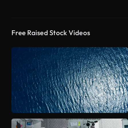
Free Raised Stock Videos