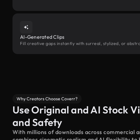
AI-Generated Clips
Fill creative gaps instantly with surreal, stylized, or abs
Why Creators Choose Coverr?
Use Original and AI Stock Vi
and Safety
With millions of downloads across commercial an
combines cinematic realism and AI flexibility to