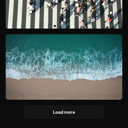
Load more