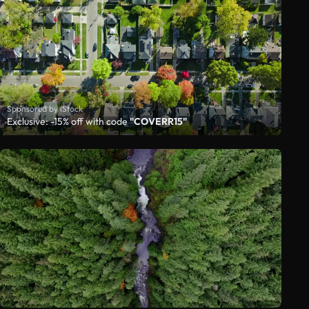
Sponsored by iStock
Exclusive: -15% off with code
"COVERR15"