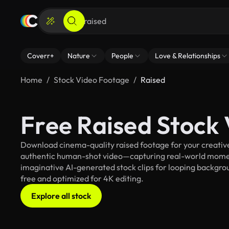
Coverr+
Nature
People
Love & Relationships
Home
Stock Video Footage
Raised
Free Raised Stock
Download cinema-quality raised footage for your creative 
authentic human-shot video—capturing real-world mome
imaginative AI-generated stock clips for looping background
free and optimized for 4K editing.
Explore all stock