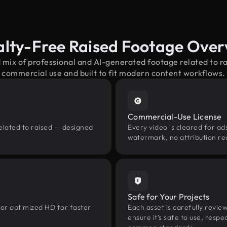
alty-Free Raised Footage Over
 mix of professional and AI-generated footage related to 
commercial use and built to fit modern content workflows.
Commercial-Use License
elated to raised — designed
Every video is cleared for ads
watermark, no attribution re
Safe for Your Projects
 or optimized HD for faster
Each asset is carefully revie
ensure it’s safe to use, res