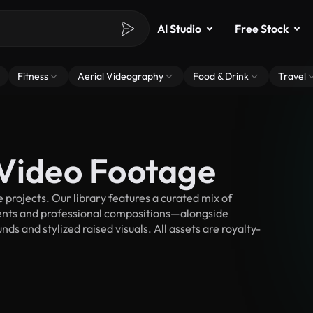
AI Studio
Free Stock
Fitness
Aerial Videography
Food & Drink
Travel
 Video Footage
projects. Our library features a curated mix of
nts and professional compositions—alongside
s and stylized raised visuals. All assets are royalty-