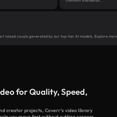
common standards.
tract raised visuals generated by our top-tier AI models. Explore more
deo for Quality, Speed,
d creator projects, Coverr’s video library
 help you move fast without cutting corners.