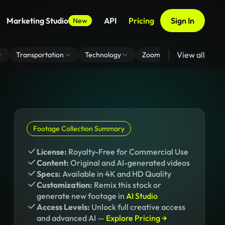
Marketing Studio
API
Pricing
Sign In
New
View all
Transportation
Technology
Zoom Virtual Background
Footage Collection Summary
License:
Royalty-Free for Commercial Use
Content:
Original and AI-generated videos
Specs:
Available in 4K and HD Quality
Customization:
Remix this stock or
generate new footage in
AI Studio
Access Levels:
Unlock full creative access
and advanced AI —
Explore Pricing →