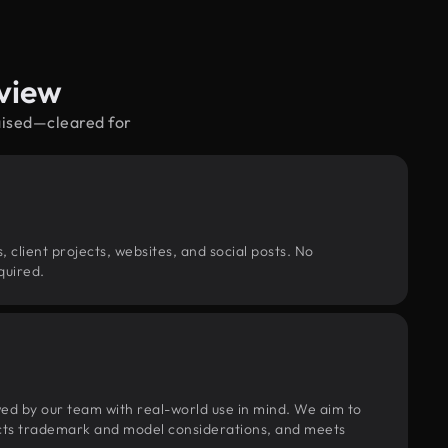
view
raised—cleared for
, client projects, websites, and social posts. No
quired.
wed by our team with real-world use in mind. We aim to
pects trademark and model considerations, and meets