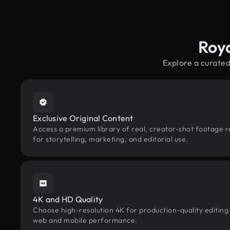
Roy
Explore a curated
Exclusive Original Content
Access a premium library of real, creator-shot footage r
for storytelling, marketing, and editorial use.
4K and HD Quality
Choose high-resolution 4K for production-quality editing
web and mobile performance.