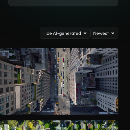
Hide AI-generated
Newest