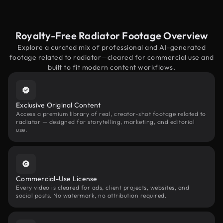
Royalty-Free Radiator Footage Overview
Explore a curated mix of professional and AI-generated
footage related to radiator—cleared for commercial use and
built to fit modern content workflows.
Exclusive Original Content
Access a premium library of real, creator-shot footage related to
radiator — designed for storytelling, marketing, and editorial
use.
Commercial-Use License
Every video is cleared for ads, client projects, websites, and
social posts. No watermark, no attribution required.