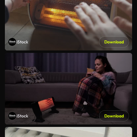
iStock
Download
iStock
Download