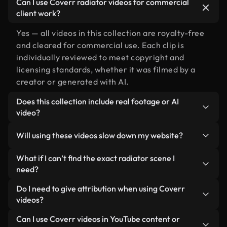
Can I use Coverr radiator videos for commercial
client work?
Yes — all videos in this collection are royalty-free
and cleared for commercial use. Each clip is
individually reviewed to meet copyright and
licensing standards, whether it was filmed by a
creator or generated with AI.
Does this collection include real footage or AI
video?
Both. This is a hybrid library made up of real,
Will using these videos slow down my website?
human-shot footage related to radiator alongside
AI-generated videos. Every video is clearly
Not if you select our optimized versions. We offer
What if I can’t find the exact radiator scene I
labeled so you always know what you’re using.
lightweight, web-ready formats designed for
need?
background use — keeping quality high while
You can create one instantly using Coverr AI
Do I need to give attribution when using Coverr
minimizing load times and improving metrics like
Studio. Just describe the scene — like "radiator at
videos?
LCP.
sunset" — and the Studio will generate a custom
No attribution is required. All videos in our stock
Can I use Coverr videos in YouTube content or
video for you in seconds aligned with our licensing