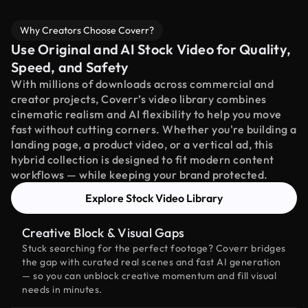
Why Creators Choose Coverr?
Use Original and AI Stock Video for Quality,
Speed, and Safety
With millions of downloads across commercial and
creator projects, Coverr’s video library combines
cinematic realism and AI flexibility to help you move
fast without cutting corners. Whether you're building a
landing page, a product video, or a vertical ad, this
hybrid collection is designed to fit modern content
workflows — while keeping your brand protected.
Explore Stock Video Library
Creative Block & Visual Gaps
Stuck searching for the perfect footage? Coverr bridges
the gap with curated real scenes and fast AI generation
— so you can unblock creative momentum and fill visual
needs in minutes.