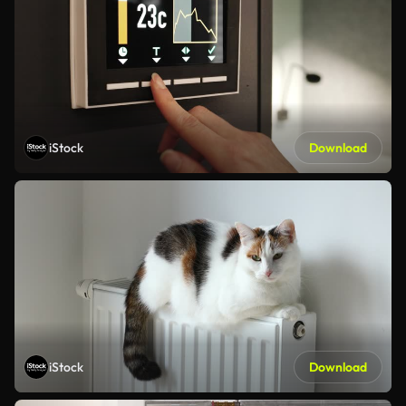
iStock
Download
iStock
Download