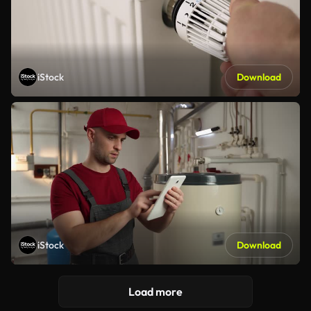
iStock
Download
iStock
Download
Load more