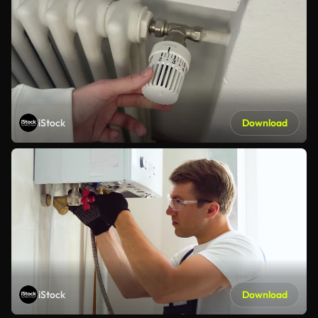
iStock
Download
iStock
Download