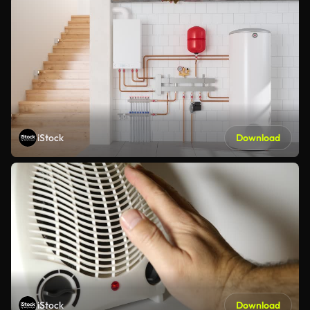
iStock
Download
iStock
Download