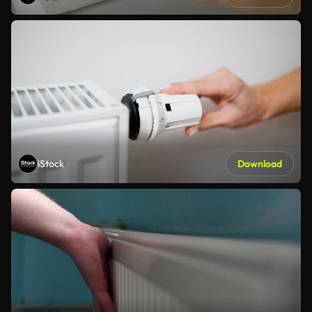
iStock
Download