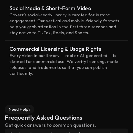
Social Media & Short-Form Video
Coverr’s social-ready library is curated for instant
engagement. Our vertical and mobile-friendly formats
help you grab attention in the first three seconds and
stay native to TikTok, Reels, and Shorts.
Commercial Licensing & Usage Rights
Every video in our library — real or AI-generated — is
cleared for commercial use. We verify licensing, model
releases, and trademarks so that you can publish
confidently.
Need Help?
Frequently Asked Questions
Get quick answers to common questions.