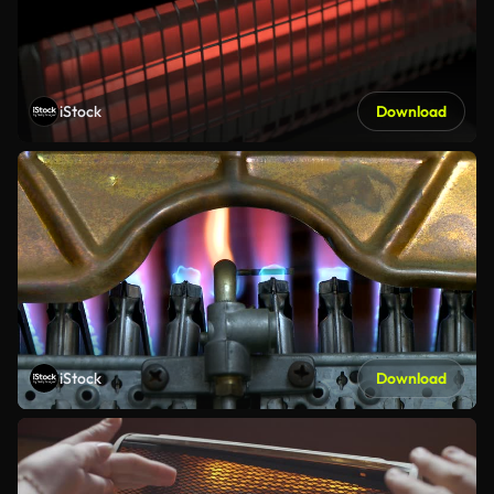
iStock
Download
iStock
Download