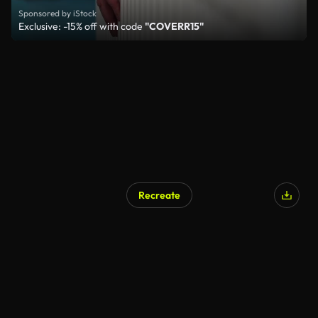
Sponsored by iStock
Exclusive: -15% off with code
"COVERR15"
Recreate