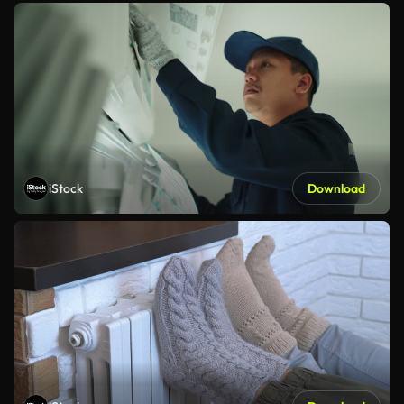
iStock
Download