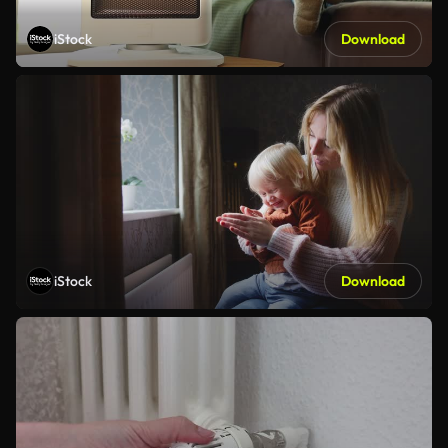
iStock
Download
iStock
Download