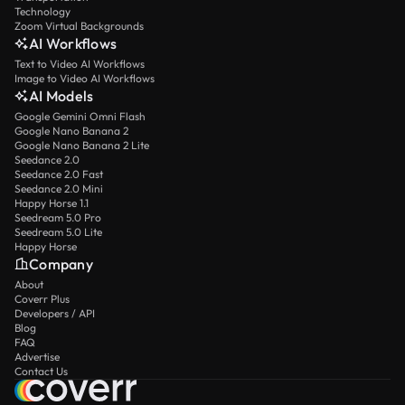
Technology
Zoom Virtual Backgrounds
AI Workflows
Text to Video AI Workflows
Image to Video AI Workflows
AI Models
Google Gemini Omni Flash
Google Nano Banana 2
Google Nano Banana 2 Lite
Seedance 2.0
Seedance 2.0 Fast
Seedance 2.0 Mini
Happy Horse 1.1
Seedream 5.0 Pro
Seedream 5.0 Lite
Happy Horse
Company
About
Coverr Plus
Developers / API
Blog
FAQ
Advertise
Contact Us