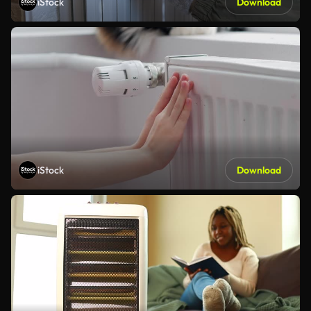
iStock
Download
iStock
Download