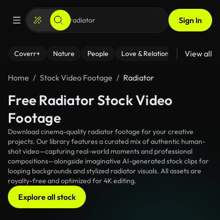
Sign In
View all
Coverr+
Nature
People
Love & Relationships
Fitness
Home
Stock Video Footage
Radiator
Free Radiator Stock Video
Footage
Download cinema-quality radiator footage for your creative
projects. Our library features a curated mix of authentic human-
shot video—capturing real-world moments and professional
compositions—alongside imaginative AI-generated stock clips for
looping backgrounds and stylized radiator visuals. All assets are
royalty-free and optimized for 4K editing.
Explore all stock