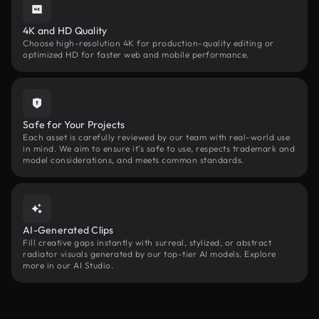
4K and HD Quality
Choose high-resolution 4K for production-quality editing or
optimized HD for faster web and mobile performance.
Safe for Your Projects
Each asset is carefully reviewed by our team with real-world use
in mind. We aim to ensure it’s safe to use, respects trademark and
model considerations, and meets common standards.
AI-Generated Clips
Fill creative gaps instantly with surreal, stylized, or abstract
radiator visuals generated by our top-tier AI models. Explore
more in our AI Studio.