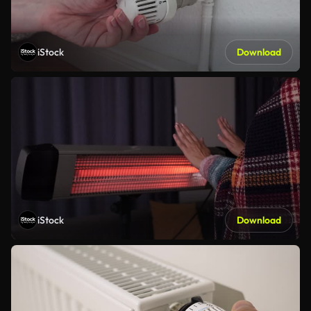
iStock
Download
iStock
Download