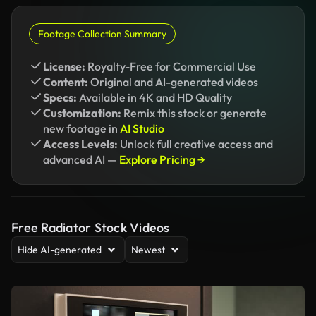
Footage Collection Summary
License:
Royalty-Free for Commercial Use
Content:
Original and AI-generated videos
Specs:
Available in 4K and HD Quality
Customization:
Remix this stock or generate
new footage in
AI Studio
Access Levels:
Unlock full creative access and
advanced AI —
Explore Pricing →
Free Radiator Stock Videos
Hide AI-generated
Newest