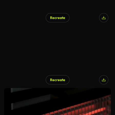
Recreate
Recreate