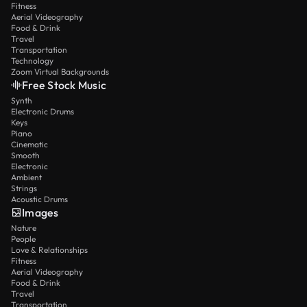
Fitness
Aerial Videography
Food & Drink
Travel
Transportation
Technology
Zoom Virtual Backgrounds
Free Stock Music
Synth
Electronic Drums
Keys
Piano
Cinematic
Smooth
Electronic
Ambient
Strings
Acoustic Drums
Images
Nature
People
Love & Relationships
Fitness
Aerial Videography
Food & Drink
Travel
Transportation