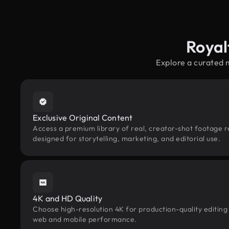
Royal
Explore a curated 
Exclusive Original Content
Access a premium library of real, creator-shot footage r
designed for storytelling, marketing, and editorial use.
4K and HD Quality
Choose high-resolution 4K for production-quality editing
web and mobile performance.