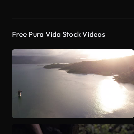
Free Pura Vida Stock Videos