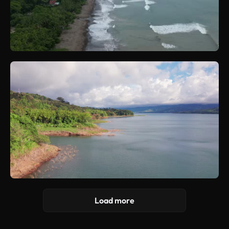
Load more