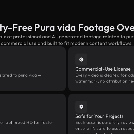
ty-Free Pura vida Footage Ov
mix of professional and AI-generated footage related to pu
commercial use and built to fit modern content workflows.
Commercial-Use License
elated to pura vida —
Every video is cleared for ads
watermark, no attribution re
Safe for Your Projects
 or optimized HD for faster
Each asset is carefully revie
ensure it’s safe to use, res