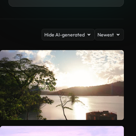
Hide AI-generated
Newest