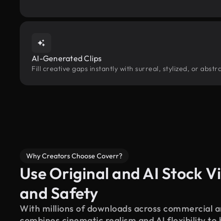
AI-Generated Clips
Fill creative gaps instantly with surreal, stylized, or abs
Why Creators Choose Coverr?
Use Original and AI Stock Vi
and Safety
With millions of downloads across commercial an
combines cinematic realism and AI flexibility to