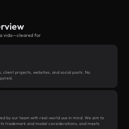
erview
ra vida—cleared for
, client projects, websites, and social posts. No
quired.
wed by our team with real-world use in mind. We aim to
pects trademark and model considerations, and meets