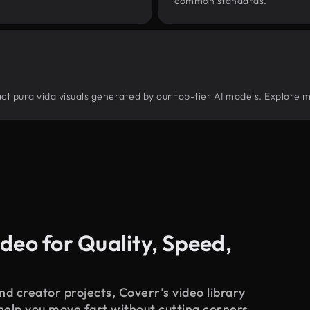
common standards.
tract pura vida visuals generated by our top-tier AI models. Explore m
deo for Quality, Speed,
d creator projects, Coverr’s video library
 help you move fast without cutting corners.