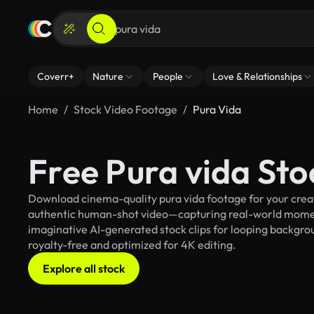
Coverr+
Nature
People
Love & Relationships
Home
Stock Video Footage
Pura Vida
Free Pura vida St
Download cinema-quality pura vida footage for your creati
authentic human-shot video—capturing real-world mome
imaginative AI-generated stock clips for looping backgroun
royalty-free and optimized for 4K editing.
Explore all stock