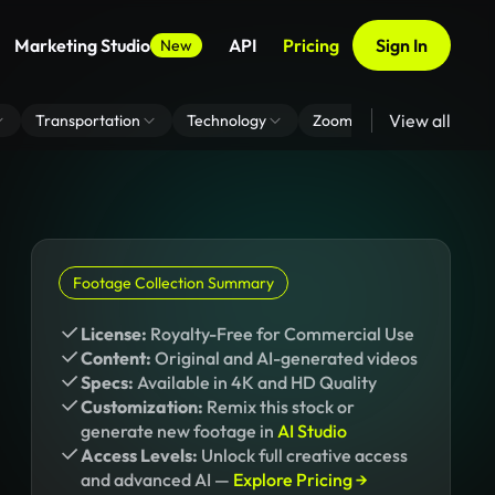
Marketing Studio
API
Pricing
Sign In
New
View all
Transportation
Technology
Zoom Virtual Background
Footage Collection Summary
License:
Royalty-Free for Commercial Use
Content:
Original and AI-generated videos
Specs:
Available in 4K and HD Quality
Customization:
Remix this stock or
generate new footage in
AI Studio
Access Levels:
Unlock full creative access
and advanced AI —
Explore Pricing →