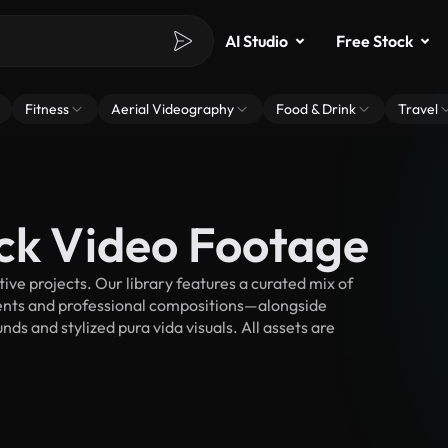
AI Studio
Free Stock
Fitness
Aerial Videography
Food & Drink
Travel
ock Video Footage
ve projects. Our library features a curated mix of
nts and professional compositions—alongside
ds and stylized pura vida visuals. All assets are