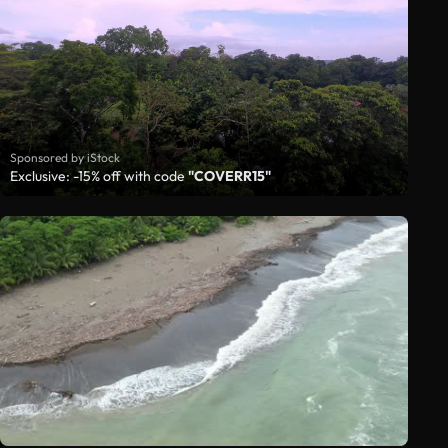
Sponsored by iStock
Exclusive: -15% off with code
"COVERR15"