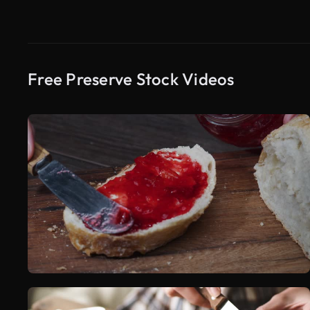
Free Preserve Stock Videos