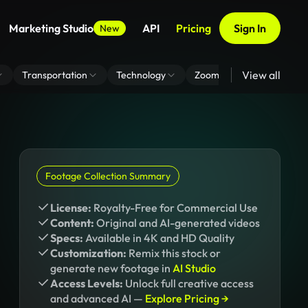
Marketing Studio
API
Pricing
Sign In
New
View all
Transportation
Technology
Zoom Virtual Background
Footage Collection Summary
License:
Royalty-Free for Commercial Use
Content:
Original and AI-generated videos
Specs:
Available in 4K and HD Quality
Customization:
Remix this stock or
generate new footage in
AI Studio
Access Levels:
Unlock full creative access
and advanced AI —
Explore Pricing →