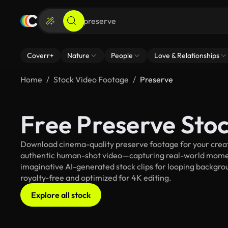
Coverr+
Nature
People
Love & Relationships
Home
Stock Video Footage
Preserve
Free Preserve Sto
Download cinema-quality preserve footage for your creati
authentic human-shot video—capturing real-world mome
imaginative AI-generated stock clips for looping backgroun
royalty-free and optimized for 4K editing.
Explore all stock