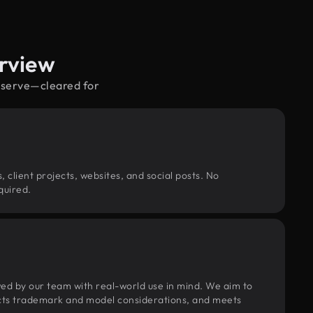
rview
reserve—cleared for
, client projects, websites, and social posts. No
quired.
wed by our team with real-world use in mind. We aim to
pects trademark and model considerations, and meets