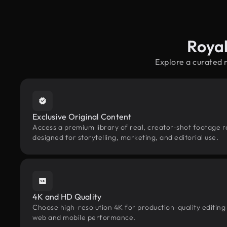
Roya
Explore a curated 
Exclusive Original Content
Access a premium library of real, creator-shot footage 
designed for storytelling, marketing, and editorial use.
4K and HD Quality
Choose high-resolution 4K for production-quality editing
web and mobile performance.