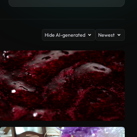
Hide AI-generated
Newest