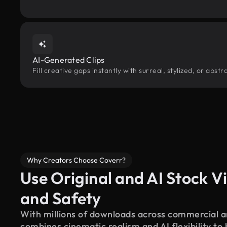
AI-Generated Clips
Fill creative gaps instantly with surreal, stylized, or abs
Why Creators Choose Coverr?
Use Original and AI Stock Vi
and Safety
With millions of downloads across commercial an
combines cinematic realism and AI flexibility to