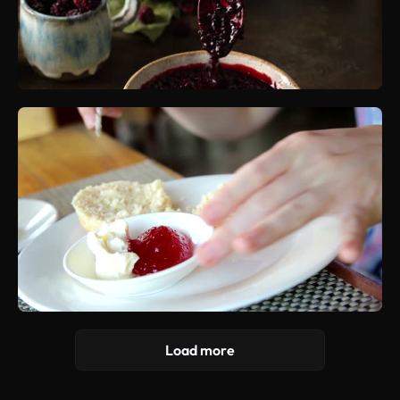
Load more