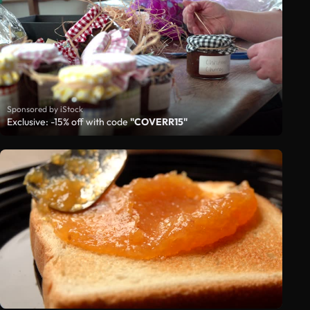
Sponsored by iStock
Exclusive: -15% off with code
"COVERR15"