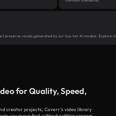
common standards.
tract preserve visuals generated by our top-tier AI models. Explore m
deo for Quality, Speed,
d creator projects, Coverr’s video library
 help you move fast without cutting corners.