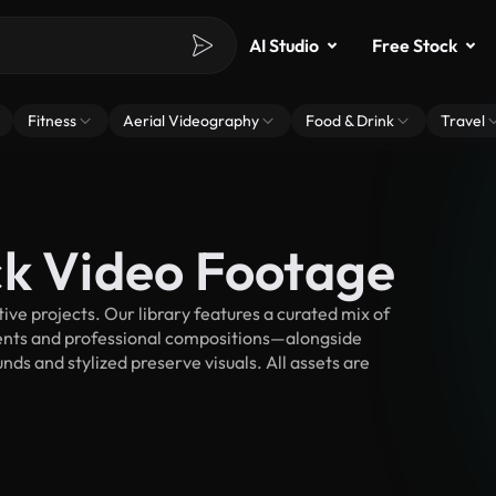
AI Studio
Free Stock
Fitness
Aerial Videography
Food & Drink
Travel
ck Video Footage
ve projects. Our library features a curated mix of
nts and professional compositions—alongside
ds and stylized preserve visuals. All assets are