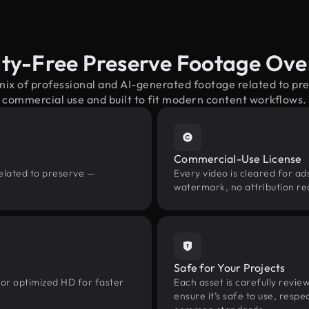
lty-Free Preserve Footage Ove
mix of professional and AI-generated footage related to p
commercial use and built to fit modern content workflows.
Commercial-Use License
related to preserve —
Every video is cleared for ads
watermark, no attribution re
Safe for Your Projects
 or optimized HD for faster
Each asset is carefully revie
ensure it’s safe to use, res