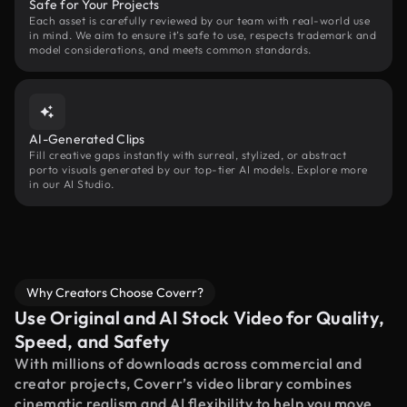
Safe for Your Projects
Each asset is carefully reviewed by our team with real-world use
in mind. We aim to ensure it’s safe to use, respects trademark and
model considerations, and meets common standards.
AI-Generated Clips
Fill creative gaps instantly with surreal, stylized, or abstract
porto visuals generated by our top-tier AI models. Explore more
in our AI Studio.
Why Creators Choose Coverr?
Use Original and AI Stock Video for Quality,
Speed, and Safety
With millions of downloads across commercial and
creator projects, Coverr’s video library combines
cinematic realism and AI flexibility to help you move