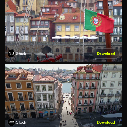
iStock
Download
iStock
Download