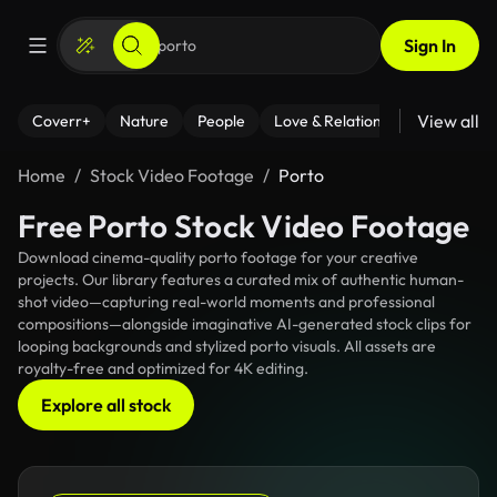
Sign In
View all
Coverr+
Nature
People
Love & Relationships
Fitness
Home
Stock Video Footage
Porto
Free Porto Stock Video Footage
Download cinema-quality porto footage for your creative
projects. Our library features a curated mix of authentic human-
shot video—capturing real-world moments and professional
compositions—alongside imaginative AI-generated stock clips for
looping backgrounds and stylized porto visuals. All assets are
royalty-free and optimized for 4K editing.
Explore all stock