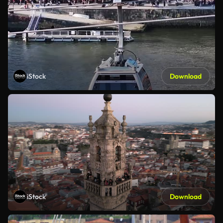
iStock
Download
iStock
Download