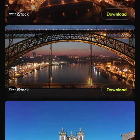
iStock
Download
iStock
Download