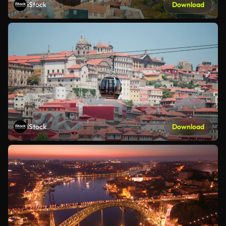
iStock
Download
iStock
Download