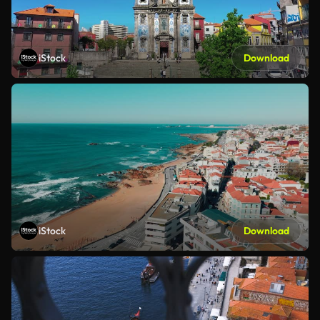
iStock
Download
iStock
Download