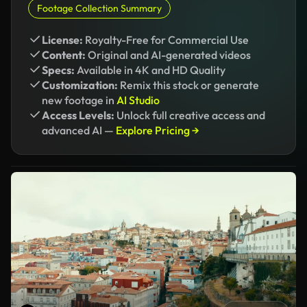
Footage Collection Summary
License:
Royalty-Free for Commercial Use
Content:
Original and AI-generated videos
Specs:
Available in 4K and HD Quality
Customization:
Remix this stock or generate
new footage in
AI Studio
Access Levels:
Unlock full creative access and
advanced AI —
Explore Pricing →