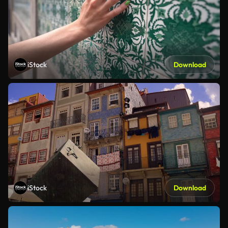
iStock
Download
iStock
Download