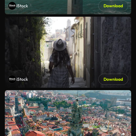
iStock
Download
iStock
Download