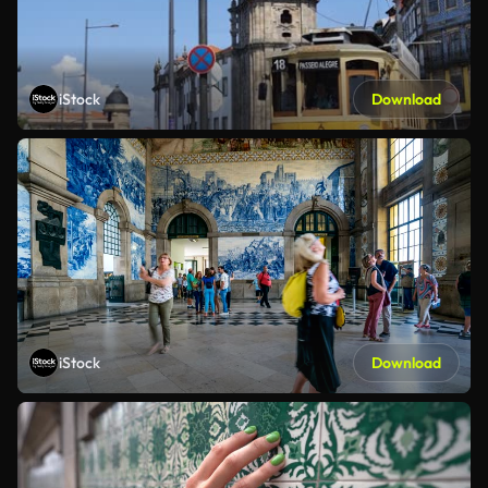
iStock
Download
iStock
Download