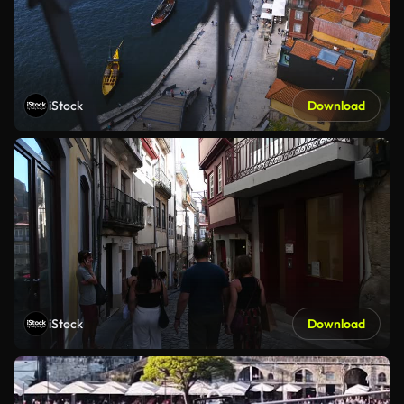
iStock
Download
iStock
Download