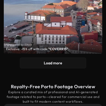
Sponsored by iStock
Exclusive: -15% off with code
"COVERR15"
Load more
Royalty-Free Porto Footage Overview
Explore a curated mix of professional and AI-generated
footage related to porto—cleared for commercial use and
built to fit modern content workflows.