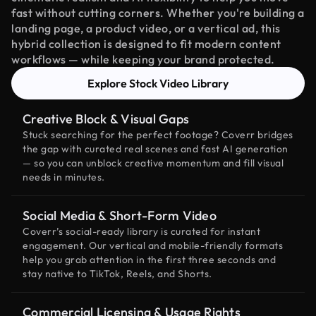
fast without cutting corners. Whether you're building a
landing page, a product video, or a vertical ad, this
hybrid collection is designed to fit modern content
workflows — while keeping your brand protected.
Explore Stock Video Library
Creative Block & Visual Gaps
Stuck searching for the perfect footage? Coverr bridges
the gap with curated real scenes and fast AI generation
— so you can unblock creative momentum and fill visual
needs in minutes.
Social Media & Short-Form Video
Coverr’s social-ready library is curated for instant
engagement. Our vertical and mobile-friendly formats
help you grab attention in the first three seconds and
stay native to TikTok, Reels, and Shorts.
Commercial Licensing & Usage Rights