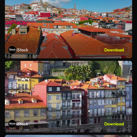
iStock
Download
iStock
Download