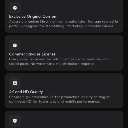
Exclusive Original Content
Access a premium library of real, creator-shot footage related to
porto — designed for storytelling, marketing, and editorial use.
Commercial-Use License
Every video is cleared for ads, client projects, websites, and
social posts. No watermark, no attribution required.
4K and HD Quality
Choose high-resolution 4K for production-quality editing or
optimized HD for faster web and mobile performance.