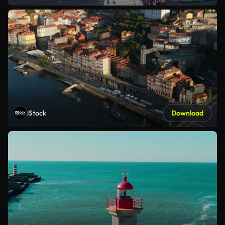
iStock
Download