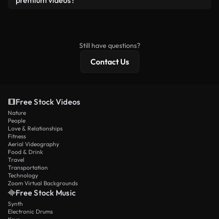
premium videos?
license and isn’t redistributed as raw stock
Royalty-free videos include commercial rights,
content.
while premium content includes exclusive footage,
4K resolution, and extended licensing protections.
Still have questions?
Contact Us
Free Stock Videos
Nature
People
Love & Relationships
Fitness
Aerial Videography
Food & Drink
Travel
Transportation
Technology
Zoom Virtual Backgrounds
Free Stock Music
Synth
Electronic Drums