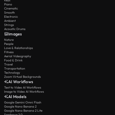
Keys
Piano
Cinematic
Smooth
Electronic
Ambient
Strings
Acoustic Drums
Images
Nature
People
Love & Relationships
Fitness
Aerial Videography
Food & Drink
Travel
Transportation
Technology
Zoom Virtual Backgrounds
AI Workflows
Text to Video AI Workflows
Image to Video AI Workflows
AI Models
Google Gemini Omni Flash
Google Nano Banana 2
Google Nano Banana 2 Lite
Seedance 2.0