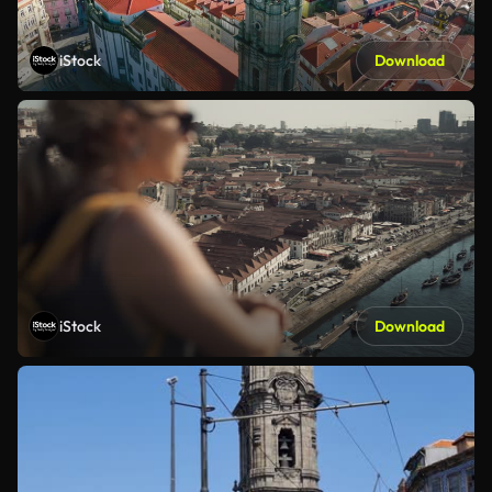
iStock
Download
iStock
Download