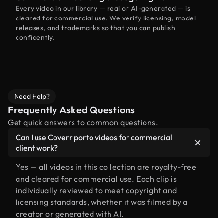
Every video in our library — real or AI-generated — is
cleared for commercial use. We verify licensing, model
releases, and trademarks so that you can publish
confidently.
Need Help?
Frequently Asked Questions
Get quick answers to common questions.
Can I use Coverr porto videos for commercial
client work?
Yes — all videos in this collection are royalty-free
and cleared for commercial use. Each clip is
individually reviewed to meet copyright and
licensing standards, whether it was filmed by a
creator or generated with AI.