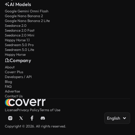
AI Models
Google Gemini Omni Flash
Google Nano Banana 2
Google Nano Banana 2 Lite
Seedance 2.0
Seedance 2.0 Fast
Seedance 2.0 Mini
Happy Horse 1.1
Seedream 5.0 Pro
Seedream 5.0 Lite
Happy Horse
Company
About
Coverr Plus
Developers / API
Blog
FAQ
Advertise
Contact Us
License
Privacy Policy
Terms of Use
English
Copyright © 2026. All rights reserved.