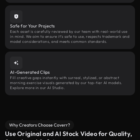
Safe for Your Projects
Each asset is carefully reviewed by our team with real-world use
in mind. We aim to ensure it’s safe to use, respects trademark and
model considerations, and meets common standards.
AI-Generated Clips
Fill creative gaps instantly with surreal, stylized, or abstract
morning exercise visuals generated by our top-tier AI models.
Explore more in our AI Studio.
Why Creators Choose Coverr?
Use Original and AI Stock Video for Quality,