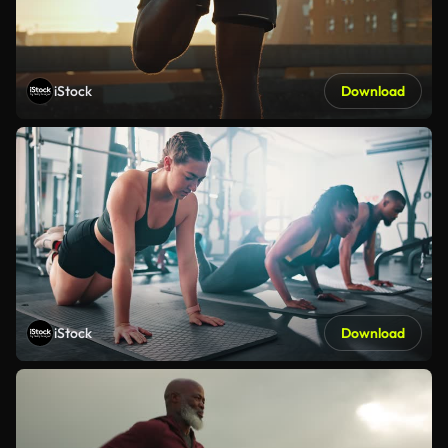
iStock
Download
iStock
Download