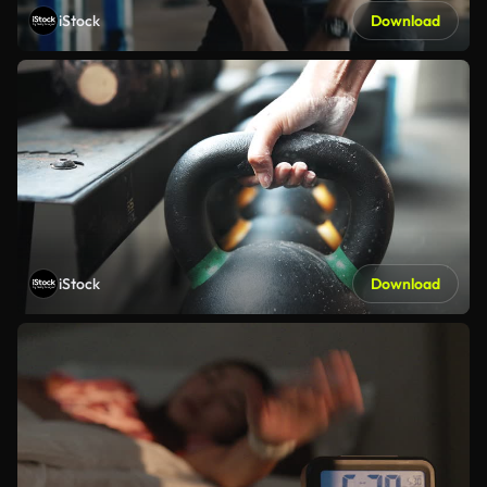
iStock
Download
iStock
Download