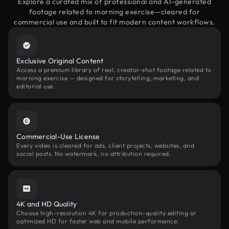
Explore a curated mix of professional and AI-generated
footage related to morning exercise—cleared for
commercial use and built to fit modern content workflows.
Exclusive Original Content
Access a premium library of real, creator-shot footage related to
morning exercise — designed for storytelling, marketing, and
editorial use.
Commercial-Use License
Every video is cleared for ads, client projects, websites, and
social posts. No watermark, no attribution required.
4K and HD Quality
Choose high-resolution 4K for production-quality editing or
optimized HD for faster web and mobile performance.