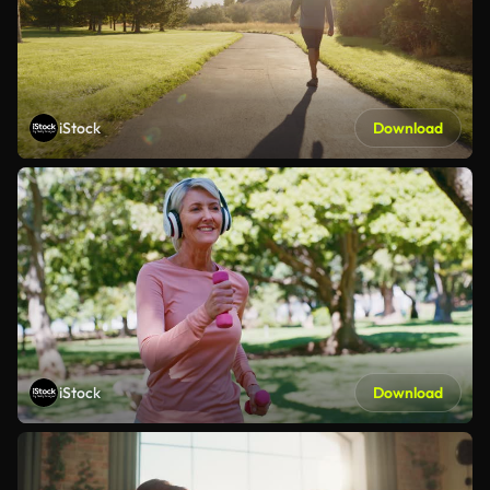
iStock
Download
iStock
Download