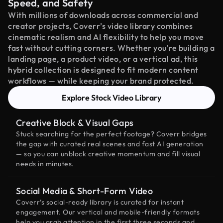
Speed, and Safety
With millions of downloads across commercial and
creator projects, Coverr’s video library combines
cinematic realism and AI flexibility to help you move
fast without cutting corners. Whether you're building a
landing page, a product video, or a vertical ad, this
hybrid collection is designed to fit modern content
workflows — while keeping your brand protected.
Explore Stock Video Library
Creative Block & Visual Gaps
Stuck searching for the perfect footage? Coverr bridges
the gap with curated real scenes and fast AI generation
— so you can unblock creative momentum and fill visual
needs in minutes.
Social Media & Short-Form Video
Coverr’s social-ready library is curated for instant
engagement. Our vertical and mobile-friendly formats
help you grab attention in the first three seconds and