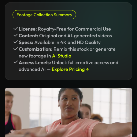
Footage Collection Summary
License:
Royalty-Free for Commercial Use
Content:
Original and AI-generated videos
Specs:
Available in 4K and HD Quality
Customization:
Remix this stock or generate
new footage in
AI Studio
Access Levels:
Unlock full creative access and
advanced AI —
Explore Pricing →