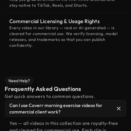
stay native to TikTok, Reels, and Shorts.
Commercial Licensing & Usage Rights
Every video in our library — real or AI-generated — is
cleared for commercial use. We verify licensing, model
releases, and trademarks so that you can publish
confidently.
Need Help?
Frequently Asked Questions
Get quick answers to common questions.
Can I use Coverr morning exercise videos for
commercial client work?
Yes — all videos in this collection are royalty-free
and cleared for commercial use. Each clip is