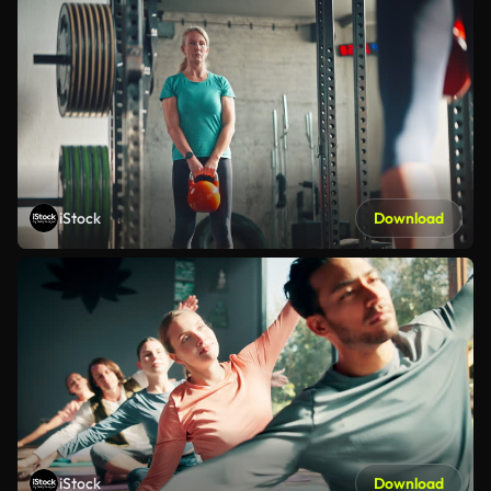
iStock
Download
iStock
Download