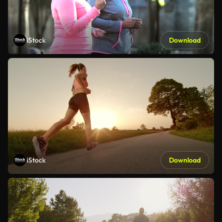
iStock
Download
iStock
Download