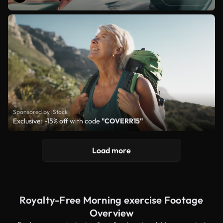
Sponsored by iStock
Exclusive: -15% off with code
"COVERR15"
Load more
Royalty-Free Morning exercise Footage
Overview