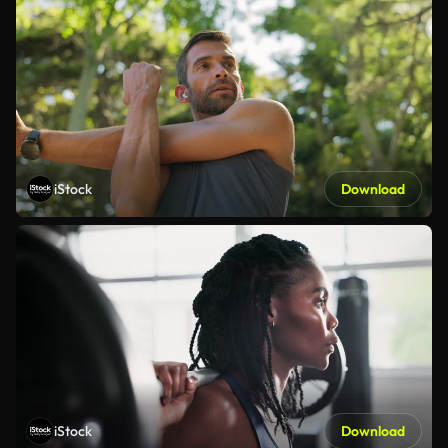
iStock
Download
iStock
Download