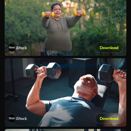
iStock
Download
iStock
Download