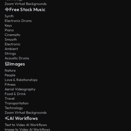
Zoom Virtual Backgrounds
Free Stock Music
Synth
Electronic Drums
Keys
Piano
Cinematic
Smooth
Electronic
Ambient
Strings
Acoustic Drums
Images
Nature
People
Love & Relationships
Fitness
Aerial Videography
Food & Drink
Travel
Transportation
Technology
Zoom Virtual Backgrounds
AI Workflows
Text to Video AI Workflows
Image to Video AI Workflows