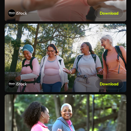
iStock
Download
iStock
Download