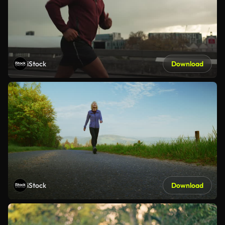
iStock
Download
iStock
Download