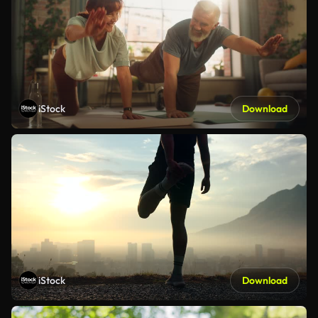
iStock
Download
iStock
Download