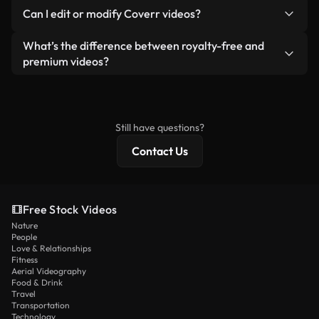
No. None of our free videos — whether real or AI-
reselling or redistributing the footage itself as a
Can I edit or modify Coverr videos?
generated — include watermarks. You get clean,
standalone product.
ready-to-use footage.
Yes. You’re free to trim, crop, or remix our videos.
What’s the difference between royalty-free and
Just make sure the final product follows our
premium videos?
license and isn’t redistributed as raw stock
Royalty-free videos include commercial rights,
content.
while premium content includes exclusive footage,
4K resolution, and extended licensing protections.
Still have questions?
Contact Us
Free Stock Videos
Nature
People
Love & Relationships
Fitness
Aerial Videography
Food & Drink
Travel
Transportation
Technology