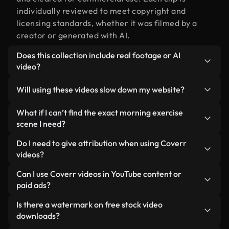
individually reviewed to meet copyright and
licensing standards, whether it was filmed by a
creator or generated with AI.
Does this collection include real footage or AI
video?
Both. This is a hybrid library made up of real,
Will using these videos slow down my website?
human-shot footage related to morning exercise
alongside AI-generated videos. Every video is
Not if you select our optimized versions. We offer
What if I can’t find the exact morning exercise
clearly labeled so you always know what you’re
lightweight, web-ready formats designed for
scene I need?
using.
background use — keeping quality high while
You can create one instantly using Coverr AI
Do I need to give attribution when using Coverr
minimizing load times and improving metrics like
Studio. Just describe the scene — like "morning
videos?
LCP.
exercise at sunset" — and the Studio will generate
No attribution is required. All videos in our stock
Can I use Coverr videos in YouTube content or
a custom video for you in seconds aligned with our
library are royalty-free and can be used without
paid ads?
licensing standards.
crediting the creator — though it’s always
Yes. All stock footage from Coverr can be used in
Is there a watermark on free stock video
appreciated.
monetized YouTube videos, social media
downloads?
promotions, and client ads — as long as you’re not