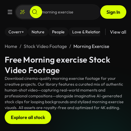
Sign In
View all
Coverr+
Nature
People
Love & Relationships
Fitness
Home
Stock Video Footage
Morning Exercise
Free Morning exercise Stock
Video Footage
Download cinema-quality morning exercise footage for your
creative projects. Our library features a curated mix of authentic
human-shot video—capturing real-world moments and
professional compositions—alongside imaginative AI-generated
stock clips for looping backgrounds and stylized morning exercise
visuals. All assets are royalty-free and optimized for 4K editing.
Explore all stock