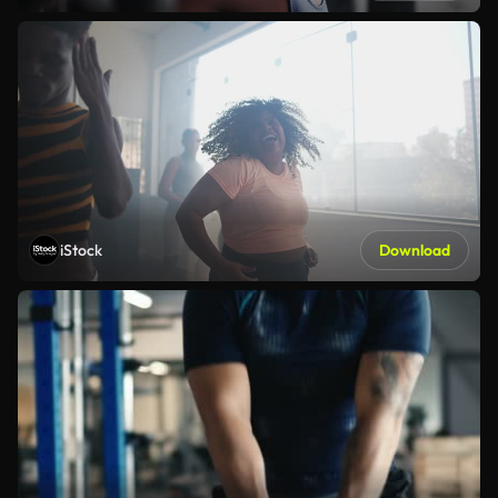
iStock
Download