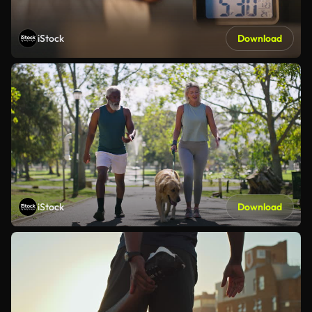
iStock
Download
iStock
Download