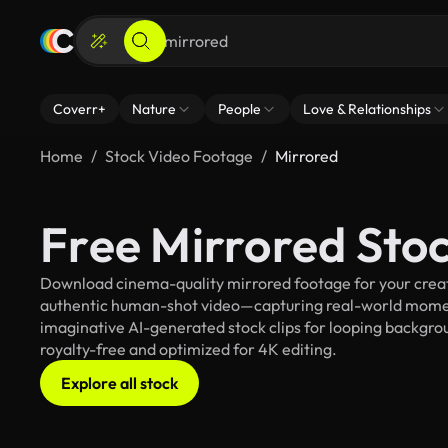
Coverr+
Nature
People
Love & Relationships
Home
Stock Video Footage
Mirrored
Free Mirrored Sto
Download cinema-quality mirrored footage for your creati
authentic human-shot video—capturing real-world mome
imaginative AI-generated stock clips for looping backgroun
royalty-free and optimized for 4K editing.
Explore all stock