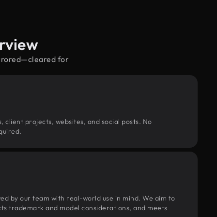
rview
irrored—cleared for
, client projects, websites, and social posts. No
quired.
wed by our team with real-world use in mind. We aim to
pects trademark and model considerations, and meets