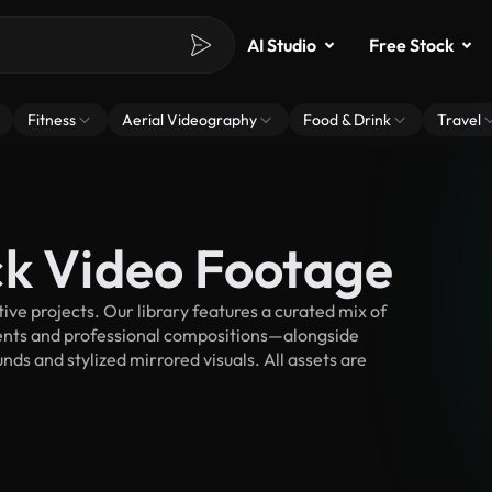
AI Studio
Free Stock
Fitness
Aerial Videography
Food & Drink
Travel
ck Video Footage
ve projects. Our library features a curated mix of
nts and professional compositions—alongside
ds and stylized mirrored visuals. All assets are