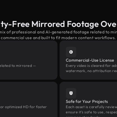
lty-Free Mirrored Footage Ove
mix of professional and AI-generated footage related to m
commercial use and built to fit modern content workflows.
Commercial-Use License
related to mirrored —
Every video is cleared for ads
watermark, no attribution re
Safe for Your Projects
 or optimized HD for faster
Each asset is carefully revie
ensure it’s safe to use, res