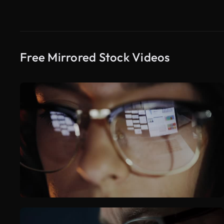
Free Mirrored Stock Videos