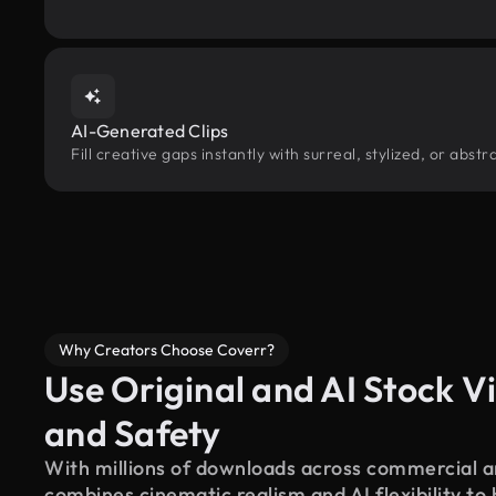
AI-Generated Clips
Fill creative gaps instantly with surreal, stylized, or abs
Why Creators Choose Coverr?
Use Original and AI Stock Vi
and Safety
With millions of downloads across commercial an
combines cinematic realism and AI flexibility to