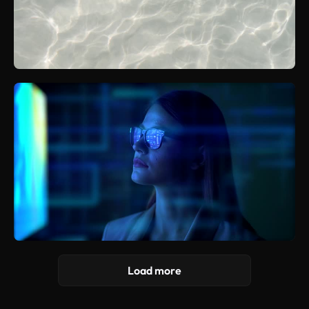
Load more