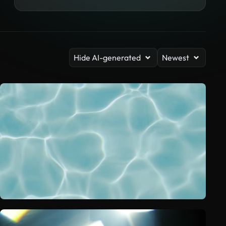
Hide AI-generated
Newest