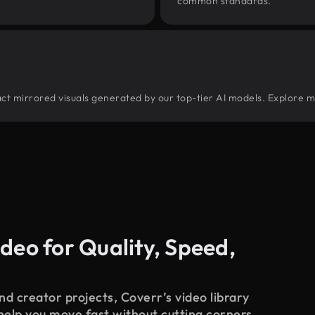
common standards.
tract mirrored visuals generated by our top-tier AI models. Explore m
deo for Quality, Speed,
d creator projects, Coverr’s video library
 help you move fast without cutting corners.