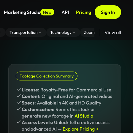
Marketing Studio
API
Pricing
Sign In
New
View all
Transportation
Technology
Zoom Virtual Background
Footage Collection Summary
License:
Royalty-Free for Commercial Use
Content:
Original and AI-generated videos
Specs:
Available in 4K and HD Quality
Customization:
Remix this stock or
generate new footage in
AI Studio
Access Levels:
Unlock full creative access
and advanced AI —
Explore Pricing →