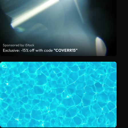
Sponsored by iStock
Exclusive: -15% off with code
"COVERR15"