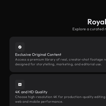
Roya
Explore a curated 
Exclusive Original Content
Access a premium library of real, creator-shot footage 
designed for storytelling, marketing, and editorial use.
4K and HD Quality
Choose high-resolution 4K for production-quality editing
web and mobile performance.