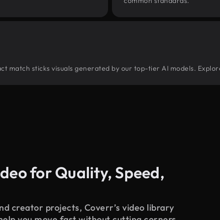
common standards.
tract match sticks visuals generated by our top-tier AI models. Explor
deo for Quality, Speed,
d creator projects, Coverr’s video library
 help you move fast without cutting corners.