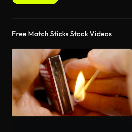
Free Match Sticks Stock Videos