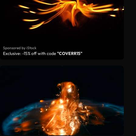
Sponsored by iStock
Exclusive: -15% off with code
"COVERR15"