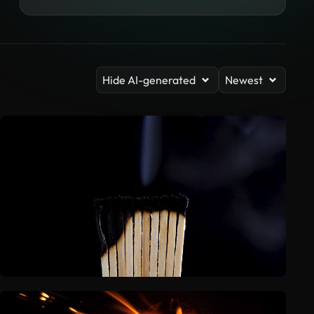
Hide AI-generated
Newest