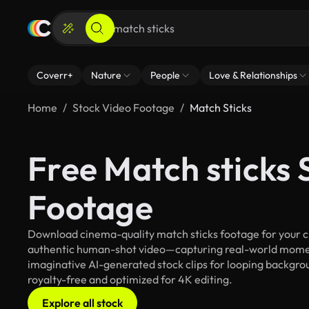
Coverr+
Nature
People
Love & Relationships
Home
Stock Video Footage
Match Sticks
Free Match sticks 
Footage
Download cinema-quality match sticks footage for your cre
authentic human-shot video—capturing real-world mome
imaginative AI-generated stock clips for looping backgroun
royalty-free and optimized for 4K editing.
Explore all stock