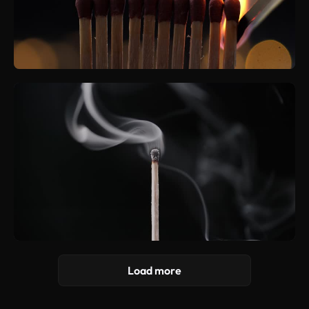
Load more