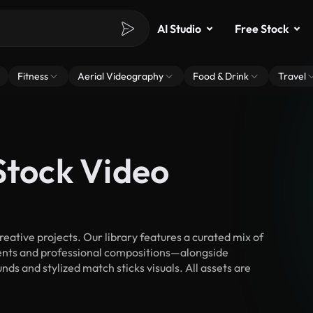
AI Studio
Free Stock
Fitness
Aerial Videography
Food & Drink
Travel
Stock Video
ative projects. Our library features a curated mix of
nts and professional compositions—alongside
ds and stylized match sticks visuals. All assets are