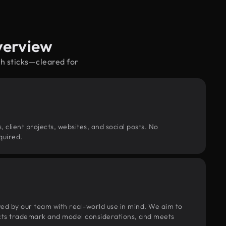
verview
ch sticks—cleared for
, client projects, websites, and social posts. No
quired.
wed by our team with real-world use in mind. We aim to
pects trademark and model considerations, and meets