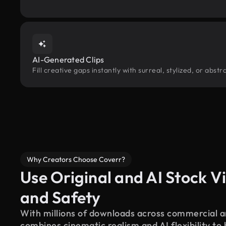
AI-Generated Clips
Fill creative gaps instantly with surreal, stylized, or abs
Why Creators Choose Coverr?
Use Original and AI Stock Vi
and Safety
With millions of downloads across commercial an
combines cinematic realism and AI flexibility to