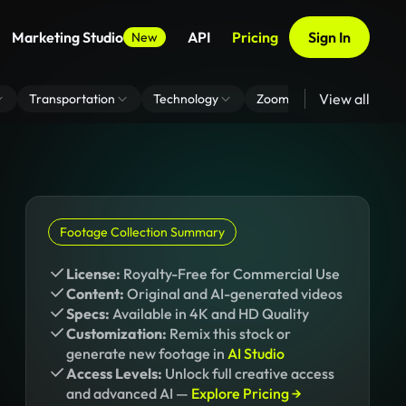
Marketing Studio
API
Pricing
Sign In
New
View all
Transportation
Technology
Zoom Virtual Background
Footage Collection Summary
License:
Royalty-Free for Commercial Use
Content:
Original and AI-generated videos
Specs:
Available in 4K and HD Quality
Customization:
Remix this stock or
generate new footage in
AI Studio
Access Levels:
Unlock full creative access
and advanced AI —
Explore Pricing →