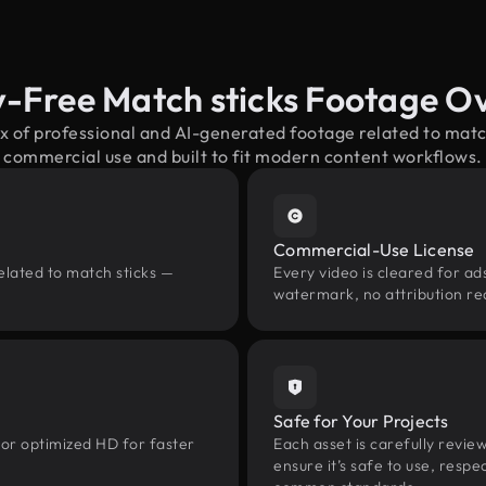
y-Free Match sticks Footage O
x of professional and AI-generated footage related to mat
commercial use and built to fit modern content workflows.
Commercial-Use License
elated to match sticks —
Every video is cleared for ads
watermark, no attribution re
Safe for Your Projects
 or optimized HD for faster
Each asset is carefully revie
ensure it’s safe to use, res