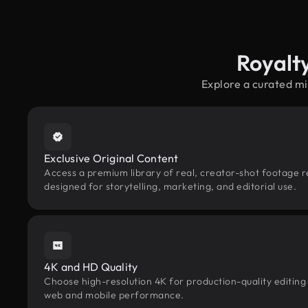
Royalt
Explore a curated mi
Exclusive Original Content
Access a premium library of real, creator-shot footage r
designed for storytelling, marketing, and editorial use.
4K and HD Quality
Choose high-resolution 4K for production-quality editing
web and mobile performance.