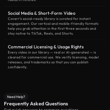
Social Media & Short-Form Video
Coverr’s social-ready library is curated for instant
engagement. Our vertical and mobile-friendly formats
help you grab attention in the first three seconds and
stay native to TikTok, Reels, and Shorts.
Commercial Licensing & Usage Rights
Every video in our library — real or AI-generated — is
cleared for commercial use. We verify licensing, model
releases, and trademarks so that you can publish
confidently.
Need Help?
Frequently Asked Questions
Get quick answers to common questions.