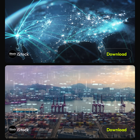
iStock
Download
iStock
Download