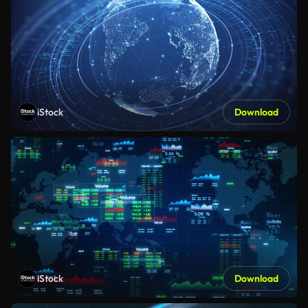
iStock
Download
iStock
Download