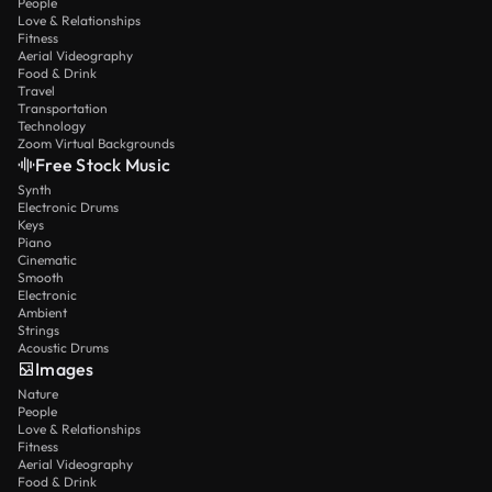
People
Love & Relationships
Fitness
Aerial Videography
Food & Drink
Travel
Transportation
Technology
Zoom Virtual Backgrounds
Free Stock Music
Synth
Electronic Drums
Keys
Piano
Cinematic
Smooth
Electronic
Ambient
Strings
Acoustic Drums
Images
Nature
People
Love & Relationships
Fitness
Aerial Videography
Food & Drink