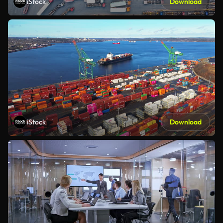
iStock
Download
iStock
Download