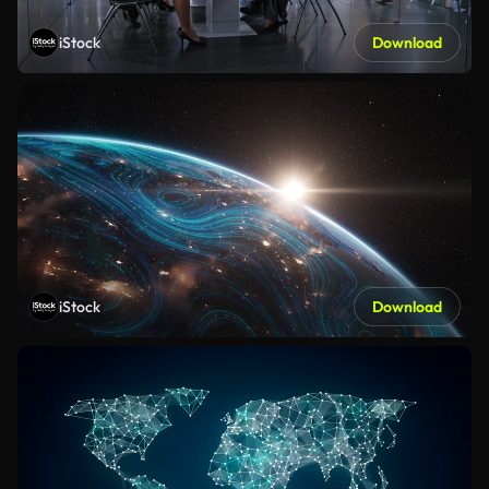
iStock
Download
iStock
Download