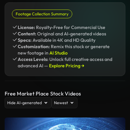
Footage Collection Summary
License:
Royalty-Free for Commercial Use
Content:
Original and AI-generated videos
Specs:
Available in 4K and HD Quality
Customization:
Remix this stock or generate
new footage in
AI Studio
Access Levels:
Unlock full creative access and
advanced AI —
Explore Pricing →
Free Market Place Stock Videos
Hide AI-generated
Newest