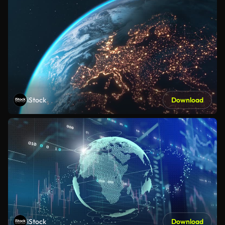
iStock
Download
iStock
Download