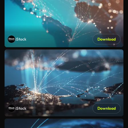
iStock
Download
iStock
Download