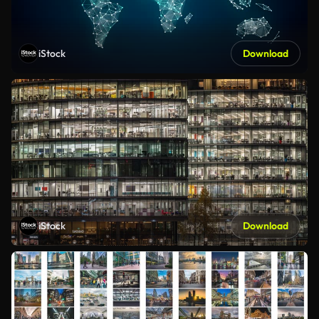
iStock
Download
iStock
Download