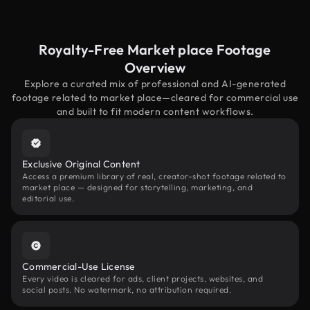
Royalty-Free Market place Footage
Overview
Explore a curated mix of professional and AI-generated
footage related to market place—cleared for commercial use
and built to fit modern content workflows.
Exclusive Original Content
Access a premium library of real, creator-shot footage related to
market place — designed for storytelling, marketing, and
editorial use.
Commercial-Use License
Every video is cleared for ads, client projects, websites, and
social posts. No watermark, no attribution required.