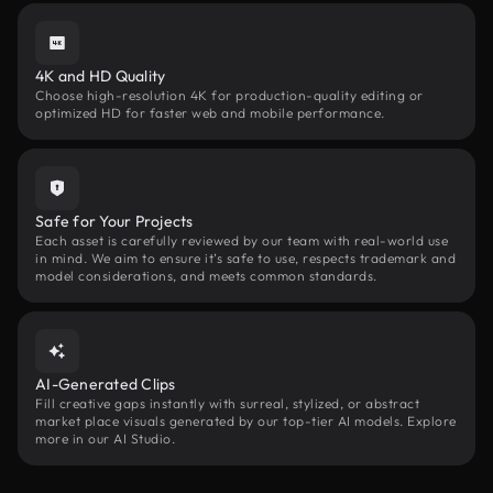
4K and HD Quality
Choose high-resolution 4K for production-quality editing or
optimized HD for faster web and mobile performance.
Safe for Your Projects
Each asset is carefully reviewed by our team with real-world use
in mind. We aim to ensure it’s safe to use, respects trademark and
model considerations, and meets common standards.
AI-Generated Clips
Fill creative gaps instantly with surreal, stylized, or abstract
market place visuals generated by our top-tier AI models. Explore
more in our AI Studio.