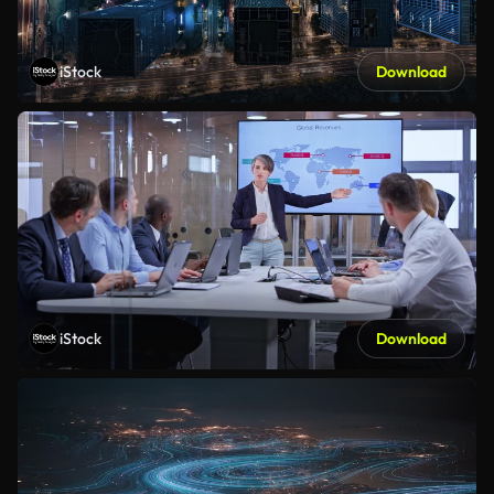
iStock
Download
iStock
Download