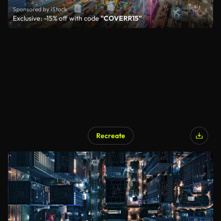
Sponsored by iStock
Exclusive: -15% off with code
"COVERR15"
Recreate