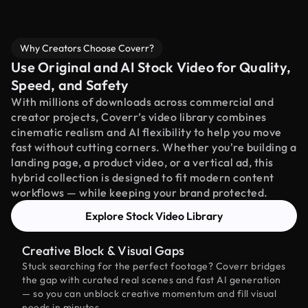
Why Creators Choose Coverr?
Use Original and AI Stock Video for Quality,
Speed, and Safety
With millions of downloads across commercial and
creator projects, Coverr’s video library combines
cinematic realism and AI flexibility to help you move
fast without cutting corners. Whether you're building a
landing page, a product video, or a vertical ad, this
hybrid collection is designed to fit modern content
workflows — while keeping your brand protected.
Explore Stock Video Library
Creative Block & Visual Gaps
Stuck searching for the perfect footage? Coverr bridges
the gap with curated real scenes and fast AI generation
— so you can unblock creative momentum and fill visual
needs in minutes.