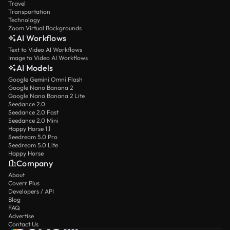
Travel
Transportation
Technology
Zoom Virtual Backgrounds
AI Workflows
Text to Video AI Workflows
Image to Video AI Workflows
AI Models
Google Gemini Omni Flash
Google Nano Banana 2
Google Nano Banana 2 Lite
Seedance 2.0
Seedance 2.0 Fast
Seedance 2.0 Mini
Happy Horse 1.1
Seedream 5.0 Pro
Seedream 5.0 Lite
Happy Horse
Company
About
Coverr Plus
Developers / API
Blog
FAQ
Advertise
Contact Us