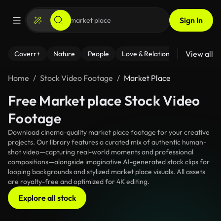
Sign In
View all
Coverr+
Nature
People
Love & Relationships
Fitness
Home
Stock Video Footage
Market Place
Free Market place Stock Video
Footage
Download cinema-quality market place footage for your creative
projects. Our library features a curated mix of authentic human-
shot video—capturing real-world moments and professional
compositions—alongside imaginative AI-generated stock clips for
looping backgrounds and stylized market place visuals. All assets
are royalty-free and optimized for 4K editing.
Explore all stock