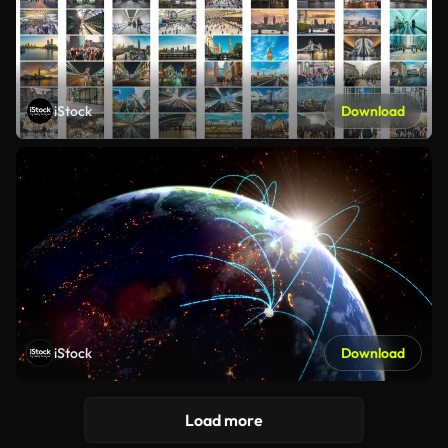
iStock
Download
iStock
Download
Load more