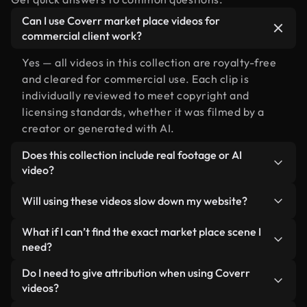
Can I use Coverr market place videos for
commercial client work?
Yes — all videos in this collection are royalty-free
and cleared for commercial use. Each clip is
individually reviewed to meet copyright and
licensing standards, whether it was filmed by a
creator or generated with AI.
Does this collection include real footage or AI
video?
Both. This is a hybrid library made up of real,
Will using these videos slow down my website?
human-shot footage related to market place
alongside AI-generated videos. Every video is
Not if you select our optimized versions. We offer
What if I can’t find the exact market place scene I
clearly labeled so you always know what you’re
lightweight, web-ready formats designed for
need?
using.
background use — keeping quality high while
You can create one instantly using Coverr AI
Do I need to give attribution when using Coverr
minimizing load times and improving metrics like
Studio. Just describe the scene — like "market
videos?
LCP.
place at sunset" — and the Studio will generate a