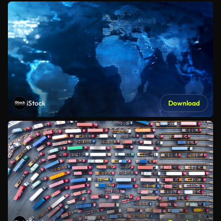
iStock
Download