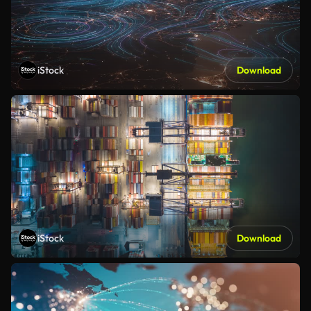
iStock
Download
iStock
Download