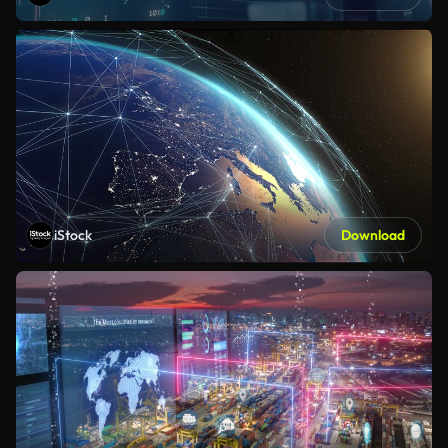
iStock
Download