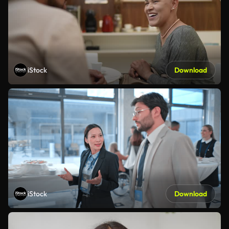
iStock
Download
iStock
Download