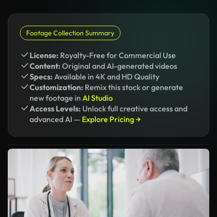
Footage Collection Summary
License:
Royalty-Free for Commercial Use
Content:
Original and AI-generated videos
Specs:
Available in 4K and HD Quality
Customization:
Remix this stock or generate
new footage in
AI Studio
Access Levels:
Unlock full creative access and
advanced AI —
Explore Pricing →