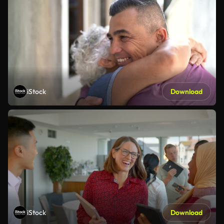
iStock
Download
iStock
Download