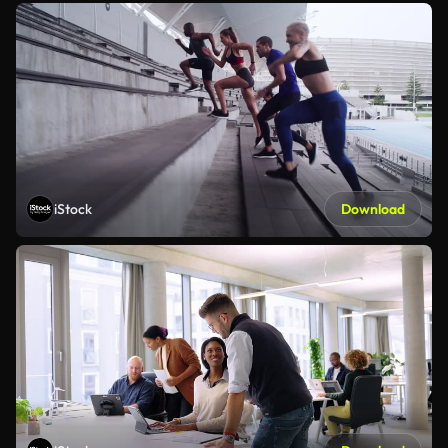
iStock
Download