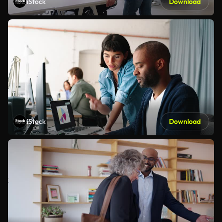
iStock
Download
iStock
Download