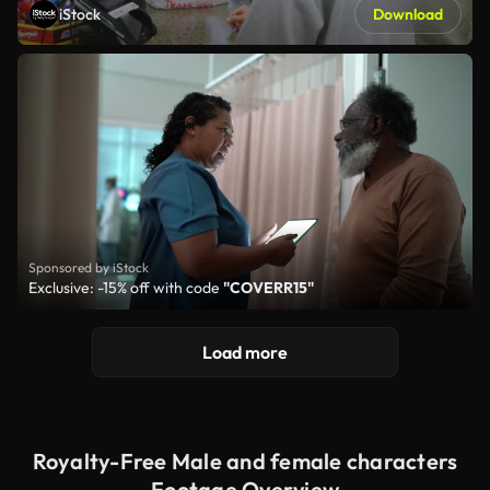
iStock
Download
Sponsored by iStock
Exclusive: -15% off with code
"COVERR15"
Load more
Royalty-Free Male and female characters
Footage Overview