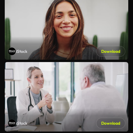
iStock
Download
iStock
Download