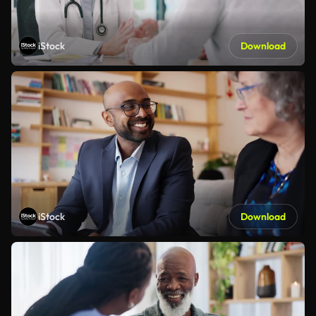
iStock
Download
iStock
Download