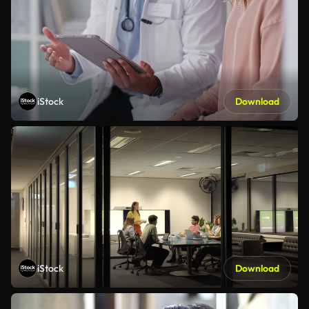
iStock
Download
iStock
Download