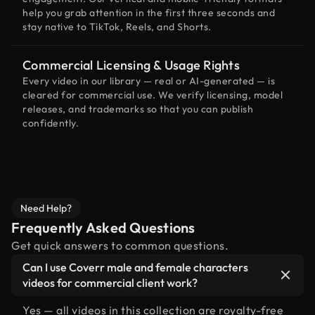
help you grab attention in the first three seconds and
stay native to TikTok, Reels, and Shorts.
Commercial Licensing & Usage Rights
Every video in our library — real or AI-generated — is
cleared for commercial use. We verify licensing, model
releases, and trademarks so that you can publish
confidently.
Need Help?
Frequently Asked Questions
Get quick answers to common questions.
Can I use Coverr male and female characters
videos for commercial client work?
Yes — all videos in this collection are royalty-free