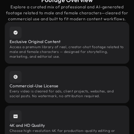
Explore a curated mix of professional and AI-generated
footage related to male and female characters—cleared for
commercial use and built to fit modern content workflows.
Exclusive Original Content
Access a premium library of real, creator-shot footage related to
male and female characters — designed for storytelling,
marketing, and editorial use.
Commercial-Use License
Every video is cleared for ads, client projects, websites, and
social posts. No watermark, no attribution required.
4K and HD Quality
Choose high-resolution 4K for production-quality editing or