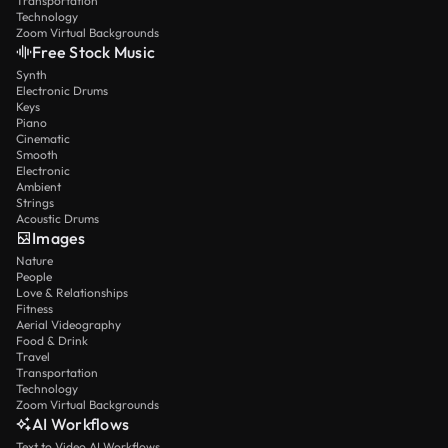
Transportation
Technology
Zoom Virtual Backgrounds
Free Stock Music
Synth
Electronic Drums
Keys
Piano
Cinematic
Smooth
Electronic
Ambient
Strings
Acoustic Drums
Images
Nature
People
Love & Relationships
Fitness
Aerial Videography
Food & Drink
Travel
Transportation
Technology
Zoom Virtual Backgrounds
AI Workflows
Text to Video AI Workflows