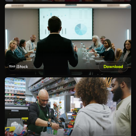
iStock
Download