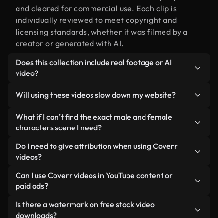
and cleared for commercial use. Each clip is
individually reviewed to meet copyright and
licensing standards, whether it was filmed by a
creator or generated with AI.
Does this collection include real footage or AI
video?
Both. This is a hybrid library made up of real,
Will using these videos slow down my website?
human-shot footage related to male and female
characters alongside AI-generated videos. Every
Not if you select our optimized versions. We offer
What if I can’t find the exact male and female
video is clearly labeled so you always know what
lightweight, web-ready formats designed for
characters scene I need?
you’re using.
background use — keeping quality high while
You can create one instantly using Coverr AI
Do I need to give attribution when using Coverr
minimizing load times and improving metrics like
Studio. Just describe the scene — like "male and
videos?
LCP.
female characters at sunset" — and the Studio will
No attribution is required. All videos in our stock
Can I use Coverr videos in YouTube content or
generate a custom video for you in seconds
library are royalty-free and can be used without
paid ads?
aligned with our licensing standards.
crediting the creator — though it’s always
Yes. All stock footage from Coverr can be used in
Is there a watermark on free stock video
appreciated.
monetized YouTube videos, social media
downloads?