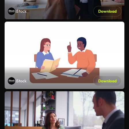
iStock
Download
iStock
Download