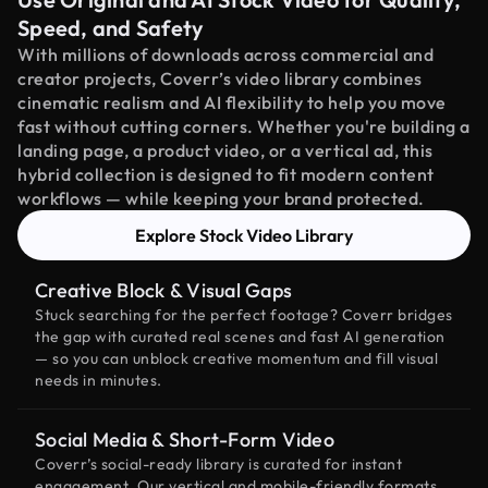
Speed, and Safety
With millions of downloads across commercial and
creator projects, Coverr’s video library combines
cinematic realism and AI flexibility to help you move
fast without cutting corners. Whether you're building a
landing page, a product video, or a vertical ad, this
hybrid collection is designed to fit modern content
workflows — while keeping your brand protected.
Explore Stock Video Library
Creative Block & Visual Gaps
Stuck searching for the perfect footage? Coverr bridges
the gap with curated real scenes and fast AI generation
— so you can unblock creative momentum and fill visual
needs in minutes.
Social Media & Short-Form Video
Coverr’s social-ready library is curated for instant
engagement. Our vertical and mobile-friendly formats