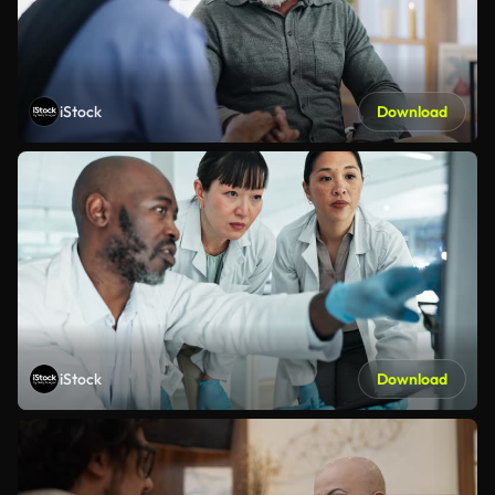
iStock
Download
iStock
Download