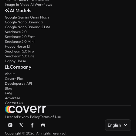
Image to Video AI Workflows
AI Models
Google Gemini Omni Flash
Google Nano Banana 2
Google Nano Banana 2 Lite
Seedance 2.0
Seedance 2.0 Fast
Seedance 2.0 Mini
Happy Horse 1.1
Seedream 5.0 Pro
Seedream 5.0 Lite
Happy Horse
Company
About
Coverr Plus
Developers / API
Blog
FAQ
Advertise
Contact Us
License
Privacy Policy
Terms of Use
English
Copyright © 2026. All rights reserved.