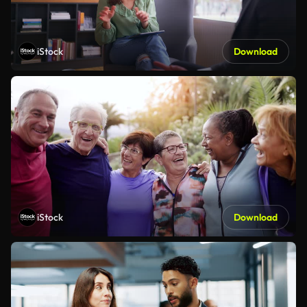
iStock
Download
iStock
Download