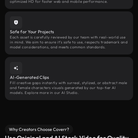
optimized HD for faster web and mobile performance.
Safe for Your Projects
Each asset is carefully reviewed by our team with real-world use
in mind. We aim to ensure it’s safe to use, respects trademark and
model considerations, and meets common standards.
AI-Generated Clips
Fill creative gaps instantly with surreal, stylized, or abstract male
and female characters visuals generated by our top-tier AI
models. Explore more in our AI Studio.
Why Creators Choose Coverr?
Use Original and AI Stock Video for Quality,