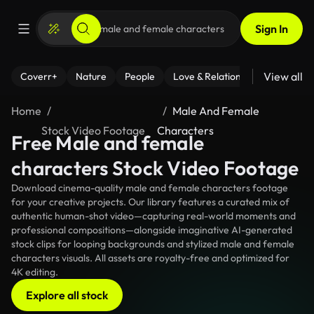
Sign In
View all
Coverr+
Nature
People
Love & Relationships
Fitness
Home
Male And Female
Stock Video Footage
Characters
Free Male and female
characters Stock Video Footage
Download cinema-quality male and female characters footage
for your creative projects. Our library features a curated mix of
authentic human-shot video—capturing real-world moments and
professional compositions—alongside imaginative AI-generated
stock clips for looping backgrounds and stylized male and female
characters visuals. All assets are royalty-free and optimized for
4K editing.
Explore all stock