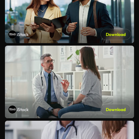
iStock
Download
iStock
Download