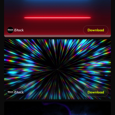
iStock
Download
iStock
Download