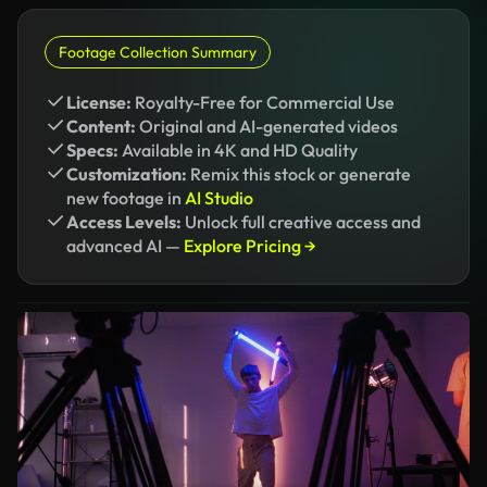
Footage Collection Summary
License:
Royalty-Free for Commercial Use
Content:
Original and AI-generated videos
Specs:
Available in 4K and HD Quality
Customization:
Remix this stock or generate
new footage in
AI Studio
Access Levels:
Unlock full creative access and
advanced AI —
Explore Pricing →