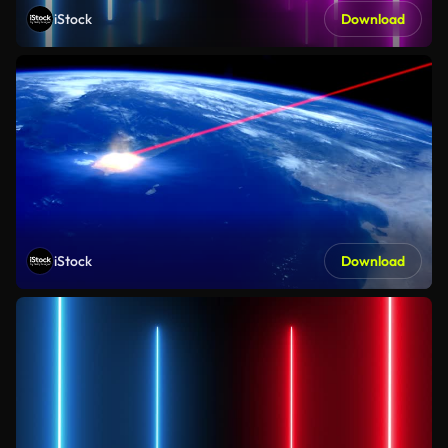
iStock
Download
iStock
Download