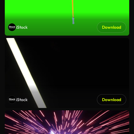
iStock
Download
iStock
Download