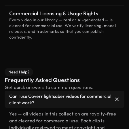
Commercial Licensing & Usage Rights
Every video in our library — real or AI-generated — is
cleared for commercial use. We verify licensing, model
releases, and trademarks so that you can publish
confidently.
Need Help?
Frequently Asked Questions
Get quick answers to common questions.
Can I use Coverr lightsaber videos for commercial
client work?
Yes — all videos in this collection are royalty-free
and cleared for commercial use. Each clip is
individually reviewed to meet copyright and