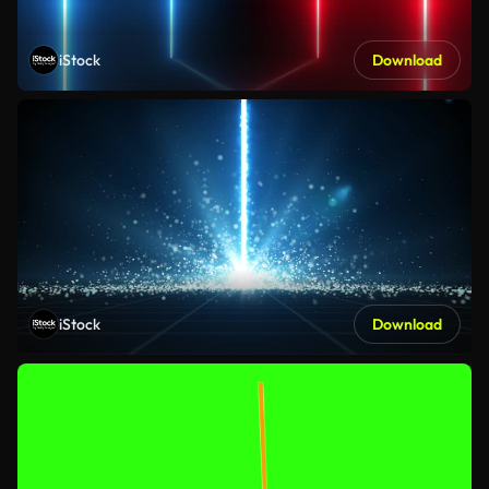
iStock
Download
iStock
Download