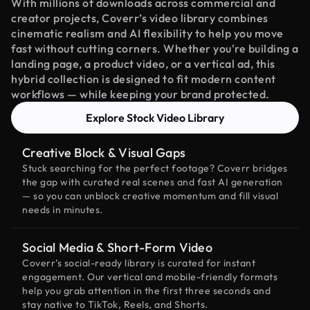
With millions of downloads across commercial and
creator projects, Coverr’s video library combines
cinematic realism and AI flexibility to help you move
fast without cutting corners. Whether you're building a
landing page, a product video, or a vertical ad, this
hybrid collection is designed to fit modern content
workflows — while keeping your brand protected.
Explore Stock Video Library
Creative Block & Visual Gaps
Stuck searching for the perfect footage? Coverr bridges
the gap with curated real scenes and fast AI generation
— so you can unblock creative momentum and fill visual
needs in minutes.
Social Media & Short-Form Video
Coverr’s social-ready library is curated for instant
engagement. Our vertical and mobile-friendly formats
help you grab attention in the first three seconds and
stay native to TikTok, Reels, and Shorts.