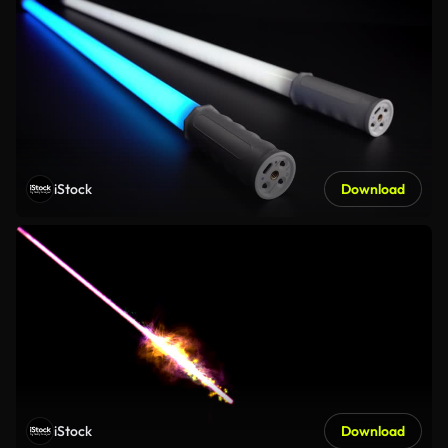
iStock
Download
iStock
Download