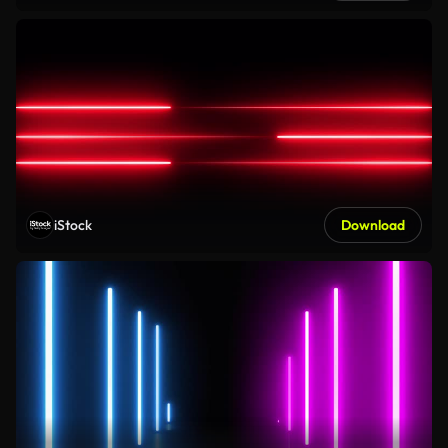
iStock
Download