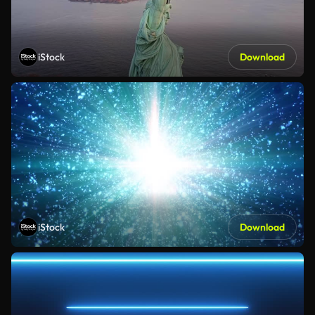
iStock
Download
iStock
Download