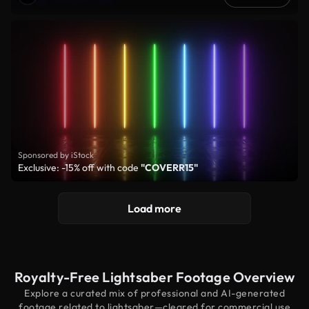
Sponsored by iStock
Exclusive: -15% off with code
"COVERR15"
Load more
Royalty-Free Lightsaber Footage Overview
Explore a curated mix of professional and AI-generated
footage related to lightsaber—cleared for commercial use