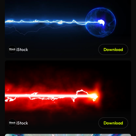
iStock
Download
iStock
Download