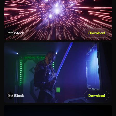
iStock
Download
iStock
Download