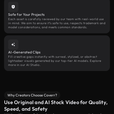
Safe for Your Projects
Each asset is carefully reviewed by our team with real-world use
in mind. We aim to ensure it’s safe to use, respects trademark and
model considerations, and meets common standards.
AI-Generated Clips
Fill creative gaps instantly with surreal, stylized, or abstract
lightsaber visuals generated by our top-tier AI models. Explore
more in our AI Studio.
Why Creators Choose Coverr?
Use Original and AI Stock Video for Quality,
Speed, and Safety