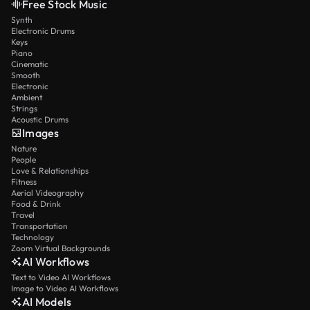
Free Stock Music
Synth
Electronic Drums
Keys
Piano
Cinematic
Smooth
Electronic
Ambient
Strings
Acoustic Drums
Images
Nature
People
Love & Relationships
Fitness
Aerial Videography
Food & Drink
Travel
Transportation
Technology
Zoom Virtual Backgrounds
AI Workflows
Text to Video AI Workflows
Image to Video AI Workflows
AI Models