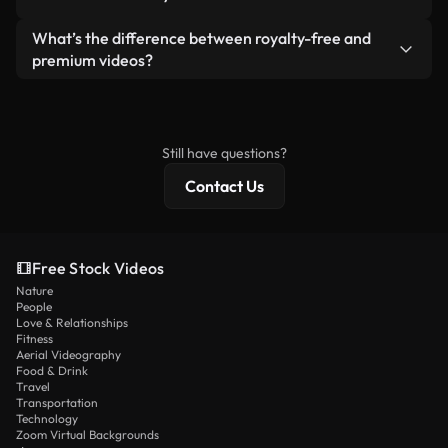
generated — include watermarks. You get clean,
standalone product.
ready-to-use footage.
Yes. You’re free to trim, crop, or remix our videos.
What’s the difference between royalty-free and
Just make sure the final product follows our
premium videos?
license and isn’t redistributed as raw stock
Royalty-free videos include commercial rights,
content.
while premium content includes exclusive footage,
4K resolution, and extended licensing protections.
Still have questions?
Contact Us
Free Stock Videos
Nature
People
Love & Relationships
Fitness
Aerial Videography
Food & Drink
Travel
Transportation
Technology
Zoom Virtual Backgrounds