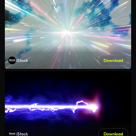
iStock
Download
iStock
Download