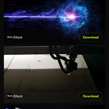
iStock
Download
iStock
Download