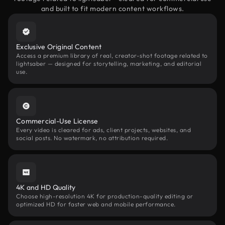
and built to fit modern content workflows.
Exclusive Original Content
Access a premium library of real, creator-shot footage related to
lightsaber — designed for storytelling, marketing, and editorial
use.
Commercial-Use License
Every video is cleared for ads, client projects, websites, and
social posts. No watermark, no attribution required.
4K and HD Quality
Choose high-resolution 4K for production-quality editing or
optimized HD for faster web and mobile performance.