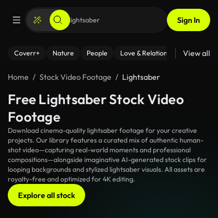
Sign In
View all
Coverr+
Nature
People
Love & Relationships
Fitness
Home
Stock Video Footage
Lightsaber
Free Lightsaber Stock Video
Footage
Download cinema-quality lightsaber footage for your creative
projects. Our library features a curated mix of authentic human-
shot video—capturing real-world moments and professional
compositions—alongside imaginative AI-generated stock clips for
looping backgrounds and stylized lightsaber visuals. All assets are
royalty-free and optimized for 4K editing.
Explore all stock