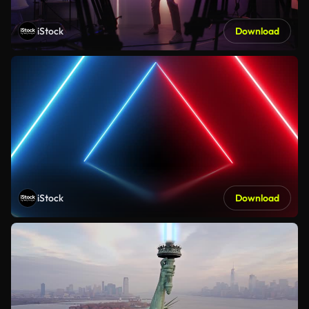
iStock
Download
iStock
Download