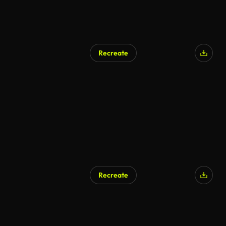
Recreate
Recreate