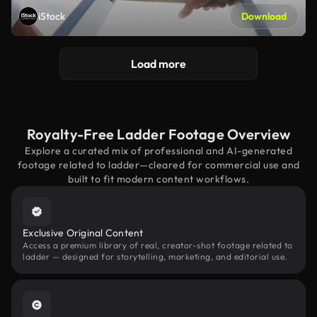
iStock
Download
Load more
Royalty-Free Ladder Footage Overview
Explore a curated mix of professional and AI-generated
footage related to ladder—cleared for commercial use and
built to fit modern content workflows.
Exclusive Original Content
Access a premium library of real, creator-shot footage related to
ladder — designed for storytelling, marketing, and editorial use.