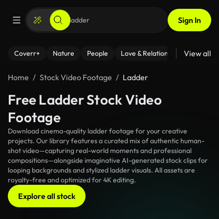
Sign In
View all
Coverr+
Nature
People
Love & Relationships
Fitness
Home
Stock Video Footage
Ladder
Free Ladder Stock Video
Footage
Download cinema-quality ladder footage for your creative
projects. Our library features a curated mix of authentic human-
shot video—capturing real-world moments and professional
compositions—alongside imaginative AI-generated stock clips for
looping backgrounds and stylized ladder visuals. All assets are
royalty-free and optimized for 4K editing.
Explore all stock