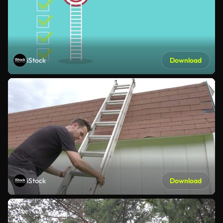
iStock
Download
iStock
Download