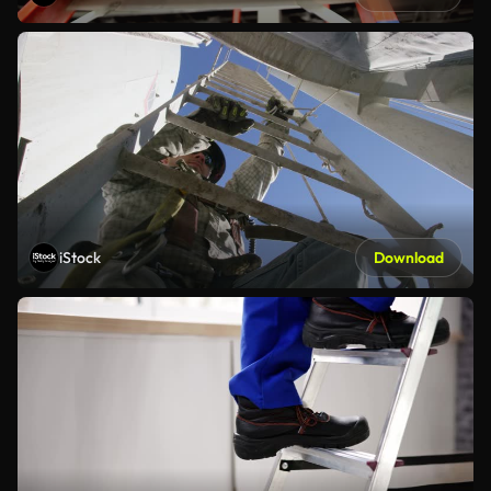
iStock
Download