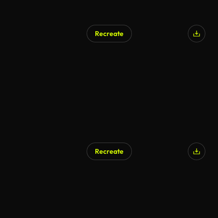
Recreate
Recreate