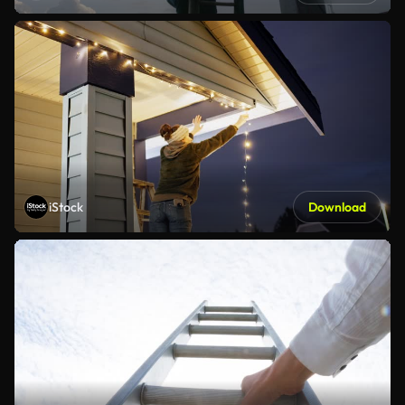
iStock
Download