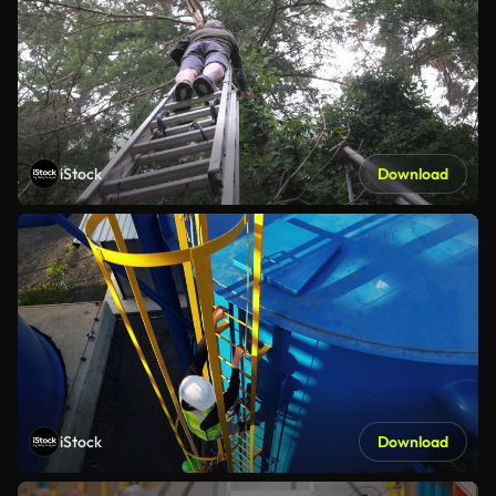
iStock
Download
iStock
Download