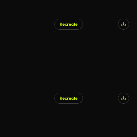
Recreate
Recreate