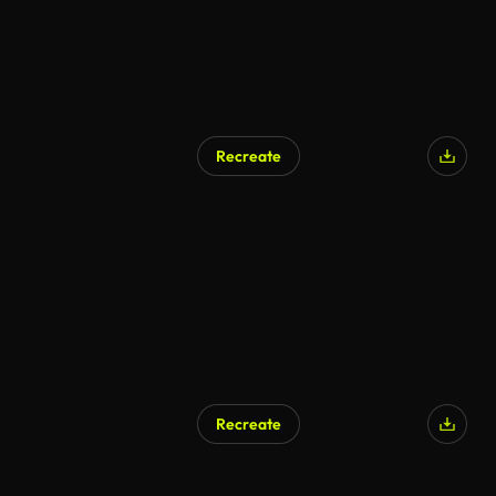
Recreate
Recreate