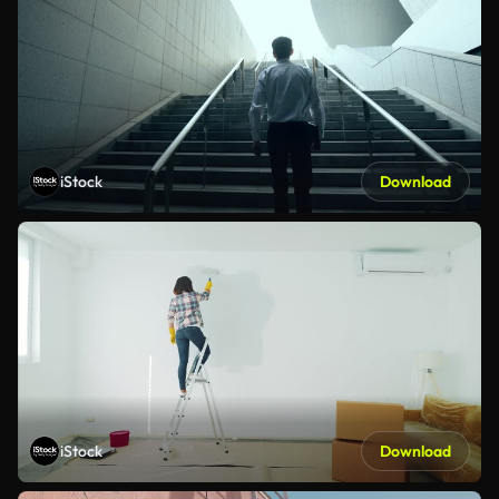
iStock
Download
iStock
Download