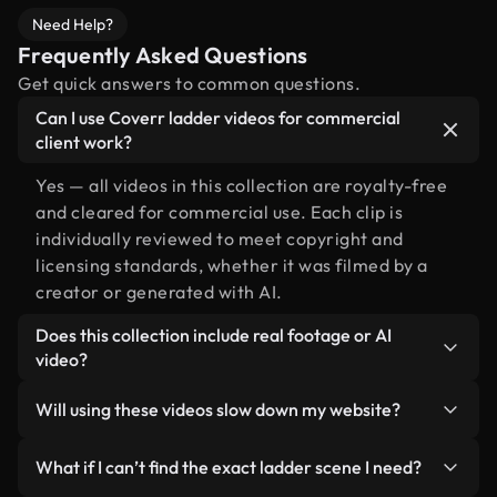
Need Help?
Frequently Asked Questions
Get quick answers to common questions.
Can I use Coverr ladder videos for commercial
client work?
Yes — all videos in this collection are royalty-free
and cleared for commercial use. Each clip is
individually reviewed to meet copyright and
licensing standards, whether it was filmed by a
creator or generated with AI.
Does this collection include real footage or AI
video?
Both. This is a hybrid library made up of real,
Will using these videos slow down my website?
human-shot footage related to ladder alongside
AI-generated videos. Every video is clearly
Not if you select our optimized versions. We offer
What if I can’t find the exact ladder scene I need?
labeled so you always know what you’re using.
lightweight, web-ready formats designed for