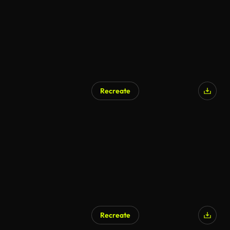
Recreate
Recreate