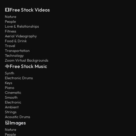
Free Stock Videos
Nature
People
Love & Relationships
Fitness
Aerial Videography
Food & Drink
Travel
Transportation
Technology
Zoom Virtual Backgrounds
Free Stock Music
Synth
Electronic Drums
Keys
Piano
Cinematic
Smooth
Electronic
Ambient
Strings
Acoustic Drums
Images
Nature
People