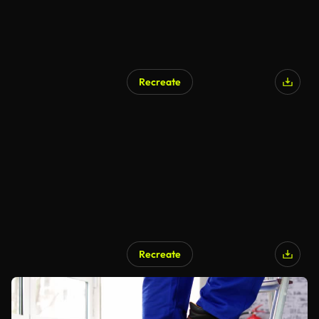
Recreate
Recreate