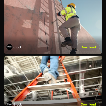
iStock
Download
iStock
Download