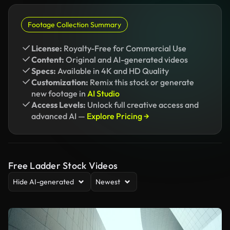
Footage Collection Summary
License:
Royalty-Free for Commercial Use
Content:
Original and AI-generated videos
Specs:
Available in 4K and HD Quality
Customization:
Remix this stock or generate
new footage in
AI Studio
Access Levels:
Unlock full creative access and
advanced AI —
Explore Pricing →
Free Ladder Stock Videos
Hide AI-generated
Newest