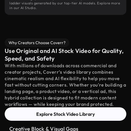
ladder visuals generated by our top-tier AI models. Explore more
in our AI Studio.
Why Creators Choose Coverr?
Use Original and AI Stock Video for Quality,
Speed, and Safety
With millions of downloads across commercial and
creator projects, Coverr’s video library combines
cinematic realism and AI flexibility to help you move
fast without cutting corners. Whether you're building a
landing page, a product video, or a vertical ad, this
hybrid collection is designed to fit modern content
workflows — while keeping your brand protected.
Explore Stock Video Library
Creative Block & Visual Gaps