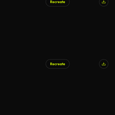
Recreate
Recreate