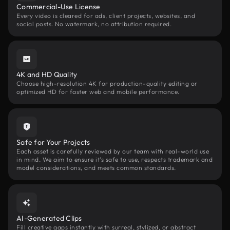
Commercial-Use License
Every video is cleared for ads, client projects, websites, and
social posts. No watermark, no attribution required.
4K and HD Quality
Choose high-resolution 4K for production-quality editing or
optimized HD for faster web and mobile performance.
Safe for Your Projects
Each asset is carefully reviewed by our team with real-world use
in mind. We aim to ensure it’s safe to use, respects trademark and
model considerations, and meets common standards.
AI-Generated Clips
Fill creative gaps instantly with surreal, stylized, or abstract