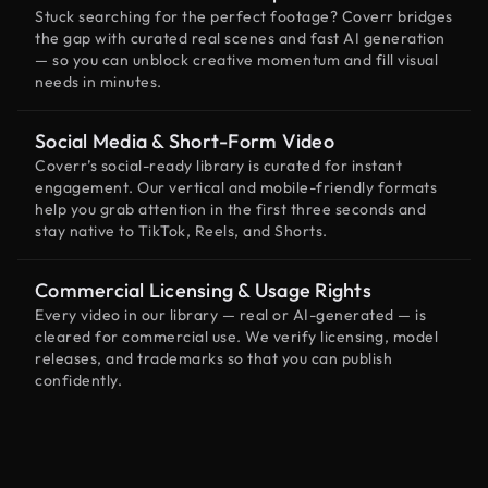
Stuck searching for the perfect footage? Coverr bridges
the gap with curated real scenes and fast AI generation
— so you can unblock creative momentum and fill visual
needs in minutes.
Social Media & Short-Form Video
Coverr’s social-ready library is curated for instant
engagement. Our vertical and mobile-friendly formats
help you grab attention in the first three seconds and
stay native to TikTok, Reels, and Shorts.
Commercial Licensing & Usage Rights
Every video in our library — real or AI-generated — is
cleared for commercial use. We verify licensing, model
releases, and trademarks so that you can publish
confidently.