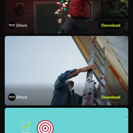
iStock
Download
iStock
Download