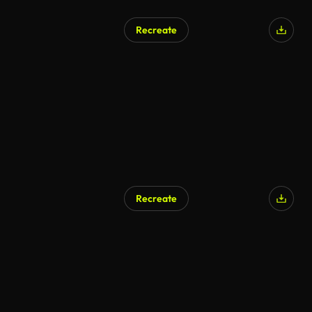
Recreate
Recreate