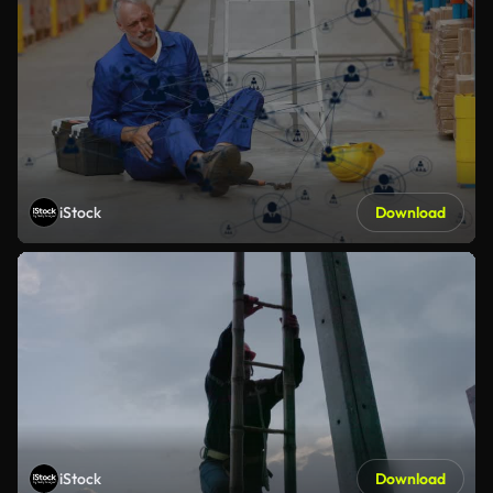
iStock
Download
iStock
Download