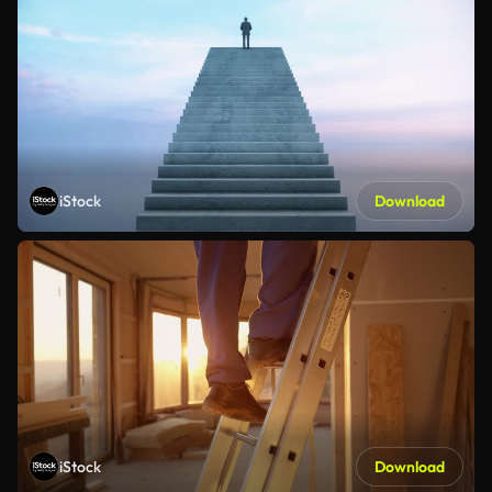
iStock
Download
iStock
Download