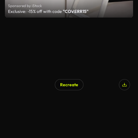
Sponsored by iStock
Exclusive: -15% off with code
"COVERR15"
Recreate