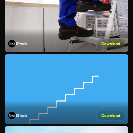
iStock
Download
iStock
Download