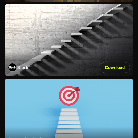
iStock
Download