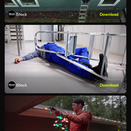
iStock
Download
iStock
Download