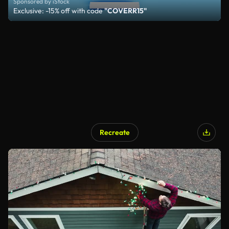
Sponsored by iStock
Exclusive: -15% off with code
"COVERR15"
Recreate