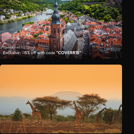
Sponsored by iStock
Exclusive: -15% off with code
"COVERR15"