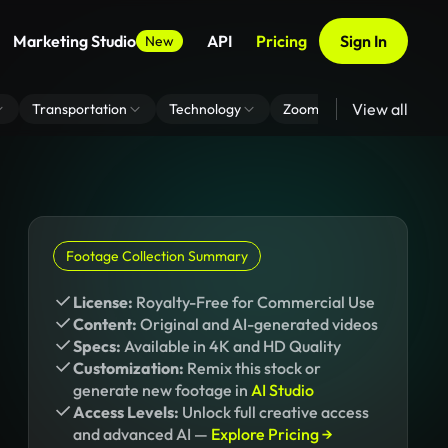
Marketing Studio
API
Pricing
Sign In
New
View all
Transportation
Technology
Zoom Virtual Background
Footage Collection Summary
License:
Royalty-Free for Commercial Use
Content:
Original and AI-generated videos
Specs:
Available in 4K and HD Quality
Customization:
Remix this stock or
generate new footage in
AI Studio
Access Levels:
Unlock full creative access
and advanced AI —
Explore Pricing →