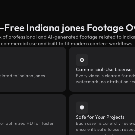
-Free Indiana jones Footage 
x of professional and AI-generated footage related to indi
commercial use and built to fit modern content workflows.
Commercial-Use License
elated to indiana jones —
Every video is cleared for ads
watermark, no attribution re
Safe for Your Projects
 or optimized HD for faster
Each asset is carefully revie
ensure it’s safe to use, res