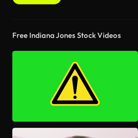
Free Indiana Jones Stock Videos