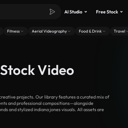
AI Studio
Free Stock
Fitness
Aerial Videography
Food & Drink
Travel
 Stock Video
eative projects. Our library features a curated mix of
nts and professional compositions—alongside
ds and stylized indiana jones visuals. All assets are