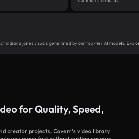
common standards.
tract indiana jones visuals generated by our top-tier AI models. Explo
deo for Quality, Speed,
d creator projects, Coverr’s video library
 help you move fast without cutting corners.