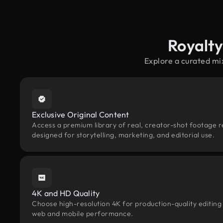
Royalty
Explore a curated mi
Exclusive Original Content
Access a premium library of real, creator-shot footage r
designed for storytelling, marketing, and editorial use.
4K and HD Quality
Choose high-resolution 4K for production-quality editing
web and mobile performance.