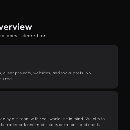
Overview
ana jones—cleared for
, client projects, websites, and social posts. No
quired.
wed by our team with real-world use in mind. We aim to
pects trademark and model considerations, and meets