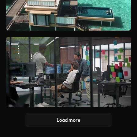
Load more