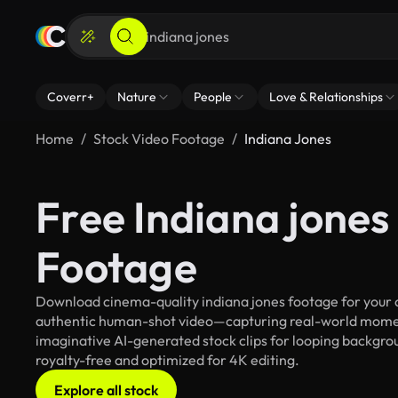
Coverr+
Nature
People
Love & Relationships
Home
Stock Video Footage
Indiana Jones
Free Indiana jones
Footage
Download cinema-quality indiana jones footage for your cr
authentic human-shot video—capturing real-world mome
imaginative AI-generated stock clips for looping backgroun
royalty-free and optimized for 4K editing.
Explore all stock