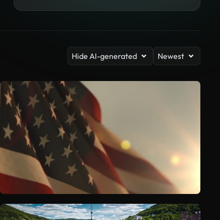
Hide AI-generated
Newest