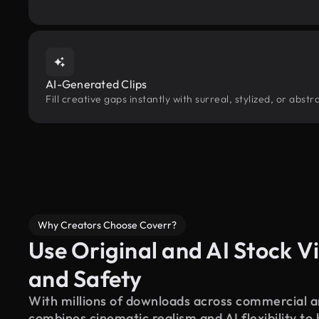
AI-Generated Clips
Fill creative gaps instantly with surreal, stylized, or abs
Why Creators Choose Coverr?
Use Original and AI Stock Vi
and Safety
With millions of downloads across commercial an
combines cinematic realism and AI flexibility to