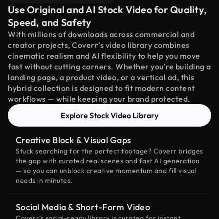
Use Original and AI Stock Video for Quality,
Speed, and Safety
With millions of downloads across commercial and
creator projects, Coverr’s video library combines
cinematic realism and AI flexibility to help you move
fast without cutting corners. Whether you're building a
landing page, a product video, or a vertical ad, this
hybrid collection is designed to fit modern content
workflows — while keeping your brand protected.
Explore Stock Video Library
Creative Block & Visual Gaps
Stuck searching for the perfect footage? Coverr bridges
the gap with curated real scenes and fast AI generation
— so you can unblock creative momentum and fill visual
needs in minutes.
Social Media & Short-Form Video
Coverr’s social-ready library is curated for instant