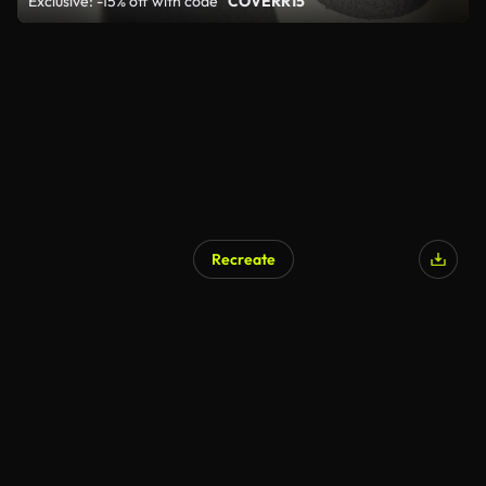
Exclusive: -15% off with code
"COVERR15"
Recreate