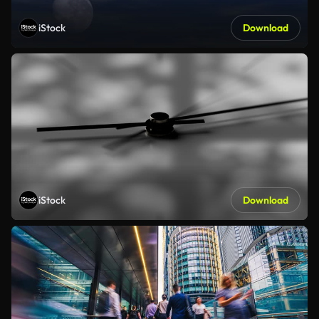
iStock
Download
iStock
Download