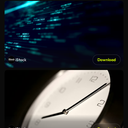
iStock
Download