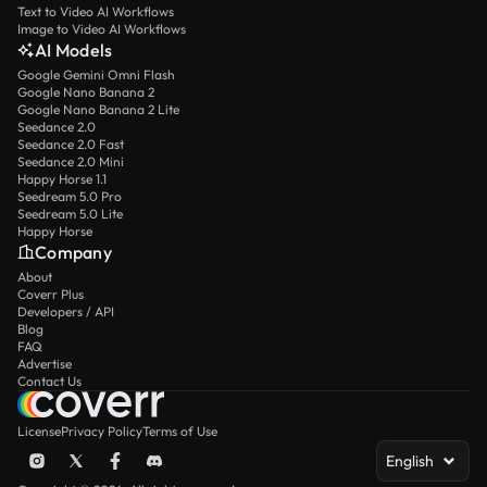
Text to Video AI Workflows
Image to Video AI Workflows
AI Models
Google Gemini Omni Flash
Google Nano Banana 2
Google Nano Banana 2 Lite
Seedance 2.0
Seedance 2.0 Fast
Seedance 2.0 Mini
Happy Horse 1.1
Seedream 5.0 Pro
Seedream 5.0 Lite
Happy Horse
Company
About
Coverr Plus
Developers / API
Blog
FAQ
Advertise
Contact Us
License
Privacy Policy
Terms of Use
English