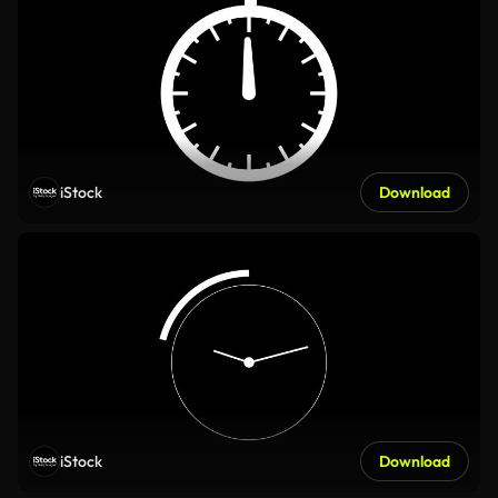
iStock
Download
iStock
Download