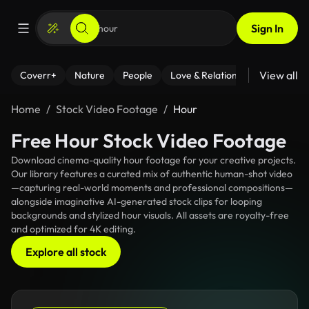
Sign In
View all
Coverr+
Nature
People
Love & Relationships
Fitness
Home
Stock Video Footage
Hour
Free Hour Stock Video Footage
Download cinema-quality hour footage for your creative projects.
Our library features a curated mix of authentic human-shot video
—capturing real-world moments and professional compositions—
alongside imaginative AI-generated stock clips for looping
backgrounds and stylized hour visuals. All assets are royalty-free
and optimized for 4K editing.
Explore all stock