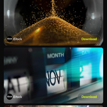
iStock
Download
iStock
Download