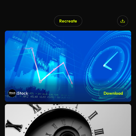
Recreate
iStock
Download