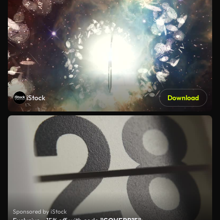
iStock
Download
Sponsored by iStock