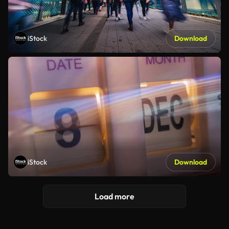
iStock
Download
iStock
Download
Load more