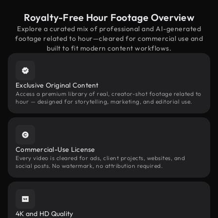
Royalty-Free Hour Footage Overview
Explore a curated mix of professional and AI-generated
footage related to hour—cleared for commercial use and
built to fit modern content workflows.
Exclusive Original Content
Access a premium library of real, creator-shot footage related to
hour — designed for storytelling, marketing, and editorial use.
Commercial-Use License
Every video is cleared for ads, client projects, websites, and
social posts. No watermark, no attribution required.
4K and HD Quality