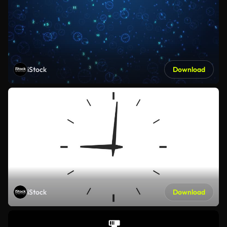
iStock
Download
iStock
Download