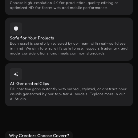
Choose high-resolution 4K for production-quality editing or
optimized HD for faster web and mobile performance.
Safe for Your Projects
Each asset is carefully reviewed by our team with real-world use
in mind. We aim to ensure it’s safe to use, respects trademark and
model considerations, and meets common standards.
AI-Generated Clips
Fill creative gaps instantly with surreal, stylized, or abstract hour
visuals generated by our top-tier AI models. Explore more in our
AI Studio.
Why Creators Choose Coverr?