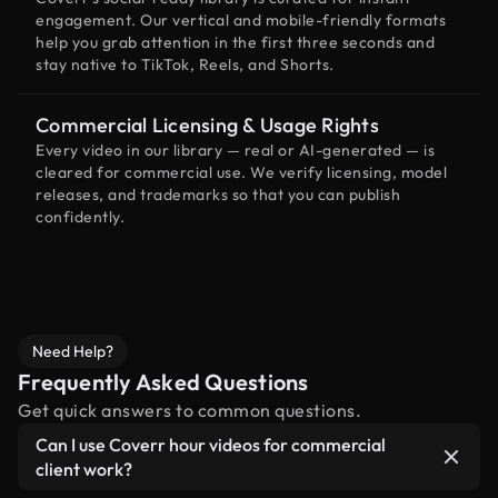
engagement. Our vertical and mobile-friendly formats
help you grab attention in the first three seconds and
stay native to TikTok, Reels, and Shorts.
Commercial Licensing & Usage Rights
Every video in our library — real or AI-generated — is
cleared for commercial use. We verify licensing, model
releases, and trademarks so that you can publish
confidently.
Need Help?
Frequently Asked Questions
Get quick answers to common questions.
Can I use Coverr hour videos for commercial
client work?