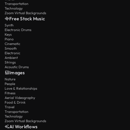
Transportation
Technology
Zoom Virtual Backgrounds
Free Stock Music
Synth
Electronic Drums
Keys
Piano
Cinematic
Smooth
Electronic
Ambient
Strings
Acoustic Drums
Images
Nature
People
Love & Relationships
Fitness
Aerial Videography
Food & Drink
Travel
Transportation
Technology
Zoom Virtual Backgrounds
AI Workflows