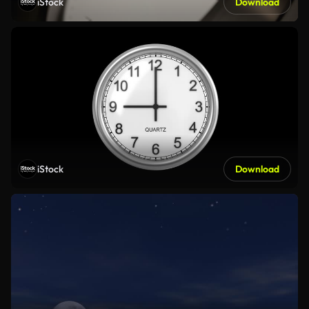
iStock
Download
iStock
Download