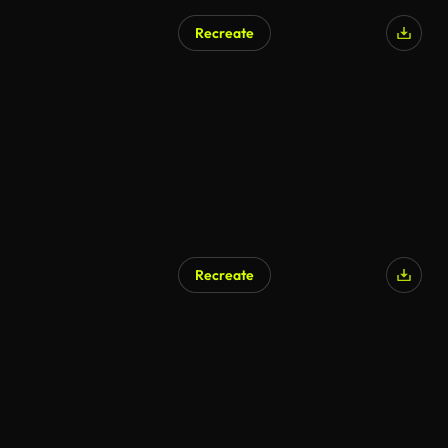
Recreate
Recreate