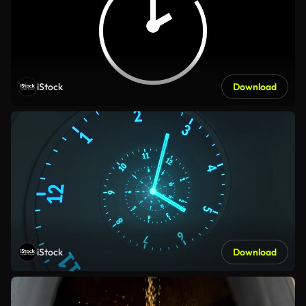
iStock
Download
iStock
Download