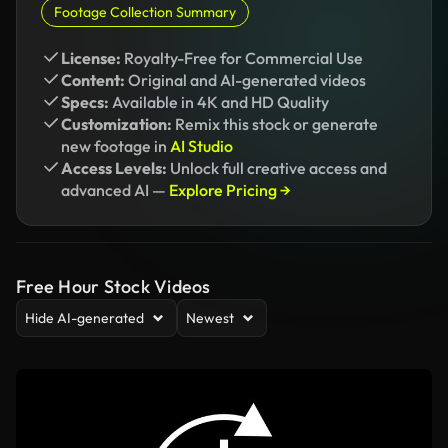
Footage Collection Summary
License:
Royalty-Free for Commercial Use
Content:
Original and AI-generated videos
Specs:
Available in 4K and HD Quality
Customization:
Remix this stock or generate
new footage in
AI Studio
Access Levels:
Unlock full creative access and
advanced AI —
Explore Pricing →
Free Hour Stock Videos
Hide AI-generated
Newest