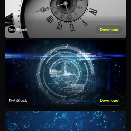
iStock
Download
iStock
Download