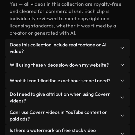
Yes — all videos in this collection are royalty-free
and cleared for commercial use. Each clip is
individually reviewed to meet copyright and
licensing standards, whether it was filmed by a
creator or generated with AI.
Does this collection include real footage or AI
video?
Both. This is a hybrid library made up of real,
Will using these videos slow down my website?
human-shot footage related to hour alongside AI-
generated videos. Every video is clearly labeled so
Not if you select our optimized versions. We offer
What if I can’t find the exact hour scene I need?
you always know what you’re using.
lightweight, web-ready formats designed for
background use — keeping quality high while
You can create one instantly using Coverr AI
Do I need to give attribution when using Coverr
minimizing load times and improving metrics like
Studio. Just describe the scene — like "hour at
videos?
LCP.
sunset" — and the Studio will generate a custom
No attribution is required. All videos in our stock
Can I use Coverr videos in YouTube content or
video for you in seconds aligned with our licensing
library are royalty-free and can be used without
paid ads?
standards.
crediting the creator — though it’s always
Yes. All stock footage from Coverr can be used in
Is there a watermark on free stock video
appreciated.