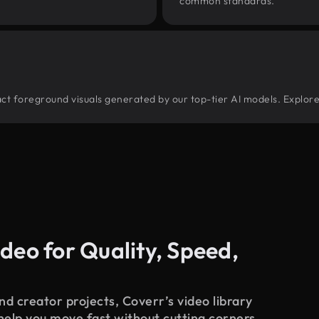
common standards.
tract foreground visuals generated by our top-tier AI models. Explore
deo for Quality, Speed,
d creator projects, Coverr’s video library
 help you move fast without cutting corners.