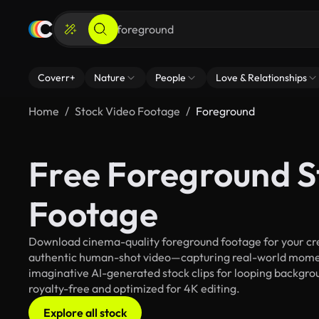
Coverr+
Nature
People
Love & Relationships
Home
Stock Video Footage
Foreground
Free Foreground S
Footage
Download cinema-quality foreground footage for your crea
authentic human-shot video—capturing real-world mome
imaginative AI-generated stock clips for looping backgroun
royalty-free and optimized for 4K editing.
Explore all stock