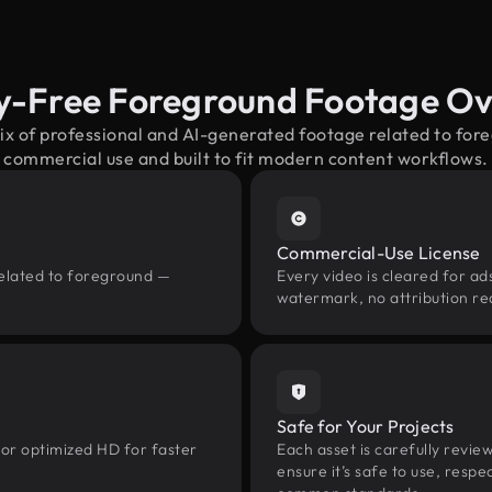
y-Free Foreground Footage O
ix of professional and AI-generated footage related to fo
commercial use and built to fit modern content workflows.
Commercial-Use License
related to foreground —
Every video is cleared for ads
watermark, no attribution re
Safe for Your Projects
 or optimized HD for faster
Each asset is carefully revie
ensure it’s safe to use, res