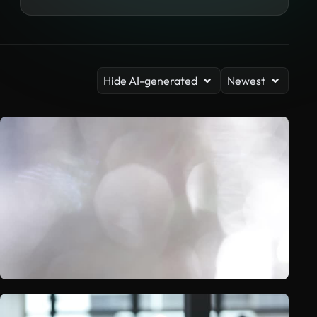
Hide AI-generated
Newest