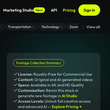
Marketing Studio
API
Pricing
Sign In
New
View all
Transportation
Technology
Zoom Virtual Background
Footage Collection Summary
License:
Royalty-Free for Commercial Use
Content:
Original and AI-generated videos
Specs:
Available in 4K and HD Quality
Customization:
Remix this stock or
generate new footage in
AI Studio
Access Levels:
Unlock full creative access
and advanced AI —
Explore Pricing →