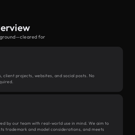
verview
reground—cleared for
, client projects, websites, and social posts. No
quired.
wed by our team with real-world use in mind. We aim to
pects trademark and model considerations, and meets