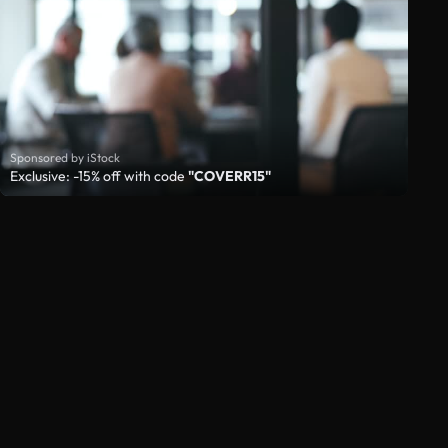
Sponsored by iStock
Exclusive: -15% off with code
"COVERR15"