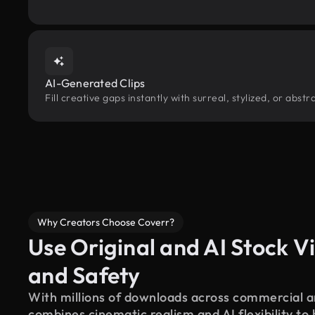
AI-Generated Clips
Fill creative gaps instantly with surreal, stylized, or abs
Why Creators Choose Coverr?
Use Original and AI Stock Vi
and Safety
With millions of downloads across commercial an
combines cinematic realism and AI flexibility to