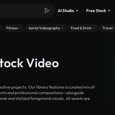
AI Studio
Free Stock
Fitness
Aerial Videography
Food & Drink
Travel
tock Video
tive projects. Our library features a curated mix of
nts and professional compositions—alongside
ds and stylized foreground visuals. All assets are