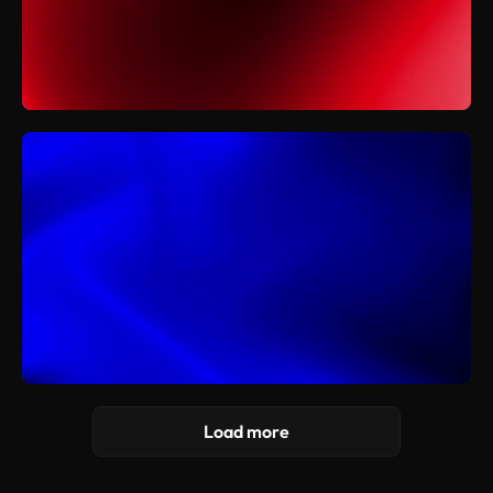
Load more