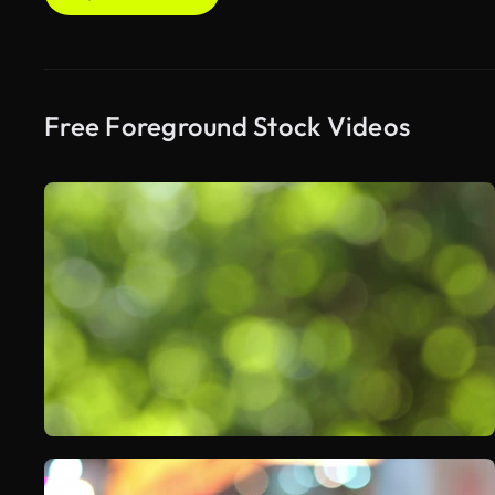
Free Foreground Stock Videos