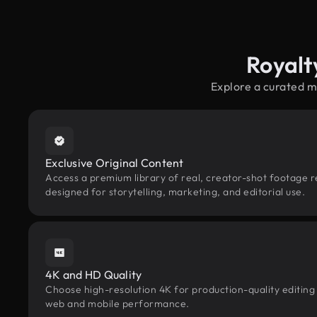
Royalt
Explore a curated m
Exclusive Original Content
Access a premium library of real, creator-shot footage 
designed for storytelling, marketing, and editorial use.
4K and HD Quality
Choose high-resolution 4K for production-quality editing
web and mobile performance.