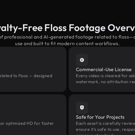
alty-Free Floss Footage Over
of professional and AI-generated footage related to floss
use and built to fit modern content workflows.
Commercial-Use License
elated to floss — designed
Every video is cleared for ads
watermark, no attribution re
Safe for Your Projects
 or optimized HD for faster
Each asset is carefully revie
ensure it’s safe to use, res