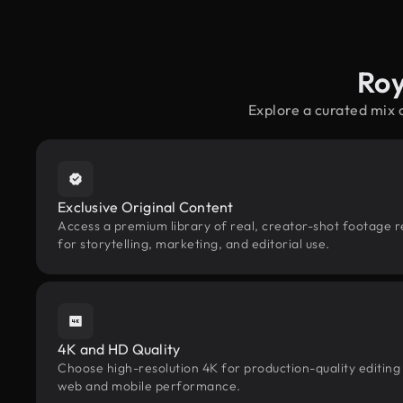
Roy
Explore a curated mix 
Exclusive Original Content
Access a premium library of real, creator-shot footage r
for storytelling, marketing, and editorial use.
4K and HD Quality
Choose high-resolution 4K for production-quality editing
web and mobile performance.