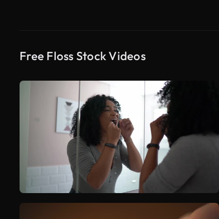
Free Floss Stock Videos