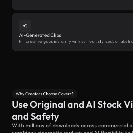
AI-Generated Clips
Fill creative gaps instantly with surreal, stylized, or abs
Why Creators Choose Coverr?
Use Original and AI Stock Vi
and Safety
With millions of downloads across commercial an
combines cinematic realism and AI flexibility to