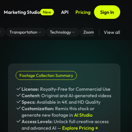
Marketing Studio
API
Pricing
Sign In
New
View all
Transportation
Technology
Zoom Virtual Background
Footage Collection Summary
License:
Royalty-Free for Commercial Use
Content:
Original and AI-generated videos
Specs:
Available in 4K and HD Quality
Customization:
Remix this stock or
generate new footage in
AI Studio
Access Levels:
Unlock full creative access
and advanced AI —
Explore Pricing →