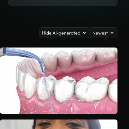
Hide AI-generated
Newest