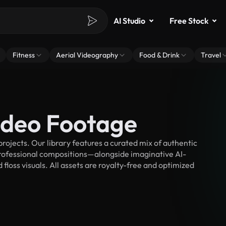
AI Studio
Free Stock
Fitness
Aerial Videography
Food & Drink
Travel
Video Footage
rojects. Our library features a curated mix of authentic
fessional compositions—alongside imaginative AI-
floss visuals. All assets are royalty-free and optimized