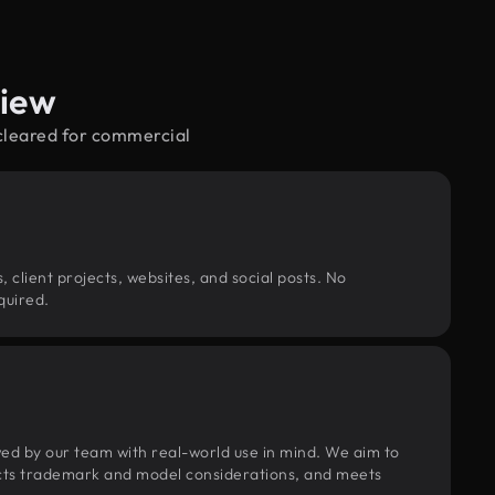
view
—cleared for commercial
, client projects, websites, and social posts. No
quired.
wed by our team with real-world use in mind. We aim to
pects trademark and model considerations, and meets