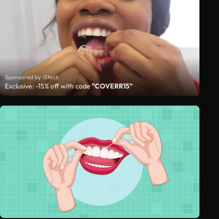
Sponsored by iStock
Exclusive: -15% off with code
"COVERR15"