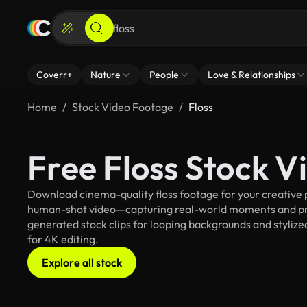
Coverr+
Nature
People
Love & Relationships
Home
Stock Video Footage
Floss
Free Floss Stock 
Download cinema-quality floss footage for your creative p
human-shot video—capturing real-world moments and pro
generated stock clips for looping backgrounds and stylized 
for 4K editing.
Explore all stock