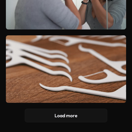
Load more