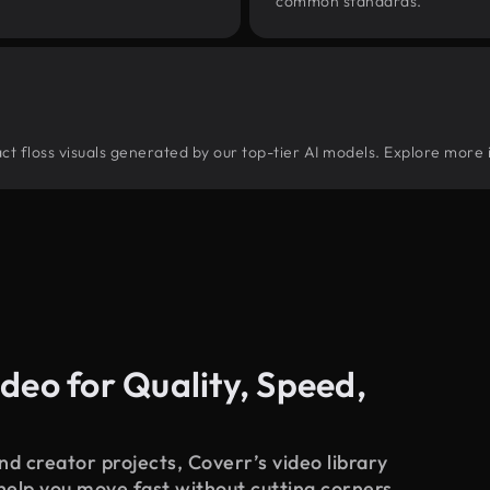
common standards.
tract floss visuals generated by our top-tier AI models. Explore more 
deo for Quality, Speed,
d creator projects, Coverr’s video library
 help you move fast without cutting corners.