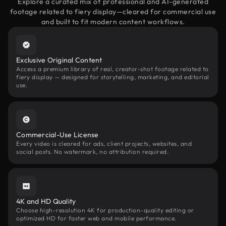
Explore a curated mix of professional and AI-generated
footage related to fiery display—cleared for commercial use
and built to fit modern content workflows.
Exclusive Original Content
Access a premium library of real, creator-shot footage related to
fiery display — designed for storytelling, marketing, and editorial
use.
Commercial-Use License
Every video is cleared for ads, client projects, websites, and
social posts. No watermark, no attribution required.
4K and HD Quality
Choose high-resolution 4K for production-quality editing or
optimized HD for faster web and mobile performance.