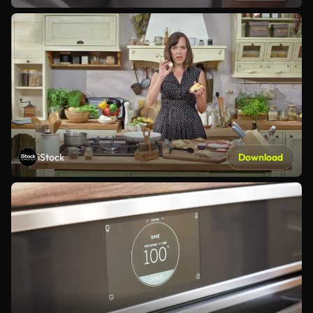
iStock
Download