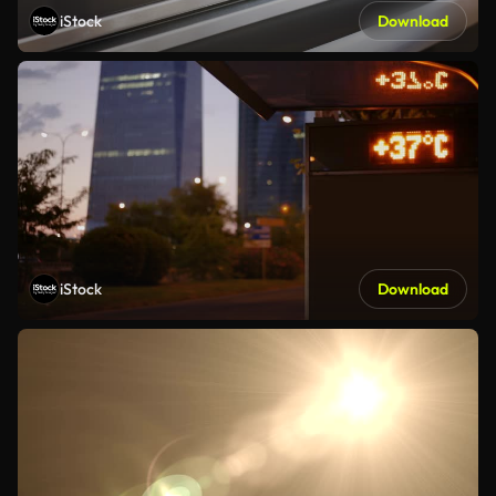
iStock
Download
iStock
Download