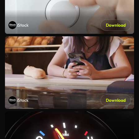
iStock
Download
iStock
Download