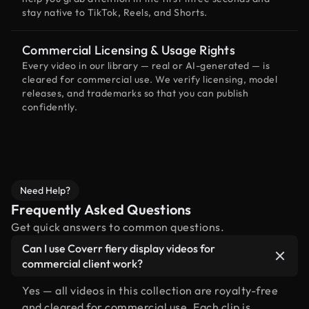
stay native to TikTok, Reels, and Shorts.
Commercial Licensing & Usage Rights
Every video in our library — real or AI-generated — is
cleared for commercial use. We verify licensing, model
releases, and trademarks so that you can publish
confidently.
Need Help?
Frequently Asked Questions
Get quick answers to common questions.
Can I use Coverr fiery display videos for
commercial client work?
Yes — all videos in this collection are royalty-free
and cleared for commercial use. Each clip is