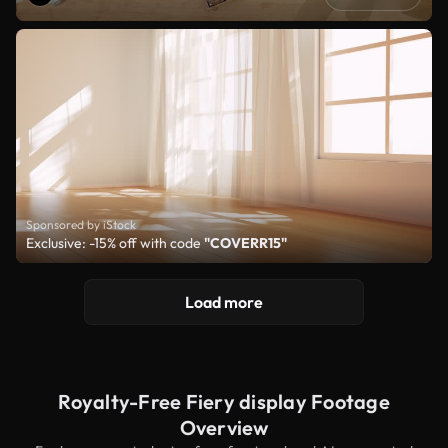
Sponsored by iStock
Exclusive: -15% off with code
"COVERR15"
Load more
Royalty-Free Fiery display Footage
Overview