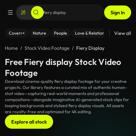
Sign In
View all
Coverr+
Nature
People
Love & Relationships
Fitness
Home
Stock Video Footage
Fiery Display
Free Fiery display Stock Video
Footage
Download cinema-quality fiery display footage for your creative
projects. Our library features a curated mix of authentic human-
shot video—capturing real-world moments and professional
compositions—alongside imaginative AI-generated stock clips for
looping backgrounds and stylized fiery display visuals. All assets
are royalty-free and optimized for 4K editing.
Explore all stock