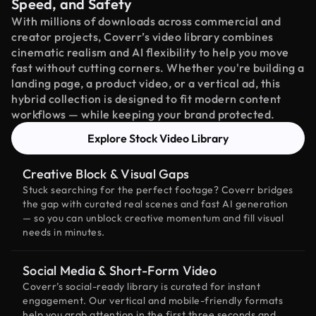
Speed, and Safety
With millions of downloads across commercial and
creator projects, Coverr’s video library combines
cinematic realism and AI flexibility to help you move
fast without cutting corners. Whether you're building a
landing page, a product video, or a vertical ad, this
hybrid collection is designed to fit modern content
workflows — while keeping your brand protected.
Explore Stock Video Library
Creative Block & Visual Gaps
Stuck searching for the perfect footage? Coverr bridges
the gap with curated real scenes and fast AI generation
— so you can unblock creative momentum and fill visual
needs in minutes.
Social Media & Short-Form Video
Coverr’s social-ready library is curated for instant
engagement. Our vertical and mobile-friendly formats
help you grab attention in the first three seconds and