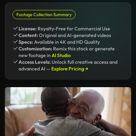
Footage Collection Summary
License:
Royalty-Free for Commercial Use
Content:
Original and AI-generated videos
Specs:
Available in 4K and HD Quality
Customization:
Remix this stock or generate
new footage in
AI Studio
Access Levels:
Unlock full creative access and
advanced AI —
Explore Pricing →