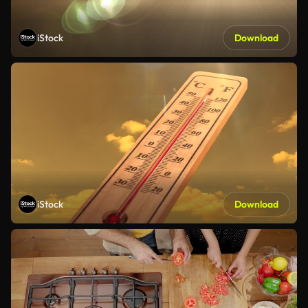
iStock
Download
iStock
Download