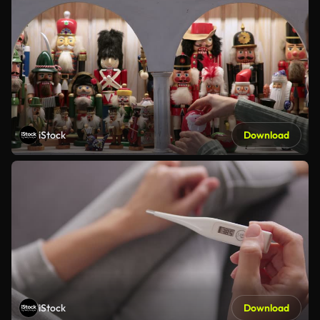
iStock
Download
iStock
Download