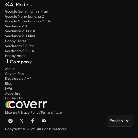
AI Models
Google Gemini Omni Flash
Google Nano Banana 2
Google Nano Banana 2 Lite
Seedance 2.0
Seedance 2.0 Fast
Seedance 2.0 Mini
Happy Horse 1.1
Seedream 5.0 Pro
Seedream 5.0 Lite
Happy Horse
Company
About
Coverr Plus
Developers / API
Blog
FAQ
Advertise
Contact Us
License
Privacy Policy
Terms of Use
English
Copyright © 2026. All rights reserved.