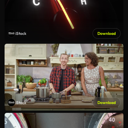
iStock
Download
iStock
Download