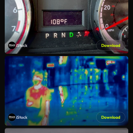
iStock
Download
iStock
Download