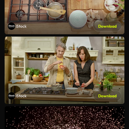
iStock
Download
iStock
Download