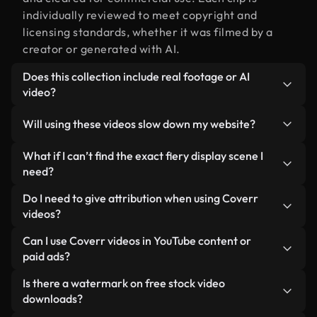
individually reviewed to meet copyright and
licensing standards, whether it was filmed by a
creator or generated with AI.
Does this collection include real footage or AI
video?
Both. This is a hybrid library made up of real,
Will using these videos slow down my website?
human-shot footage related to fiery display
alongside AI-generated videos. Every video is
Not if you select our optimized versions. We offer
What if I can’t find the exact fiery display scene I
clearly labeled so you always know what you’re
lightweight, web-ready formats designed for
need?
using.
background use — keeping quality high while
You can create one instantly using Coverr AI
Do I need to give attribution when using Coverr
minimizing load times and improving metrics like
Studio. Just describe the scene — like "fiery
videos?
LCP.
display at sunset" — and the Studio will generate a
No attribution is required. All videos in our stock
Can I use Coverr videos in YouTube content or
custom video for you in seconds aligned with our
library are royalty-free and can be used without
paid ads?
licensing standards.
crediting the creator — though it’s always
Yes. All stock footage from Coverr can be used in
Is there a watermark on free stock video
appreciated.
monetized YouTube videos, social media
downloads?
promotions, and client ads — as long as you’re not