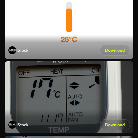
iStock
Download
iStock
Download