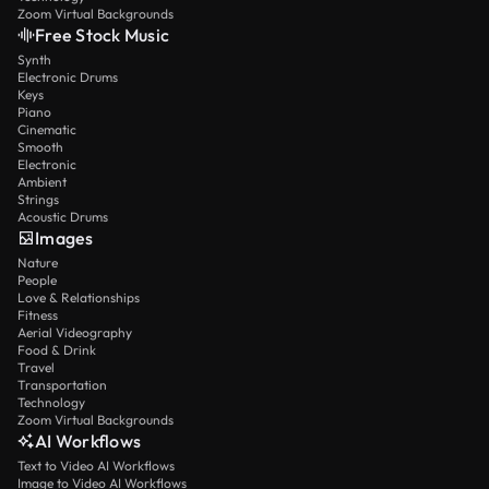
Zoom Virtual Backgrounds
Free Stock Music
Synth
Electronic Drums
Keys
Piano
Cinematic
Smooth
Electronic
Ambient
Strings
Acoustic Drums
Images
Nature
People
Love & Relationships
Fitness
Aerial Videography
Food & Drink
Travel
Transportation
Technology
Zoom Virtual Backgrounds
AI Workflows
Text to Video AI Workflows
Image to Video AI Workflows