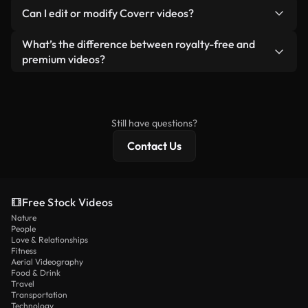
No. None of our free videos — whether real or AI-
reselling or redistributing the footage itself as a
Can I edit or modify Coverr videos?
generated — include watermarks. You get clean,
standalone product.
ready-to-use footage.
Yes. You’re free to trim, crop, or remix our videos.
What’s the difference between royalty-free and
Just make sure the final product follows our
premium videos?
license and isn’t redistributed as raw stock
Royalty-free videos include commercial rights,
content.
while premium content includes exclusive footage,
4K resolution, and extended licensing protections.
Still have questions?
Contact Us
Free Stock Videos
Nature
People
Love & Relationships
Fitness
Aerial Videography
Food & Drink
Travel
Transportation
Technology