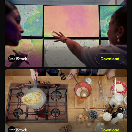
iStock
Download
iStock
Download