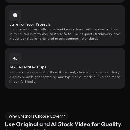
Safe for Your Projects
Each asset is carefully reviewed by our team with real-world use
in mind. We aim to ensure it’s safe to use, respects trademark and
model considerations, and meets common standards.
AI-Generated Clips
Fill creative gaps instantly with surreal, stylized, or abstract fiery
display visuals generated by our top-tier AI models. Explore more
in our AI Studio.
Why Creators Choose Coverr?
Use Original and AI Stock Video for Quality,