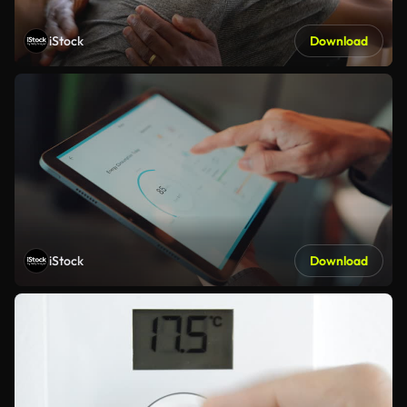
iStock
Download
iStock
Download