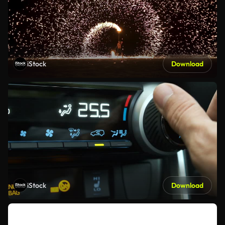
iStock
Download
iStock
Download