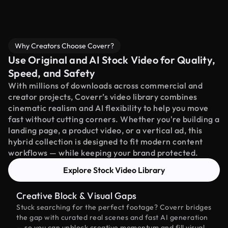
Why Creators Choose Coverr?
Use Original and AI Stock Video for Quality,
Speed, and Safety
With millions of downloads across commercial and
creator projects, Coverr’s video library combines
cinematic realism and AI flexibility to help you move
fast without cutting corners. Whether you're building a
landing page, a product video, or a vertical ad, this
hybrid collection is designed to fit modern content
workflows — while keeping your brand protected.
Explore Stock Video Library
Creative Block & Visual Gaps
Stuck searching for the perfect footage? Coverr bridges
the gap with curated real scenes and fast AI generation
— so you can unblock creative momentum and fill visual