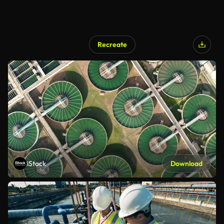
Recreate
iStock
Download