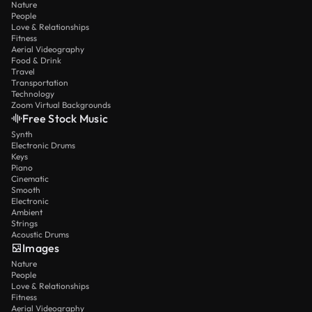
Nature
People
Love & Relationships
Fitness
Aerial Videography
Food & Drink
Travel
Transportation
Technology
Zoom Virtual Backgrounds
Free Stock Music
Synth
Electronic Drums
Keys
Piano
Cinematic
Smooth
Electronic
Ambient
Strings
Acoustic Drums
Images
Nature
People
Love & Relationships
Fitness
Aerial Videography