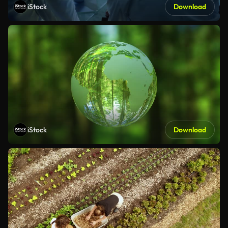
iStock
Download
iStock
Download