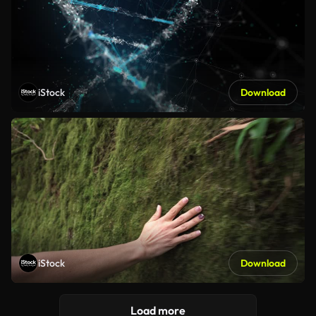
iStock
Download
iStock
Download
Load more