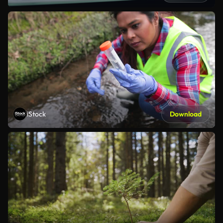
iStock
Download