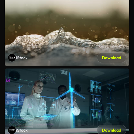
iStock
Download
iStock
Download