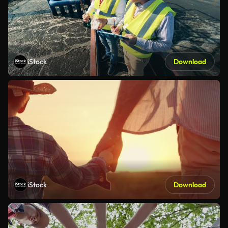
iStock
Download
iStock
Download