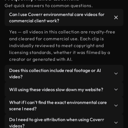
Get quick answers to common questions.
Can I use Coverr environmental care videos for
commercial client work?
Yes — all videos in this collection are royalty-free
and cleared for commercial use. Each clip is
individually reviewed to meet copyright and
licensing standards, whether it was filmed by a
creator or generated with AI.
Does this collection include real footage or AI
video?
Both. This is a hybrid library made up of real,
Will using these videos slow down my website?
human-shot footage related to environmental
care alongside AI-generated videos. Every video is
Not if you select our optimized versions. We offer
What if I can’t find the exact environmental care
clearly labeled so you always know what you’re
lightweight, web-ready formats designed for
scene I need?
using.
background use — keeping quality high while
You can create one instantly using Coverr AI
Do I need to give attribution when using Coverr
minimizing load times and improving metrics like
Studio. Just describe the scene — like
videos?
LCP.