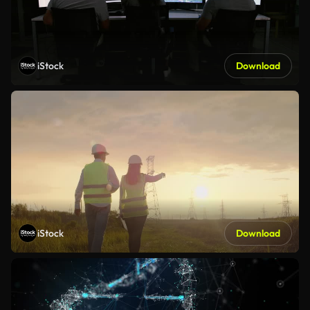
iStock
Download
iStock
Download