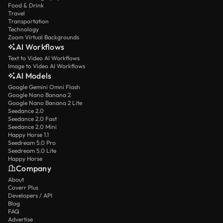
Food & Drink
Travel
Transportation
Technology
Zoom Virtual Backgrounds
AI Workflows
Text to Video AI Workflows
Image to Video AI Workflows
AI Models
Google Gemini Omni Flash
Google Nano Banana 2
Google Nano Banana 2 Lite
Seedance 2.0
Seedance 2.0 Fast
Seedance 2.0 Mini
Happy Horse 1.1
Seedream 5.0 Pro
Seedream 5.0 Lite
Happy Horse
Company
About
Coverr Plus
Developers / API
Blog
FAQ
Advertise