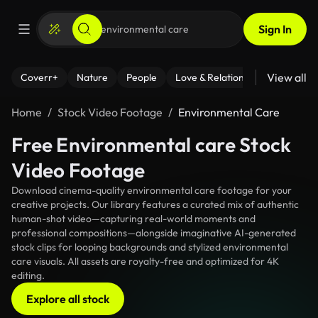
Sign In
View all
Coverr+
Nature
People
Love & Relationships
Fitness
Home
Stock Video Footage
Environmental Care
Free Environmental care Stock
Video Footage
Download cinema-quality environmental care footage for your
creative projects. Our library features a curated mix of authentic
human-shot video—capturing real-world moments and
professional compositions—alongside imaginative AI-generated
stock clips for looping backgrounds and stylized environmental
care visuals. All assets are royalty-free and optimized for 4K
editing.
Explore all stock