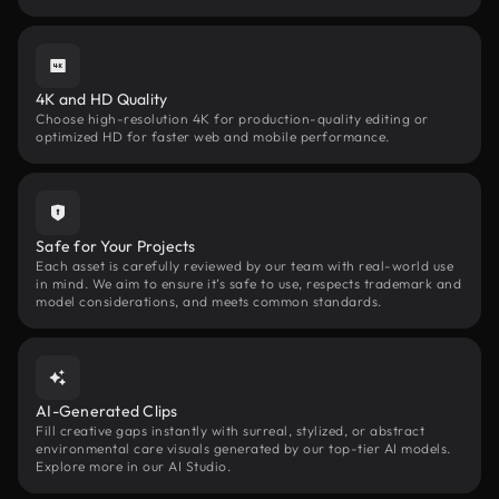
4K and HD Quality
Choose high-resolution 4K for production-quality editing or
optimized HD for faster web and mobile performance.
Safe for Your Projects
Each asset is carefully reviewed by our team with real-world use
in mind. We aim to ensure it’s safe to use, respects trademark and
model considerations, and meets common standards.
AI-Generated Clips
Fill creative gaps instantly with surreal, stylized, or abstract
environmental care visuals generated by our top-tier AI models.
Explore more in our AI Studio.