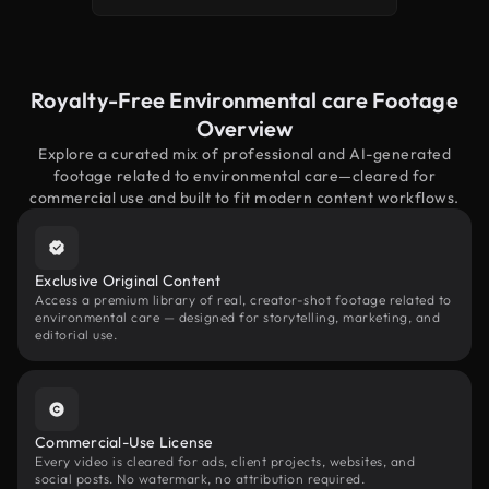
Royalty-Free Environmental care Footage
Overview
Explore a curated mix of professional and AI-generated
footage related to environmental care—cleared for
commercial use and built to fit modern content workflows.
Exclusive Original Content
Access a premium library of real, creator-shot footage related to
environmental care — designed for storytelling, marketing, and
editorial use.
Commercial-Use License
Every video is cleared for ads, client projects, websites, and
social posts. No watermark, no attribution required.