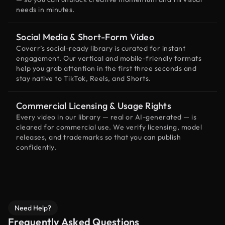
needs in minutes.
Social Media & Short-Form Video
Coverr’s social-ready library is curated for instant
engagement. Our vertical and mobile-friendly formats
help you grab attention in the first three seconds and
stay native to TikTok, Reels, and Shorts.
Commercial Licensing & Usage Rights
Every video in our library — real or AI-generated — is
cleared for commercial use. We verify licensing, model
releases, and trademarks so that you can publish
confidently.
Need Help?
Frequently Asked Questions