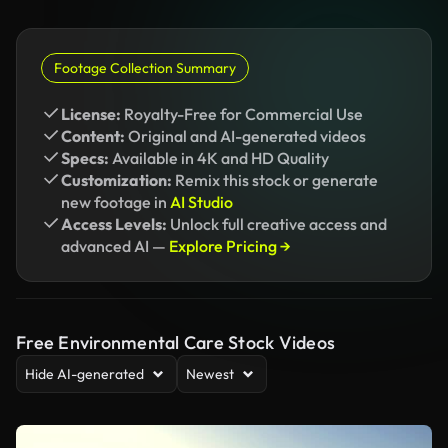
Footage Collection Summary
License:
Royalty-Free for Commercial Use
Content:
Original and AI-generated videos
Specs:
Available in 4K and HD Quality
Customization:
Remix this stock or generate
new footage in
AI Studio
Access Levels:
Unlock full creative access and
advanced AI —
Explore Pricing →
Free Environmental Care Stock Videos
Hide AI-generated
Newest