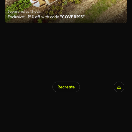
Sponsored by iStock
Exclusive: -15% off with code
"COVERR15"
Recreate