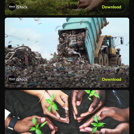
iStock
Download
iStock
Download