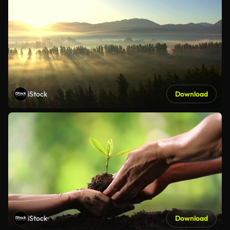
iStock
Download
iStock
Download