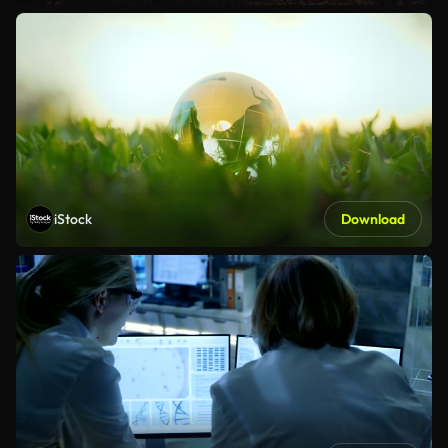
iStock
Download