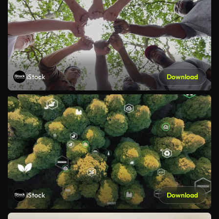
iStock
Download
iStock
Download