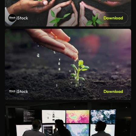
iStock
Download
iStock
Download