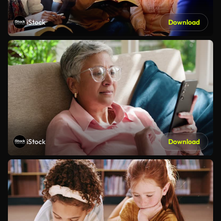
iStock
Download
iStock
Download