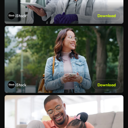
iStock
Download
iStock
Download