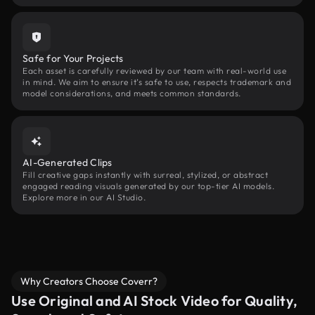
Safe for Your Projects
Each asset is carefully reviewed by our team with real-world use
in mind. We aim to ensure it’s safe to use, respects trademark and
model considerations, and meets common standards.
AI-Generated Clips
Fill creative gaps instantly with surreal, stylized, or abstract
engaged reading visuals generated by our top-tier AI models.
Explore more in our AI Studio.
Why Creators Choose Coverr?
Use Original and AI Stock Video for Quality,