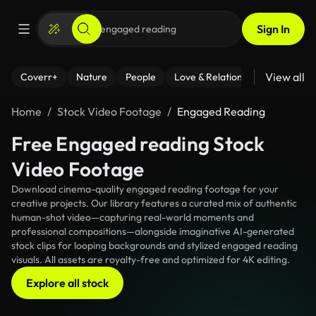
Sign In
View all
Coverr+
Nature
People
Love & Relationships
Fitness
Home
Stock Video Footage
Engaged Reading
Free Engaged reading Stock
Video Footage
Download cinema-quality engaged reading footage for your
creative projects. Our library features a curated mix of authentic
human-shot video—capturing real-world moments and
professional compositions—alongside imaginative AI-generated
stock clips for looping backgrounds and stylized engaged reading
visuals. All assets are royalty-free and optimized for 4K editing.
Explore all stock