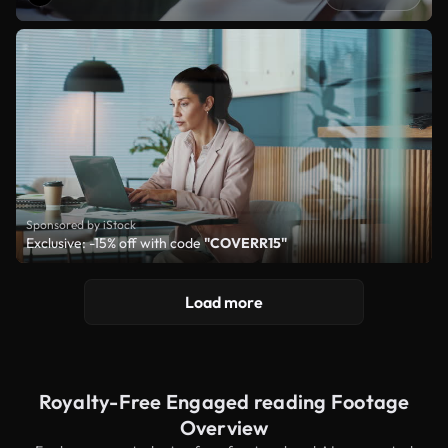
Sponsored by iStock
Exclusive: -15% off with code
"COVERR15"
Load more
Royalty-Free Engaged reading Footage
Overview