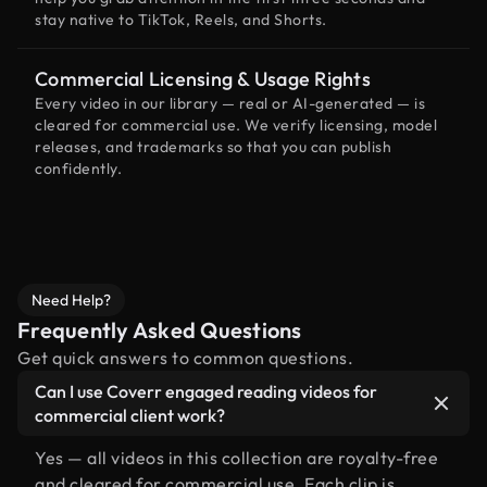
stay native to TikTok, Reels, and Shorts.
Commercial Licensing & Usage Rights
Every video in our library — real or AI-generated — is
cleared for commercial use. We verify licensing, model
releases, and trademarks so that you can publish
confidently.
Need Help?
Frequently Asked Questions
Get quick answers to common questions.
Can I use Coverr engaged reading videos for
commercial client work?
Yes — all videos in this collection are royalty-free
and cleared for commercial use. Each clip is