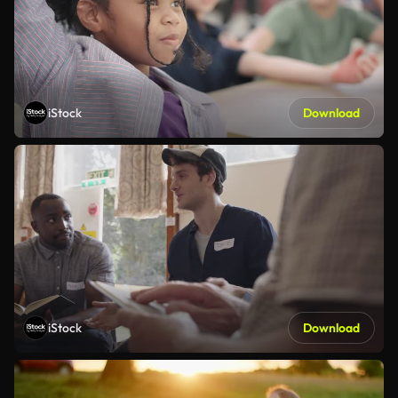
iStock
Download
iStock
Download