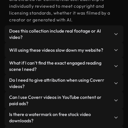
individually reviewed to meet copyright and
licensing standards, whether it was filmed by a
creator or generated with AI.
Does this collection include real footage or AI
video?
Both. This is a hybrid library made up of real,
Will using these videos slow down my website?
human-shot footage related to engaged reading
alongside AI-generated videos. Every video is
Not if you select our optimized versions. We offer
What if I can’t find the exact engaged reading
clearly labeled so you always know what you’re
lightweight, web-ready formats designed for
scene I need?
using.
background use — keeping quality high while
You can create one instantly using Coverr AI
Do I need to give attribution when using Coverr
minimizing load times and improving metrics like
Studio. Just describe the scene — like "engaged
videos?
LCP.
reading at sunset" — and the Studio will generate a
No attribution is required. All videos in our stock
Can I use Coverr videos in YouTube content or
custom video for you in seconds aligned with our
library are royalty-free and can be used without
paid ads?
licensing standards.
crediting the creator — though it’s always
Yes. All stock footage from Coverr can be used in
Is there a watermark on free stock video
appreciated.
monetized YouTube videos, social media
downloads?
promotions, and client ads — as long as you’re not