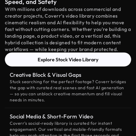
Speed, and Safety
With millions of downloads across commercial and
creator projects, Coverr’s video library combines
cinematic realism and AI flexibility to help you move
fast without cutting corners. Whether you're building a
landing page, a product video, or a vertical ad, this
hybrid collection is designed to fit modern content
workflows — while keeping your brand protected.
Explore Stock Video Library
Creative Block & Visual Gaps
Stuck searching for the perfect footage? Coverr bridges
the gap with curated real scenes and fast AI generation
— so you can unblock creative momentum and fill visual
needs in minutes.
Social Media & Short-Form Video
Coverr’s social-ready library is curated for instant
engagement. Our vertical and mobile-friendly formats
help you grab attention in the first three seconds and