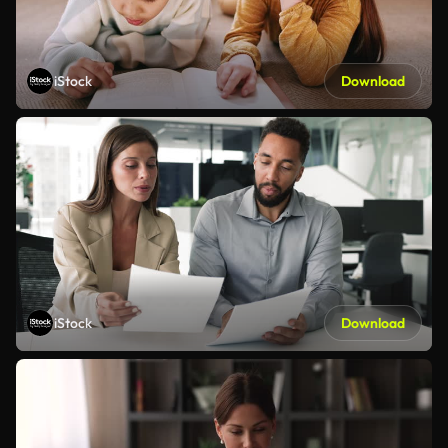
iStock
Download
iStock
Download