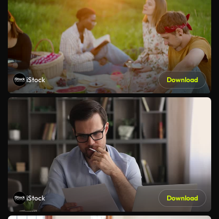
iStock
Download
iStock
Download