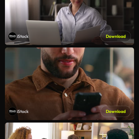
iStock
Download
iStock
Download