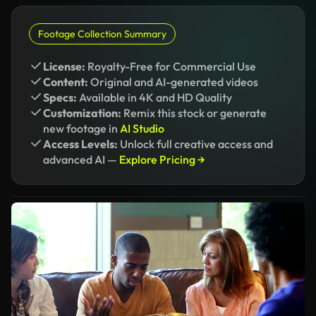
Footage Collection Summary
License:
Royalty-Free for Commercial Use
Content:
Original and AI-generated videos
Specs:
Available in 4K and HD Quality
Customization:
Remix this stock or generate
new footage in
AI Studio
Access Levels:
Unlock full creative access and
advanced AI —
Explore Pricing →