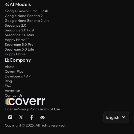
AI Models
Google Gemini Omni Flash
Google Nano Banana 2
Google Nano Banana 2 Lite
Seedance 2.0
Seedance 2.0 Fast
Seedance 2.0 Mini
Happy Horse 1.1
Seedream 5.0 Pro
Seedream 5.0 Lite
Happy Horse
Company
About
Coverr Plus
Developers / API
Blog
FAQ
Advertise
Contact Us
License
Privacy Policy
Terms of Use
English
Copyright © 2026. All rights reserved.