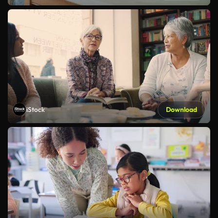
iStock
Download