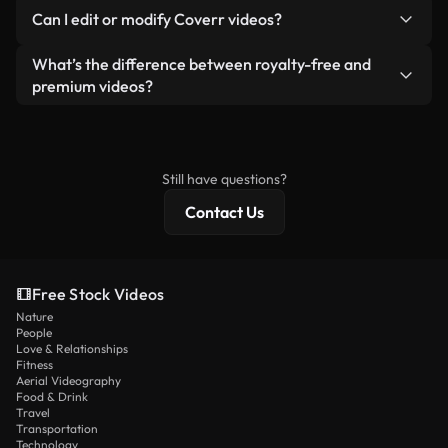
No. None of our free videos — whether real or AI-
reselling or redistributing the footage itself as a
Can I edit or modify Coverr videos?
generated — include watermarks. You get clean,
standalone product.
ready-to-use footage.
Yes. You’re free to trim, crop, or remix our videos.
What’s the difference between royalty-free and
Just make sure the final product follows our
premium videos?
license and isn’t redistributed as raw stock
Royalty-free videos include commercial rights,
content.
while premium content includes exclusive footage,
4K resolution, and extended licensing protections.
Still have questions?
Contact Us
Free Stock Videos
Nature
People
Love & Relationships
Fitness
Aerial Videography
Food & Drink
Travel
Transportation
Technology