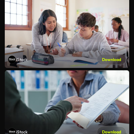
iStock
Download
iStock
Download