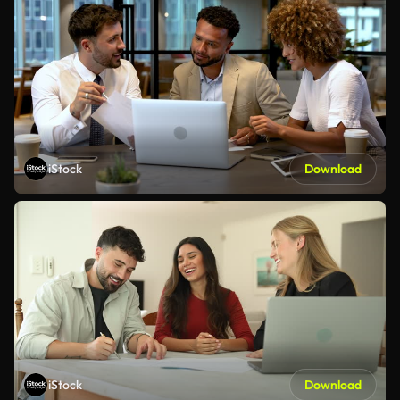
iStock
Download
iStock
Download