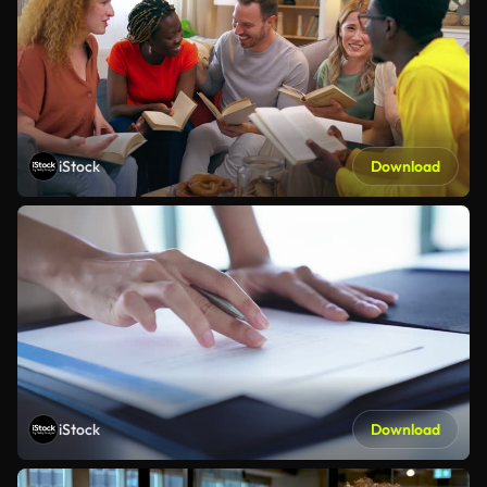
iStock
Download
iStock
Download