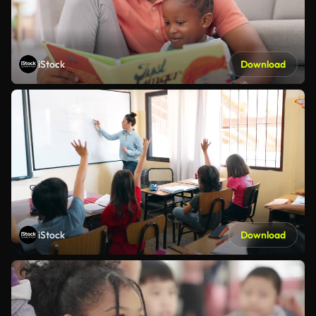
iStock
Download
iStock
Download