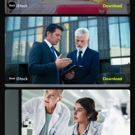
iStock
Download
iStock
Download