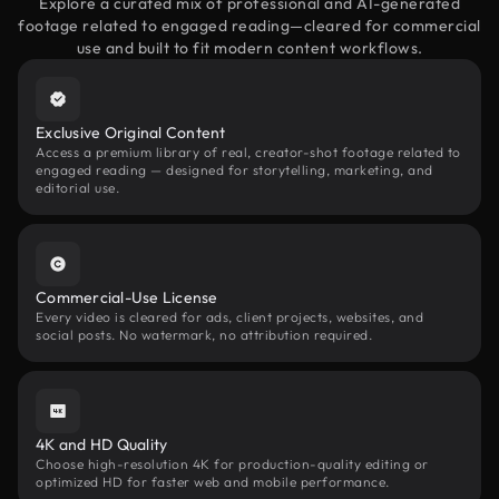
Explore a curated mix of professional and AI-generated
footage related to engaged reading—cleared for commercial
use and built to fit modern content workflows.
Exclusive Original Content
Access a premium library of real, creator-shot footage related to
engaged reading — designed for storytelling, marketing, and
editorial use.
Commercial-Use License
Every video is cleared for ads, client projects, websites, and
social posts. No watermark, no attribution required.
4K and HD Quality
Choose high-resolution 4K for production-quality editing or
optimized HD for faster web and mobile performance.