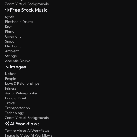
Zoom Virtual Backgrounds
Free Stock Music
Synth
Electronic Drums
Keys
Piano
Cinematic
Smooth
Electronic
Ambient
Strings
Acoustic Drums
Images
Nature
People
Love & Relationships
Fitness
Aerial Videography
Food & Drink
Travel
Transportation
Technology
Zoom Virtual Backgrounds
AI Workflows
Text to Video AI Workflows
Image to Video AI Workflows