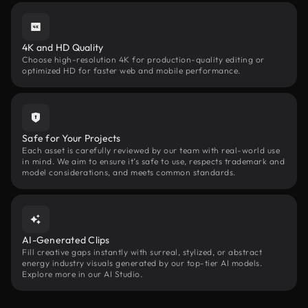
4K and HD Quality
Choose high-resolution 4K for production-quality editing or
optimized HD for faster web and mobile performance.
Safe for Your Projects
Each asset is carefully reviewed by our team with real-world use
in mind. We aim to ensure it’s safe to use, respects trademark and
model considerations, and meets common standards.
AI-Generated Clips
Fill creative gaps instantly with surreal, stylized, or abstract
energy industry visuals generated by our top-tier AI models.
Explore more in our AI Studio.