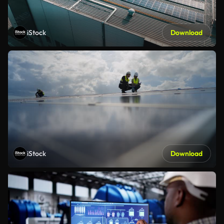
iStock
Download
iStock
Download