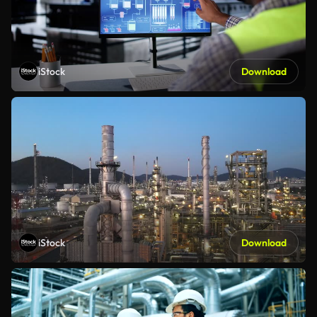
iStock
Download
iStock
Download