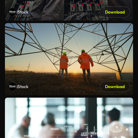
iStock
Download
iStock
Download