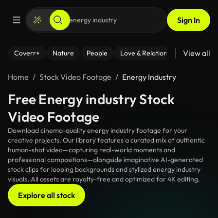
Sign In
View all
Coverr+
Nature
People
Love & Relationships
Fitness
Home
Stock Video Footage
Energy Industry
Free Energy industry Stock
Video Footage
Download cinema-quality energy industry footage for your
creative projects. Our library features a curated mix of authentic
human-shot video—capturing real-world moments and
professional compositions—alongside imaginative AI-generated
stock clips for looping backgrounds and stylized energy industry
visuals. All assets are royalty-free and optimized for 4K editing.
Explore all stock