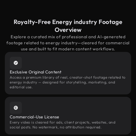
Royalty-Free Energy industry Footage
Overview
Explore a curated mix of professional and AI-generated
footage related to energy industry—cleared for commercial
use and built to fit modern content workflows.
Exclusive Original Content
Access a premium library of real, creator-shot footage related to
energy industry — designed for storytelling, marketing, and
editorial use.
Commercial-Use License
Every video is cleared for ads, client projects, websites, and
social posts. No watermark, no attribution required.