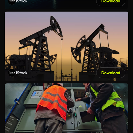
iStock
Download
iStock
Download