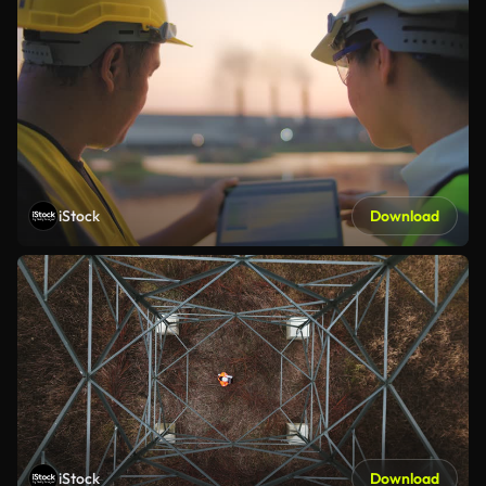
iStock
Download
iStock
Download