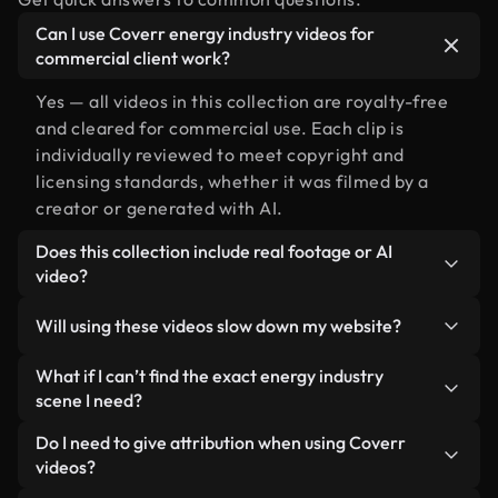
Can I use Coverr energy industry videos for
commercial client work?
Yes — all videos in this collection are royalty-free
and cleared for commercial use. Each clip is
individually reviewed to meet copyright and
licensing standards, whether it was filmed by a
creator or generated with AI.
Does this collection include real footage or AI
video?
Both. This is a hybrid library made up of real,
Will using these videos slow down my website?
human-shot footage related to energy industry
alongside AI-generated videos. Every video is
Not if you select our optimized versions. We offer
What if I can’t find the exact energy industry
clearly labeled so you always know what you’re
lightweight, web-ready formats designed for
scene I need?
using.
background use — keeping quality high while
You can create one instantly using Coverr AI
Do I need to give attribution when using Coverr
minimizing load times and improving metrics like
Studio. Just describe the scene — like "energy
videos?
LCP.
industry at sunset" — and the Studio will generate