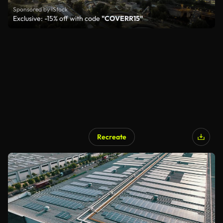
Sponsored by iStock
Exclusive: -15% off with code
"COVERR15"
Recreate