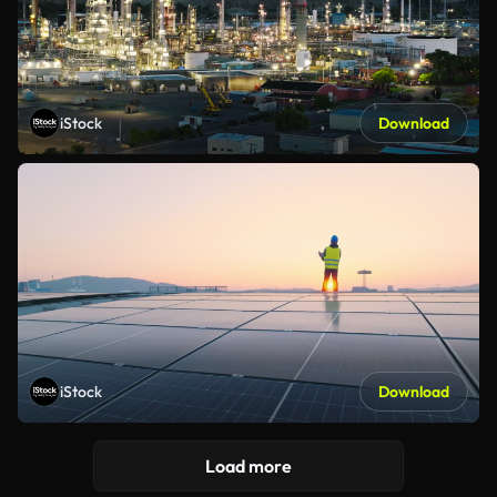
iStock
Download
iStock
Download
Load more