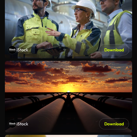
iStock
Download
iStock
Download