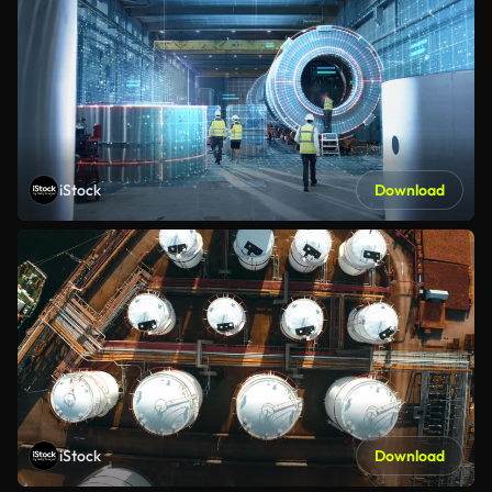
iStock
Download
iStock
Download