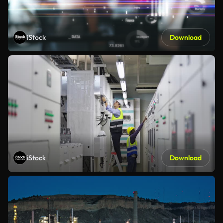
iStock
Download
iStock
Download