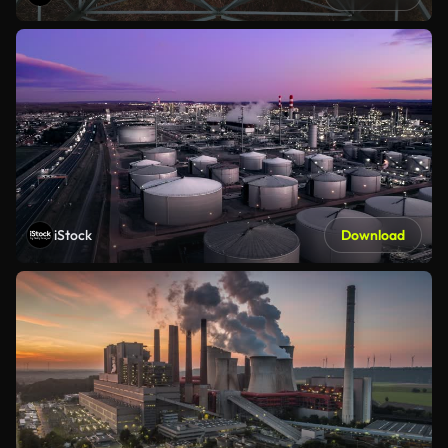
iStock
Download