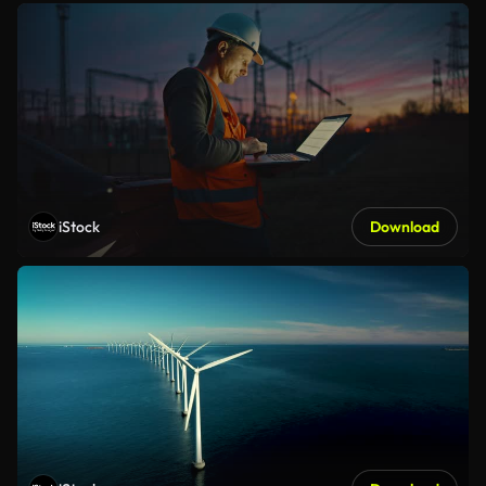
iStock
Download