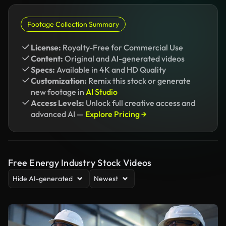
Footage Collection Summary
License:
Royalty-Free for Commercial Use
Content:
Original and AI-generated videos
Specs:
Available in 4K and HD Quality
Customization:
Remix this stock or generate
new footage in
AI Studio
Access Levels:
Unlock full creative access and
advanced AI —
Explore Pricing →
Free Energy Industry Stock Videos
Hide AI-generated
Newest