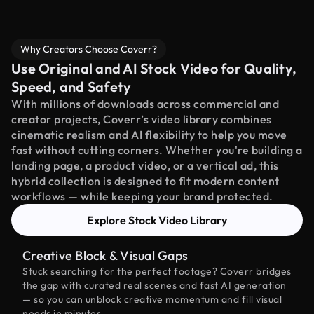
Why Creators Choose Coverr?
Use Original and AI Stock Video for Quality,
Speed, and Safety
With millions of downloads across commercial and
creator projects, Coverr’s video library combines
cinematic realism and AI flexibility to help you move
fast without cutting corners. Whether you're building a
landing page, a product video, or a vertical ad, this
hybrid collection is designed to fit modern content
workflows — while keeping your brand protected.
Explore Stock Video Library
Creative Block & Visual Gaps
Stuck searching for the perfect footage? Coverr bridges
the gap with curated real scenes and fast AI generation
— so you can unblock creative momentum and fill visual
needs in minutes.