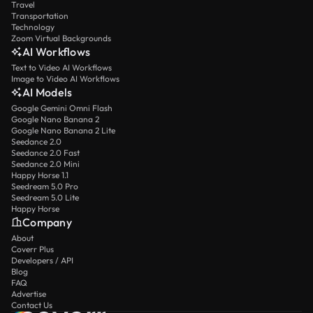
Travel
Transportation
Technology
Zoom Virtual Backgrounds
AI Workflows
Text to Video AI Workflows
Image to Video AI Workflows
AI Models
Google Gemini Omni Flash
Google Nano Banana 2
Google Nano Banana 2 Lite
Seedance 2.0
Seedance 2.0 Fast
Seedance 2.0 Mini
Happy Horse 1.1
Seedream 5.0 Pro
Seedream 5.0 Lite
Happy Horse
Company
About
Coverr Plus
Developers / API
Blog
FAQ
Advertise
Contact Us