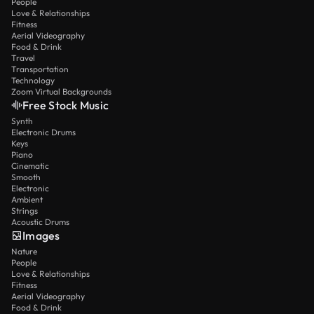
People
Love & Relationships
Fitness
Aerial Videography
Food & Drink
Travel
Transportation
Technology
Zoom Virtual Backgrounds
Free Stock Music
Synth
Electronic Drums
Keys
Piano
Cinematic
Smooth
Electronic
Ambient
Strings
Acoustic Drums
Images
Nature
People
Love & Relationships
Fitness
Aerial Videography
Food & Drink