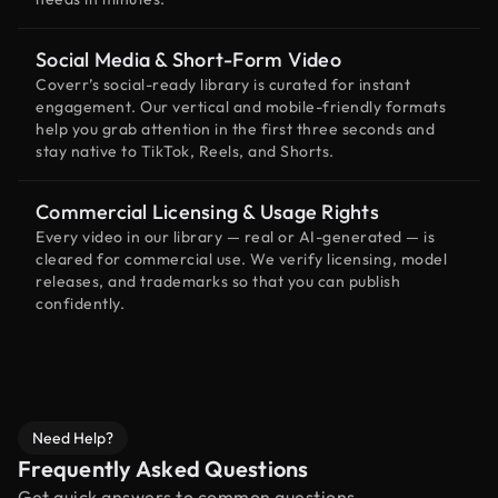
Social Media & Short-Form Video
Coverr’s social-ready library is curated for instant
engagement. Our vertical and mobile-friendly formats
help you grab attention in the first three seconds and
stay native to TikTok, Reels, and Shorts.
Commercial Licensing & Usage Rights
Every video in our library — real or AI-generated — is
cleared for commercial use. We verify licensing, model
releases, and trademarks so that you can publish
confidently.
Need Help?
Frequently Asked Questions
Get quick answers to common questions.