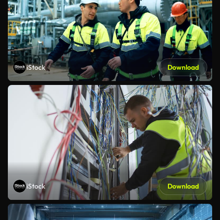
iStock
Download
iStock
Download