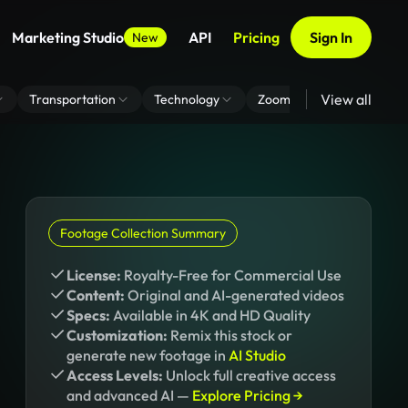
Marketing Studio
API
Pricing
Sign In
New
View all
Transportation
Technology
Zoom Virtual Background
Footage Collection Summary
License:
Royalty-Free for Commercial Use
Content:
Original and AI-generated videos
Specs:
Available in 4K and HD Quality
Customization:
Remix this stock or
generate new footage in
AI Studio
Access Levels:
Unlock full creative access
and advanced AI —
Explore Pricing →