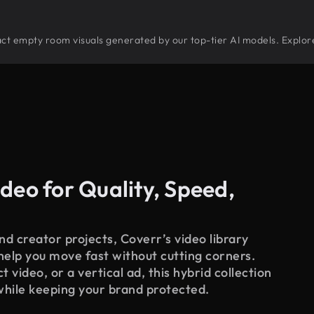
stract empty room visuals generated by our top-tier AI models. Explor
deo for Quality, Speed,
d creator projects, Coverr’s video library
 help you move fast without cutting corners.
 video, or a vertical ad, this hybrid collection
while keeping your brand protected.