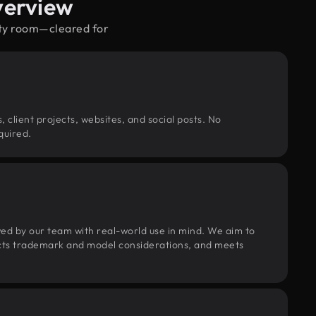
verview
pty room—cleared for
, client projects, websites, and social posts. No
quired.
wed by our team with real-world use in mind. We aim to
pects trademark and model considerations, and meets