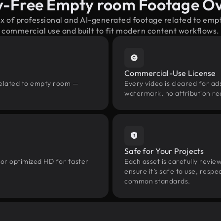
y-Free Empty room Footage O
ix of professional and AI-generated footage related to em
commercial use and built to fit modern content workflows.
Commercial-Use License
related to empty room —
Every video is cleared for ads
watermark, no attribution re
Safe for Your Projects
 or optimized HD for faster
Each asset is carefully revie
ensure it’s safe to use, res
common standards.