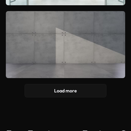
Load more