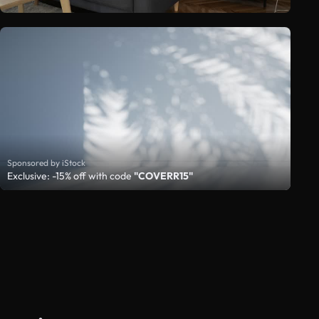
Sponsored by iStock
Exclusive: -15% off with code
"COVERR15"