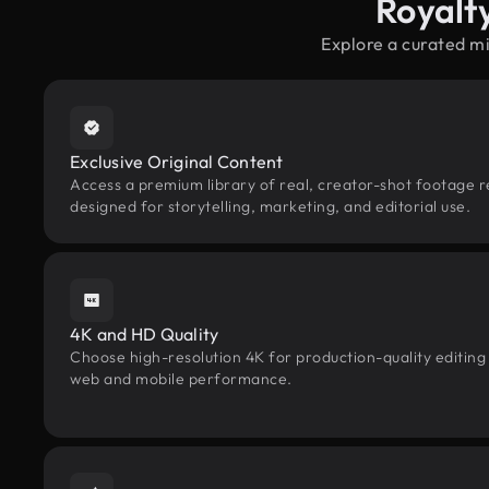
Royalt
Explore a curated m
Exclusive Original Content
Access a premium library of real, creator-shot footage 
designed for storytelling, marketing, and editorial use.
4K and HD Quality
Choose high-resolution 4K for production-quality editing
web and mobile performance.