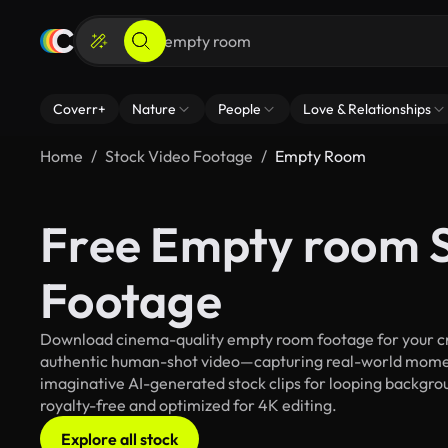
Coverr+
Nature
People
Love & Relationships
Home
Stock Video Footage
Empty Room
Free Empty room 
Footage
Download cinema-quality empty room footage for your crea
authentic human-shot video—capturing real-world mome
imaginative AI-generated stock clips for looping backgrou
royalty-free and optimized for 4K editing.
Explore all stock