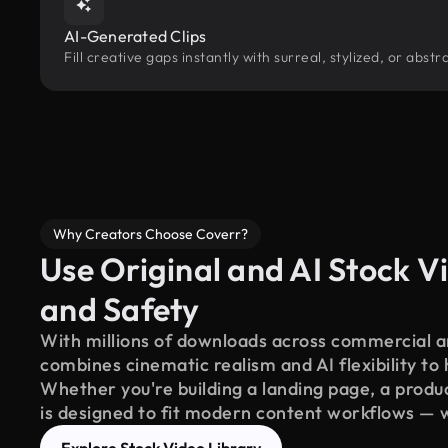
AI-Generated Clips
Fill creative gaps instantly with surreal, stylized, or ab
Why Creators Choose Coverr?
Use Original and AI Stock Vi
and Safety
With millions of downloads across commercial an
combines cinematic realism and AI flexibility to
Whether you're building a landing page, a product
is designed to fit modern content workflows — 