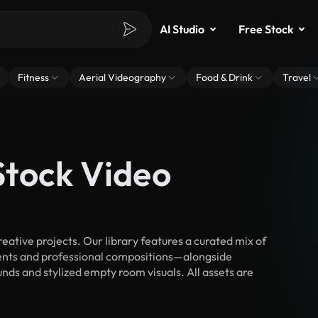
AI Studio
Free Stock
Fitness
Aerial Videography
Food & Drink
Travel
Stock Video
tive projects. Our library features a curated mix of
nts and professional compositions—alongside
nds and stylized empty room visuals. All assets are