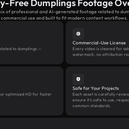
ty-Free Dumplings Footage Ov
mix of professional and AI-generated footage related to du
commercial use and built to fit modern content workflows.
Commercial-Use License
related to dumplings —
Every video is cleared for ads
watermark, no attribution re
Safe for Your Projects
 or optimized HD for faster
Each asset is carefully revie
ensure it’s safe to use, res
common standards.