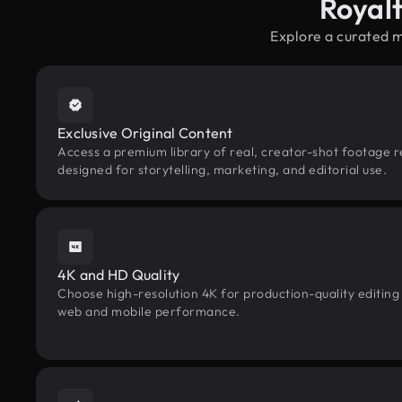
Royal
Explore a curated 
Exclusive Original Content
Access a premium library of real, creator-shot footage 
designed for storytelling, marketing, and editorial use.
4K and HD Quality
Choose high-resolution 4K for production-quality editing
web and mobile performance.