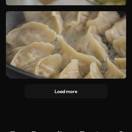
Load more