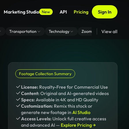
Marketing Studio
API
Pricing
Sign In
New
View all
Transportation
Technology
Zoom Virtual Background
Footage Collection Summary
License:
Royalty-Free for Commercial Use
Content:
Original and AI-generated videos
Specs:
Available in 4K and HD Quality
Customization:
Remix this stock or
generate new footage in
AI Studio
Access Levels:
Unlock full creative access
and advanced AI —
Explore Pricing →