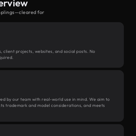
erview
mplings—cleared for
, client projects, websites, and social posts. No
quired.
wed by our team with real-world use in mind. We aim to
pects trademark and model considerations, and meets