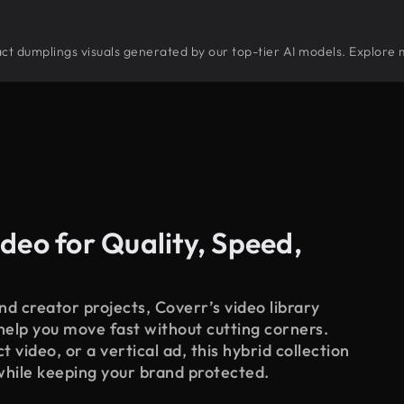
tract dumplings visuals generated by our top-tier AI models. Explore 
deo for Quality, Speed,
d creator projects, Coverr’s video library
 help you move fast without cutting corners.
 video, or a vertical ad, this hybrid collection
while keeping your brand protected.