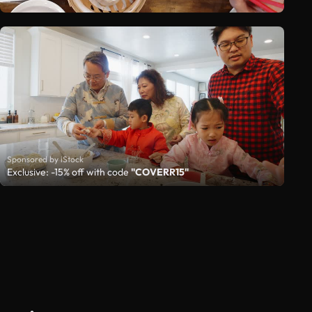
Sponsored by iStock
Exclusive: -15% off with code
"COVERR15"