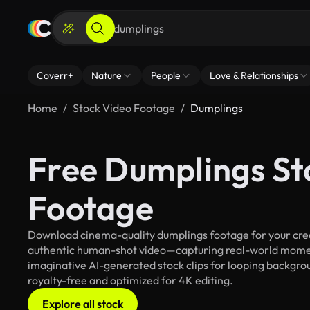
Coverr+
Nature
People
Love & Relationships
Home
Stock Video Footage
Dumplings
Free Dumplings St
Footage
Download cinema-quality dumplings footage for your creat
authentic human-shot video—capturing real-world mome
imaginative AI-generated stock clips for looping backgroun
royalty-free and optimized for 4K editing.
Explore all stock