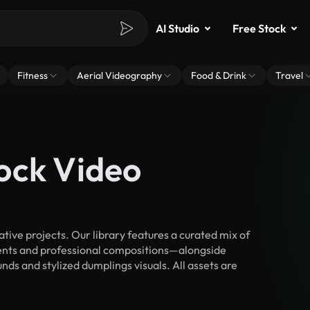
AI Studio
Free Stock
Fitness
Aerial Videography
Food & Drink
Travel
ock Video
ive projects. Our library features a curated mix of
nts and professional compositions—alongside
ds and stylized dumplings visuals. All assets are