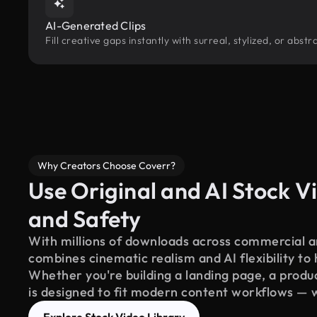
AI-Generated Clips
Fill creative gaps instantly with surreal, stylized, or abs
Why Creators Choose Coverr?
Use Original and AI Stock Vi
and Safety
With millions of downloads across commercial an
combines cinematic realism and AI flexibility to
Whether you're building a landing page, a product
is designed to fit modern content workflows — 