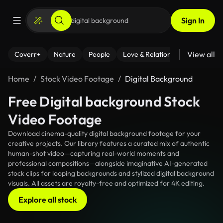
Sign In
View all
Coverr+
Nature
People
Love & Relationships
Fitness
Home
Stock Video Footage
Digital Background
Free Digital background Stock
Video Footage
Download cinema-quality digital background footage for your
creative projects. Our library features a curated mix of authentic
human-shot video—capturing real-world moments and
professional compositions—alongside imaginative AI-generated
stock clips for looping backgrounds and stylized digital background
visuals. All assets are royalty-free and optimized for 4K editing.
Explore all stock