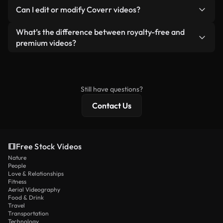
No. None of our free videos — whether real or AI-
reselling or redistributing the footage itself as a
Can I edit or modify Coverr videos?
generated — include watermarks. You get clean,
standalone product.
ready-to-use footage.
Yes. You’re free to trim, crop, or remix our videos.
What’s the difference between royalty-free and
Just make sure the final product follows our
premium videos?
license and isn’t redistributed as raw stock
Royalty-free videos include commercial rights,
content.
while premium content includes exclusive footage,
4K resolution, and extended licensing protections.
Still have questions?
Contact Us
Free Stock Videos
Nature
People
Love & Relationships
Fitness
Aerial Videography
Food & Drink
Travel
Transportation
Technology