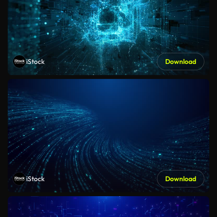
iStock
Download
iStock
Download