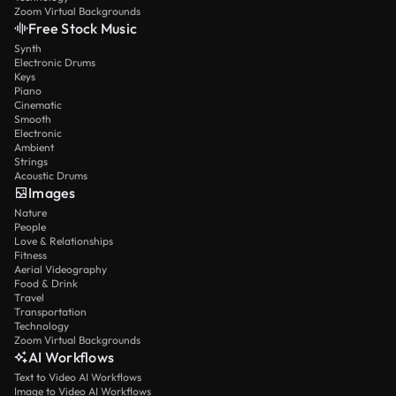
Zoom Virtual Backgrounds
Free Stock Music
Synth
Electronic Drums
Keys
Piano
Cinematic
Smooth
Electronic
Ambient
Strings
Acoustic Drums
Images
Nature
People
Love & Relationships
Fitness
Aerial Videography
Food & Drink
Travel
Transportation
Technology
Zoom Virtual Backgrounds
AI Workflows
Text to Video AI Workflows
Image to Video AI Workflows