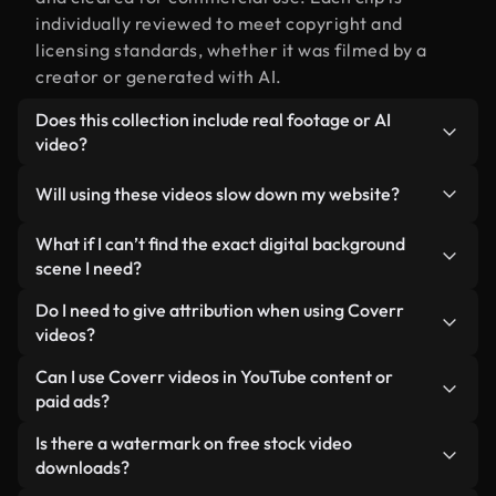
individually reviewed to meet copyright and
licensing standards, whether it was filmed by a
creator or generated with AI.
Does this collection include real footage or AI
video?
Both. This is a hybrid library made up of real,
Will using these videos slow down my website?
human-shot footage related to digital background
alongside AI-generated videos. Every video is
Not if you select our optimized versions. We offer
What if I can’t find the exact digital background
clearly labeled so you always know what you’re
lightweight, web-ready formats designed for
scene I need?
using.
background use — keeping quality high while
You can create one instantly using Coverr AI
Do I need to give attribution when using Coverr
minimizing load times and improving metrics like
Studio. Just describe the scene — like "digital
videos?
LCP.
background at sunset" — and the Studio will
No attribution is required. All videos in our stock
Can I use Coverr videos in YouTube content or
generate a custom video for you in seconds
library are royalty-free and can be used without
paid ads?
aligned with our licensing standards.
crediting the creator — though it’s always
Yes. All stock footage from Coverr can be used in
Is there a watermark on free stock video
appreciated.
monetized YouTube videos, social media
downloads?
promotions, and client ads — as long as you’re not