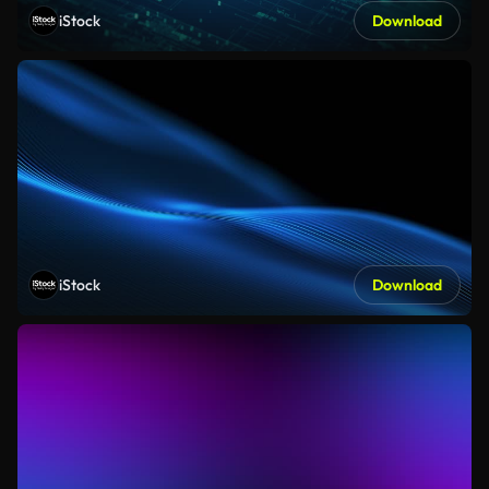
iStock
Download
iStock
Download