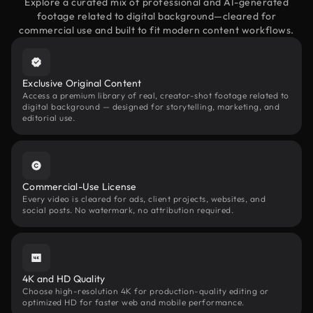
Explore a curated mix of professional and AI-generated
footage related to digital background—cleared for
commercial use and built to fit modern content workflows.
Exclusive Original Content
Access a premium library of real, creator-shot footage related to
digital background — designed for storytelling, marketing, and
editorial use.
Commercial-Use License
Every video is cleared for ads, client projects, websites, and
social posts. No watermark, no attribution required.
4K and HD Quality
Choose high-resolution 4K for production-quality editing or
optimized HD for faster web and mobile performance.