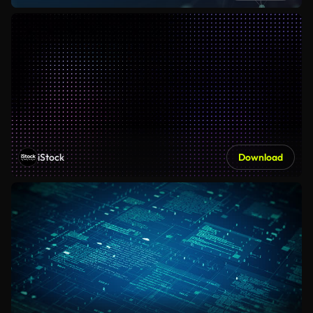
iStock
Download