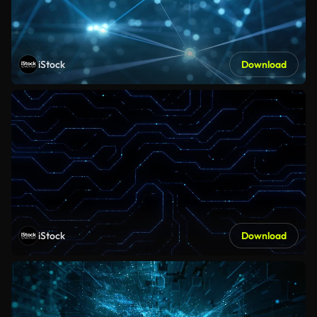
iStock
Download
iStock
Download