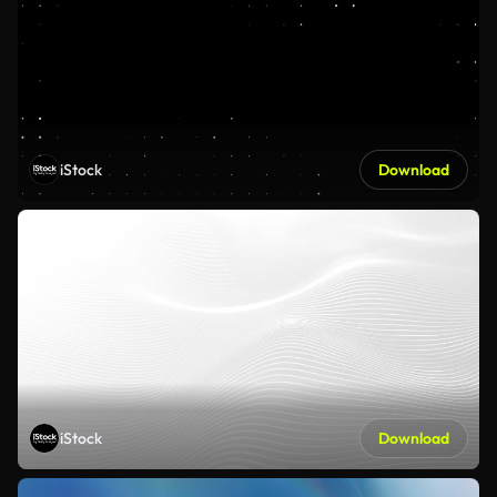
iStock
Download
iStock
Download