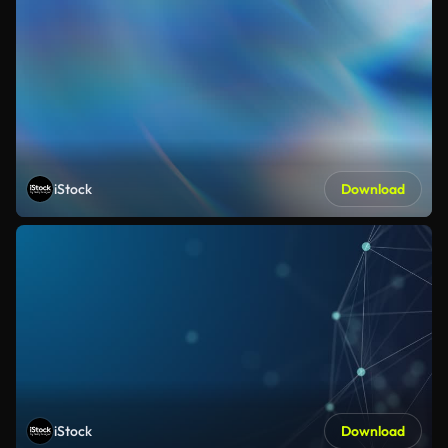
iStock
Download
iStock
Download