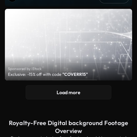
Sponsored by iStock
Exclusive: -15% off with code
"COVERR15"
Load more
Royalty-Free Digital background Footage
Overview