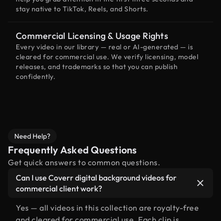
stay native to TikTok, Reels, and Shorts.
Commercial Licensing & Usage Rights
Every video in our library — real or AI-generated — is
cleared for commercial use. We verify licensing, model
releases, and trademarks so that you can publish
confidently.
Need Help?
Frequently Asked Questions
Get quick answers to common questions.
Can I use Coverr digital background videos for
commercial client work?
Yes — all videos in this collection are royalty-free
and cleared for commercial use. Each clip is