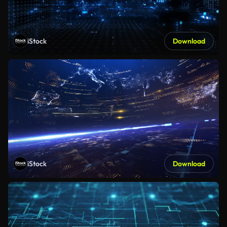
iStock
Download
iStock
Download