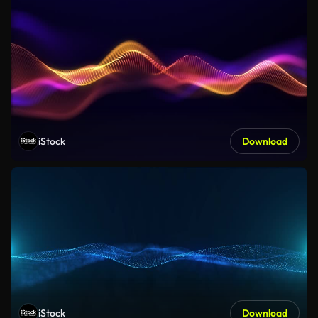
iStock
Download
iStock
Download