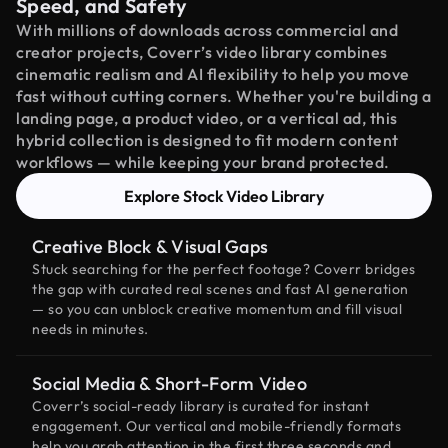
Speed, and Safety
With millions of downloads across commercial and
creator projects, Coverr’s video library combines
cinematic realism and AI flexibility to help you move
fast without cutting corners. Whether you're building a
landing page, a product video, or a vertical ad, this
hybrid collection is designed to fit modern content
workflows — while keeping your brand protected.
Explore Stock Video Library
Creative Block & Visual Gaps
Stuck searching for the perfect footage? Coverr bridges
the gap with curated real scenes and fast AI generation
— so you can unblock creative momentum and fill visual
needs in minutes.
Social Media & Short-Form Video
Coverr’s social-ready library is curated for instant
engagement. Our vertical and mobile-friendly formats
help you grab attention in the first three seconds and