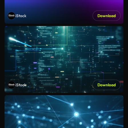
iStock
Download
iStock
Download