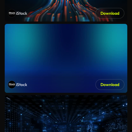
iStock
Download
iStock
Download