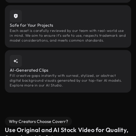
Safe for Your Projects
Each asset is carefully reviewed by our team with real-world use
in mind. We aim to ensure it’s safe to use, respects trademark and
model considerations, and meets common standards.
AI-Generated Clips
Fill creative gaps instantly with surreal, stylized, or abstract
digital background visuals generated by our top-tier AI models.
Explore more in our AI Studio.
Why Creators Choose Coverr?
Use Original and AI Stock Video for Quality,