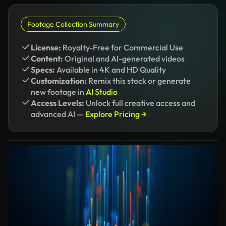
Footage Collection Summary
License:
Royalty-Free for Commercial Use
Content:
Original and AI-generated videos
Specs:
Available in 4K and HD Quality
Customization:
Remix this stock or generate
new footage in
AI Studio
Access Levels:
Unlock full creative access and
advanced AI —
Explore Pricing →