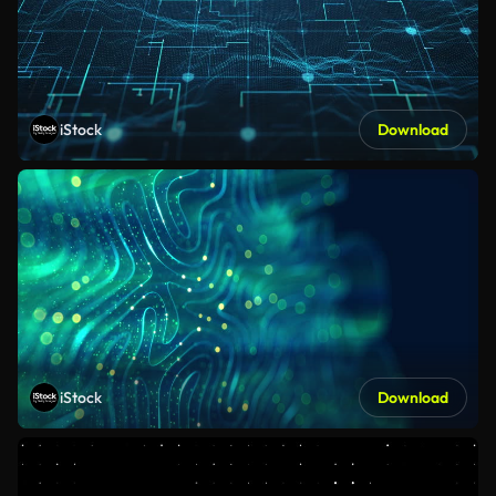
iStock
Download
iStock
Download