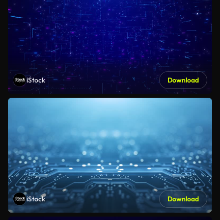
iStock
Download
iStock
Download