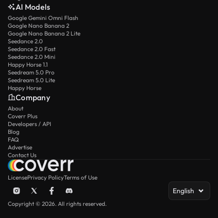
AI Models
Google Gemini Omni Flash
Google Nano Banana 2
Google Nano Banana 2 Lite
Seedance 2.0
Seedance 2.0 Fast
Seedance 2.0 Mini
Happy Horse 1.1
Seedream 5.0 Pro
Seedream 5.0 Lite
Happy Horse
Company
About
Coverr Plus
Developers / API
Blog
FAQ
Advertise
Contact Us
License
Privacy Policy
Terms of Use
English
Copyright © 2026. All rights reserved.